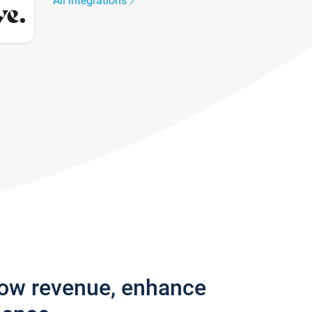
All integrations
row revenue, enhance