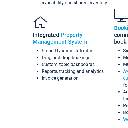
availability and shared inventory
Book
Integrated
Property
commi
Management System
book
Smart Dynamic Calendar
Si
Drag-and-drop bookings
Mo
Customizable dashboards
Mu
Reports, tracking and analytics
Av
Invoice generation
cu
fo
Ad
to
Pr
Bo
Wo