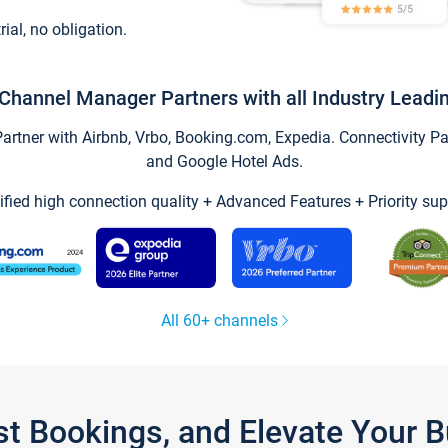
trial, no obligation.
Channel Manager Partners with all Industry Leadi
tner with Airbnb, Vrbo, Booking.com, Expedia. Connectivity Part
and Google Hotel Ads.
ified high connection quality + Advanced Features + Priority sup
All 60+ channels
st Bookings, and Elevate Your 