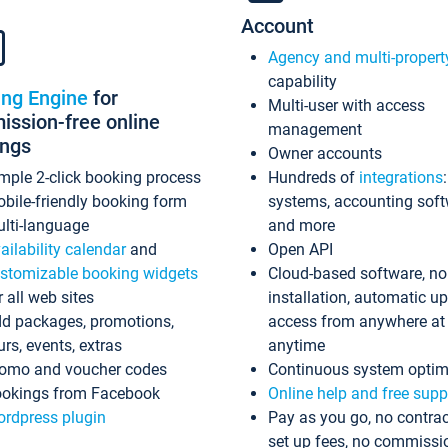
Account
Agency and multi-propert
capability
ing Engine
for
Multi-user with access
ssion-free online
management
ings
Owner accounts
mple 2-click booking process
Hundreds of
integrations
bile-friendly booking form
systems, accounting sof
lti-language
and more
ailability calendar
and
Open API
stomizable booking widgets
Cloud-based software, no
r all web sites
installation, automatic u
d packages, promotions,
access from anywhere at
urs, events, extras
anytime
omo and voucher codes
Continuous system optim
okings from Facebook
Online help and free supp
rdpress plugin
Pay as you go, no contrac
set up fees, no commissi