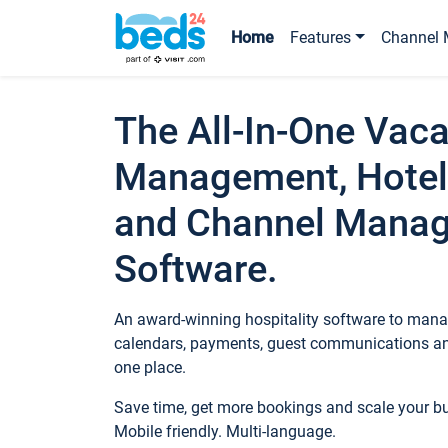
Home
Features
Channel 
The All-In-One Vaca
Management, Hotel
and Channel Mana
Software.
An award-winning hospitality software to manag
calendars, payments, guest communications an
one place.
Save time, get more bookings and scale your 
Mobile friendly. Multi-language.