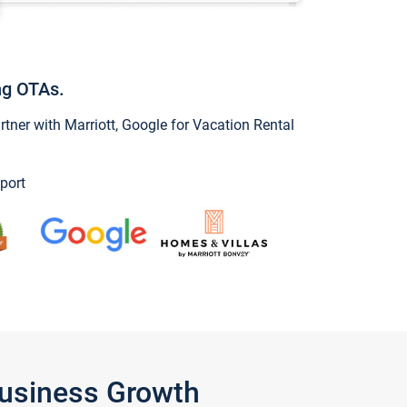
ng OTAs.
ner with Marriott, Google for Vacation Rental
port
Business Growth