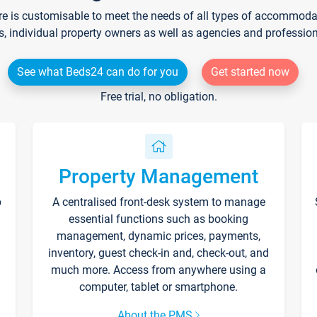
re is customisable to meet the needs of all types of accommodati
s, individual property owners as well as agencies and professio
See what Beds24 can do for you
Get started now
Free trial, no obligation.
Property Management
p
A centralised front-desk system to manage
essential functions such as booking
management, dynamic prices, payments,
inventory, guest check-in and, check-out, and
much more. Access from anywhere using a
computer, tablet or smartphone.
About the PMS