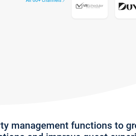
All 60+ channels
rty management functions to g