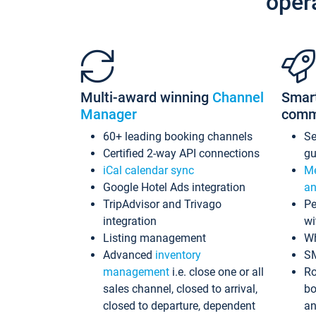
oper
Multi-award winning
Channel
Smar
Manager
comm
60+ leading booking channels
S
Certified 2-way API connections
gu
iCal calendar sync
Me
Google Hotel Ads integration
an
TripAdvisor and Trivago
Pe
integration
wi
Listing management
Wh
Advanced
inventory
S
management
i.e. close one or all
Ro
sales channel, closed to arrival,
bo
closed to departure, dependent
an