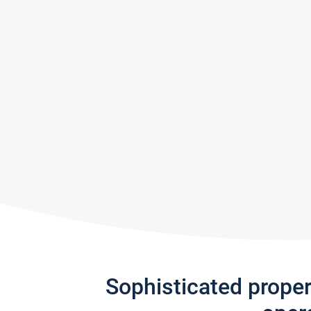
Sophisticated prope