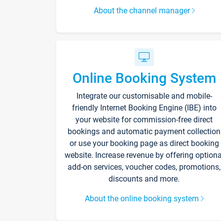
About the channel manager
Online Booking System
Integrate our customisable and mobile-
friendly Internet Booking Engine (IBE) into
your website for commission-free direct
bookings and automatic payment collection
or use your booking page as direct booking
website. Increase revenue by offering optiona
add-on services, voucher codes, promotions,
discounts and more.
About the online booking system