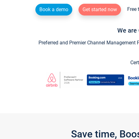
Free 
Book a demo
Get started now
We are 
Preferred and Premier Channel Management Par
Cert
Save time, Boo