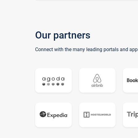
Our partners
Connect with the many leading portals and app