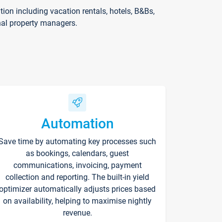
on including vacation rentals, hotels, B&Bs,
nal property managers.
Automation
Save time by automating key processes such
as bookings, calendars, guest
communications, invoicing, payment
collection and reporting. The built-in yield
optimizer automatically adjusts prices based
on availability, helping to maximise nightly
revenue.