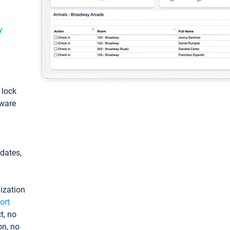
y
: lock
tware
pdates,
ization
ort
t, no
on, no