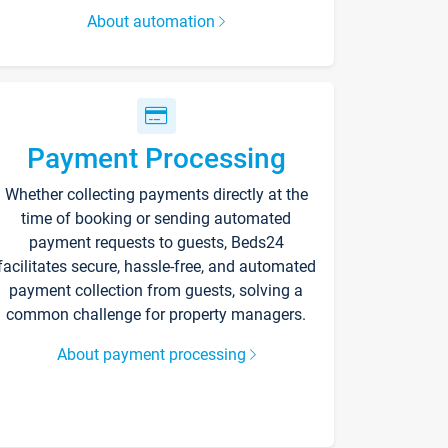
About automation
Payment Processing
Whether collecting payments directly at the
time of booking or sending automated
payment requests to guests, Beds24
facilitates secure, hassle-free, and automated
payment collection from guests, solving a
common challenge for property managers.
About payment processing