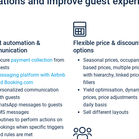
ations and improve guest exper
t automation &
Flexible price & discoun
unication
options
ecure
payment collection
from
Seasonal prices, occupa
ests
based prices, multiple pri
ssaging platform with Airbnb
with hierarchy, linked pri
d Booking.com
fillers
rsonalized communication
Yield optimisation, dyna
th guests
prices, price adjustments
atsApp messages to guests
daily basis
MS messages
Sell different layouts
utines to perform actions on
okings when specific triggers
d rules are met