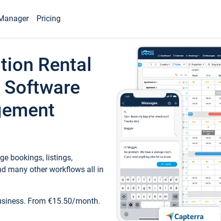
Manager
Pricing
tion Rental
 Software
gement
e bookings, listings,
d many other workflows all in
business. From €15.50/month.