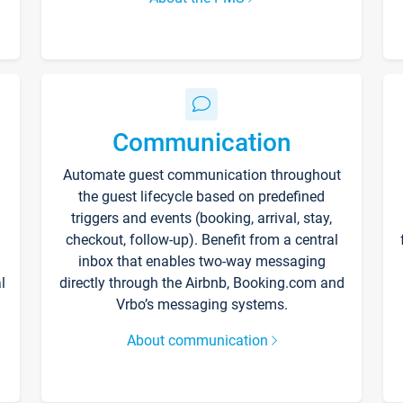
Communication
Automate guest communication throughout
the guest lifecycle based on predefined
triggers and events (booking, arrival, stay,
checkout, follow-up). Benefit from a central
inbox that enables two-way messaging
l
directly through the Airbnb, Booking.com and
Vrbo’s messaging systems.
About communication