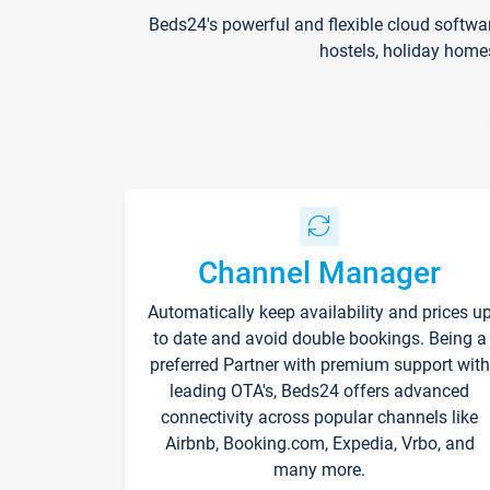
Beds24's powerful and flexible cloud softwa
hostels, holiday home
Channel Manager
Automatically keep availability and prices u
to date and avoid double bookings. Being a
preferred Partner with premium support with
leading OTA's, Beds24 offers advanced
connectivity across popular channels like
Airbnb, Booking.com, Expedia, Vrbo, and
many more.