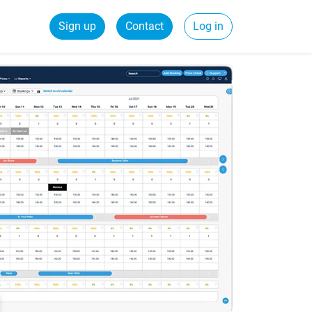
Sign up
Contact
Log in