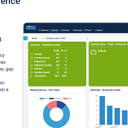
ience
t
ncy
ces
ces, gap
mic
 on a