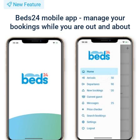
New Feature
Beds24 mobile app - manage your
bookings while you are out and about