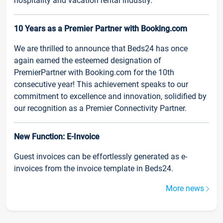
hospitality and vacation rental industry.
10 Years as a Premier Partner with Booking.com
We are thrilled to announce that Beds24 has once
again earned the esteemed designation of
PremierPartner with Booking.com for the 10th
consecutive year! This achievement speaks to our
commitment to excellence and innovation, solidified by
our recognition as a Premier Connectivity Partner.
New Function: E-Invoice
Guest invoices can be effortlessly generated as e-
invoices from the invoice template in Beds24.
More news