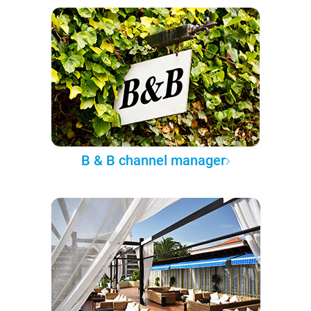
B & B channel manager