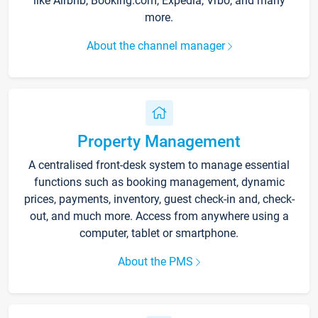
like Airbnb, Booking.com, Expedia, Vrbo, and many
more.
About the channel manager
Property Management
A centralised front-desk system to manage essential
functions such as booking management, dynamic
prices, payments, inventory, guest check-in and, check-
out, and much more. Access from anywhere using a
computer, tablet or smartphone.
About the PMS