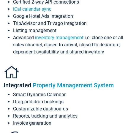
Certified 2-way API connections
iCal calendar sync
Google Hotel Ads integration
TripAdvisor and Trivago integration
Listing management
Advanced
inventory management
i.e. close one or all
sales channel, closed to arrival, closed to departure,
dependent availability and shared inventory
Integrated
Property Management System
Smart Dynamic Calendar
Drag-and-drop bookings
Customizable dashboards
Reports, tracking and analytics
Invoice generation