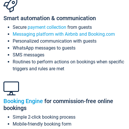
Smart automation & communication
Secure
payment collection
from guests
Messaging platform with Airbnb and Booking.com
Personalized communication with guests
WhatsApp messages to guests
SMS messages
Routines to perform actions on bookings when specific
triggers and rules are met
Booking Engine
for commission-free online
bookings
Simple 2-click booking process
Mobile-friendly booking form