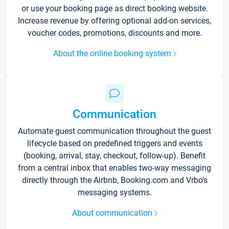
or use your booking page as direct booking website.
Increase revenue by offering optional add-on services,
voucher codes, promotions, discounts and more.
About the online booking system
Communication
Automate guest communication throughout the guest
lifecycle based on predefined triggers and events
(booking, arrival, stay, checkout, follow-up). Benefit
from a central inbox that enables two-way messaging
directly through the Airbnb, Booking.com and Vrbo’s
messaging systems.
About communication