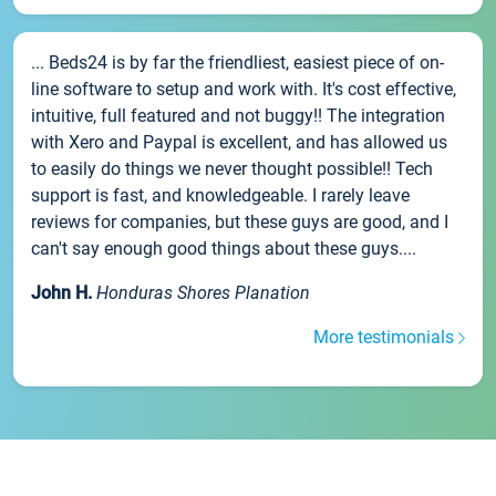
... Beds24 is by far the friendliest, easiest piece of on-
line software to setup and work with. It's cost effective,
intuitive, full featured and not buggy!! The integration
with Xero and Paypal is excellent, and has allowed us
to easily do things we never thought possible!! Tech
support is fast, and knowledgeable. I rarely leave
reviews for companies, but these guys are good, and I
can't say enough good things about these guys....
John H.
Honduras Shores Planation
More testimonials