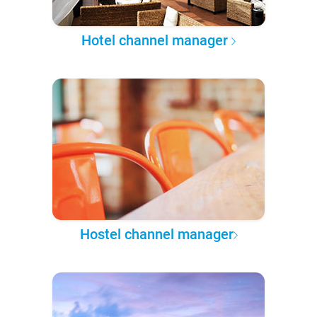
Hotel channel manager
Hostel channel manager