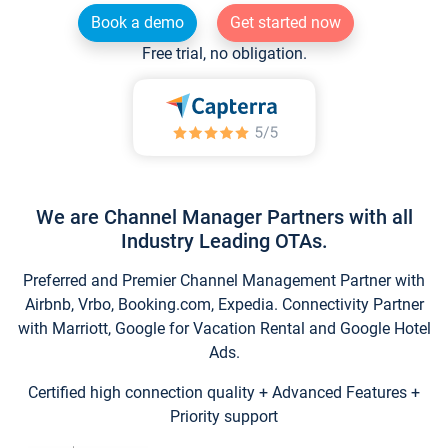
Book a demo
Get started now
Free trial, no obligation.
We are Channel Manager Partners with all
Industry Leading OTAs.
Preferred and Premier Channel Management Partner with
Airbnb, Vrbo, Booking.com, Expedia. Connectivity Partner
with Marriott, Google for Vacation Rental and Google Hotel
Ads.
Certified high connection quality + Advanced Features +
Priority support