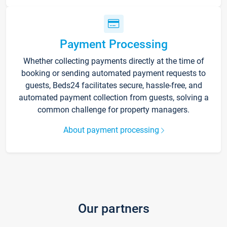
Payment Processing
Whether collecting payments directly at the time of
booking or sending automated payment requests to
guests, Beds24 facilitates secure, hassle-free, and
automated payment collection from guests, solving a
common challenge for property managers.
About payment processing
Our partners