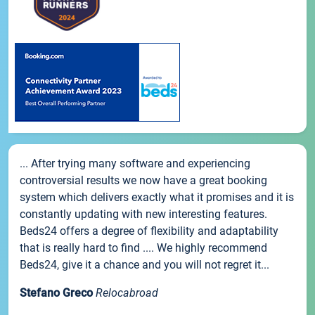
... After trying many software and experiencing
controversial results we now have a great booking
system which delivers exactly what it promises and it is
constantly updating with new interesting features.
Beds24 offers a degree of flexibility and adaptability
that is really hard to find .... We highly recommend
Beds24, give it a chance and you will not regret it...
Stefano Greco
Relocabroad