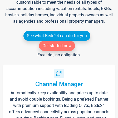
customisable to meet the needs of all types of
accommodation including vacation rentals, hotels, B&Bs,
hostels, holiday homes, individual property owners as well
as agencies and professional property managers.
See what Beds24 can do for you
Get started now
Free trial, no obligation.
Channel Manager
Automatically keep availability and prices up to date
and avoid double bookings. Being a preferred Partner
with premium support with leading OTA's, Beds24
offers advanced connectivity across popular channels