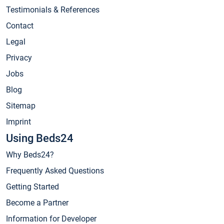
Testimonials & References
Contact
Legal
Privacy
Jobs
Blog
Sitemap
Imprint
Using Beds24
Why Beds24?
Frequently Asked Questions
Getting Started
Become a Partner
Information for Developer