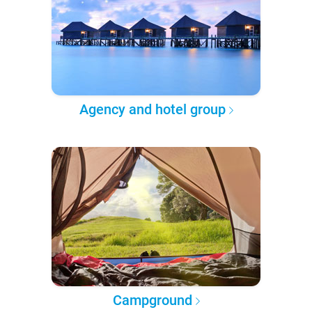
Agency and hotel group
Campground