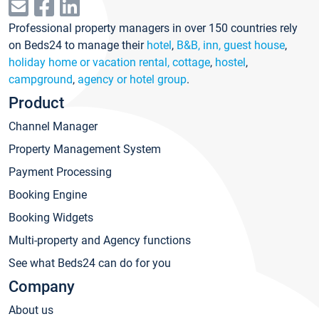
Professional property managers in over 150 countries rely
on Beds24 to manage their
hotel
,
B&B, inn, guest house
,
holiday home or vacation rental, cottage
,
hostel
,
campground
,
agency or hotel group
.
Product
Channel Manager
Property Management System
Payment Processing
Booking Engine
Booking Widgets
Multi-property and Agency functions
See what Beds24 can do for you
Company
About us