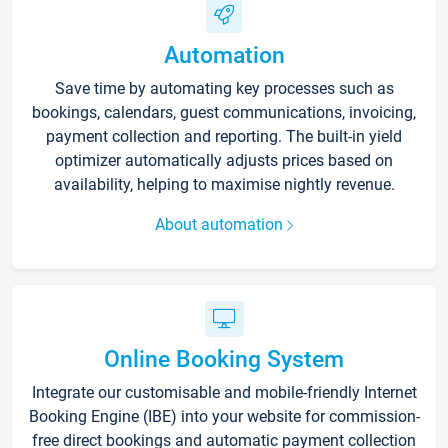
Automation
Save time by automating key processes such as
bookings, calendars, guest communications, invoicing,
payment collection and reporting. The built-in yield
optimizer automatically adjusts prices based on
availability, helping to maximise nightly revenue.
About automation
Online Booking System
Integrate our customisable and mobile-friendly Internet
Booking Engine (IBE) into your website for commission-
free direct bookings and automatic payment collection