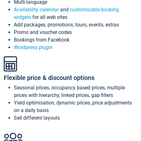
Multi-language
Availability calendar
and
customizable booking
widgets
for all web sites
Add packages, promotions, tours, events, extras
Promo and voucher codes
Bookings from Facebook
Wordpress plugin
Flexible price & discount options
Seasonal prices, occupancy based prices, multiple
prices with hierarchy, linked prices, gap fillers
Yield optimisation, dynamic prices, price adjustments
on a daily basis
Sell different layouts