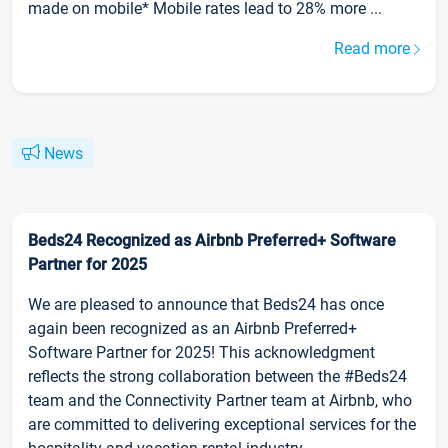
made on mobile* Mobile rates lead to 28% more ...
Read more
News
Beds24 Recognized as Airbnb Preferred+ Software
Partner for 2025
We are pleased to announce that Beds24 has once
again been recognized as an Airbnb Preferred+
Software Partner for 2025! This acknowledgment
reflects the strong collaboration between the #Beds24
team and the Connectivity Partner team at Airbnb, who
are committed to delivering exceptional services for the