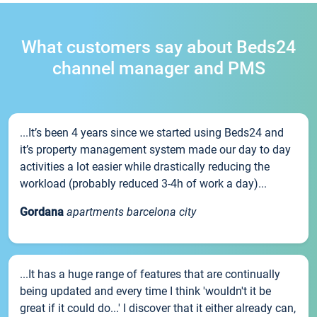
What customers say about Beds24
channel manager and PMS
...It’s been 4 years since we started using Beds24 and
it’s property management system made our day to day
activities a lot easier while drastically reducing the
workload (probably reduced 3-4h of work a day)...
Gordana
apartments barcelona city
...It has a huge range of features that are continually
being updated and every time I think 'wouldn't it be
great if it could do...' I discover that it either already can,