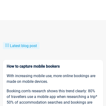
Latest blog post
How to capture mobile bookers
With increasing mobile use, more online bookings are
made on mobile devices.
Booking.com’s research shows this trend clearly: 80%
of travellers use a mobile app when researching a trip*
50% of accommodation searches and bookings are