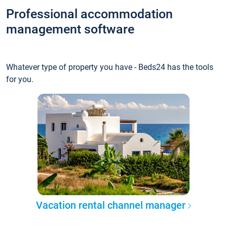
Professional accommodation
management software
Whatever type of property you have - Beds24 has the tools
for you.
Vacation rental channel manager