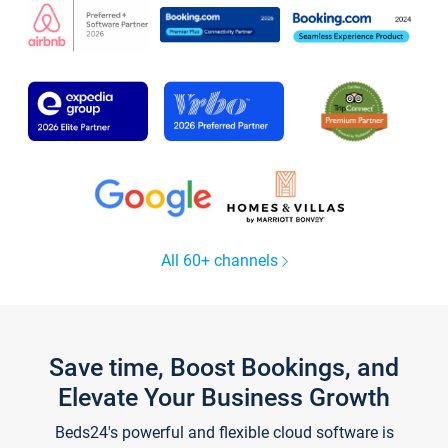
All 60+ channels
Save time, Boost Bookings, and
Elevate Your Business Growth
Beds24's powerful and flexible cloud software is