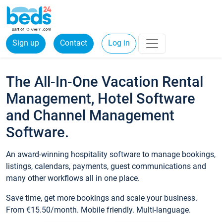
Sign up
Contact
Log in
The All-In-One Vacation Rental
Management, Hotel Software
and Channel Management
Software.
An award-winning hospitality software to manage bookings,
listings, calendars, payments, guest communications and
many other workflows all in one place.
Save time, get more bookings and scale your business.
From €15.50/month. Mobile friendly. Multi-language.