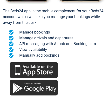
The Beds24 app is the mobile complement for your Beds24
account which will help you manage your bookings while
away from the desk.
Manage bookings
Manage arrivals and departures
API messaging with Airbnb and Booking.com
View availability
Manually add bookings