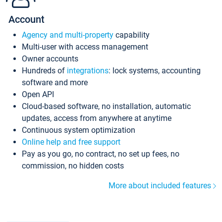
Account
Agency and multi-property
capability
Multi-user with access management
Owner accounts
Hundreds of
integrations
: lock systems, accounting
software and more
Open API
Cloud-based software, no installation, automatic
updates, access from anywhere at anytime
Continuous system optimization
Online help and free support
Pay as you go, no contract, no set up fees, no
commission, no hidden costs
More about included features