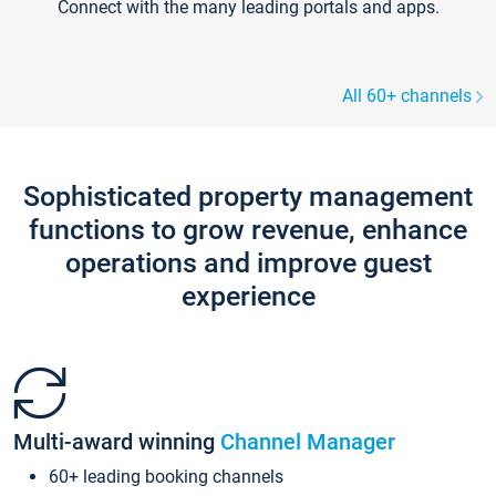
Connect with the many leading portals and apps.
All 60+ channels
Sophisticated property management
functions to grow revenue, enhance
operations and improve guest
experience
Multi-award winning
Channel Manager
60+ leading booking channels