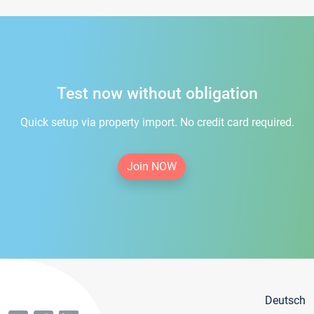
Test now without obligation
Quick setup via property import. No credit card required.
Join NOW
Deutsch