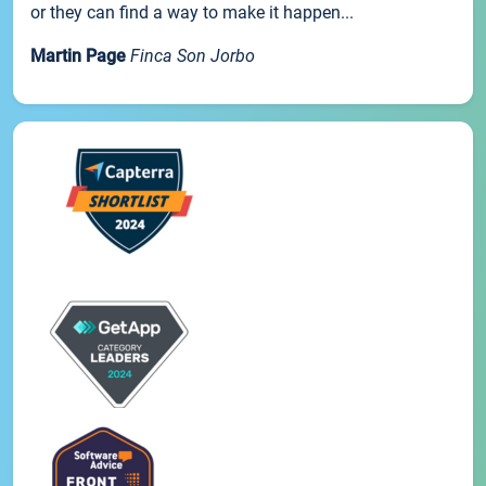
or they can find a way to make it happen...
Martin Page
Finca Son Jorbo