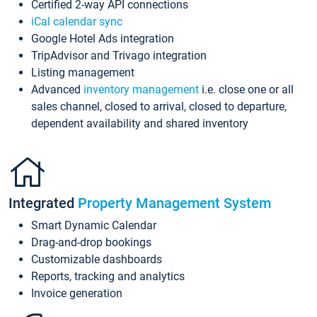
Certified 2-way API connections
iCal calendar sync
Google Hotel Ads integration
TripAdvisor and Trivago integration
Listing management
Advanced
inventory management
i.e. close one or all
sales channel, closed to arrival, closed to departure,
dependent availability and shared inventory
Integrated
Property Management System
Smart Dynamic Calendar
Drag-and-drop bookings
Customizable dashboards
Reports, tracking and analytics
Invoice generation