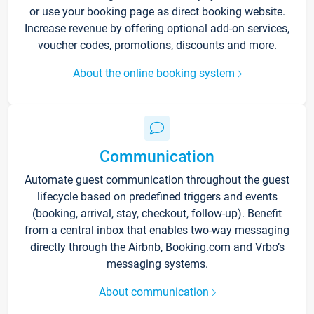
or use your booking page as direct booking website.
Increase revenue by offering optional add-on services,
voucher codes, promotions, discounts and more.
About the online booking system
Communication
Automate guest communication throughout the guest
lifecycle based on predefined triggers and events
(booking, arrival, stay, checkout, follow-up). Benefit
from a central inbox that enables two-way messaging
directly through the Airbnb, Booking.com and Vrbo’s
messaging systems.
About communication