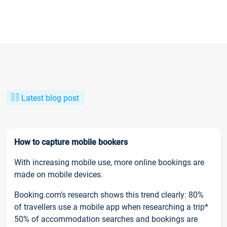
Latest blog post
How to capture mobile bookers
With increasing mobile use, more online bookings are
made on mobile devices.
Booking.com’s research shows this trend clearly: 80%
of travellers use a mobile app when researching a trip*
50% of accommodation searches and bookings are