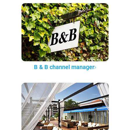
B & B channel manager