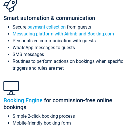
Smart automation & communication
Secure
payment collection
from guests
Messaging platform with Airbnb and Booking.com
Personalized communication with guests
WhatsApp messages to guests
SMS messages
Routines to perform actions on bookings when specific
triggers and rules are met
Booking Engine
for commission-free online
bookings
Simple 2-click booking process
Mobile-friendly booking form