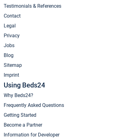
Testimonials & References
Contact
Legal
Privacy
Jobs
Blog
Sitemap
Imprint
Using Beds24
Why Beds24?
Frequently Asked Questions
Getting Started
Become a Partner
Information for Developer