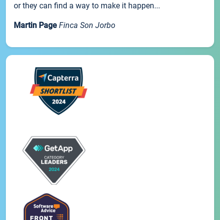
or they can find a way to make it happen...
Martin Page
Finca Son Jorbo