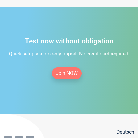
Test now without obligation
Quick setup via property import. No credit card required.
Join NOW
Deutsch