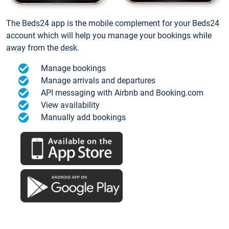
The Beds24 app is the mobile complement for your Beds24
account which will help you manage your bookings while
away from the desk.
Manage bookings
Manage arrivals and departures
API messaging with Airbnb and Booking.com
View availability
Manually add bookings