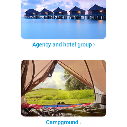
Agency and hotel group
Campground