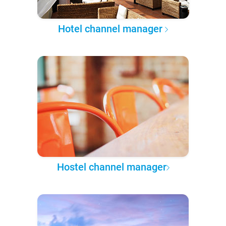
Hotel channel manager
Hostel channel manager