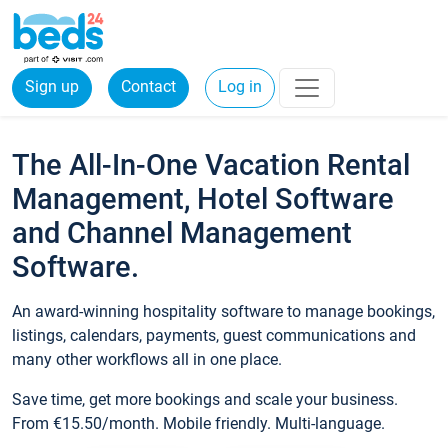
Sign up
Contact
Log in
The All-In-One Vacation Rental
Management, Hotel Software
and Channel Management
Software.
An award-winning hospitality software to manage bookings,
listings, calendars, payments, guest communications and
many other workflows all in one place.
Save time, get more bookings and scale your business.
From €15.50/month. Mobile friendly. Multi-language.