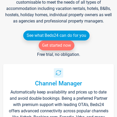
customisable to meet the needs of all types of
accommodation including vacation rentals, hotels, B&Bs,
hostels, holiday homes, individual property owners as well
as agencies and professional property managers.
See what Beds24 can do for you
Get started now
Free trial, no obligation.
Channel Manager
Automatically keep availability and prices up to date
and avoid double bookings. Being a preferred Partner
with premium support with leading OTA's, Beds24
offers advanced connectivity across popular channels