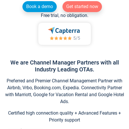
Book a demo
Get started now
Free trial, no obligation.
We are Channel Manager Partners with all
Industry Leading OTAs.
Preferred and Premier Channel Management Partner with
Airbnb, Vrbo, Booking.com, Expedia. Connectivity Partner
with Marriott, Google for Vacation Rental and Google Hotel
Ads.
Certified high connection quality + Advanced Features +
Priority support