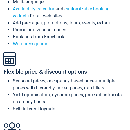
Multi-language
Availability calendar
and
customizable booking
widgets
for all web sites
Add packages, promotions, tours, events, extras
Promo and voucher codes
Bookings from Facebook
Wordpress plugin
Flexible price & discount options
Seasonal prices, occupancy based prices, multiple
prices with hierarchy, linked prices, gap fillers
Yield optimisation, dynamic prices, price adjustments
on a daily basis
Sell different layouts