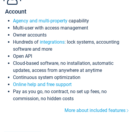
Account
Agency and multi-property
capability
Multi-user with access management
Owner accounts
Hundreds of
integrations
: lock systems, accounting
software and more
Open API
Cloud-based software, no installation, automatic
updates, access from anywhere at anytime
Continuous system optimization
Online help and free support
Pay as you go, no contract, no set up fees, no
commission, no hidden costs
More about included features