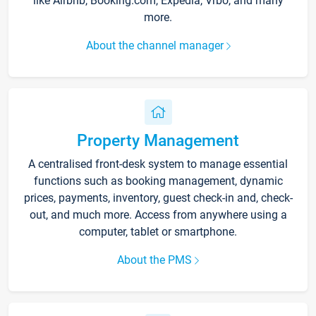
like Airbnb, Booking.com, Expedia, Vrbo, and many
more.
About the channel manager
Property Management
A centralised front-desk system to manage essential
functions such as booking management, dynamic
prices, payments, inventory, guest check-in and, check-
out, and much more. Access from anywhere using a
computer, tablet or smartphone.
About the PMS