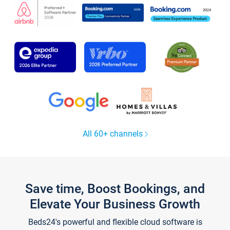
All 60+ channels
Save time, Boost Bookings, and
Elevate Your Business Growth
Beds24's powerful and flexible cloud software is