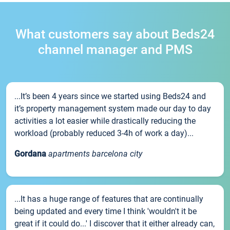
What customers say about Beds24
channel manager and PMS
...It’s been 4 years since we started using Beds24 and
it’s property management system made our day to day
activities a lot easier while drastically reducing the
workload (probably reduced 3-4h of work a day)...
Gordana
apartments barcelona city
...It has a huge range of features that are continually
being updated and every time I think 'wouldn't it be
great if it could do...' I discover that it either already can,