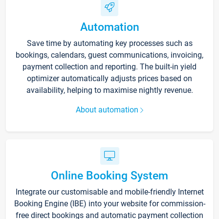
Automation
Save time by automating key processes such as
bookings, calendars, guest communications, invoicing,
payment collection and reporting. The built-in yield
optimizer automatically adjusts prices based on
availability, helping to maximise nightly revenue.
About automation
Online Booking System
Integrate our customisable and mobile-friendly Internet
Booking Engine (IBE) into your website for commission-
free direct bookings and automatic payment collection