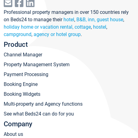
Professional property managers in over 150 countries rely
on Beds24 to manage their
hotel
,
B&B, inn, guest house
,
holiday home or vacation rental, cottage
,
hostel
,
campground
,
agency or hotel group
.
Product
Channel Manager
Property Management System
Payment Processing
Booking Engine
Booking Widgets
Multi-property and Agency functions
See what Beds24 can do for you
Company
About us