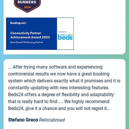
... After trying many software and experiencing
controversial results we now have a great booking
system which delivers exactly what it promises and it is
constantly updating with new interesting features.
Beds24 offers a degree of flexibility and adaptability
that is really hard to find .... We highly recommend
Beds24, give it a chance and you will not regret it...
Stefano Greco
Relocabroad