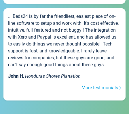
... Beds24 is by far the friendliest, easiest piece of on-
line software to setup and work with. It's cost effective,
intuitive, full featured and not buggy!! The integration
with Xero and Paypal is excellent, and has allowed us
to easily do things we never thought possible!! Tech
support is fast, and knowledgeable. I rarely leave
reviews for companies, but these guys are good, and I
can't say enough good things about these guys....
John H.
Honduras Shores Planation
More testimonials