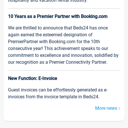
hospitality and vacation rental industry.
10 Years as a Premier Partner with Booking.com
We are thrilled to announce that Beds24 has once
again earned the esteemed designation of
PremierPartner with Booking.com for the 10th
consecutive year! This achievement speaks to our
commitment to excellence and innovation, solidified by
our recognition as a Premier Connectivity Partner.
New Function: E-Invoice
Guest invoices can be effortlessly generated as e-
invoices from the invoice template in Beds24.
More news