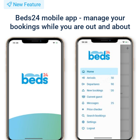
New Feature
Beds24 mobile app - manage your
bookings while you are out and about