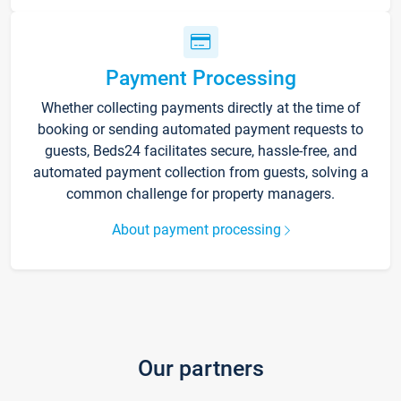
Payment Processing
Whether collecting payments directly at the time of
booking or sending automated payment requests to
guests, Beds24 facilitates secure, hassle-free, and
automated payment collection from guests, solving a
common challenge for property managers.
About payment processing
Our partners