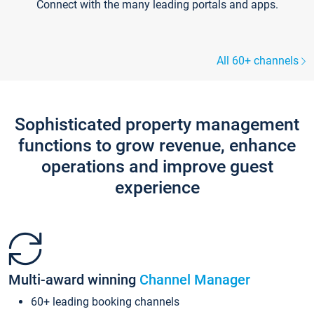
Connect with the many leading portals and apps.
All 60+ channels
Sophisticated property management
functions to grow revenue, enhance
operations and improve guest
experience
Multi-award winning
Channel Manager
60+ leading booking channels