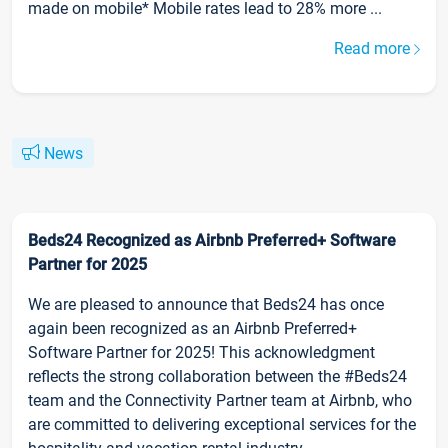
made on mobile* Mobile rates lead to 28% more ...
Read more
News
Beds24 Recognized as Airbnb Preferred+ Software
Partner for 2025
We are pleased to announce that Beds24 has once
again been recognized as an Airbnb Preferred+
Software Partner for 2025! This acknowledgment
reflects the strong collaboration between the #Beds24
team and the Connectivity Partner team at Airbnb, who
are committed to delivering exceptional services for the