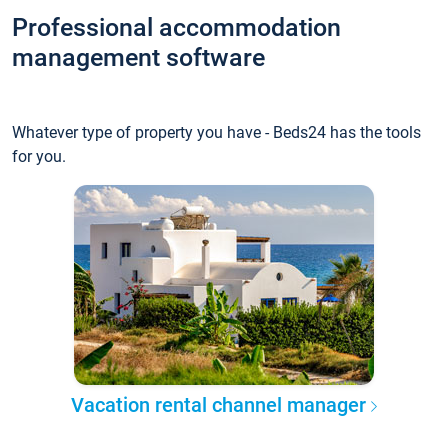
Professional accommodation
management software
Whatever type of property you have - Beds24 has the tools
for you.
Vacation rental channel manager