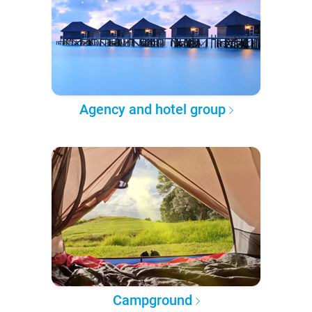
Agency and hotel group
Campground