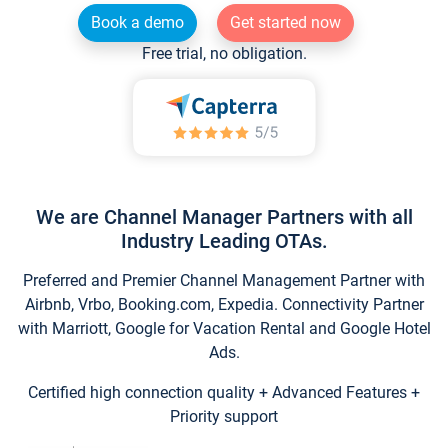
Book a demo
Get started now
Free trial, no obligation.
We are Channel Manager Partners with all
Industry Leading OTAs.
Preferred and Premier Channel Management Partner with
Airbnb, Vrbo, Booking.com, Expedia. Connectivity Partner
with Marriott, Google for Vacation Rental and Google Hotel
Ads.
Certified high connection quality + Advanced Features +
Priority support