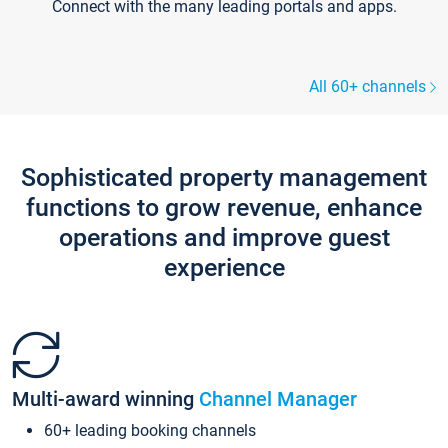
Connect with the many leading portals and apps.
All 60+ channels
Sophisticated property management
functions to grow revenue, enhance
operations and improve guest
experience
Multi-award winning
Channel Manager
60+ leading booking channels