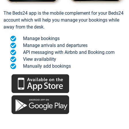
The Beds24 app is the mobile complement for your Beds24
account which will help you manage your bookings while
away from the desk.
Manage bookings
Manage arrivals and departures
API messaging with Airbnb and Booking.com
View availability
Manually add bookings