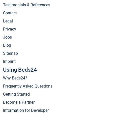
Testimonials & References
Contact
Legal
Privacy
Jobs
Blog
Sitemap
Imprint
Using Beds24
Why Beds24?
Frequently Asked Questions
Getting Started
Become a Partner
Information for Developer