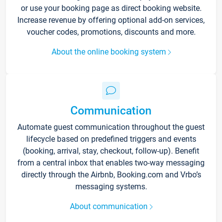
or use your booking page as direct booking website.
Increase revenue by offering optional add-on services,
voucher codes, promotions, discounts and more.
About the online booking system
Communication
Automate guest communication throughout the guest
lifecycle based on predefined triggers and events
(booking, arrival, stay, checkout, follow-up). Benefit
from a central inbox that enables two-way messaging
directly through the Airbnb, Booking.com and Vrbo’s
messaging systems.
About communication