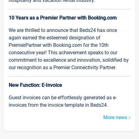
hospitality and vacation rental industry.
10 Years as a Premier Partner with Booking.com
We are thrilled to announce that Beds24 has once
again earned the esteemed designation of
PremierPartner with Booking.com for the 10th
consecutive year! This achievement speaks to our
commitment to excellence and innovation, solidified by
our recognition as a Premier Connectivity Partner.
New Function: E-Invoice
Guest invoices can be effortlessly generated as e-
invoices from the invoice template in Beds24.
More news