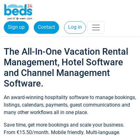
Sign up
Contact
Log in
The All-In-One Vacation Rental
Management, Hotel Software
and Channel Management
Software.
An award-winning hospitality software to manage bookings,
listings, calendars, payments, guest communications and
many other workflows all in one place.
Save time, get more bookings and scale your business.
From €15.50/month. Mobile friendly. Multi-language.