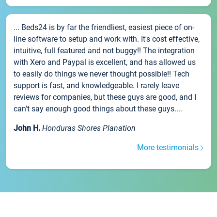
... Beds24 is by far the friendliest, easiest piece of on-
line software to setup and work with. It's cost effective,
intuitive, full featured and not buggy!! The integration
with Xero and Paypal is excellent, and has allowed us
to easily do things we never thought possible!! Tech
support is fast, and knowledgeable. I rarely leave
reviews for companies, but these guys are good, and I
can't say enough good things about these guys....
John H.
Honduras Shores Planation
More testimonials