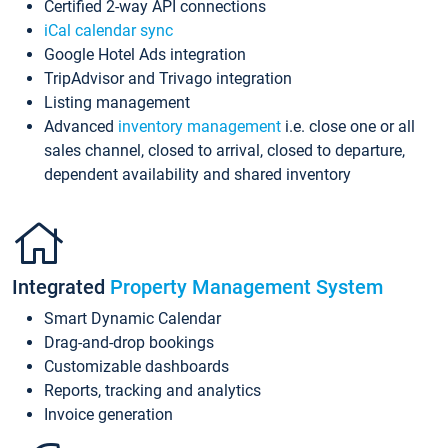
Certified 2-way API connections
iCal calendar sync
Google Hotel Ads integration
TripAdvisor and Trivago integration
Listing management
Advanced
inventory management
i.e. close one or all
sales channel, closed to arrival, closed to departure,
dependent availability and shared inventory
Integrated
Property Management System
Smart Dynamic Calendar
Drag-and-drop bookings
Customizable dashboards
Reports, tracking and analytics
Invoice generation