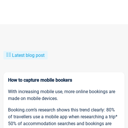
Latest blog post
How to capture mobile bookers
With increasing mobile use, more online bookings are
made on mobile devices.
Booking.com’s research shows this trend clearly: 80%
of travellers use a mobile app when researching a trip*
50% of accommodation searches and bookings are