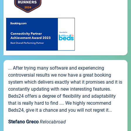
... After trying many software and experiencing
controversial results we now have a great booking
system which delivers exactly what it promises and it is
constantly updating with new interesting features.
Beds24 offers a degree of flexibility and adaptability
that is really hard to find .... We highly recommend
Beds24, give it a chance and you will not regret it...
Stefano Greco
Relocabroad