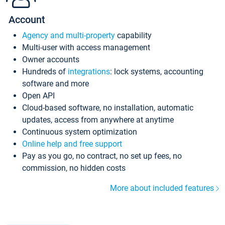
Account
Agency and multi-property
capability
Multi-user with access management
Owner accounts
Hundreds of
integrations
: lock systems, accounting
software and more
Open API
Cloud-based software, no installation, automatic
updates, access from anywhere at anytime
Continuous system optimization
Online help and free support
Pay as you go, no contract, no set up fees, no
commission, no hidden costs
More about included features