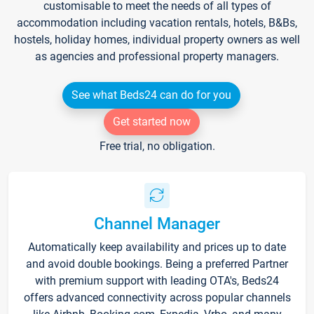
customisable to meet the needs of all types of
accommodation including vacation rentals, hotels, B&Bs,
hostels, holiday homes, individual property owners as well
as agencies and professional property managers.
See what Beds24 can do for you
Get started now
Free trial, no obligation.
Channel Manager
Automatically keep availability and prices up to date
and avoid double bookings. Being a preferred Partner
with premium support with leading OTA's, Beds24
offers advanced connectivity across popular channels