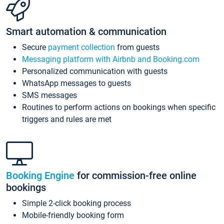
Smart automation & communication
Secure
payment collection
from guests
Messaging platform with Airbnb and Booking.com
Personalized communication with guests
WhatsApp messages to guests
SMS messages
Routines to perform actions on bookings when specific
triggers and rules are met
Booking Engine
for commission-free online
bookings
Simple 2-click booking process
Mobile-friendly booking form