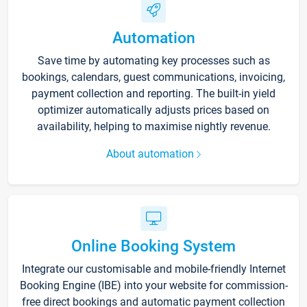
Automation
Save time by automating key processes such as
bookings, calendars, guest communications, invoicing,
payment collection and reporting. The built-in yield
optimizer automatically adjusts prices based on
availability, helping to maximise nightly revenue.
About automation
Online Booking System
Integrate our customisable and mobile-friendly Internet
Booking Engine (IBE) into your website for commission-
free direct bookings and automatic payment collection