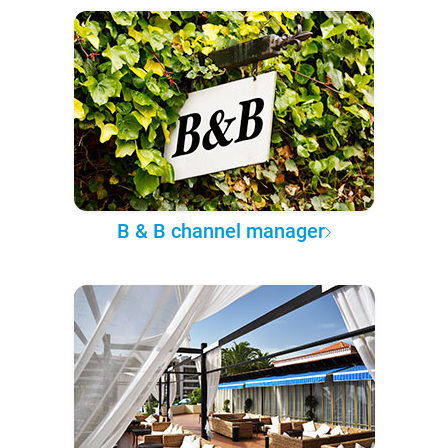
B & B channel manager