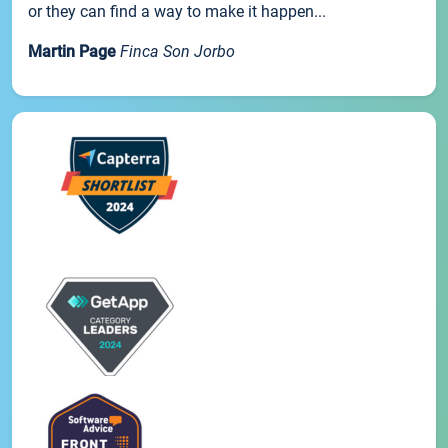
or they can find a way to make it happen...
Martin Page
Finca Son Jorbo