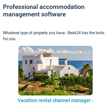
Professional accommodation
management software
Whatever type of property you have - Beds24 has the tools
for you.
Vacation rental channel manager