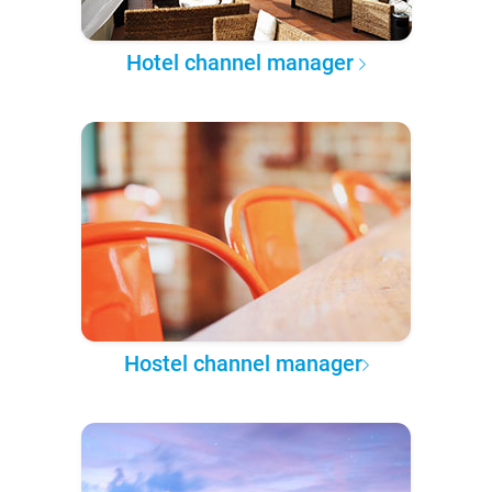
Hotel channel manager
Hostel channel manager