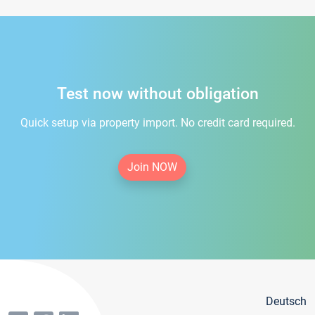
Test now without obligation
Quick setup via property import. No credit card required.
Join NOW
Deutsch