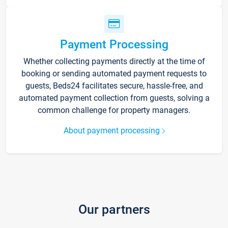
Payment Processing
Whether collecting payments directly at the time of
booking or sending automated payment requests to
guests, Beds24 facilitates secure, hassle-free, and
automated payment collection from guests, solving a
common challenge for property managers.
About payment processing
Our partners