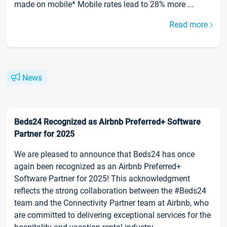
made on mobile* Mobile rates lead to 28% more ...
Read more
News
Beds24 Recognized as Airbnb Preferred+ Software
Partner for 2025
We are pleased to announce that Beds24 has once
again been recognized as an Airbnb Preferred+
Software Partner for 2025! This acknowledgment
reflects the strong collaboration between the #Beds24
team and the Connectivity Partner team at Airbnb, who
are committed to delivering exceptional services for the