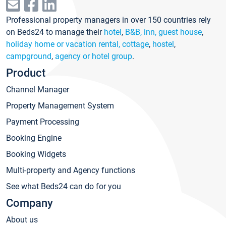
Professional property managers in over 150 countries rely
on Beds24 to manage their
hotel
,
B&B, inn, guest house
,
holiday home or vacation rental, cottage
,
hostel
,
campground
,
agency or hotel group
.
Product
Channel Manager
Property Management System
Payment Processing
Booking Engine
Booking Widgets
Multi-property and Agency functions
See what Beds24 can do for you
Company
About us