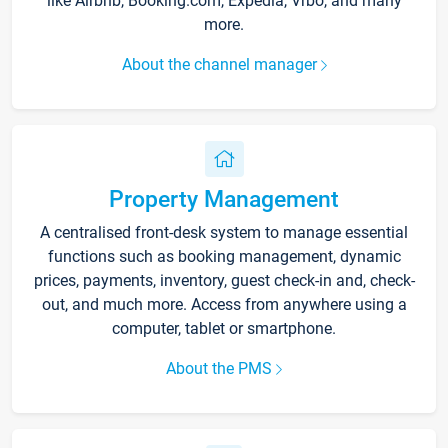
like Airbnb, Booking.com, Expedia, Vrbo, and many
more.
About the channel manager
Property Management
A centralised front-desk system to manage essential
functions such as booking management, dynamic
prices, payments, inventory, guest check-in and, check-
out, and much more. Access from anywhere using a
computer, tablet or smartphone.
About the PMS