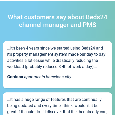
What customers say about Beds24
channel manager and PMS
...It’s been 4 years since we started using Beds24 and
it’s property management system made our day to day
activities a lot easier while drastically reducing the
workload (probably reduced 3-4h of work a day)...
Gordana
apartments barcelona city
...It has a huge range of features that are continually
being updated and every time I think 'wouldn't it be
great if it could do...' I discover that it either already can,