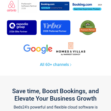
All 60+ channels
Save time, Boost Bookings, and
Elevate Your Business Growth
Beds24's powerful and flexible cloud software is