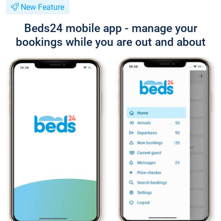
New Feature
Beds24 mobile app - manage your
bookings while you are out and about