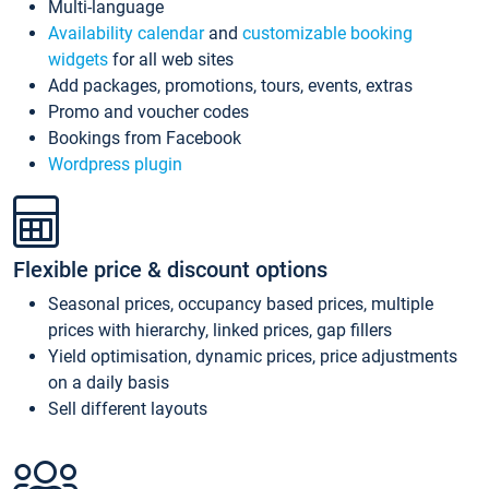
Multi-language
Availability calendar
and
customizable booking
widgets
for all web sites
Add packages, promotions, tours, events, extras
Promo and voucher codes
Bookings from Facebook
Wordpress plugin
Flexible price & discount options
Seasonal prices, occupancy based prices, multiple
prices with hierarchy, linked prices, gap fillers
Yield optimisation, dynamic prices, price adjustments
on a daily basis
Sell different layouts