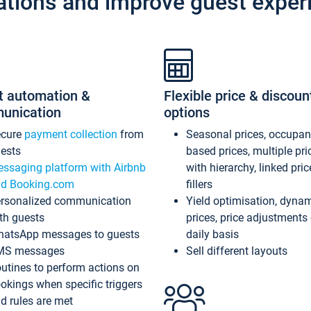
ations and improve guest exper
t automation &
Flexible price & discoun
unication
options
ecure
payment collection
from
Seasonal prices, occupa
ests
based prices, multiple pri
ssaging platform with Airbnb
with hierarchy, linked pri
d Booking.com
fillers
rsonalized communication
Yield optimisation, dyna
th guests
prices, price adjustments
atsApp messages to guests
daily basis
MS messages
Sell different layouts
utines to perform actions on
okings when specific triggers
d rules are met