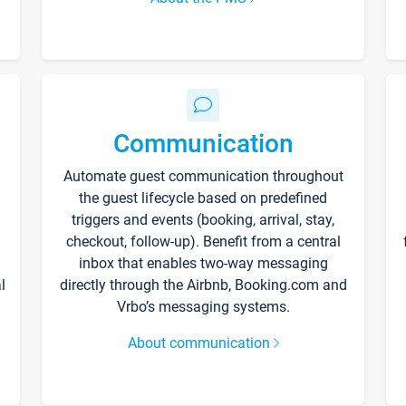
Communication
Automate guest communication throughout
the guest lifecycle based on predefined
triggers and events (booking, arrival, stay,
checkout, follow-up). Benefit from a central
inbox that enables two-way messaging
l
directly through the Airbnb, Booking.com and
Vrbo’s messaging systems.
About communication