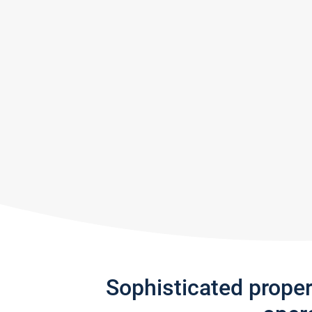
Sophisticated prope