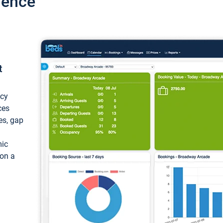
ience
t
ncy
ces
ces, gap
mic
 on a