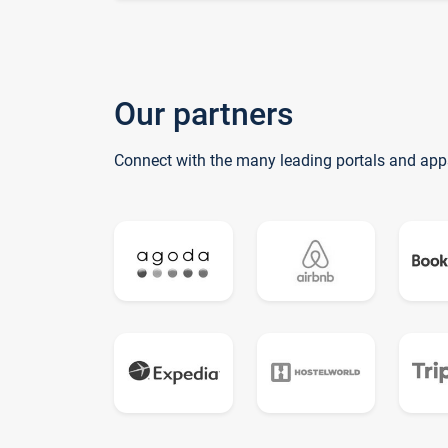
Our partners
Connect with the many leading portals and app