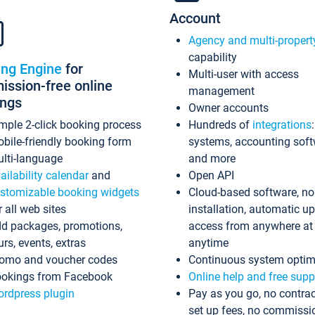
Account
Agency and multi-propert
capability
ing Engine
for
Multi-user with access
ssion-free online
management
ings
Owner accounts
mple 2-click booking process
Hundreds of
integrations
bile-friendly booking form
systems, accounting sof
lti-language
and more
ailability calendar
and
Open API
stomizable booking widgets
Cloud-based software, no
r all web sites
installation, automatic u
d packages, promotions,
access from anywhere at
urs, events, extras
anytime
omo and voucher codes
Continuous system optim
okings from Facebook
Online help and free supp
rdpress plugin
Pay as you go, no contrac
set up fees, no commissi