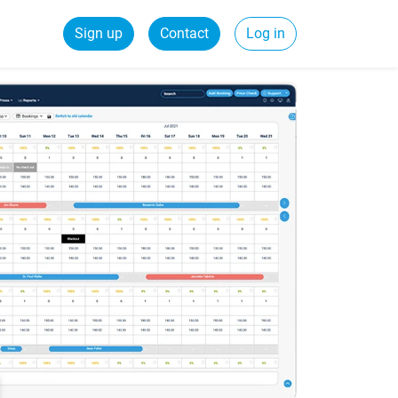
Sign up
Contact
Log in