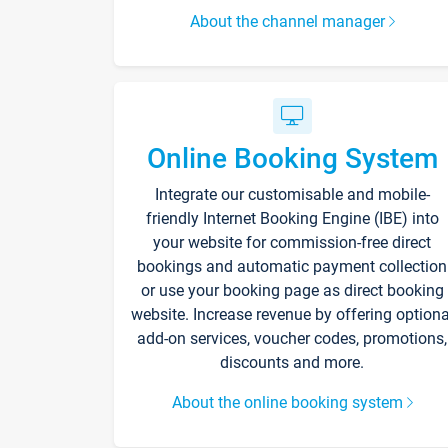
About the channel manager
Online Booking System
Integrate our customisable and mobile-
friendly Internet Booking Engine (IBE) into
your website for commission-free direct
bookings and automatic payment collection
or use your booking page as direct booking
website. Increase revenue by offering optiona
add-on services, voucher codes, promotions,
discounts and more.
About the online booking system