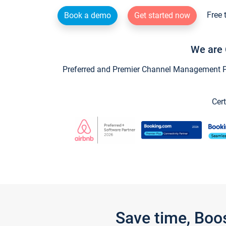
Free 
Book a demo
Get started now
We are 
Preferred and Premier Channel Management Par
Cert
Save time, Boo