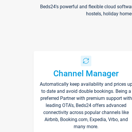
Beds24's powerful and flexible cloud softwa
hostels, holiday home
Channel Manager
Automatically keep availability and prices u
to date and avoid double bookings. Being a
preferred Partner with premium support with
leading OTA's, Beds24 offers advanced
connectivity across popular channels like
Airbnb, Booking.com, Expedia, Vrbo, and
many more.