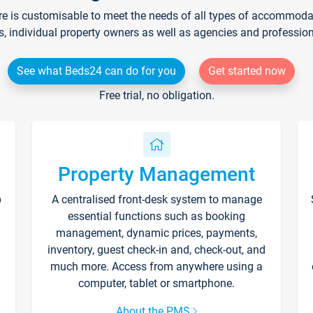
re is customisable to meet the needs of all types of accommodati
s, individual property owners as well as agencies and professio
See what Beds24 can do for you
Get started now
Free trial, no obligation.
Property Management
p
A centralised front-desk system to manage
essential functions such as booking
management, dynamic prices, payments,
inventory, guest check-in and, check-out, and
much more. Access from anywhere using a
computer, tablet or smartphone.
About the PMS