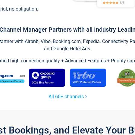
trial, no obligation.
Channel Manager Partners with all Industry Leadi
tner with Airbnb, Vrbo, Booking.com, Expedia. Connectivity Part
and Google Hotel Ads.
ified high connection quality + Advanced Features + Priority sup
All 60+ channels
st Bookings, and Elevate Your 