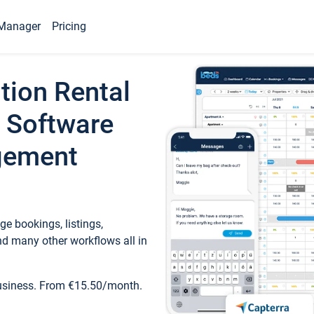
Manager
Pricing
tion Rental
 Software
gement
e bookings, listings,
d many other workflows all in
business. From €15.50/month.