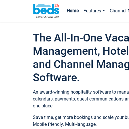
Home
Features
Channel 
The All-In-One Vaca
Management, Hotel
and Channel Mana
Software.
An award-winning hospitality software to manag
calendars, payments, guest communications an
one place.
Save time, get more bookings and scale your 
Mobile friendly. Multi-language.