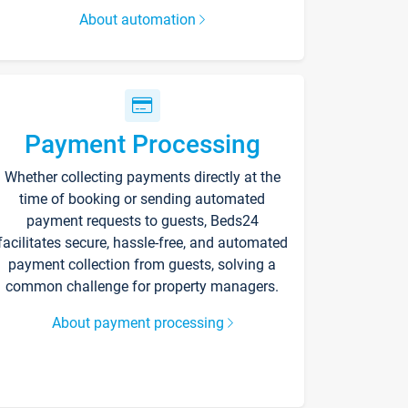
About automation
Payment Processing
Whether collecting payments directly at the
time of booking or sending automated
payment requests to guests, Beds24
facilitates secure, hassle-free, and automated
payment collection from guests, solving a
common challenge for property managers.
About payment processing