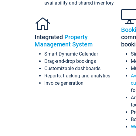
availability and shared inventory
Book
Integrated
Property
commi
Management System
book
Smart Dynamic Calendar
Si
Drag-and-drop bookings
Mo
Customizable dashboards
Mu
Reports, tracking and analytics
Av
Invoice generation
cu
fo
Ad
to
Pr
Bo
Wo