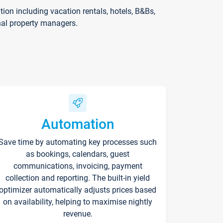
on including vacation rentals, hotels, B&Bs,
nal property managers.
Automation
Save time by automating key processes such
as bookings, calendars, guest
communications, invoicing, payment
collection and reporting. The built-in yield
optimizer automatically adjusts prices based
on availability, helping to maximise nightly
revenue.