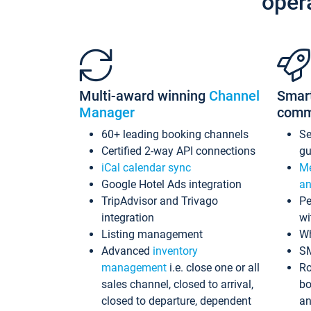
oper
Multi-award winning
Channel
Smar
Manager
comm
60+ leading booking channels
S
Certified 2-way API connections
gu
iCal calendar sync
Me
Google Hotel Ads integration
an
TripAdvisor and Trivago
Pe
integration
wi
Listing management
Wh
Advanced
inventory
S
management
i.e. close one or all
Ro
sales channel, closed to arrival,
bo
closed to departure, dependent
an