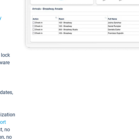
y
: lock
tware
pdates,
ization
ort
t, no
on, no