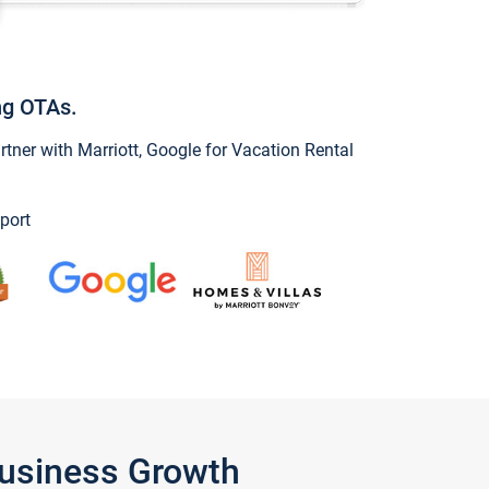
ng OTAs.
ner with Marriott, Google for Vacation Rental
port
Business Growth