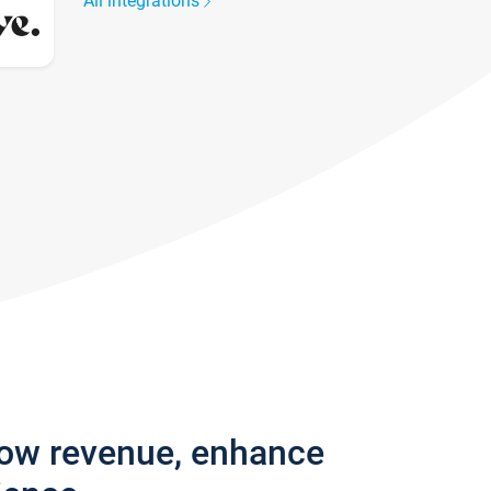
All integrations
row revenue, enhance