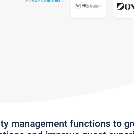
All 60+ channels
rty management functions to g