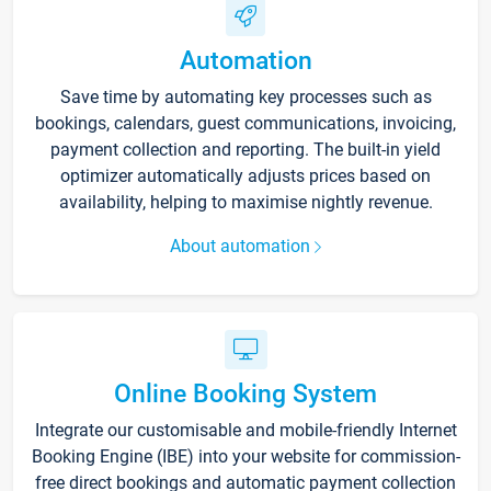
Automation
Save time by automating key processes such as
bookings, calendars, guest communications, invoicing,
payment collection and reporting. The built-in yield
optimizer automatically adjusts prices based on
availability, helping to maximise nightly revenue.
About automation
Online Booking System
Integrate our customisable and mobile-friendly Internet
Booking Engine (IBE) into your website for commission-
free direct bookings and automatic payment collection