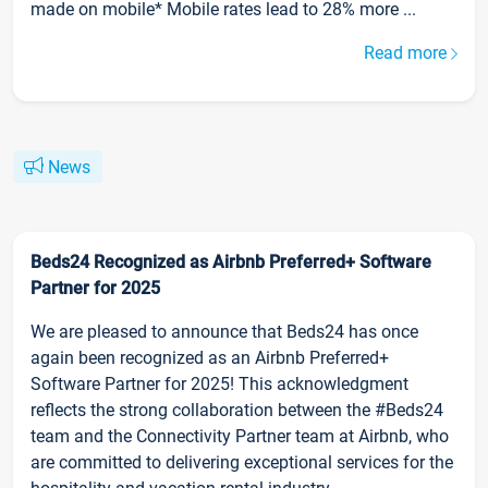
made on mobile* Mobile rates lead to 28% more ...
Read more
News
Beds24 Recognized as Airbnb Preferred+ Software
Partner for 2025
We are pleased to announce that Beds24 has once
again been recognized as an Airbnb Preferred+
Software Partner for 2025! This acknowledgment
reflects the strong collaboration between the #Beds24
team and the Connectivity Partner team at Airbnb, who
are committed to delivering exceptional services for the