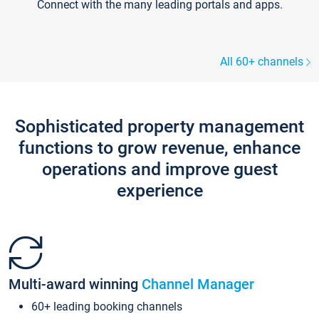
Connect with the many leading portals and apps.
All 60+ channels
Sophisticated property management
functions to grow revenue, enhance
operations and improve guest
experience
Multi-award winning
Channel Manager
60+ leading booking channels