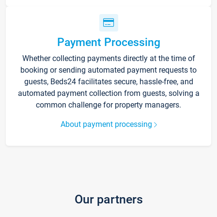
Payment Processing
Whether collecting payments directly at the time of
booking or sending automated payment requests to
guests, Beds24 facilitates secure, hassle-free, and
automated payment collection from guests, solving a
common challenge for property managers.
About payment processing
Our partners