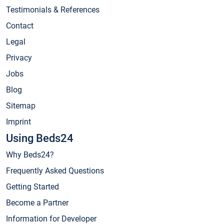
Testimonials & References
Contact
Legal
Privacy
Jobs
Blog
Sitemap
Imprint
Using Beds24
Why Beds24?
Frequently Asked Questions
Getting Started
Become a Partner
Information for Developer