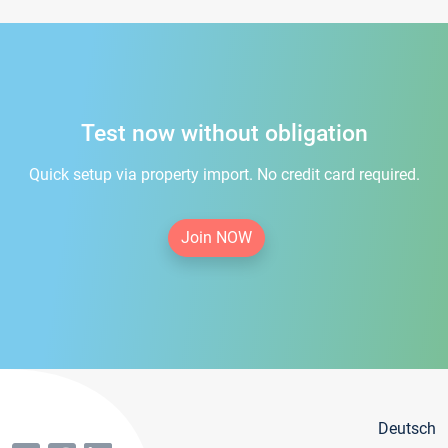
Test now without obligation
Quick setup via property import. No credit card required.
Join NOW
Deutsch