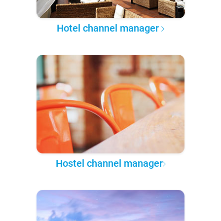
Hotel channel manager
Hostel channel manager