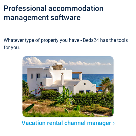
Professional accommodation
management software
Whatever type of property you have - Beds24 has the tools
for you.
Vacation rental channel manager