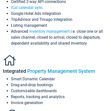
Certified 2-way API connections
iCal calendar sync
Google Hotel Ads integration
TripAdvisor and Trivago integration
Listing management
Advanced
inventory management
i.e. close one or all
sales channel, closed to arrival, closed to departure,
dependent availability and shared inventory
Integrated
Property Management System
Smart Dynamic Calendar
Drag-and-drop bookings
Customizable dashboards
Reports, tracking and analytics
Invoice generation