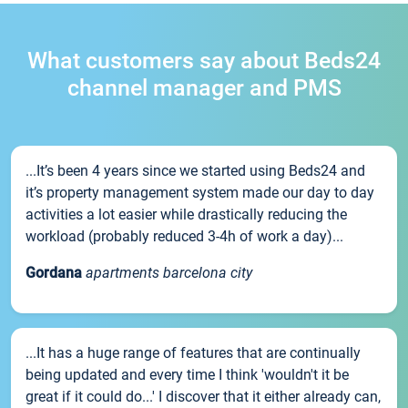
What customers say about Beds24
channel manager and PMS
...It’s been 4 years since we started using Beds24 and
it’s property management system made our day to day
activities a lot easier while drastically reducing the
workload (probably reduced 3-4h of work a day)...
Gordana
apartments barcelona city
...It has a huge range of features that are continually
being updated and every time I think 'wouldn't it be
great if it could do...' I discover that it either already can,