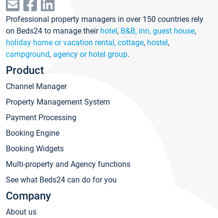
Professional property managers in over 150 countries rely
on Beds24 to manage their
hotel
,
B&B, inn, guest house
,
holiday home or vacation rental, cottage
,
hostel
,
campground
,
agency or hotel group
.
Product
Channel Manager
Property Management System
Payment Processing
Booking Engine
Booking Widgets
Multi-property and Agency functions
See what Beds24 can do for you
Company
About us