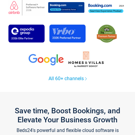
All 60+ channels
Save time, Boost Bookings, and
Elevate Your Business Growth
Beds24's powerful and flexible cloud software is