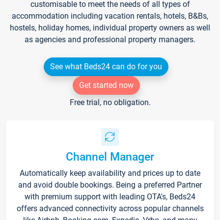
customisable to meet the needs of all types of
accommodation including vacation rentals, hotels, B&Bs,
hostels, holiday homes, individual property owners as well
as agencies and professional property managers.
See what Beds24 can do for you
Get started now
Free trial, no obligation.
Channel Manager
Automatically keep availability and prices up to date
and avoid double bookings. Being a preferred Partner
with premium support with leading OTA's, Beds24
offers advanced connectivity across popular channels