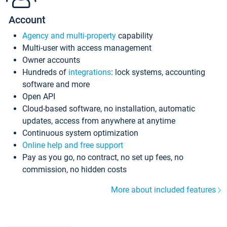
Account
Agency and multi-property
capability
Multi-user with access management
Owner accounts
Hundreds of
integrations
: lock systems, accounting
software and more
Open API
Cloud-based software, no installation, automatic
updates, access from anywhere at anytime
Continuous system optimization
Online help and free support
Pay as you go, no contract, no set up fees, no
commission, no hidden costs
More about included features