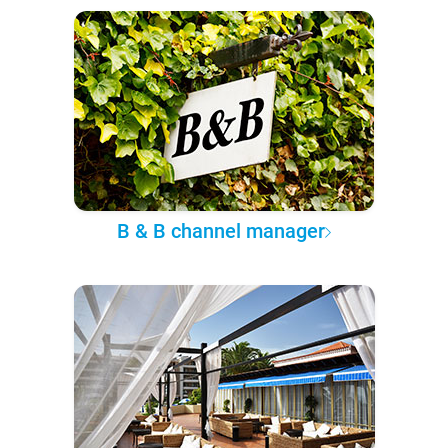
B & B channel manager