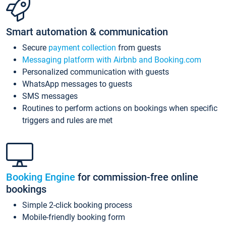
Smart automation & communication
Secure
payment collection
from guests
Messaging platform with Airbnb and Booking.com
Personalized communication with guests
WhatsApp messages to guests
SMS messages
Routines to perform actions on bookings when specific
triggers and rules are met
Booking Engine
for commission-free online
bookings
Simple 2-click booking process
Mobile-friendly booking form