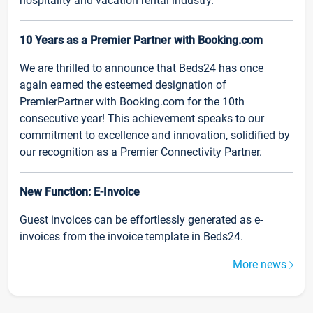
hospitality and vacation rental industry.
10 Years as a Premier Partner with Booking.com
We are thrilled to announce that Beds24 has once
again earned the esteemed designation of
PremierPartner with Booking.com for the 10th
consecutive year! This achievement speaks to our
commitment to excellence and innovation, solidified by
our recognition as a Premier Connectivity Partner.
New Function: E-Invoice
Guest invoices can be effortlessly generated as e-
invoices from the invoice template in Beds24.
More news