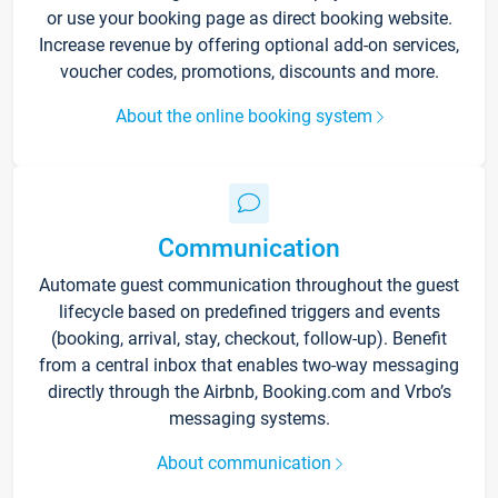
or use your booking page as direct booking website.
Increase revenue by offering optional add-on services,
voucher codes, promotions, discounts and more.
About the online booking system
Communication
Automate guest communication throughout the guest
lifecycle based on predefined triggers and events
(booking, arrival, stay, checkout, follow-up). Benefit
from a central inbox that enables two-way messaging
directly through the Airbnb, Booking.com and Vrbo’s
messaging systems.
About communication