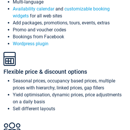
Multi-language
Availability calendar
and
customizable booking
widgets
for all web sites
Add packages, promotions, tours, events, extras
Promo and voucher codes
Bookings from Facebook
Wordpress plugin
Flexible price & discount options
Seasonal prices, occupancy based prices, multiple
prices with hierarchy, linked prices, gap fillers
Yield optimisation, dynamic prices, price adjustments
on a daily basis
Sell different layouts