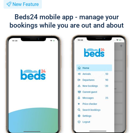
New Feature
Beds24 mobile app - manage your
bookings while you are out and about