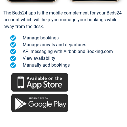
The Beds24 app is the mobile complement for your Beds24
account which will help you manage your bookings while
away from the desk.
Manage bookings
Manage arrivals and departures
API messaging with Airbnb and Booking.com
View availability
Manually add bookings