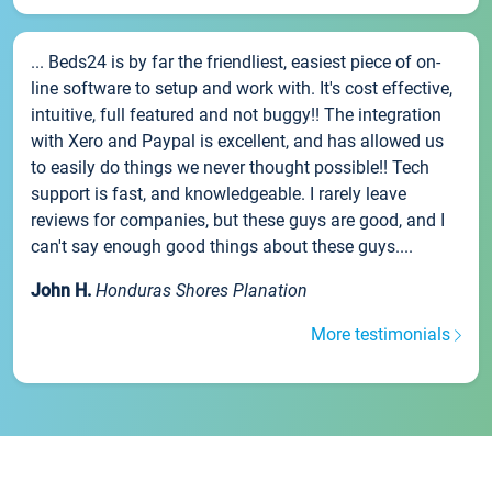
... Beds24 is by far the friendliest, easiest piece of on-
line software to setup and work with. It's cost effective,
intuitive, full featured and not buggy!! The integration
with Xero and Paypal is excellent, and has allowed us
to easily do things we never thought possible!! Tech
support is fast, and knowledgeable. I rarely leave
reviews for companies, but these guys are good, and I
can't say enough good things about these guys....
John H.
Honduras Shores Planation
More testimonials