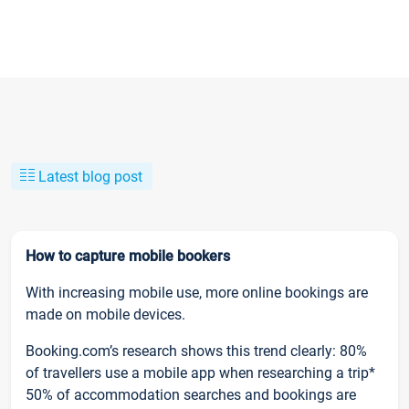
Latest blog post
How to capture mobile bookers
With increasing mobile use, more online bookings are
made on mobile devices.
Booking.com’s research shows this trend clearly: 80%
of travellers use a mobile app when researching a trip*
50% of accommodation searches and bookings are