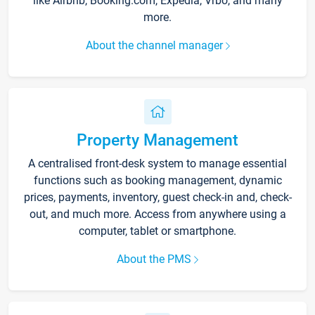
like Airbnb, Booking.com, Expedia, Vrbo, and many
more.
About the channel manager
Property Management
A centralised front-desk system to manage essential
functions such as booking management, dynamic
prices, payments, inventory, guest check-in and, check-
out, and much more. Access from anywhere using a
computer, tablet or smartphone.
About the PMS