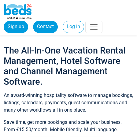
Sign up
Contact
Log in
The All-In-One Vacation Rental
Management, Hotel Software
and Channel Management
Software.
An award-winning hospitality software to manage bookings,
listings, calendars, payments, guest communications and
many other workflows all in one place.
Save time, get more bookings and scale your business.
From €15.50/month. Mobile friendly. Multi-language.