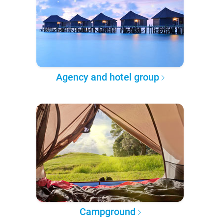
Agency and hotel group
Campground