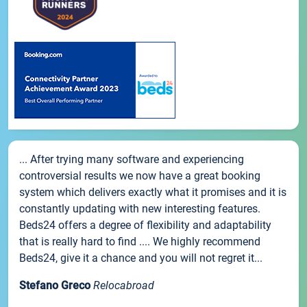
... After trying many software and experiencing
controversial results we now have a great booking
system which delivers exactly what it promises and it is
constantly updating with new interesting features.
Beds24 offers a degree of flexibility and adaptability
that is really hard to find .... We highly recommend
Beds24, give it a chance and you will not regret it...
Stefano Greco
Relocabroad