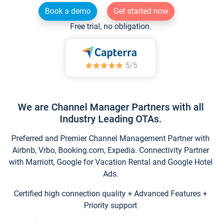
Book a demo
Get started now
Free trial, no obligation.
We are Channel Manager Partners with all
Industry Leading OTAs.
Preferred and Premier Channel Management Partner with
Airbnb, Vrbo, Booking.com, Expedia. Connectivity Partner
with Marriott, Google for Vacation Rental and Google Hotel
Ads.
Certified high connection quality + Advanced Features +
Priority support