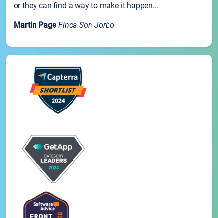
or they can find a way to make it happen...
Martin Page
Finca Son Jorbo