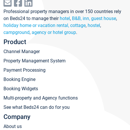
Professional property managers in over 150 countries rely
on Beds24 to manage their
hotel
,
B&B, inn, guest house
,
holiday home or vacation rental, cottage
,
hostel
,
campground
,
agency or hotel group
.
Product
Channel Manager
Property Management System
Payment Processing
Booking Engine
Booking Widgets
Multi-property and Agency functions
See what Beds24 can do for you
Company
About us