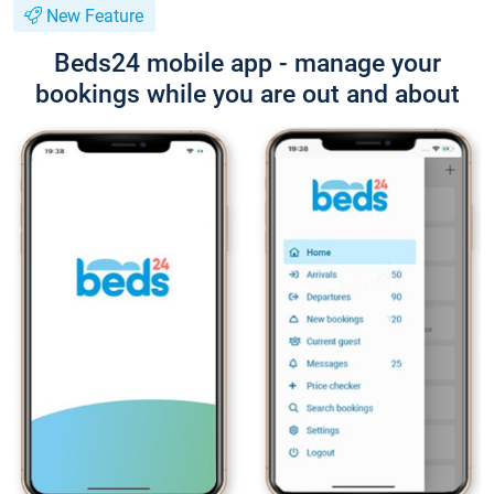
New Feature
Beds24 mobile app - manage your
bookings while you are out and about