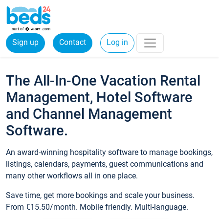
Sign up
Contact
Log in
The All-In-One Vacation Rental
Management, Hotel Software
and Channel Management
Software.
An award-winning hospitality software to manage bookings,
listings, calendars, payments, guest communications and
many other workflows all in one place.
Save time, get more bookings and scale your business.
From €15.50/month. Mobile friendly. Multi-language.