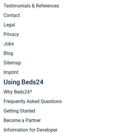
Testimonials & References
Contact
Legal
Privacy
Jobs
Blog
Sitemap
Imprint
Using Beds24
Why Beds24?
Frequently Asked Questions
Getting Started
Become a Partner
Information for Developer