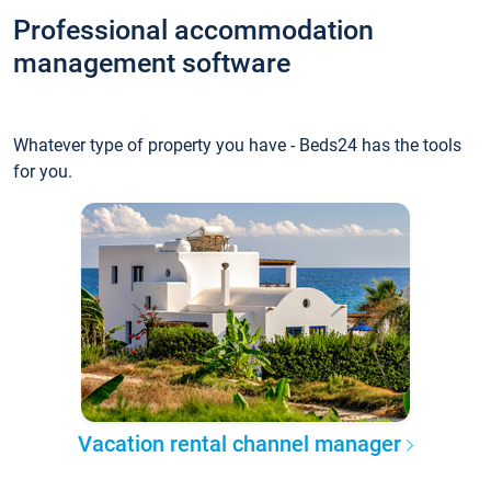
Professional accommodation
management software
Whatever type of property you have - Beds24 has the tools
for you.
Vacation rental channel manager