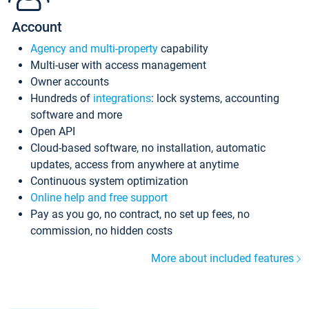
Account
Agency and multi-property
capability
Multi-user with access management
Owner accounts
Hundreds of
integrations
: lock systems, accounting
software and more
Open API
Cloud-based software, no installation, automatic
updates, access from anywhere at anytime
Continuous system optimization
Online help and free support
Pay as you go, no contract, no set up fees, no
commission, no hidden costs
More about included features