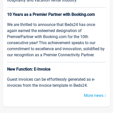
hospitality and vacation rental industry.
10 Years as a Premier Partner with Booking.com
We are thrilled to announce that Beds24 has once
again earned the esteemed designation of
PremierPartner with Booking.com for the 10th
consecutive year! This achievement speaks to our
commitment to excellence and innovation, solidified by
our recognition as a Premier Connectivity Partner.
New Function: E-Invoice
Guest invoices can be effortlessly generated as e-
invoices from the invoice template in Beds24.
More news