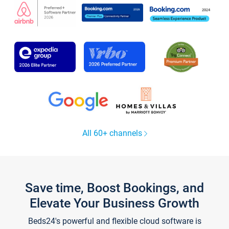
All 60+ channels
Save time, Boost Bookings, and
Elevate Your Business Growth
Beds24's powerful and flexible cloud software is