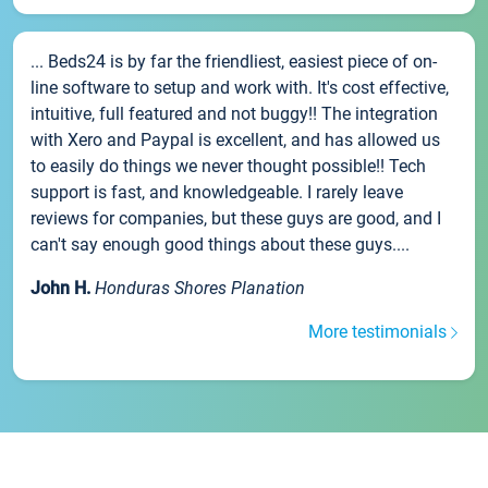
... Beds24 is by far the friendliest, easiest piece of on-
line software to setup and work with. It's cost effective,
intuitive, full featured and not buggy!! The integration
with Xero and Paypal is excellent, and has allowed us
to easily do things we never thought possible!! Tech
support is fast, and knowledgeable. I rarely leave
reviews for companies, but these guys are good, and I
can't say enough good things about these guys....
John H.
Honduras Shores Planation
More testimonials