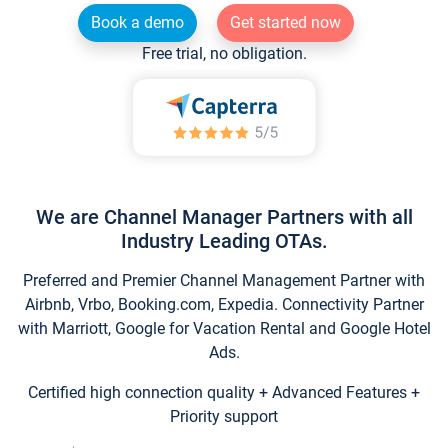
Book a demo
Get started now
Free trial, no obligation.
We are Channel Manager Partners with all
Industry Leading OTAs.
Preferred and Premier Channel Management Partner with
Airbnb, Vrbo, Booking.com, Expedia. Connectivity Partner
with Marriott, Google for Vacation Rental and Google Hotel
Ads.
Certified high connection quality + Advanced Features +
Priority support