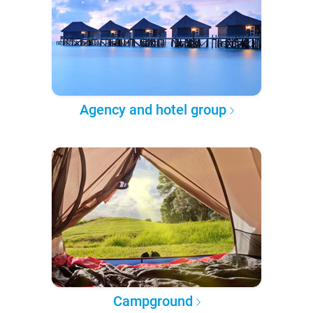
Agency and hotel group
Campground