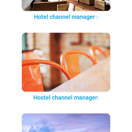
Hotel channel manager
Hostel channel manager