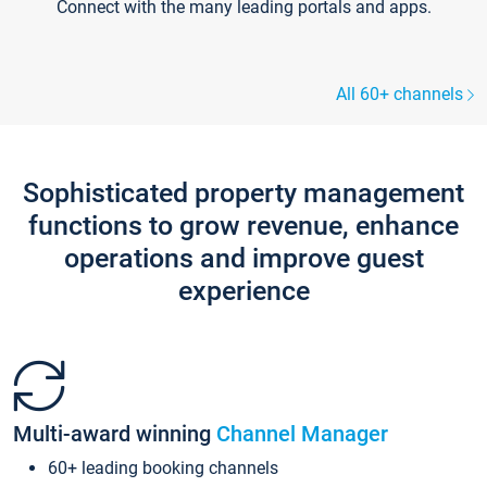
Connect with the many leading portals and apps.
All 60+ channels
Sophisticated property management
functions to grow revenue, enhance
operations and improve guest
experience
Multi-award winning
Channel Manager
60+ leading booking channels