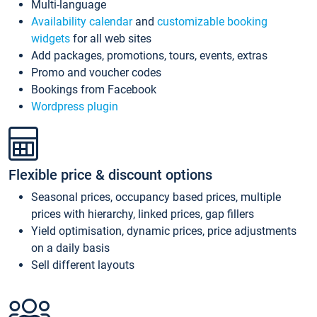
Multi-language
Availability calendar
and
customizable booking
widgets
for all web sites
Add packages, promotions, tours, events, extras
Promo and voucher codes
Bookings from Facebook
Wordpress plugin
Flexible price & discount options
Seasonal prices, occupancy based prices, multiple
prices with hierarchy, linked prices, gap fillers
Yield optimisation, dynamic prices, price adjustments
on a daily basis
Sell different layouts