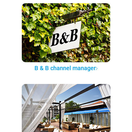
B & B channel manager