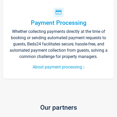
Payment Processing
Whether collecting payments directly at the time of
booking or sending automated payment requests to
guests, Beds24 facilitates secure, hassle-free, and
automated payment collection from guests, solving a
common challenge for property managers.
About payment processing
Our partners