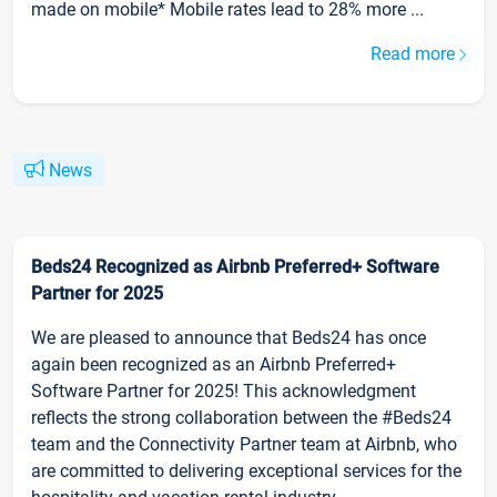
made on mobile* Mobile rates lead to 28% more ...
Read more
News
Beds24 Recognized as Airbnb Preferred+ Software
Partner for 2025
We are pleased to announce that Beds24 has once
again been recognized as an Airbnb Preferred+
Software Partner for 2025! This acknowledgment
reflects the strong collaboration between the #Beds24
team and the Connectivity Partner team at Airbnb, who
are committed to delivering exceptional services for the