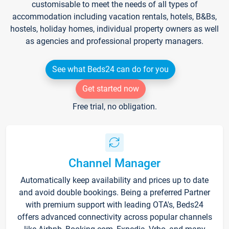
customisable to meet the needs of all types of
accommodation including vacation rentals, hotels, B&Bs,
hostels, holiday homes, individual property owners as well
as agencies and professional property managers.
See what Beds24 can do for you
Get started now
Free trial, no obligation.
Channel Manager
Automatically keep availability and prices up to date
and avoid double bookings. Being a preferred Partner
with premium support with leading OTA's, Beds24
offers advanced connectivity across popular channels