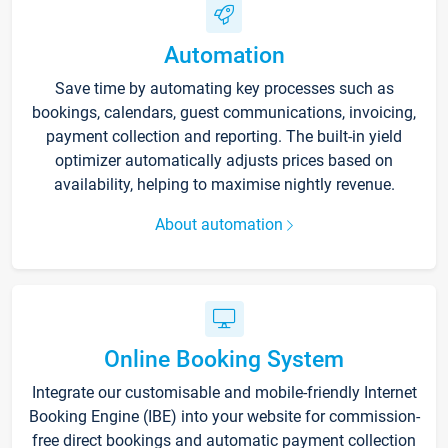
Automation
Save time by automating key processes such as
bookings, calendars, guest communications, invoicing,
payment collection and reporting. The built-in yield
optimizer automatically adjusts prices based on
availability, helping to maximise nightly revenue.
About automation
Online Booking System
Integrate our customisable and mobile-friendly Internet
Booking Engine (IBE) into your website for commission-
free direct bookings and automatic payment collection