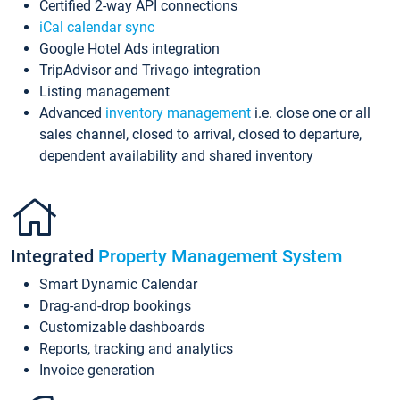
Certified 2-way API connections
iCal calendar sync
Google Hotel Ads integration
TripAdvisor and Trivago integration
Listing management
Advanced
inventory management
i.e. close one or all
sales channel, closed to arrival, closed to departure,
dependent availability and shared inventory
Integrated
Property Management System
Smart Dynamic Calendar
Drag-and-drop bookings
Customizable dashboards
Reports, tracking and analytics
Invoice generation