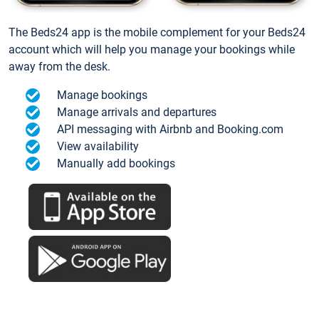
The Beds24 app is the mobile complement for your Beds24
account which will help you manage your bookings while
away from the desk.
Manage bookings
Manage arrivals and departures
API messaging with Airbnb and Booking.com
View availability
Manually add bookings