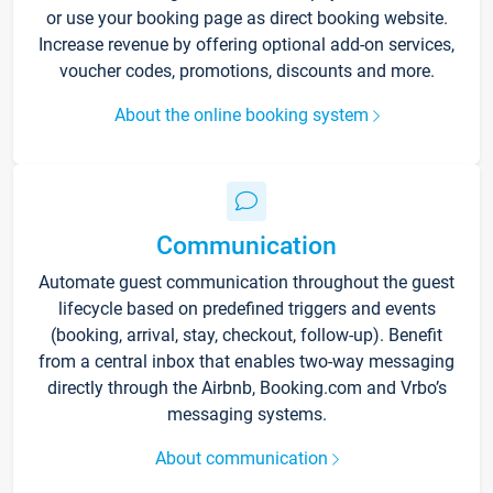
or use your booking page as direct booking website.
Increase revenue by offering optional add-on services,
voucher codes, promotions, discounts and more.
About the online booking system
Communication
Automate guest communication throughout the guest
lifecycle based on predefined triggers and events
(booking, arrival, stay, checkout, follow-up). Benefit
from a central inbox that enables two-way messaging
directly through the Airbnb, Booking.com and Vrbo’s
messaging systems.
About communication