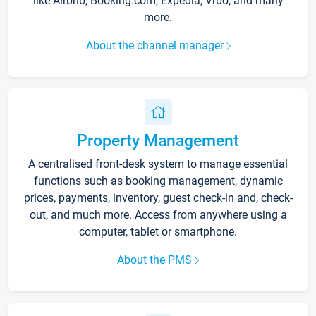
like Airbnb, Booking.com, Expedia, Vrbo, and many
more.
About the channel manager
Property Management
A centralised front-desk system to manage essential
functions such as booking management, dynamic
prices, payments, inventory, guest check-in and, check-
out, and much more. Access from anywhere using a
computer, tablet or smartphone.
About the PMS