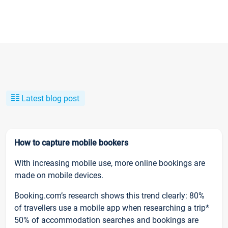
Latest blog post
How to capture mobile bookers
With increasing mobile use, more online bookings are
made on mobile devices.
Booking.com’s research shows this trend clearly: 80%
of travellers use a mobile app when researching a trip*
50% of accommodation searches and bookings are