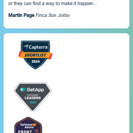
or they can find a way to make it happen...
Martin Page
Finca Son Jorbo