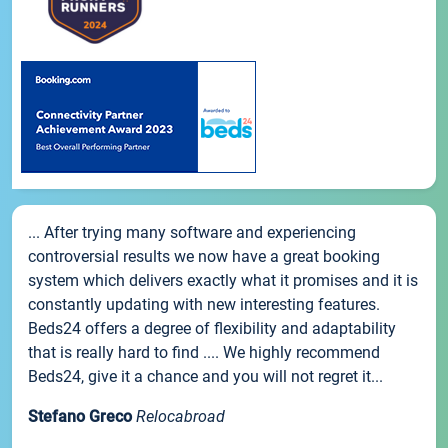
... After trying many software and experiencing
controversial results we now have a great booking
system which delivers exactly what it promises and it is
constantly updating with new interesting features.
Beds24 offers a degree of flexibility and adaptability
that is really hard to find .... We highly recommend
Beds24, give it a chance and you will not regret it...
Stefano Greco
Relocabroad