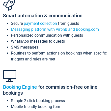
Smart automation & communication
Secure
payment collection
from guests
Messaging platform with Airbnb and Booking.com
Personalized communication with guests
WhatsApp messages to guests
SMS messages
Routines to perform actions on bookings when specific
triggers and rules are met
Booking Engine
for commission-free online
bookings
Simple 2-click booking process
Mobile-friendly booking form