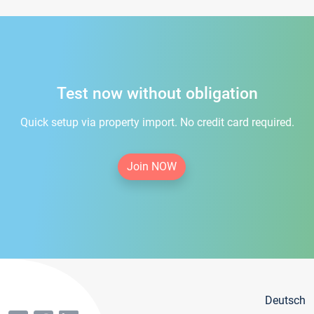
Test now without obligation
Quick setup via property import. No credit card required.
Join NOW
Deutsch