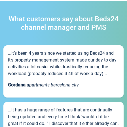
What customers say about Beds24
channel manager and PMS
...It’s been 4 years since we started using Beds24 and
it’s property management system made our day to day
activities a lot easier while drastically reducing the
workload (probably reduced 3-4h of work a day)...
Gordana
apartments barcelona city
...It has a huge range of features that are continually
being updated and every time I think 'wouldn't it be
great if it could do...' I discover that it either already can,