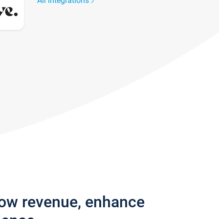
All integrations
row revenue, enhance