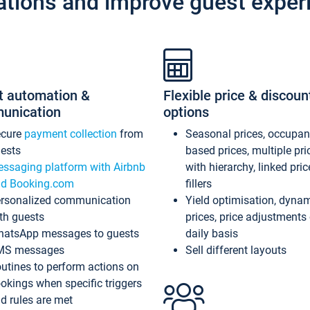
ations and improve guest exper
t automation &
Flexible price & discoun
unication
options
ecure
payment collection
from
Seasonal prices, occupa
ests
based prices, multiple pri
ssaging platform with Airbnb
with hierarchy, linked pri
d Booking.com
fillers
rsonalized communication
Yield optimisation, dyna
th guests
prices, price adjustments
atsApp messages to guests
daily basis
MS messages
Sell different layouts
utines to perform actions on
okings when specific triggers
d rules are met