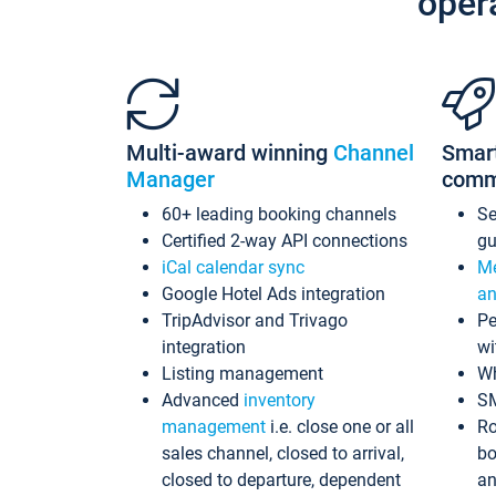
oper
Multi-award winning
Channel
Smar
Manager
comm
60+ leading booking channels
S
Certified 2-way API connections
gu
iCal calendar sync
Me
Google Hotel Ads integration
an
TripAdvisor and Trivago
Pe
integration
wi
Listing management
Wh
Advanced
inventory
S
management
i.e. close one or all
Ro
sales channel, closed to arrival,
bo
closed to departure, dependent
an