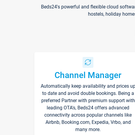
Beds24's powerful and flexible cloud softwa
hostels, holiday home
Channel Manager
Automatically keep availability and prices u
to date and avoid double bookings. Being a
preferred Partner with premium support with
leading OTA's, Beds24 offers advanced
connectivity across popular channels like
Airbnb, Booking.com, Expedia, Vrbo, and
many more.