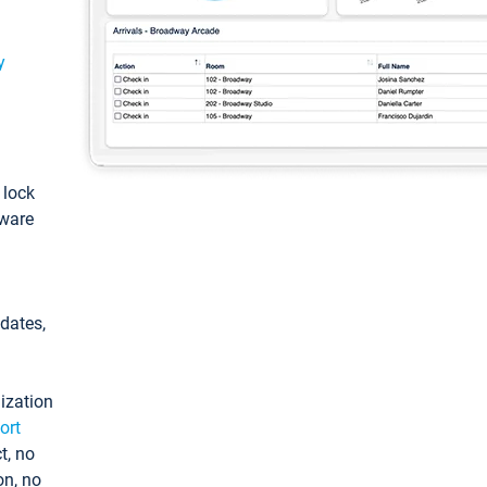
y
: lock
tware
pdates,
ization
ort
t, no
on, no