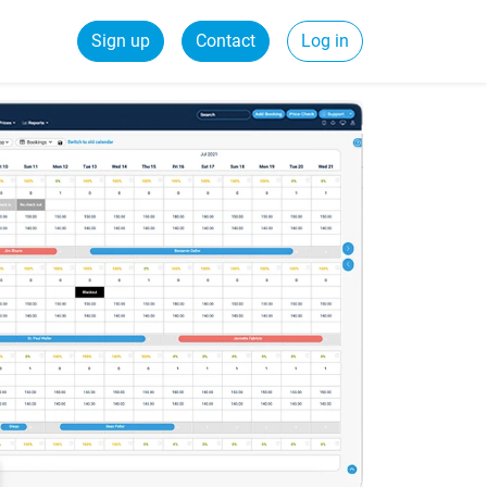
Sign up
Contact
Log in