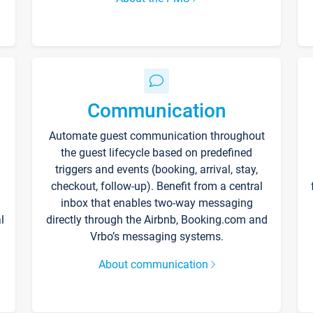
Communication
Automate guest communication throughout
the guest lifecycle based on predefined
triggers and events (booking, arrival, stay,
checkout, follow-up). Benefit from a central
inbox that enables two-way messaging
l
directly through the Airbnb, Booking.com and
Vrbo’s messaging systems.
About communication