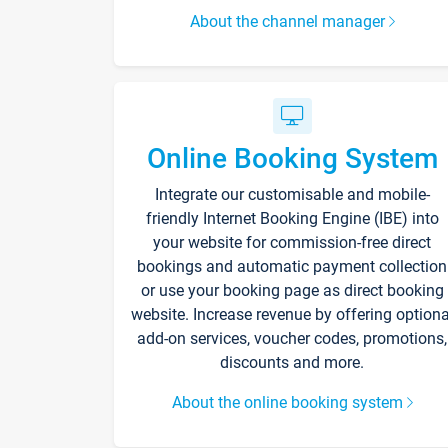
About the channel manager
Online Booking System
Integrate our customisable and mobile-
friendly Internet Booking Engine (IBE) into
your website for commission-free direct
bookings and automatic payment collection
or use your booking page as direct booking
website. Increase revenue by offering optiona
add-on services, voucher codes, promotions,
discounts and more.
About the online booking system