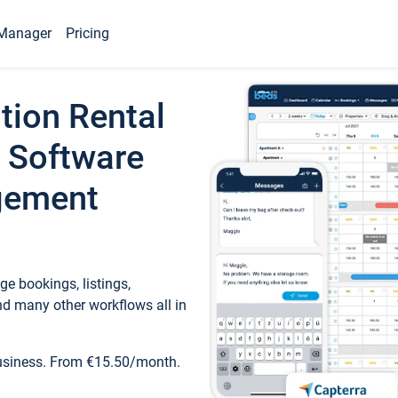
Manager
Pricing
tion Rental
 Software
gement
e bookings, listings,
d many other workflows all in
business. From €15.50/month.