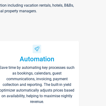
on including vacation rentals, hotels, B&Bs,
nal property managers.
Automation
Save time by automating key processes such
as bookings, calendars, guest
communications, invoicing, payment
collection and reporting. The built-in yield
optimizer automatically adjusts prices based
on availability, helping to maximise nightly
revenue.