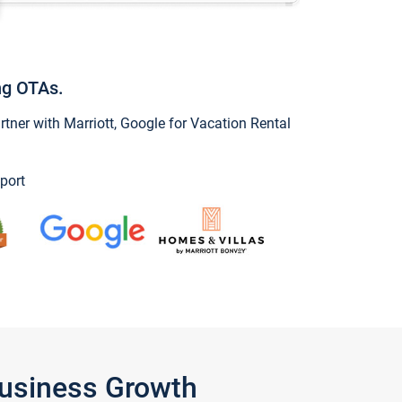
ng OTAs.
ner with Marriott, Google for Vacation Rental
port
Business Growth