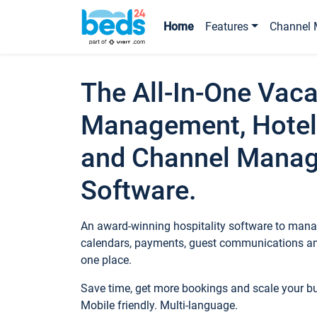
Home
Features
Channel 
The All-In-One Vaca
Management, Hotel
and Channel Mana
Software.
An award-winning hospitality software to manag
calendars, payments, guest communications an
one place.
Save time, get more bookings and scale your 
Mobile friendly. Multi-language.