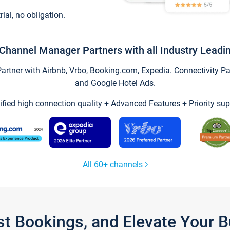
trial, no obligation.
Channel Manager Partners with all Industry Leadi
tner with Airbnb, Vrbo, Booking.com, Expedia. Connectivity Part
and Google Hotel Ads.
ified high connection quality + Advanced Features + Priority sup
All 60+ channels
st Bookings, and Elevate Your 