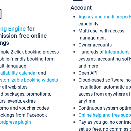
Account
Agency and multi-propert
capability
ing Engine
for
Multi-user with access
ssion-free online
management
ings
Owner accounts
mple 2-click booking process
Hundreds of
integrations
bile-friendly booking form
systems, accounting sof
lti-language
and more
ailability calendar
and
Open API
stomizable booking widgets
Cloud-based software, no
r all web sites
installation, automatic u
d packages, promotions,
access from anywhere at
urs, events, extras
anytime
omo and voucher codes
Continuous system optim
okings from Facebook
Online help and free supp
rdpress plugin
Pay as you go, no contrac
set up fees, no commissi