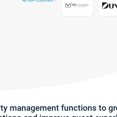
All 60+ channels
rty management functions to g