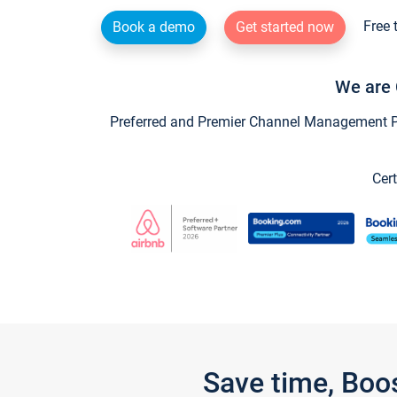
Free 
Book a demo
Get started now
We are 
Preferred and Premier Channel Management Par
Cert
Save time, Boo