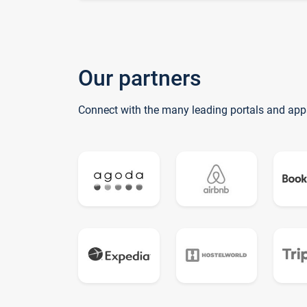
Our partners
Connect with the many leading portals and app