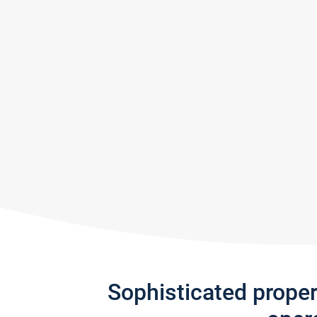
Sophisticated prope