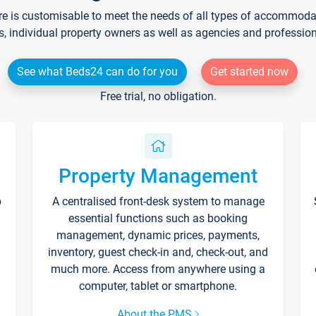
re is customisable to meet the needs of all types of accommodati
s, individual property owners as well as agencies and professio
See what Beds24 can do for you
Get started now
Free trial, no obligation.
Property Management
p
A centralised front-desk system to manage
essential functions such as booking
management, dynamic prices, payments,
inventory, guest check-in and, check-out, and
much more. Access from anywhere using a
computer, tablet or smartphone.
About the PMS