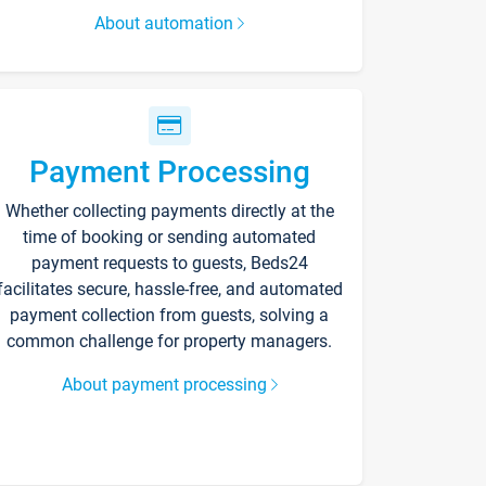
About automation
Payment Processing
Whether collecting payments directly at the
time of booking or sending automated
payment requests to guests, Beds24
facilitates secure, hassle-free, and automated
payment collection from guests, solving a
common challenge for property managers.
About payment processing