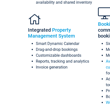
availability and shared inventory
Book
Integrated
Property
commi
Management System
book
Smart Dynamic Calendar
Si
Drag-and-drop bookings
Mo
Customizable dashboards
Mu
Reports, tracking and analytics
Av
Invoice generation
cu
fo
Ad
to
Pr
Bo
Wo