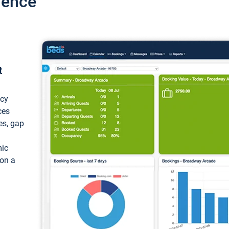
ience
t
ncy
ces
ces, gap
mic
 on a