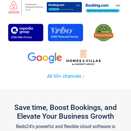
All 60+ channels
Save time, Boost Bookings, and
Elevate Your Business Growth
Beds24's powerful and flexible cloud software is