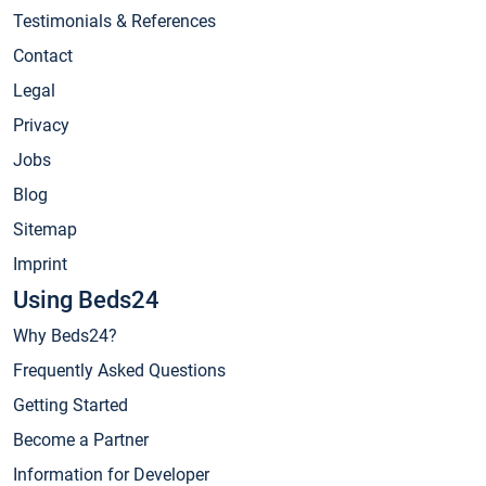
Testimonials & References
Contact
Legal
Privacy
Jobs
Blog
Sitemap
Imprint
Using Beds24
Why Beds24?
Frequently Asked Questions
Getting Started
Become a Partner
Information for Developer