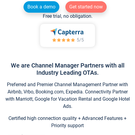
Book a demo
Get started now
Free trial, no obligation.
We are Channel Manager Partners with all
Industry Leading OTAs.
Preferred and Premier Channel Management Partner with
Airbnb, Vrbo, Booking.com, Expedia. Connectivity Partner
with Marriott, Google for Vacation Rental and Google Hotel
Ads.
Certified high connection quality + Advanced Features +
Priority support