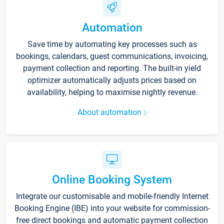
Automation
Save time by automating key processes such as
bookings, calendars, guest communications, invoicing,
payment collection and reporting. The built-in yield
optimizer automatically adjusts prices based on
availability, helping to maximise nightly revenue.
About automation
Online Booking System
Integrate our customisable and mobile-friendly Internet
Booking Engine (IBE) into your website for commission-
free direct bookings and automatic payment collection