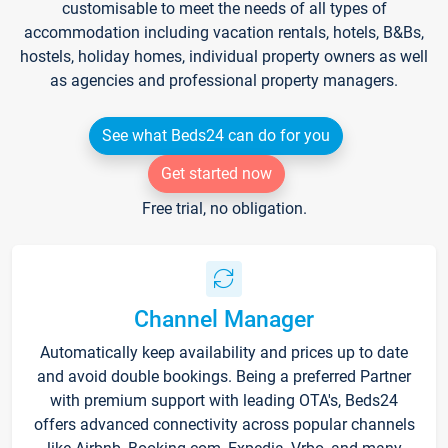
customisable to meet the needs of all types of
accommodation including vacation rentals, hotels, B&Bs,
hostels, holiday homes, individual property owners as well
as agencies and professional property managers.
See what Beds24 can do for you
Get started now
Free trial, no obligation.
Channel Manager
Automatically keep availability and prices up to date
and avoid double bookings. Being a preferred Partner
with premium support with leading OTA's, Beds24
offers advanced connectivity across popular channels