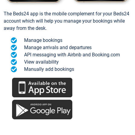
The Beds24 app is the mobile complement for your Beds24
account which will help you manage your bookings while
away from the desk.
Manage bookings
Manage arrivals and departures
API messaging with Airbnb and Booking.com
View availability
Manually add bookings