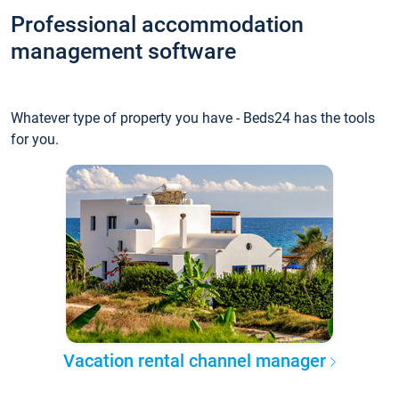
Professional accommodation
management software
Whatever type of property you have - Beds24 has the tools
for you.
Vacation rental channel manager