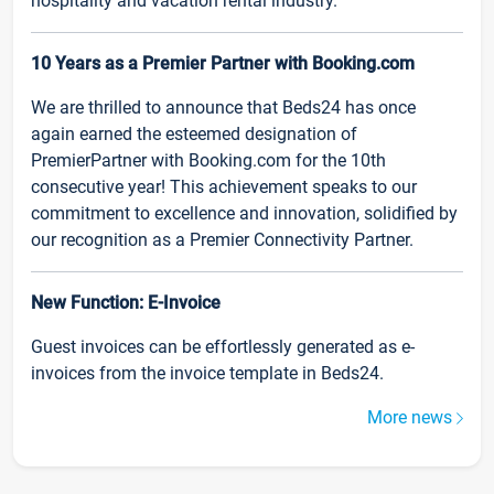
hospitality and vacation rental industry.
10 Years as a Premier Partner with Booking.com
We are thrilled to announce that Beds24 has once
again earned the esteemed designation of
PremierPartner with Booking.com for the 10th
consecutive year! This achievement speaks to our
commitment to excellence and innovation, solidified by
our recognition as a Premier Connectivity Partner.
New Function: E-Invoice
Guest invoices can be effortlessly generated as e-
invoices from the invoice template in Beds24.
More news