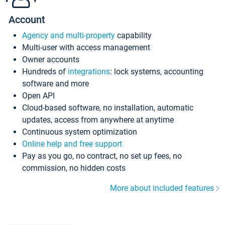
Account
Agency and multi-property
capability
Multi-user with access management
Owner accounts
Hundreds of
integrations
: lock systems, accounting
software and more
Open API
Cloud-based software, no installation, automatic
updates, access from anywhere at anytime
Continuous system optimization
Online help and free support
Pay as you go, no contract, no set up fees, no
commission, no hidden costs
More about included features