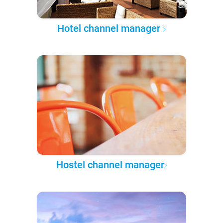
Hotel channel manager
Hostel channel manager