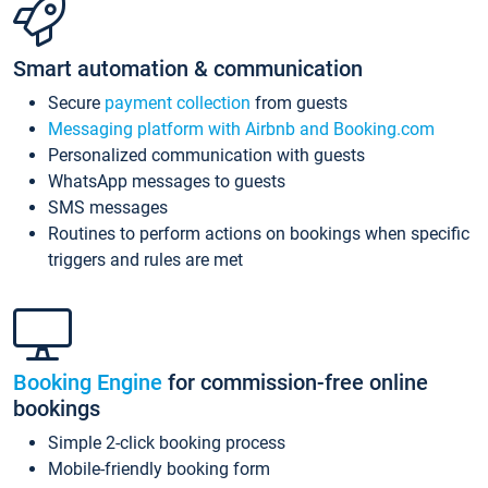
Smart automation & communication
Secure
payment collection
from guests
Messaging platform with Airbnb and Booking.com
Personalized communication with guests
WhatsApp messages to guests
SMS messages
Routines to perform actions on bookings when specific
triggers and rules are met
Booking Engine
for commission-free online
bookings
Simple 2-click booking process
Mobile-friendly booking form