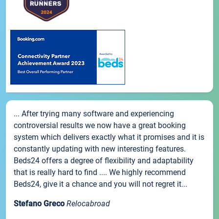
... After trying many software and experiencing
controversial results we now have a great booking
system which delivers exactly what it promises and it is
constantly updating with new interesting features.
Beds24 offers a degree of flexibility and adaptability
that is really hard to find .... We highly recommend
Beds24, give it a chance and you will not regret it...
Stefano Greco
Relocabroad