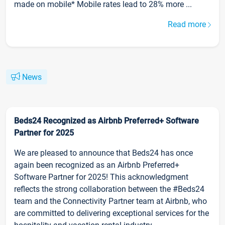
made on mobile* Mobile rates lead to 28% more ...
Read more
News
Beds24 Recognized as Airbnb Preferred+ Software
Partner for 2025
We are pleased to announce that Beds24 has once
again been recognized as an Airbnb Preferred+
Software Partner for 2025! This acknowledgment
reflects the strong collaboration between the #Beds24
team and the Connectivity Partner team at Airbnb, who
are committed to delivering exceptional services for the