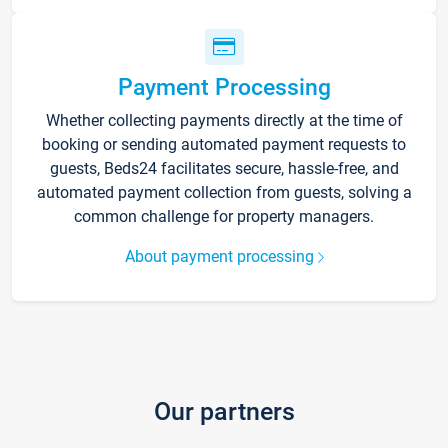
Payment Processing
Whether collecting payments directly at the time of
booking or sending automated payment requests to
guests, Beds24 facilitates secure, hassle-free, and
automated payment collection from guests, solving a
common challenge for property managers.
About payment processing
Our partners