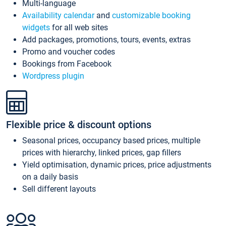
Multi-language
Availability calendar
and
customizable booking
widgets
for all web sites
Add packages, promotions, tours, events, extras
Promo and voucher codes
Bookings from Facebook
Wordpress plugin
Flexible price & discount options
Seasonal prices, occupancy based prices, multiple
prices with hierarchy, linked prices, gap fillers
Yield optimisation, dynamic prices, price adjustments
on a daily basis
Sell different layouts