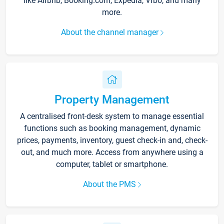
like Airbnb, Booking.com, Expedia, Vrbo, and many
more.
About the channel manager
Property Management
A centralised front-desk system to manage essential
functions such as booking management, dynamic
prices, payments, inventory, guest check-in and, check-
out, and much more. Access from anywhere using a
computer, tablet or smartphone.
About the PMS