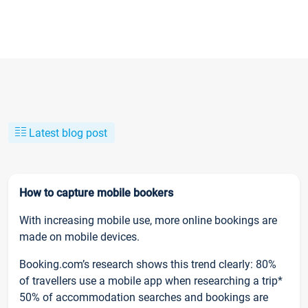
Latest blog post
How to capture mobile bookers
With increasing mobile use, more online bookings are
made on mobile devices.
Booking.com’s research shows this trend clearly: 80%
of travellers use a mobile app when researching a trip*
50% of accommodation searches and bookings are