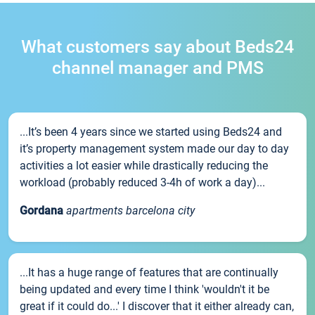
What customers say about Beds24
channel manager and PMS
...It’s been 4 years since we started using Beds24 and
it’s property management system made our day to day
activities a lot easier while drastically reducing the
workload (probably reduced 3-4h of work a day)...
Gordana
apartments barcelona city
...It has a huge range of features that are continually
being updated and every time I think 'wouldn't it be
great if it could do...' I discover that it either already can,