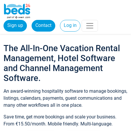
Sign up
Contact
Log in
The All-In-One Vacation Rental
Management, Hotel Software
and Channel Management
Software.
An award-winning hospitality software to manage bookings,
listings, calendars, payments, guest communications and
many other workflows all in one place.
Save time, get more bookings and scale your business.
From €15.50/month. Mobile friendly. Multi-language.