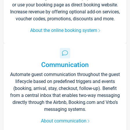
or use your booking page as direct booking website.
Increase revenue by offering optional add-on services,
voucher codes, promotions, discounts and more.
About the online booking system
Communication
Automate guest communication throughout the guest
lifecycle based on predefined triggers and events
(booking, arrival, stay, checkout, follow-up). Benefit
from a central inbox that enables two-way messaging
directly through the Airbnb, Booking.com and Vrbo’s
messaging systems.
About communication