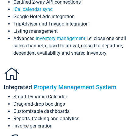
Certified 2-way API connections
iCal calendar sync
Google Hotel Ads integration
TripAdvisor and Trivago integration
Listing management
Advanced
inventory management
i.e. close one or all
sales channel, closed to arrival, closed to departure,
dependent availability and shared inventory
Integrated
Property Management System
Smart Dynamic Calendar
Drag-and-drop bookings
Customizable dashboards
Reports, tracking and analytics
Invoice generation