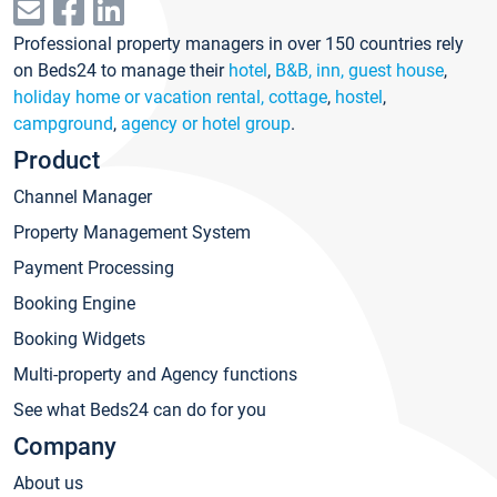
Professional property managers in over 150 countries rely
on Beds24 to manage their
hotel
,
B&B, inn, guest house
,
holiday home or vacation rental, cottage
,
hostel
,
campground
,
agency or hotel group
.
Product
Channel Manager
Property Management System
Payment Processing
Booking Engine
Booking Widgets
Multi-property and Agency functions
See what Beds24 can do for you
Company
About us