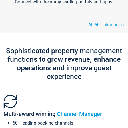
Connect with the many leading portals and apps.
All 60+ channels
Sophisticated property management
functions to grow revenue, enhance
operations and improve guest
experience
Multi-award winning
Channel Manager
60+ leading booking channels