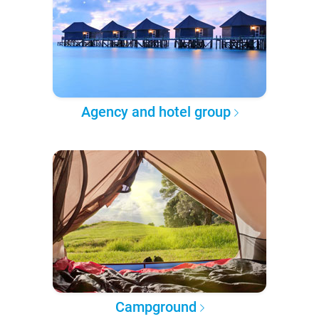
Agency and hotel group
Campground