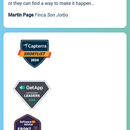
or they can find a way to make it happen...
Martin Page
Finca Son Jorbo