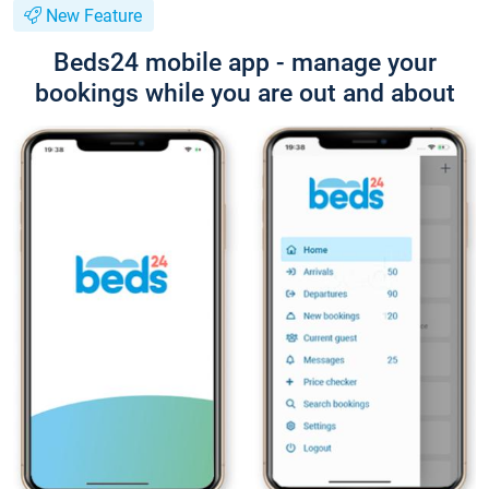
New Feature
Beds24 mobile app - manage your
bookings while you are out and about