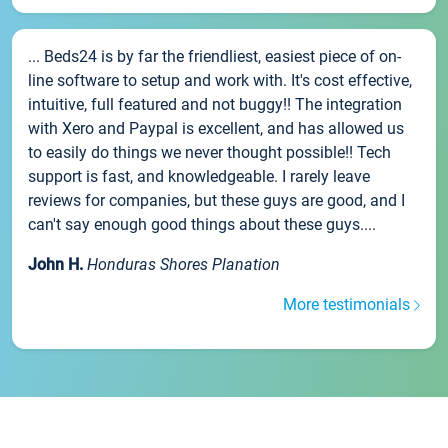
... Beds24 is by far the friendliest, easiest piece of on-
line software to setup and work with. It's cost effective,
intuitive, full featured and not buggy!! The integration
with Xero and Paypal is excellent, and has allowed us
to easily do things we never thought possible!! Tech
support is fast, and knowledgeable. I rarely leave
reviews for companies, but these guys are good, and I
can't say enough good things about these guys....
John H.
Honduras Shores Planation
More testimonials