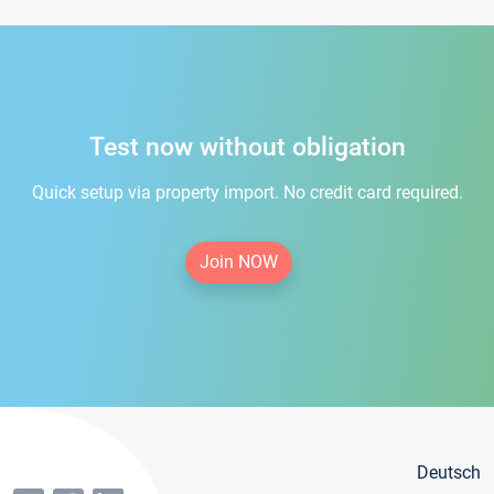
Test now without obligation
Quick setup via property import. No credit card required.
Join NOW
Deutsch