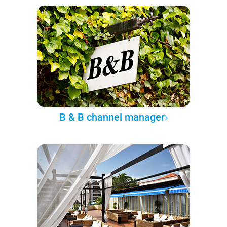
B & B channel manager