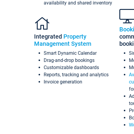
availability and shared inventory
Book
Integrated
Property
commi
Management System
book
Smart Dynamic Calendar
Si
Drag-and-drop bookings
Mo
Customizable dashboards
Mu
Reports, tracking and analytics
Av
Invoice generation
cu
fo
Ad
to
Pr
Bo
Wo