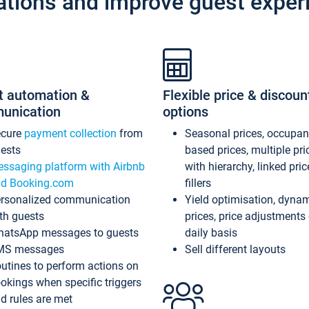
ations and improve guest exper
t automation &
Flexible price & discoun
unication
options
ecure
payment collection
from
Seasonal prices, occupa
ests
based prices, multiple pri
ssaging platform with Airbnb
with hierarchy, linked pri
d Booking.com
fillers
rsonalized communication
Yield optimisation, dyna
th guests
prices, price adjustments
atsApp messages to guests
daily basis
MS messages
Sell different layouts
utines to perform actions on
okings when specific triggers
d rules are met