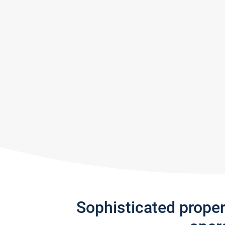
Sophisticated prope