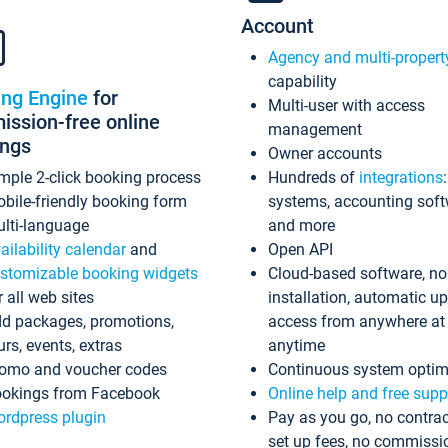
Account
Agency and multi-propert
capability
ing Engine
for
Multi-user with access
ssion-free online
management
ings
Owner accounts
mple 2-click booking process
Hundreds of
integrations
bile-friendly booking form
systems, accounting sof
lti-language
and more
ailability calendar
and
Open API
stomizable booking widgets
Cloud-based software, no
r all web sites
installation, automatic u
d packages, promotions,
access from anywhere at
urs, events, extras
anytime
omo and voucher codes
Continuous system optim
okings from Facebook
Online help and free supp
rdpress plugin
Pay as you go, no contrac
set up fees, no commissi