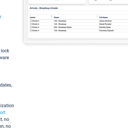
y
: lock
tware
pdates,
ization
ort
t, no
on, no