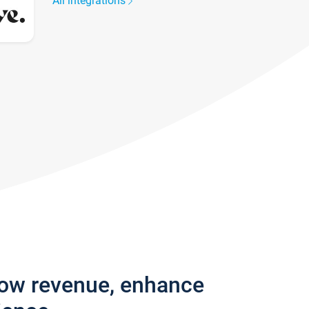
All integrations
row revenue, enhance