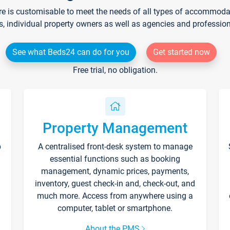
re is customisable to meet the needs of all types of accommodati
s, individual property owners as well as agencies and professio
See what Beds24 can do for you
Get started now
Free trial, no obligation.
Property Management
p
A centralised front-desk system to manage
essential functions such as booking
management, dynamic prices, payments,
inventory, guest check-in and, check-out, and
much more. Access from anywhere using a
computer, tablet or smartphone.
About the PMS