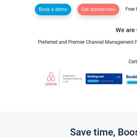
Free 
Book a demo
Get started now
We are 
Preferred and Premier Channel Management Par
Cert
Save time, Boo