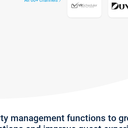
All 60+ channels
rty management functions to g