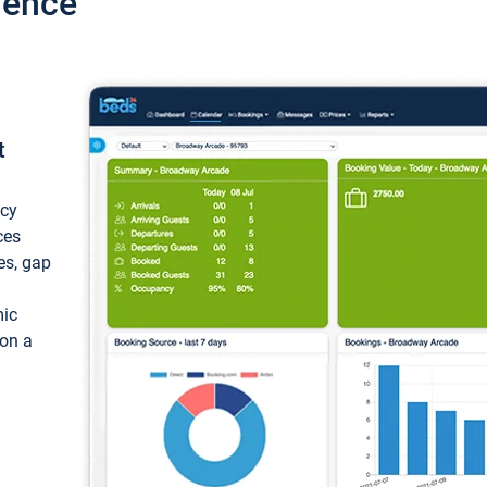
ience
t
ncy
ces
ces, gap
mic
 on a