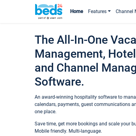
Home
Features
Channel 
The All-In-One Vaca
Management, Hotel
and Channel Mana
Software.
An award-winning hospitality software to manag
calendars, payments, guest communications an
one place.
Save time, get more bookings and scale your 
Mobile friendly. Multi-language.