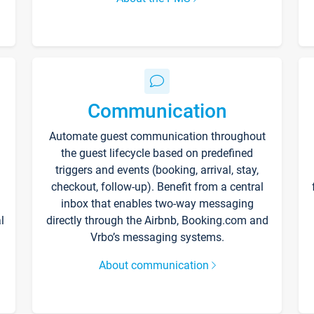
Communication
Automate guest communication throughout
the guest lifecycle based on predefined
triggers and events (booking, arrival, stay,
checkout, follow-up). Benefit from a central
inbox that enables two-way messaging
l
directly through the Airbnb, Booking.com and
Vrbo’s messaging systems.
About communication