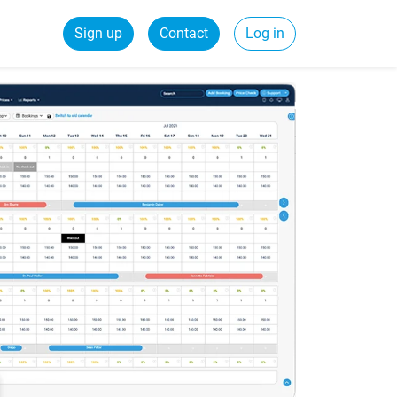
Sign up
Contact
Log in