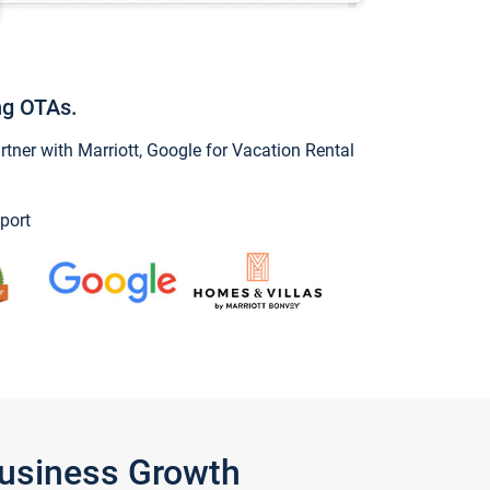
ng OTAs.
ner with Marriott, Google for Vacation Rental
port
Business Growth