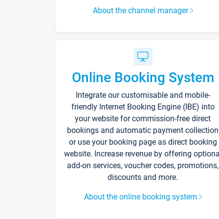
About the channel manager
Online Booking System
Integrate our customisable and mobile-
friendly Internet Booking Engine (IBE) into
your website for commission-free direct
bookings and automatic payment collection
or use your booking page as direct booking
website. Increase revenue by offering optiona
add-on services, voucher codes, promotions,
discounts and more.
About the online booking system