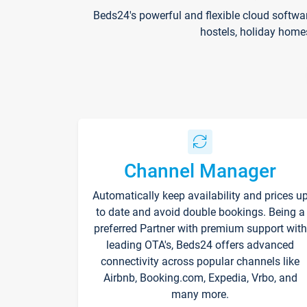
Beds24's powerful and flexible cloud softwa
hostels, holiday home
Channel Manager
Automatically keep availability and prices u
to date and avoid double bookings. Being a
preferred Partner with premium support with
leading OTA's, Beds24 offers advanced
connectivity across popular channels like
Airbnb, Booking.com, Expedia, Vrbo, and
many more.