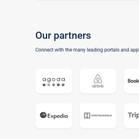
Our partners
Connect with the many leading portals and app