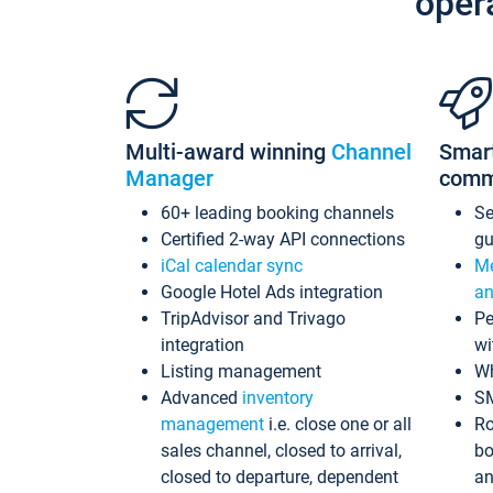
oper
Multi-award winning
Channel
Smar
Manager
comm
60+ leading booking channels
S
Certified 2-way API connections
gu
iCal calendar sync
Me
Google Hotel Ads integration
an
TripAdvisor and Trivago
Pe
integration
wi
Listing management
Wh
Advanced
inventory
S
management
i.e. close one or all
Ro
sales channel, closed to arrival,
bo
closed to departure, dependent
an