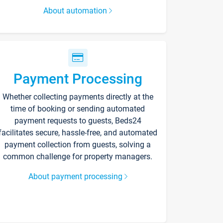
About automation
Payment Processing
Whether collecting payments directly at the
time of booking or sending automated
payment requests to guests, Beds24
facilitates secure, hassle-free, and automated
payment collection from guests, solving a
common challenge for property managers.
About payment processing