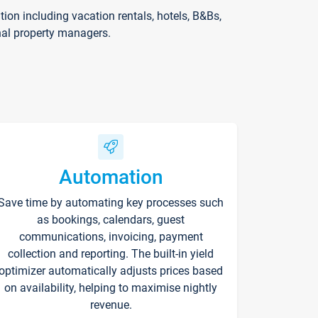
on including vacation rentals, hotels, B&Bs,
nal property managers.
Automation
Save time by automating key processes such
as bookings, calendars, guest
communications, invoicing, payment
collection and reporting. The built-in yield
optimizer automatically adjusts prices based
on availability, helping to maximise nightly
revenue.