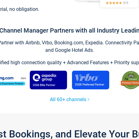
trial, no obligation.
Channel Manager Partners with all Industry Leadi
tner with Airbnb, Vrbo, Booking.com, Expedia. Connectivity Part
and Google Hotel Ads.
ified high connection quality + Advanced Features + Priority sup
All 60+ channels
st Bookings, and Elevate Your 