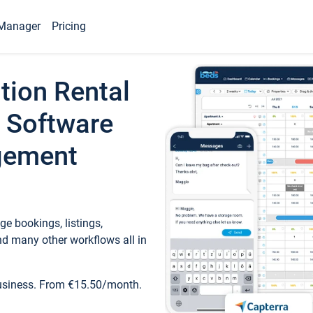
Manager
Pricing
tion Rental
 Software
gement
e bookings, listings,
d many other workflows all in
business. From €15.50/month.