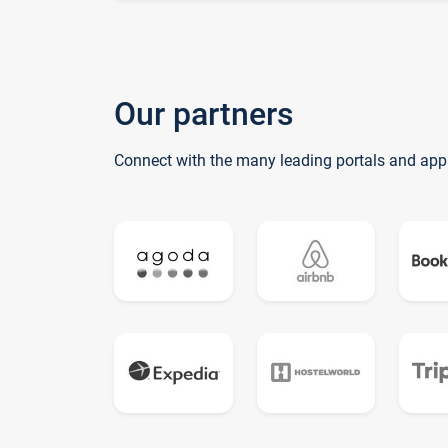
Our partners
Connect with the many leading portals and app