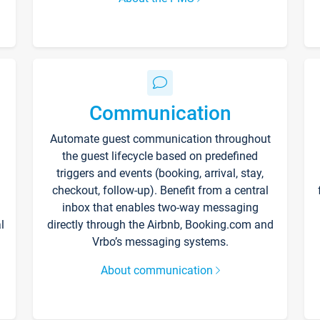
Communication
Automate guest communication throughout
the guest lifecycle based on predefined
triggers and events (booking, arrival, stay,
checkout, follow-up). Benefit from a central
inbox that enables two-way messaging
l
directly through the Airbnb, Booking.com and
Vrbo’s messaging systems.
About communication