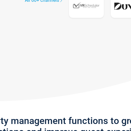
All 60+ channels
rty management functions to g