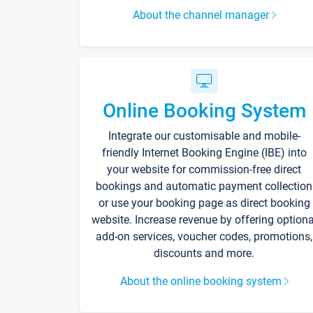
About the channel manager
Online Booking System
Integrate our customisable and mobile-
friendly Internet Booking Engine (IBE) into
your website for commission-free direct
bookings and automatic payment collection
or use your booking page as direct booking
website. Increase revenue by offering optiona
add-on services, voucher codes, promotions,
discounts and more.
About the online booking system