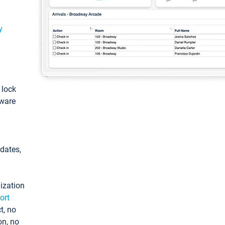
y
: lock
tware
pdates,
ization
ort
t, no
on, no