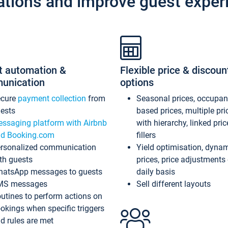
ations and improve guest exper
t automation &
Flexible price & discoun
unication
options
ecure
payment collection
from
Seasonal prices, occupa
ests
based prices, multiple pri
ssaging platform with Airbnb
with hierarchy, linked pri
d Booking.com
fillers
rsonalized communication
Yield optimisation, dyna
th guests
prices, price adjustments
atsApp messages to guests
daily basis
MS messages
Sell different layouts
utines to perform actions on
okings when specific triggers
d rules are met