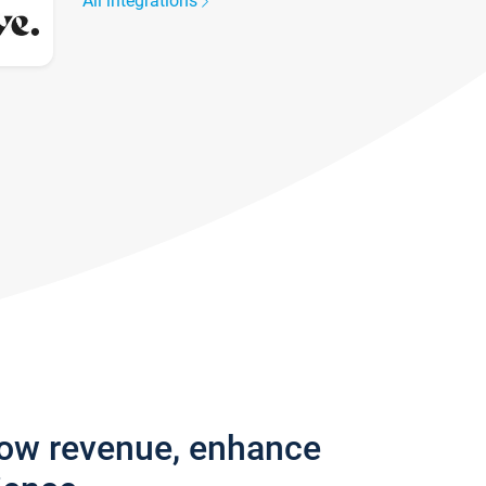
All integrations
row revenue, enhance