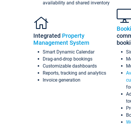
availability and shared inventory
Book
Integrated
Property
commi
Management System
book
Smart Dynamic Calendar
Si
Drag-and-drop bookings
Mo
Customizable dashboards
Mu
Reports, tracking and analytics
Av
Invoice generation
cu
fo
Ad
to
Pr
Bo
Wo