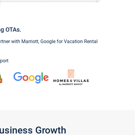
ng OTAs.
ner with Marriott, Google for Vacation Rental
port
Business Growth