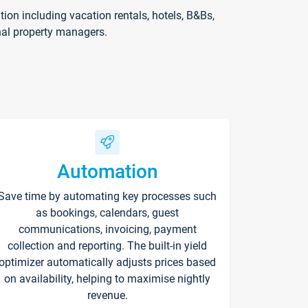
on including vacation rentals, hotels, B&Bs,
nal property managers.
Automation
Save time by automating key processes such
as bookings, calendars, guest
communications, invoicing, payment
collection and reporting. The built-in yield
optimizer automatically adjusts prices based
on availability, helping to maximise nightly
revenue.