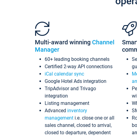
oper
Multi-award winning
Channel
Smar
Manager
comm
60+ leading booking channels
S
Certified 2-way API connections
gu
iCal calendar sync
Me
Google Hotel Ads integration
an
TripAdvisor and Trivago
Pe
integration
wi
Listing management
Wh
Advanced
inventory
S
management
i.e. close one or all
Ro
sales channel, closed to arrival,
bo
closed to departure, dependent
an