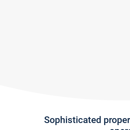
Sophisticated prope