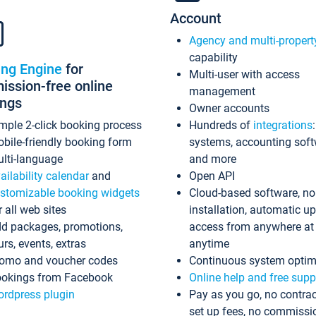
Account
Agency and multi-propert
capability
ing Engine
for
Multi-user with access
ssion-free online
management
ings
Owner accounts
mple 2-click booking process
Hundreds of
integrations
bile-friendly booking form
systems, accounting sof
lti-language
and more
ailability calendar
and
Open API
stomizable booking widgets
Cloud-based software, no
r all web sites
installation, automatic u
d packages, promotions,
access from anywhere at
urs, events, extras
anytime
omo and voucher codes
Continuous system optim
okings from Facebook
Online help and free supp
rdpress plugin
Pay as you go, no contrac
set up fees, no commissi