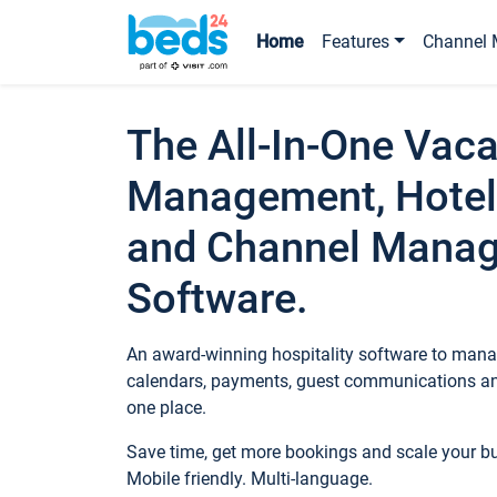
Home
Features
Channel 
The All-In-One Vaca
Management, Hotel
and Channel Mana
Software.
An award-winning hospitality software to manag
calendars, payments, guest communications an
one place.
Save time, get more bookings and scale your 
Mobile friendly. Multi-language.