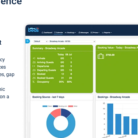
ience
t
ncy
ces
ces, gap
mic
 on a