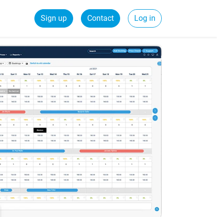
Sign up
Contact
Log in