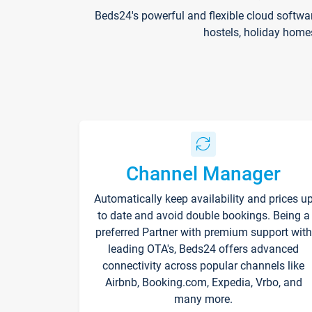
Beds24's powerful and flexible cloud softwa
hostels, holiday home
Channel Manager
Automatically keep availability and prices u
to date and avoid double bookings. Being a
preferred Partner with premium support with
leading OTA's, Beds24 offers advanced
connectivity across popular channels like
Airbnb, Booking.com, Expedia, Vrbo, and
many more.