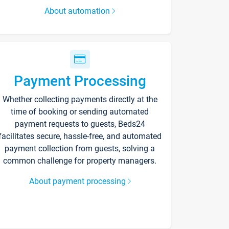
About automation
Payment Processing
Whether collecting payments directly at the
time of booking or sending automated
payment requests to guests, Beds24
facilitates secure, hassle-free, and automated
payment collection from guests, solving a
common challenge for property managers.
About payment processing