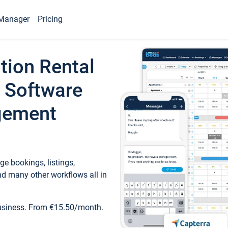
Manager
Pricing
tion Rental
 Software
gement
e bookings, listings,
d many other workflows all in
business. From €15.50/month.