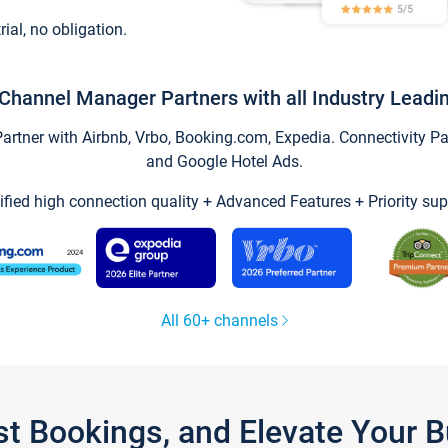
trial, no obligation.
Channel Manager Partners with all Industry Leadi
tner with Airbnb, Vrbo, Booking.com, Expedia. Connectivity Part
and Google Hotel Ads.
ified high connection quality + Advanced Features + Priority sup
All 60+ channels
st Bookings, and Elevate Your 