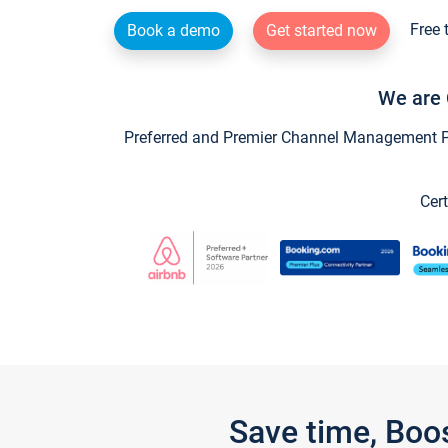
Free 
Book a demo
Get started now
We are 
Preferred and Premier Channel Management Par
Cert
Save time, Boo