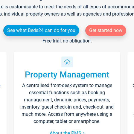
re is customisable to meet the needs of all types of accommodati
s, individual property owners as well as agencies and professio
See what Beds24 can do for you
Get started now
Free trial, no obligation.
Property Management
p
A centralised front-desk system to manage
essential functions such as booking
management, dynamic prices, payments,
inventory, guest check-in and, check-out, and
much more. Access from anywhere using a
computer, tablet or smartphone.
About the PMS