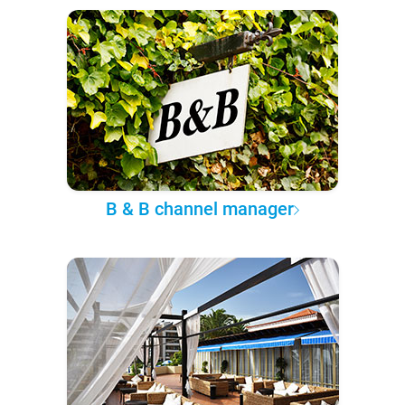
B & B channel manager