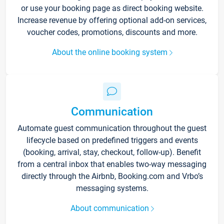
or use your booking page as direct booking website.
Increase revenue by offering optional add-on services,
voucher codes, promotions, discounts and more.
About the online booking system
Communication
Automate guest communication throughout the guest
lifecycle based on predefined triggers and events
(booking, arrival, stay, checkout, follow-up). Benefit
from a central inbox that enables two-way messaging
directly through the Airbnb, Booking.com and Vrbo’s
messaging systems.
About communication