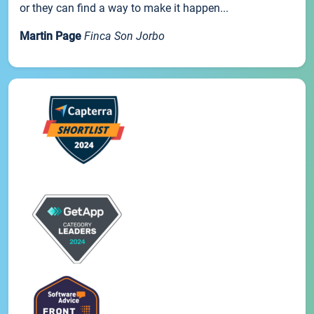
or they can find a way to make it happen...
Martin Page
Finca Son Jorbo