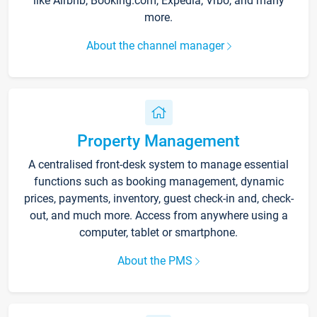
like Airbnb, Booking.com, Expedia, Vrbo, and many
more.
About the channel manager
Property Management
A centralised front-desk system to manage essential
functions such as booking management, dynamic
prices, payments, inventory, guest check-in and, check-
out, and much more. Access from anywhere using a
computer, tablet or smartphone.
About the PMS