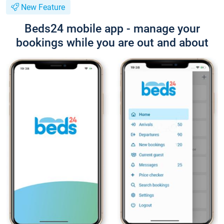
New Feature
Beds24 mobile app - manage your
bookings while you are out and about