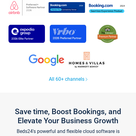
All 60+ channels
Save time, Boost Bookings, and
Elevate Your Business Growth
Beds24's powerful and flexible cloud software is