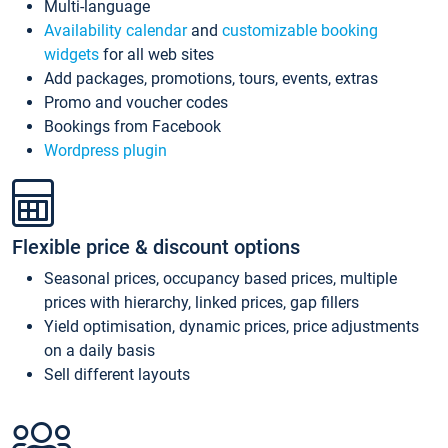
Multi-language
Availability calendar
and
customizable booking
widgets
for all web sites
Add packages, promotions, tours, events, extras
Promo and voucher codes
Bookings from Facebook
Wordpress plugin
Flexible price & discount options
Seasonal prices, occupancy based prices, multiple
prices with hierarchy, linked prices, gap fillers
Yield optimisation, dynamic prices, price adjustments
on a daily basis
Sell different layouts