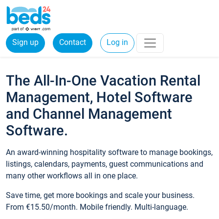
Sign up
Contact
Log in
The All-In-One Vacation Rental
Management, Hotel Software
and Channel Management
Software.
An award-winning hospitality software to manage bookings,
listings, calendars, payments, guest communications and
many other workflows all in one place.
Save time, get more bookings and scale your business.
From €15.50/month. Mobile friendly. Multi-language.