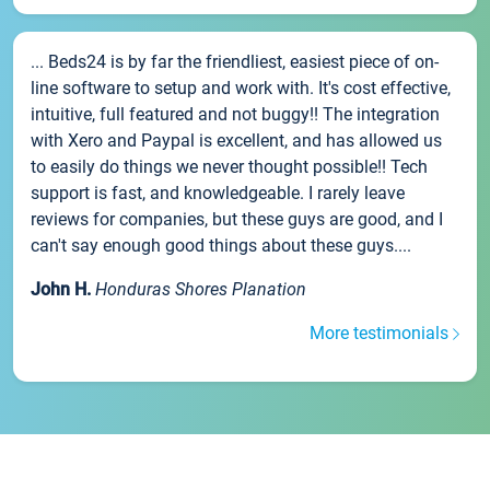
... Beds24 is by far the friendliest, easiest piece of on-
line software to setup and work with. It's cost effective,
intuitive, full featured and not buggy!! The integration
with Xero and Paypal is excellent, and has allowed us
to easily do things we never thought possible!! Tech
support is fast, and knowledgeable. I rarely leave
reviews for companies, but these guys are good, and I
can't say enough good things about these guys....
John H.
Honduras Shores Planation
More testimonials