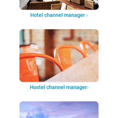
Hotel channel manager
Hostel channel manager