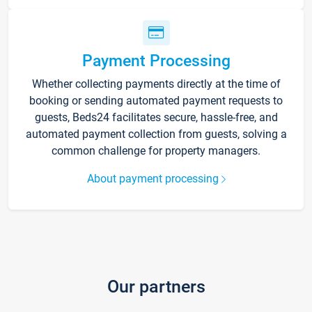
Payment Processing
Whether collecting payments directly at the time of
booking or sending automated payment requests to
guests, Beds24 facilitates secure, hassle-free, and
automated payment collection from guests, solving a
common challenge for property managers.
About payment processing
Our partners