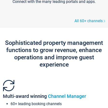
Connect with the many leading portals and apps.
All 60+ channels
Sophisticated property management
functions to grow revenue, enhance
operations and improve guest
experience
Multi-award winning
Channel Manager
60+ leading booking channels