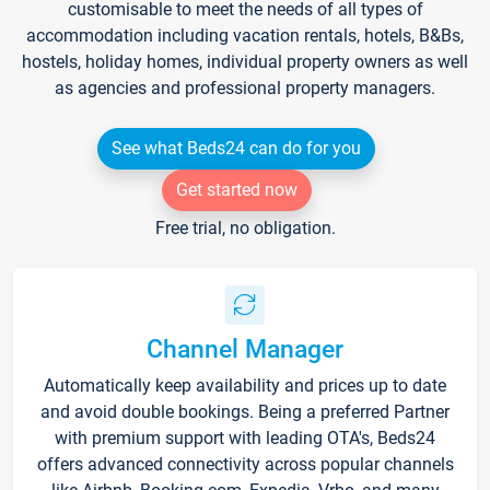
customisable to meet the needs of all types of
accommodation including vacation rentals, hotels, B&Bs,
hostels, holiday homes, individual property owners as well
as agencies and professional property managers.
See what Beds24 can do for you
Get started now
Free trial, no obligation.
Channel Manager
Automatically keep availability and prices up to date
and avoid double bookings. Being a preferred Partner
with premium support with leading OTA's, Beds24
offers advanced connectivity across popular channels