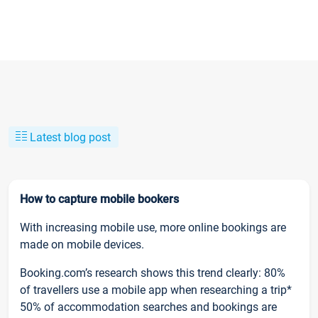
Latest blog post
How to capture mobile bookers
With increasing mobile use, more online bookings are
made on mobile devices.
Booking.com’s research shows this trend clearly: 80%
of travellers use a mobile app when researching a trip*
50% of accommodation searches and bookings are