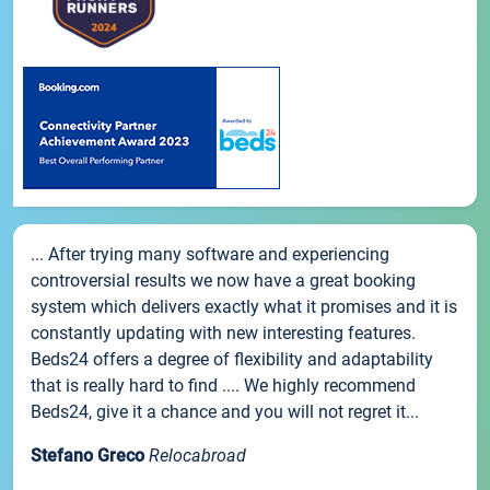
... After trying many software and experiencing
controversial results we now have a great booking
system which delivers exactly what it promises and it is
constantly updating with new interesting features.
Beds24 offers a degree of flexibility and adaptability
that is really hard to find .... We highly recommend
Beds24, give it a chance and you will not regret it...
Stefano Greco
Relocabroad