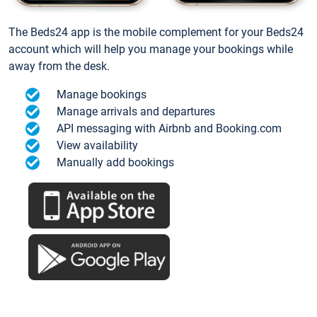
The Beds24 app is the mobile complement for your Beds24
account which will help you manage your bookings while
away from the desk.
Manage bookings
Manage arrivals and departures
API messaging with Airbnb and Booking.com
View availability
Manually add bookings