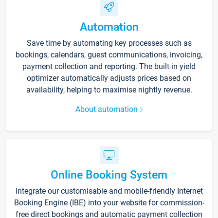
Automation
Save time by automating key processes such as
bookings, calendars, guest communications, invoicing,
payment collection and reporting. The built-in yield
optimizer automatically adjusts prices based on
availability, helping to maximise nightly revenue.
About automation
Online Booking System
Integrate our customisable and mobile-friendly Internet
Booking Engine (IBE) into your website for commission-
free direct bookings and automatic payment collection