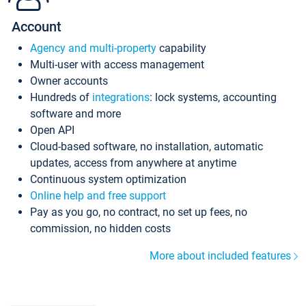
Account
Agency and multi-property
capability
Multi-user with access management
Owner accounts
Hundreds of
integrations
: lock systems, accounting
software and more
Open API
Cloud-based software, no installation, automatic
updates, access from anywhere at anytime
Continuous system optimization
Online help and free support
Pay as you go, no contract, no set up fees, no
commission, no hidden costs
More about included features