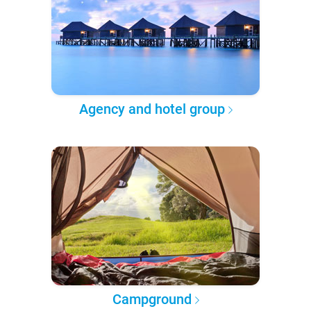
Agency and hotel group
Campground