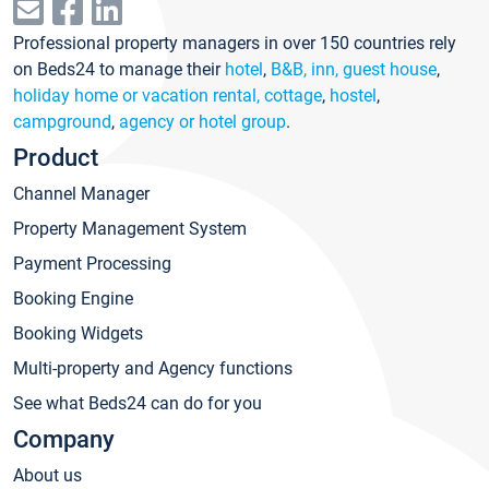
Professional property managers in over 150 countries rely
on Beds24 to manage their
hotel
,
B&B, inn, guest house
,
holiday home or vacation rental, cottage
,
hostel
,
campground
,
agency or hotel group
.
Product
Channel Manager
Property Management System
Payment Processing
Booking Engine
Booking Widgets
Multi-property and Agency functions
See what Beds24 can do for you
Company
About us