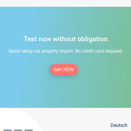
Test now without obligation
Quick setup via property import. No credit card required.
Join NOW
Deutsch