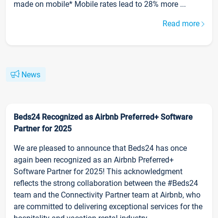
made on mobile* Mobile rates lead to 28% more ...
Read more
News
Beds24 Recognized as Airbnb Preferred+ Software
Partner for 2025
We are pleased to announce that Beds24 has once
again been recognized as an Airbnb Preferred+
Software Partner for 2025! This acknowledgment
reflects the strong collaboration between the #Beds24
team and the Connectivity Partner team at Airbnb, who
are committed to delivering exceptional services for the