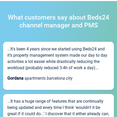
What customers say about Beds24
channel manager and PMS
...It’s been 4 years since we started using Beds24 and
it’s property management system made our day to day
activities a lot easier while drastically reducing the
workload (probably reduced 3-4h of work a day)...
Gordana
apartments barcelona city
...It has a huge range of features that are continually
being updated and every time I think 'wouldn't it be
great if it could do...' I discover that it either already can,