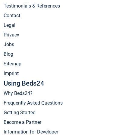
Testimonials & References
Contact
Legal
Privacy
Jobs
Blog
Sitemap
Imprint
Using Beds24
Why Beds24?
Frequently Asked Questions
Getting Started
Become a Partner
Information for Developer