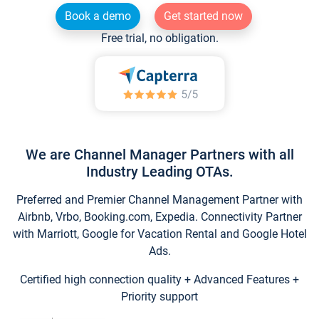
Book a demo
Get started now
Free trial, no obligation.
We are Channel Manager Partners with all
Industry Leading OTAs.
Preferred and Premier Channel Management Partner with
Airbnb, Vrbo, Booking.com, Expedia. Connectivity Partner
with Marriott, Google for Vacation Rental and Google Hotel
Ads.
Certified high connection quality + Advanced Features +
Priority support