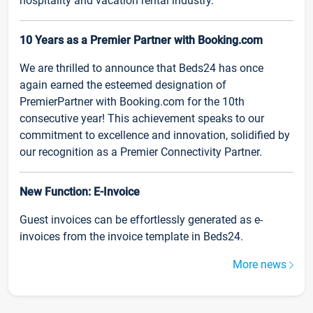
hospitality and vacation rental industry.
10 Years as a Premier Partner with Booking.com
We are thrilled to announce that Beds24 has once
again earned the esteemed designation of
PremierPartner with Booking.com for the 10th
consecutive year! This achievement speaks to our
commitment to excellence and innovation, solidified by
our recognition as a Premier Connectivity Partner.
New Function: E-Invoice
Guest invoices can be effortlessly generated as e-
invoices from the invoice template in Beds24.
More news