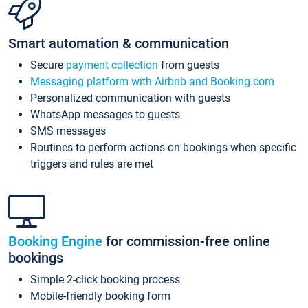
Smart automation & communication
Secure
payment collection
from guests
Messaging platform with Airbnb and Booking.com
Personalized communication with guests
WhatsApp messages to guests
SMS messages
Routines to perform actions on bookings when specific
triggers and rules are met
Booking Engine
for commission-free online
bookings
Simple 2-click booking process
Mobile-friendly booking form