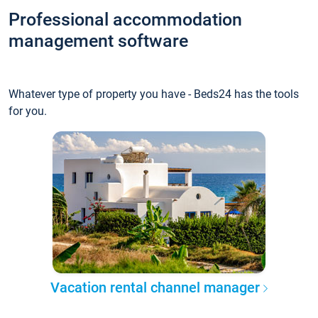
Professional accommodation
management software
Whatever type of property you have - Beds24 has the tools
for you.
Vacation rental channel manager