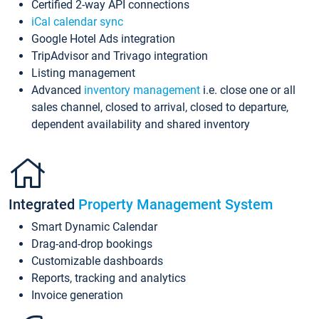
Certified 2-way API connections
iCal calendar sync
Google Hotel Ads integration
TripAdvisor and Trivago integration
Listing management
Advanced
inventory management
i.e. close one or all
sales channel, closed to arrival, closed to departure,
dependent availability and shared inventory
Integrated
Property Management System
Smart Dynamic Calendar
Drag-and-drop bookings
Customizable dashboards
Reports, tracking and analytics
Invoice generation