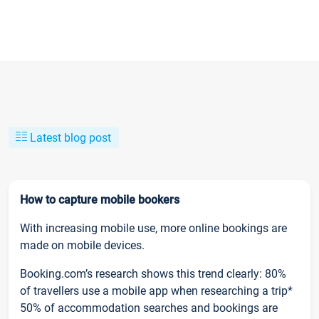
Latest blog post
How to capture mobile bookers
With increasing mobile use, more online bookings are
made on mobile devices.
Booking.com’s research shows this trend clearly: 80%
of travellers use a mobile app when researching a trip*
50% of accommodation searches and bookings are