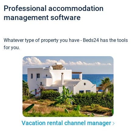
Professional accommodation
management software
Whatever type of property you have - Beds24 has the tools
for you.
Vacation rental channel manager