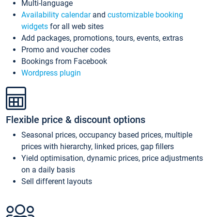
Multi-language
Availability calendar
and
customizable booking
widgets
for all web sites
Add packages, promotions, tours, events, extras
Promo and voucher codes
Bookings from Facebook
Wordpress plugin
Flexible price & discount options
Seasonal prices, occupancy based prices, multiple
prices with hierarchy, linked prices, gap fillers
Yield optimisation, dynamic prices, price adjustments
on a daily basis
Sell different layouts