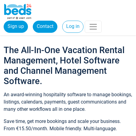
Sign up
Contact
Log in
The All-In-One Vacation Rental
Management, Hotel Software
and Channel Management
Software.
An award-winning hospitality software to manage bookings,
listings, calendars, payments, guest communications and
many other workflows all in one place.
Save time, get more bookings and scale your business.
From €15.50/month. Mobile friendly. Multi-language.