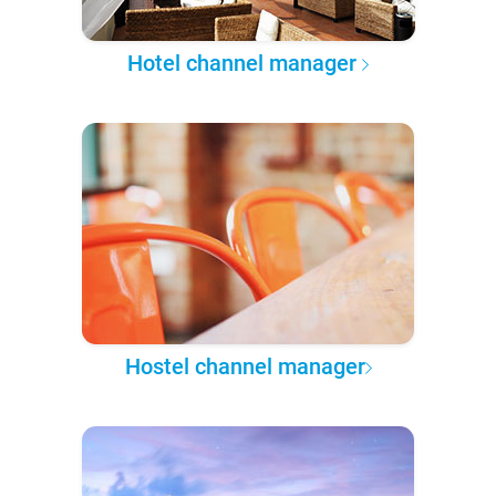
Hotel channel manager
Hostel channel manager