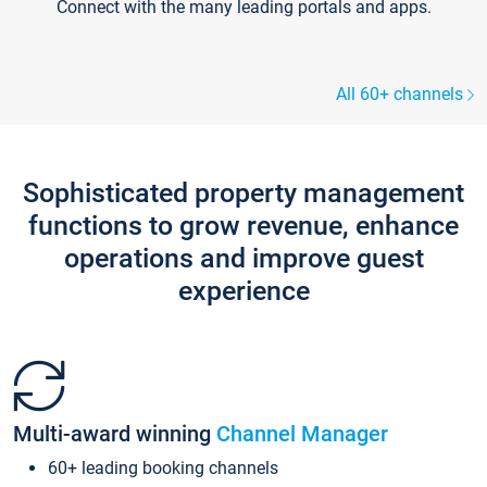
Connect with the many leading portals and apps.
All 60+ channels
Sophisticated property management
functions to grow revenue, enhance
operations and improve guest
experience
Multi-award winning
Channel Manager
60+ leading booking channels