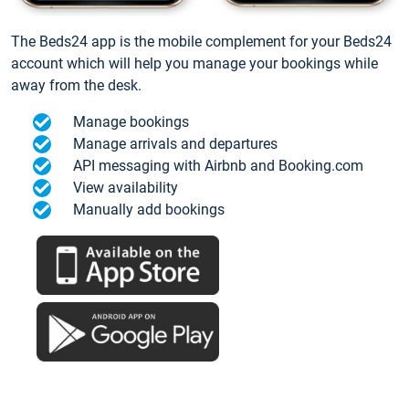
The Beds24 app is the mobile complement for your Beds24
account which will help you manage your bookings while
away from the desk.
Manage bookings
Manage arrivals and departures
API messaging with Airbnb and Booking.com
View availability
Manually add bookings