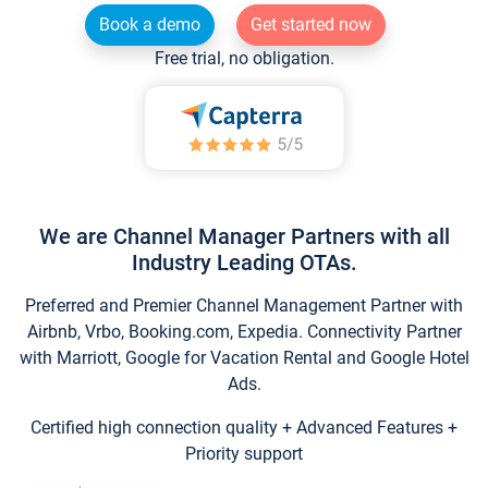
Book a demo
Get started now
Free trial, no obligation.
We are Channel Manager Partners with all
Industry Leading OTAs.
Preferred and Premier Channel Management Partner with
Airbnb, Vrbo, Booking.com, Expedia. Connectivity Partner
with Marriott, Google for Vacation Rental and Google Hotel
Ads.
Certified high connection quality + Advanced Features +
Priority support