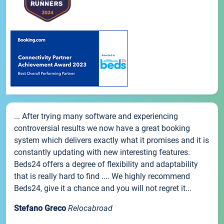
... After trying many software and experiencing
controversial results we now have a great booking
system which delivers exactly what it promises and it is
constantly updating with new interesting features.
Beds24 offers a degree of flexibility and adaptability
that is really hard to find .... We highly recommend
Beds24, give it a chance and you will not regret it...
Stefano Greco
Relocabroad