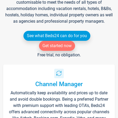
customisable to meet the needs of all types of
accommodation including vacation rentals, hotels, B&Bs,
hostels, holiday homes, individual property owners as well
as agencies and professional property managers.
See what Beds24 can do for you
Get started now
Free trial, no obligation.
Channel Manager
Automatically keep availability and prices up to date
and avoid double bookings. Being a preferred Partner
with premium support with leading OTA's, Beds24
offers advanced connectivity across popular channels