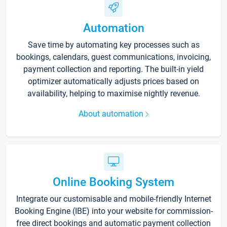
Automation
Save time by automating key processes such as
bookings, calendars, guest communications, invoicing,
payment collection and reporting. The built-in yield
optimizer automatically adjusts prices based on
availability, helping to maximise nightly revenue.
About automation
Online Booking System
Integrate our customisable and mobile-friendly Internet
Booking Engine (IBE) into your website for commission-
free direct bookings and automatic payment collection