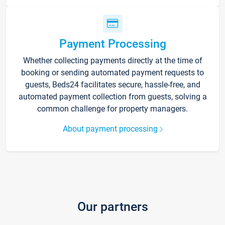
Payment Processing
Whether collecting payments directly at the time of
booking or sending automated payment requests to
guests, Beds24 facilitates secure, hassle-free, and
automated payment collection from guests, solving a
common challenge for property managers.
About payment processing
Our partners