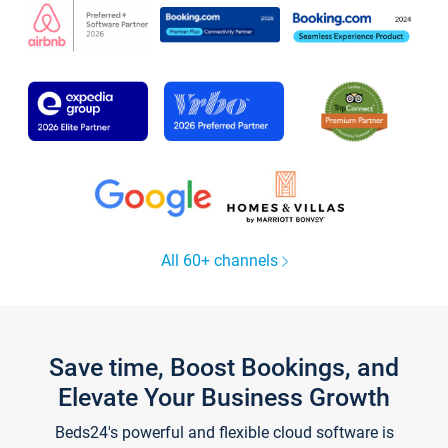
All 60+ channels
Save time, Boost Bookings, and
Elevate Your Business Growth
Beds24's powerful and flexible cloud software is