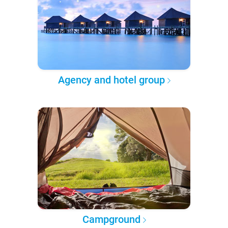
Agency and hotel group
Campground