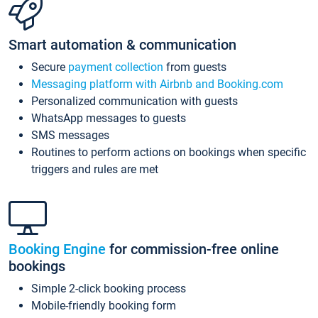
Smart automation & communication
Secure
payment collection
from guests
Messaging platform with Airbnb and Booking.com
Personalized communication with guests
WhatsApp messages to guests
SMS messages
Routines to perform actions on bookings when specific
triggers and rules are met
Booking Engine
for commission-free online
bookings
Simple 2-click booking process
Mobile-friendly booking form