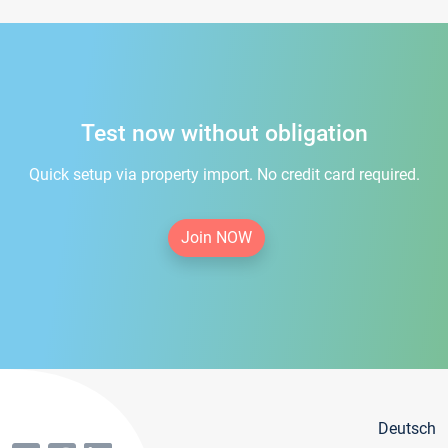
Test now without obligation
Quick setup via property import. No credit card required.
Join NOW
Deutsch