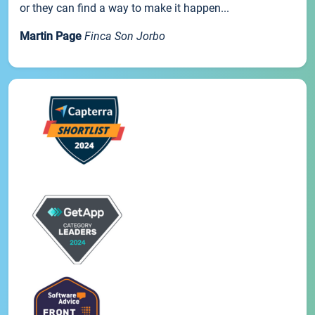
or they can find a way to make it happen...
Martin Page
Finca Son Jorbo