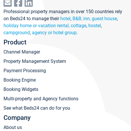
Professional property managers in over 150 countries rely
on Beds24 to manage their
hotel
,
B&B, inn, guest house
,
holiday home or vacation rental, cottage
,
hostel
,
campground
,
agency or hotel group
.
Product
Channel Manager
Property Management System
Payment Processing
Booking Engine
Booking Widgets
Multi-property and Agency functions
See what Beds24 can do for you
Company
About us