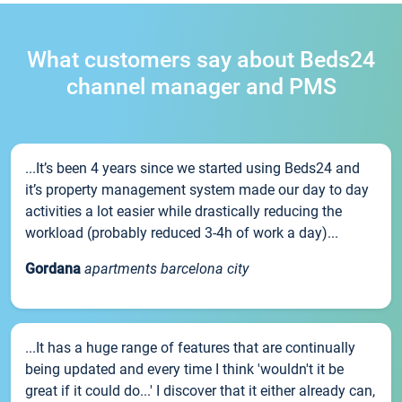
What customers say about Beds24
channel manager and PMS
...It’s been 4 years since we started using Beds24 and
it’s property management system made our day to day
activities a lot easier while drastically reducing the
workload (probably reduced 3-4h of work a day)...
Gordana
apartments barcelona city
...It has a huge range of features that are continually
being updated and every time I think 'wouldn't it be
great if it could do...' I discover that it either already can,