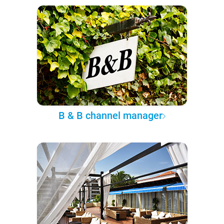
B & B channel manager