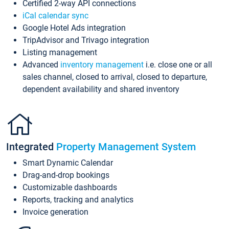
Certified 2-way API connections
iCal calendar sync
Google Hotel Ads integration
TripAdvisor and Trivago integration
Listing management
Advanced
inventory management
i.e. close one or all
sales channel, closed to arrival, closed to departure,
dependent availability and shared inventory
Integrated
Property Management System
Smart Dynamic Calendar
Drag-and-drop bookings
Customizable dashboards
Reports, tracking and analytics
Invoice generation