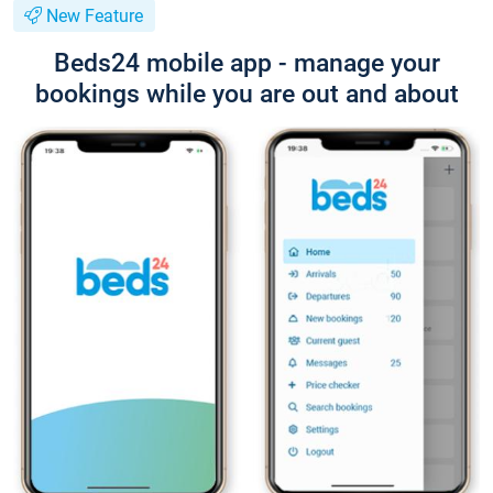
New Feature
Beds24 mobile app - manage your
bookings while you are out and about