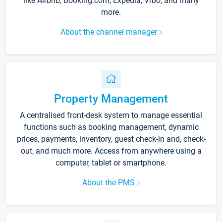
like Airbnb, Booking.com, Expedia, Vrbo, and many
more.
About the channel manager
Property Management
A centralised front-desk system to manage essential
functions such as booking management, dynamic
prices, payments, inventory, guest check-in and, check-
out, and much more. Access from anywhere using a
computer, tablet or smartphone.
About the PMS