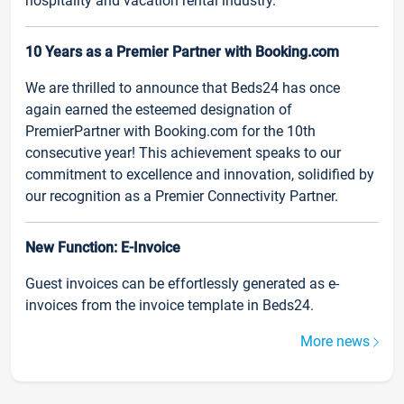
hospitality and vacation rental industry.
10 Years as a Premier Partner with Booking.com
We are thrilled to announce that Beds24 has once
again earned the esteemed designation of
PremierPartner with Booking.com for the 10th
consecutive year! This achievement speaks to our
commitment to excellence and innovation, solidified by
our recognition as a Premier Connectivity Partner.
New Function: E-Invoice
Guest invoices can be effortlessly generated as e-
invoices from the invoice template in Beds24.
More news