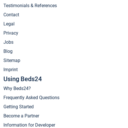
Testimonials & References
Contact
Legal
Privacy
Jobs
Blog
Sitemap
Imprint
Using Beds24
Why Beds24?
Frequently Asked Questions
Getting Started
Become a Partner
Information for Developer