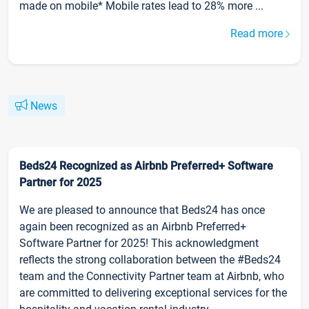
made on mobile* Mobile rates lead to 28% more ...
Read more
News
Beds24 Recognized as Airbnb Preferred+ Software
Partner for 2025
We are pleased to announce that Beds24 has once
again been recognized as an Airbnb Preferred+
Software Partner for 2025! This acknowledgment
reflects the strong collaboration between the #Beds24
team and the Connectivity Partner team at Airbnb, who
are committed to delivering exceptional services for the