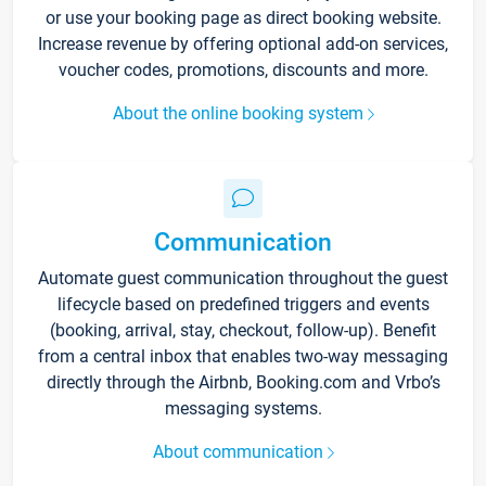
or use your booking page as direct booking website.
Increase revenue by offering optional add-on services,
voucher codes, promotions, discounts and more.
About the online booking system
Communication
Automate guest communication throughout the guest
lifecycle based on predefined triggers and events
(booking, arrival, stay, checkout, follow-up). Benefit
from a central inbox that enables two-way messaging
directly through the Airbnb, Booking.com and Vrbo’s
messaging systems.
About communication