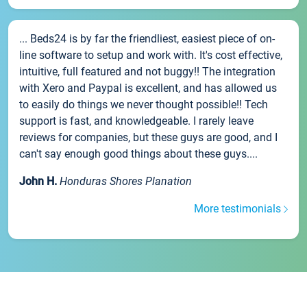
... Beds24 is by far the friendliest, easiest piece of on-
line software to setup and work with. It's cost effective,
intuitive, full featured and not buggy!! The integration
with Xero and Paypal is excellent, and has allowed us
to easily do things we never thought possible!! Tech
support is fast, and knowledgeable. I rarely leave
reviews for companies, but these guys are good, and I
can't say enough good things about these guys....
John H.
Honduras Shores Planation
More testimonials