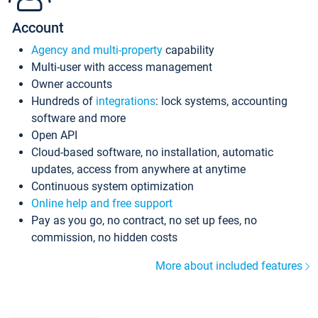
Account
Agency and multi-property
capability
Multi-user with access management
Owner accounts
Hundreds of
integrations
: lock systems, accounting
software and more
Open API
Cloud-based software, no installation, automatic
updates, access from anywhere at anytime
Continuous system optimization
Online help and free support
Pay as you go, no contract, no set up fees, no
commission, no hidden costs
More about included features