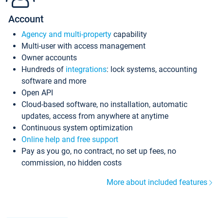
Account
Agency and multi-property
capability
Multi-user with access management
Owner accounts
Hundreds of
integrations
: lock systems, accounting
software and more
Open API
Cloud-based software, no installation, automatic
updates, access from anywhere at anytime
Continuous system optimization
Online help and free support
Pay as you go, no contract, no set up fees, no
commission, no hidden costs
More about included features