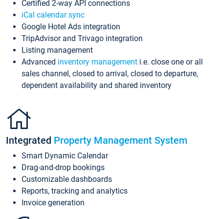
Certified 2-way API connections
iCal calendar sync
Google Hotel Ads integration
TripAdvisor and Trivago integration
Listing management
Advanced
inventory management
i.e. close one or all
sales channel, closed to arrival, closed to departure,
dependent availability and shared inventory
Integrated
Property Management System
Smart Dynamic Calendar
Drag-and-drop bookings
Customizable dashboards
Reports, tracking and analytics
Invoice generation