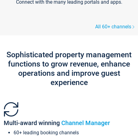
Connect with the many leading portals and apps.
All 60+ channels
Sophisticated property management
functions to grow revenue, enhance
operations and improve guest
experience
Multi-award winning
Channel Manager
60+ leading booking channels