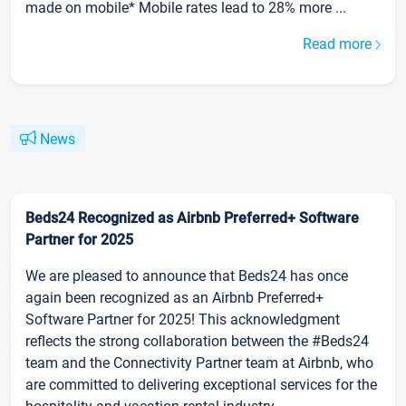
made on mobile* Mobile rates lead to 28% more ...
Read more
News
Beds24 Recognized as Airbnb Preferred+ Software
Partner for 2025
We are pleased to announce that Beds24 has once
again been recognized as an Airbnb Preferred+
Software Partner for 2025! This acknowledgment
reflects the strong collaboration between the #Beds24
team and the Connectivity Partner team at Airbnb, who
are committed to delivering exceptional services for the