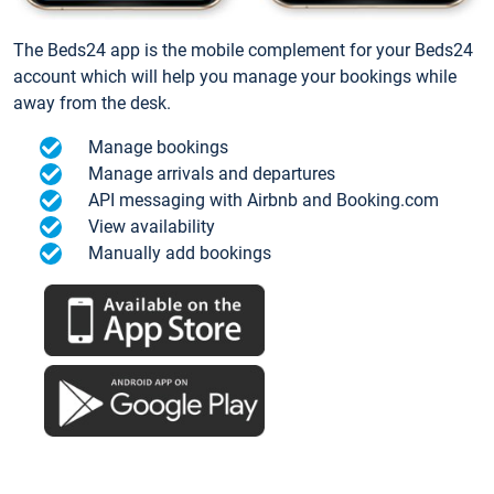
The Beds24 app is the mobile complement for your Beds24
account which will help you manage your bookings while
away from the desk.
Manage bookings
Manage arrivals and departures
API messaging with Airbnb and Booking.com
View availability
Manually add bookings