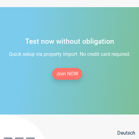
Test now without obligation
Quick setup via property import. No credit card required.
Join NOW
Deutsch