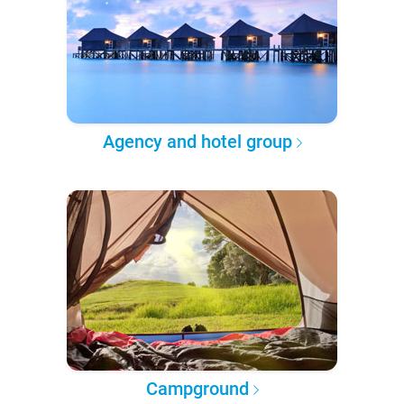
Agency and hotel group
Campground