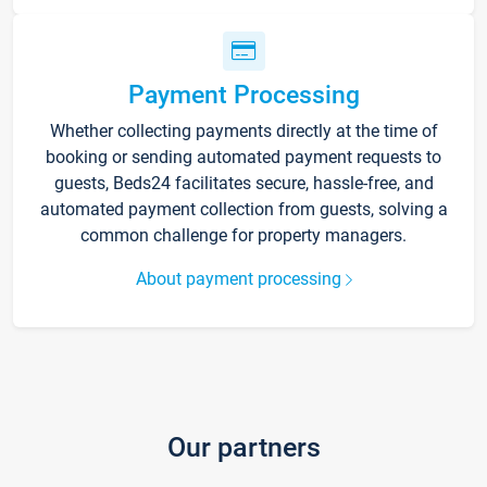
Payment Processing
Whether collecting payments directly at the time of
booking or sending automated payment requests to
guests, Beds24 facilitates secure, hassle-free, and
automated payment collection from guests, solving a
common challenge for property managers.
About payment processing
Our partners