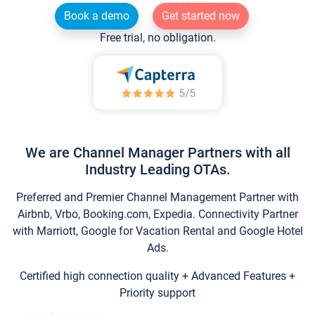
Book a demo
Get started now
Free trial, no obligation.
We are Channel Manager Partners with all
Industry Leading OTAs.
Preferred and Premier Channel Management Partner with
Airbnb, Vrbo, Booking.com, Expedia. Connectivity Partner
with Marriott, Google for Vacation Rental and Google Hotel
Ads.
Certified high connection quality + Advanced Features +
Priority support