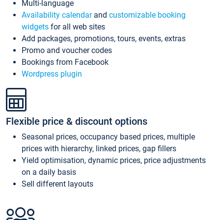
Multi-language
Availability calendar
and
customizable booking
widgets
for all web sites
Add packages, promotions, tours, events, extras
Promo and voucher codes
Bookings from Facebook
Wordpress plugin
Flexible price & discount options
Seasonal prices, occupancy based prices, multiple
prices with hierarchy, linked prices, gap fillers
Yield optimisation, dynamic prices, price adjustments
on a daily basis
Sell different layouts