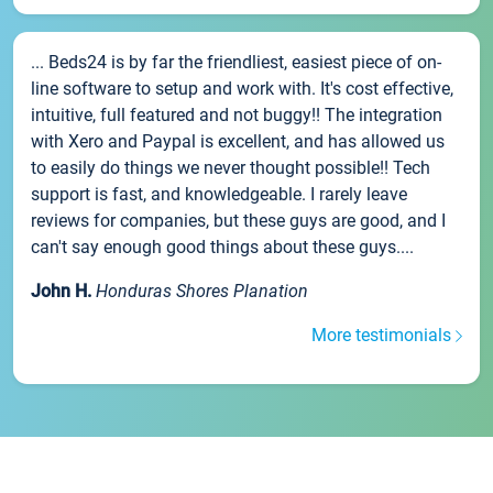
... Beds24 is by far the friendliest, easiest piece of on-
line software to setup and work with. It's cost effective,
intuitive, full featured and not buggy!! The integration
with Xero and Paypal is excellent, and has allowed us
to easily do things we never thought possible!! Tech
support is fast, and knowledgeable. I rarely leave
reviews for companies, but these guys are good, and I
can't say enough good things about these guys....
John H.
Honduras Shores Planation
More testimonials