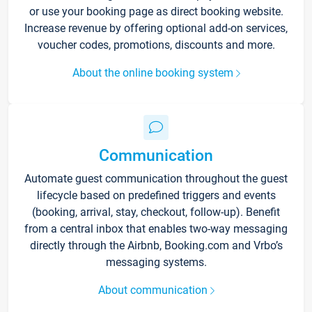
or use your booking page as direct booking website.
Increase revenue by offering optional add-on services,
voucher codes, promotions, discounts and more.
About the online booking system
Communication
Automate guest communication throughout the guest
lifecycle based on predefined triggers and events
(booking, arrival, stay, checkout, follow-up). Benefit
from a central inbox that enables two-way messaging
directly through the Airbnb, Booking.com and Vrbo’s
messaging systems.
About communication