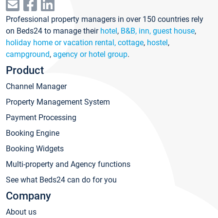
Professional property managers in over 150 countries rely
on Beds24 to manage their
hotel
,
B&B, inn, guest house
,
holiday home or vacation rental, cottage
,
hostel
,
campground
,
agency or hotel group
.
Product
Channel Manager
Property Management System
Payment Processing
Booking Engine
Booking Widgets
Multi-property and Agency functions
See what Beds24 can do for you
Company
About us