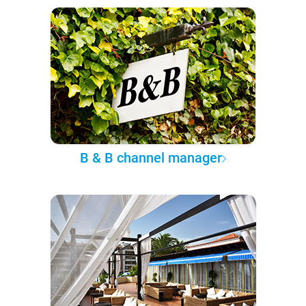
B & B channel manager