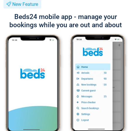
New Feature
Beds24 mobile app - manage your
bookings while you are out and about