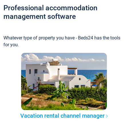
Professional accommodation
management software
Whatever type of property you have - Beds24 has the tools
for you.
Vacation rental channel manager