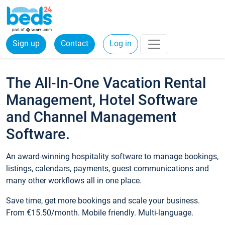
Sign up
Contact
Log in
The All-In-One Vacation Rental
Management, Hotel Software
and Channel Management
Software.
An award-winning hospitality software to manage bookings,
listings, calendars, payments, guest communications and
many other workflows all in one place.
Save time, get more bookings and scale your business.
From €15.50/month. Mobile friendly. Multi-language.