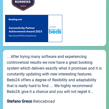
... After trying many software and experiencing
controversial results we now have a great booking
system which delivers exactly what it promises and it is
constantly updating with new interesting features.
Beds24 offers a degree of flexibility and adaptability
that is really hard to find .... We highly recommend
Beds24, give it a chance and you will not regret it...
Stefano Greco
Relocabroad