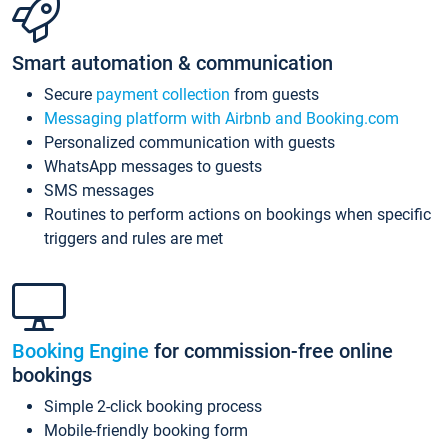
Smart automation & communication
Secure
payment collection
from guests
Messaging platform with Airbnb and Booking.com
Personalized communication with guests
WhatsApp messages to guests
SMS messages
Routines to perform actions on bookings when specific
triggers and rules are met
Booking Engine
for commission-free online
bookings
Simple 2-click booking process
Mobile-friendly booking form