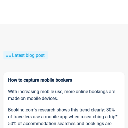
Latest blog post
How to capture mobile bookers
With increasing mobile use, more online bookings are
made on mobile devices.
Booking.com’s research shows this trend clearly: 80%
of travellers use a mobile app when researching a trip*
50% of accommodation searches and bookings are