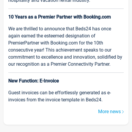
hospitality and vacation rental industry.
10 Years as a Premier Partner with Booking.com
We are thrilled to announce that Beds24 has once
again earned the esteemed designation of
PremierPartner with Booking.com for the 10th
consecutive year! This achievement speaks to our
commitment to excellence and innovation, solidified by
our recognition as a Premier Connectivity Partner.
New Function: E-Invoice
Guest invoices can be effortlessly generated as e-
invoices from the invoice template in Beds24.
More news