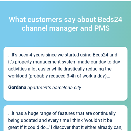
What customers say about Beds24
channel manager and PMS
...It’s been 4 years since we started using Beds24 and
it’s property management system made our day to day
activities a lot easier while drastically reducing the
workload (probably reduced 3-4h of work a day)...
Gordana
apartments barcelona city
...It has a huge range of features that are continually
being updated and every time I think 'wouldn't it be
great if it could do...' I discover that it either already can,