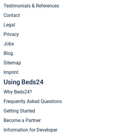
Testimonials & References
Contact
Legal
Privacy
Jobs
Blog
Sitemap
Imprint
Using Beds24
Why Beds24?
Frequently Asked Questions
Getting Started
Become a Partner
Information for Developer