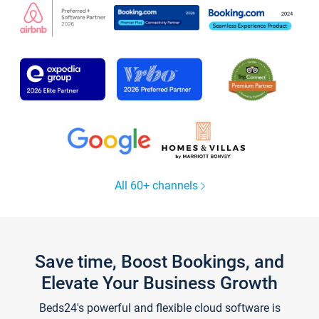
All 60+ channels
Save time, Boost Bookings, and
Elevate Your Business Growth
Beds24's powerful and flexible cloud software is