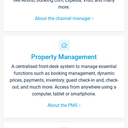
like Airbnb, Booking.com, Expedia, Vrbo, and many
more.
About the channel manager
Property Management
A centralised front-desk system to manage essential
functions such as booking management, dynamic
prices, payments, inventory, guest check-in and, check-
out, and much more. Access from anywhere using a
computer, tablet or smartphone.
About the PMS