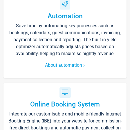
Automation
Save time by automating key processes such as
bookings, calendars, guest communications, invoicing,
payment collection and reporting. The built-in yield
optimizer automatically adjusts prices based on
availability, helping to maximise nightly revenue.
About automation
Online Booking System
Integrate our customisable and mobile-friendly Internet
Booking Engine (IBE) into your website for commission-
free direct bookings and automatic payment collection