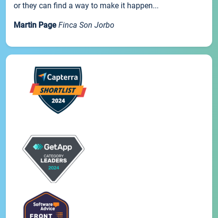
or they can find a way to make it happen...
Martin Page
Finca Son Jorbo