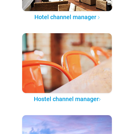
Hotel channel manager
Hostel channel manager