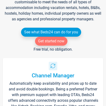
customisable to meet the needs of all types of
accommodation including vacation rentals, hotels, B&Bs,
hostels, holiday homes, individual property owners as well
as agencies and professional property managers.
See what Beds24 can do for you
Get started now
Free trial, no obligation.
Channel Manager
Automatically keep availability and prices up to date
and avoid double bookings. Being a preferred Partner
with premium support with leading OTA's, Beds24
offers advanced connectivity across popular channels