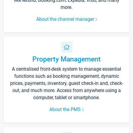
like Airbnb, Booking.com, Expedia, Vrbo, and many
more.
About the channel manager
Property Management
A centralised front-desk system to manage essential
functions such as booking management, dynamic
prices, payments, inventory, guest check-in and, check-
out, and much more. Access from anywhere using a
computer, tablet or smartphone.
About the PMS