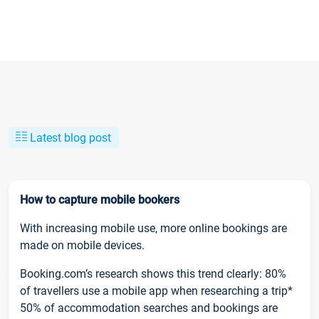
Latest blog post
How to capture mobile bookers
With increasing mobile use, more online bookings are
made on mobile devices.
Booking.com’s research shows this trend clearly: 80%
of travellers use a mobile app when researching a trip*
50% of accommodation searches and bookings are