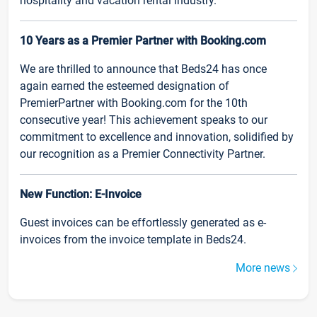
hospitality and vacation rental industry.
10 Years as a Premier Partner with Booking.com
We are thrilled to announce that Beds24 has once
again earned the esteemed designation of
PremierPartner with Booking.com for the 10th
consecutive year! This achievement speaks to our
commitment to excellence and innovation, solidified by
our recognition as a Premier Connectivity Partner.
New Function: E-Invoice
Guest invoices can be effortlessly generated as e-
invoices from the invoice template in Beds24.
More news