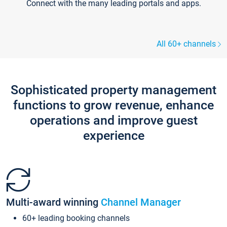
Connect with the many leading portals and apps.
All 60+ channels
Sophisticated property management
functions to grow revenue, enhance
operations and improve guest
experience
Multi-award winning
Channel Manager
60+ leading booking channels