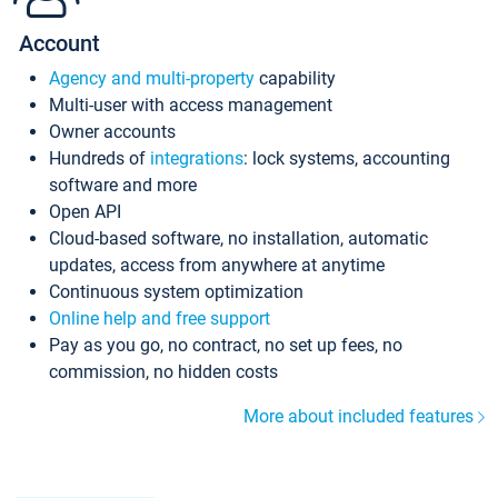
Account
Agency and multi-property
capability
Multi-user with access management
Owner accounts
Hundreds of
integrations
: lock systems, accounting
software and more
Open API
Cloud-based software, no installation, automatic
updates, access from anywhere at anytime
Continuous system optimization
Online help and free support
Pay as you go, no contract, no set up fees, no
commission, no hidden costs
More about included features