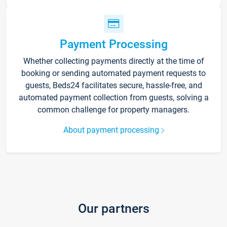
Payment Processing
Whether collecting payments directly at the time of
booking or sending automated payment requests to
guests, Beds24 facilitates secure, hassle-free, and
automated payment collection from guests, solving a
common challenge for property managers.
About payment processing
Our partners