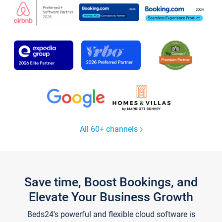
All 60+ channels
Save time, Boost Bookings, and
Elevate Your Business Growth
Beds24's powerful and flexible cloud software is