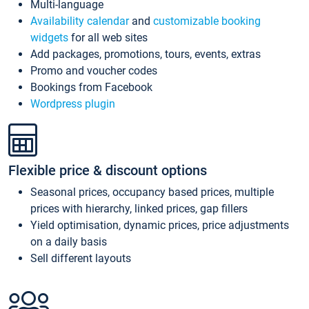
Multi-language
Availability calendar
and
customizable booking
widgets
for all web sites
Add packages, promotions, tours, events, extras
Promo and voucher codes
Bookings from Facebook
Wordpress plugin
Flexible price & discount options
Seasonal prices, occupancy based prices, multiple
prices with hierarchy, linked prices, gap fillers
Yield optimisation, dynamic prices, price adjustments
on a daily basis
Sell different layouts