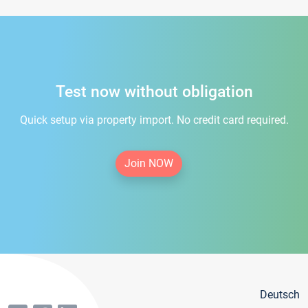
Test now without obligation
Quick setup via property import. No credit card required.
Join NOW
Deutsch