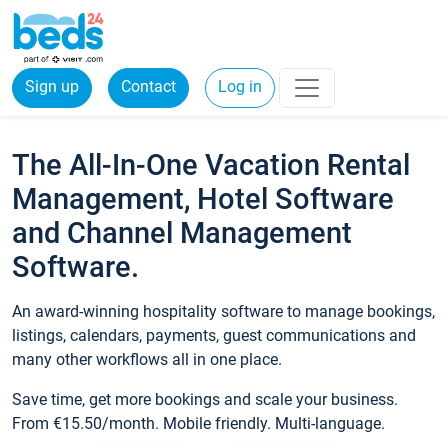
Sign up
Contact
Log in
The All-In-One Vacation Rental
Management, Hotel Software
and Channel Management
Software.
An award-winning hospitality software to manage bookings,
listings, calendars, payments, guest communications and
many other workflows all in one place.
Save time, get more bookings and scale your business.
From €15.50/month. Mobile friendly. Multi-language.