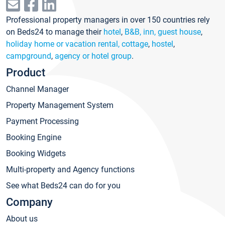
Professional property managers in over 150 countries rely
on Beds24 to manage their
hotel
,
B&B, inn, guest house
,
holiday home or vacation rental, cottage
,
hostel
,
campground
,
agency or hotel group
.
Product
Channel Manager
Property Management System
Payment Processing
Booking Engine
Booking Widgets
Multi-property and Agency functions
See what Beds24 can do for you
Company
About us