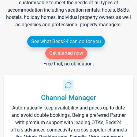
customisable to meet the needs of all types of
accommodation including vacation rentals, hotels, B&Bs,
hostels, holiday homes, individual property owners as well
as agencies and professional property managers.
See what Beds24 can do for you
Get started now
Free trial, no obligation.
Channel Manager
Automatically keep availability and prices up to date
and avoid double bookings. Being a preferred Partner
with premium support with leading OTA's, Beds24
offers advanced connectivity across popular channels