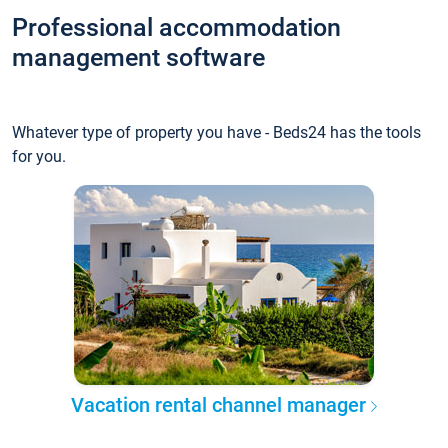
Professional accommodation
management software
Whatever type of property you have - Beds24 has the tools
for you.
Vacation rental channel manager