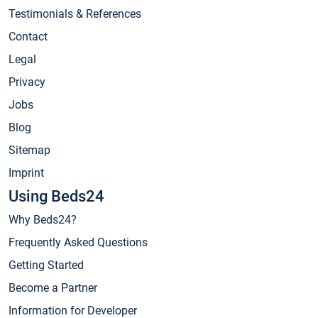
Testimonials & References
Contact
Legal
Privacy
Jobs
Blog
Sitemap
Imprint
Using Beds24
Why Beds24?
Frequently Asked Questions
Getting Started
Become a Partner
Information for Developer