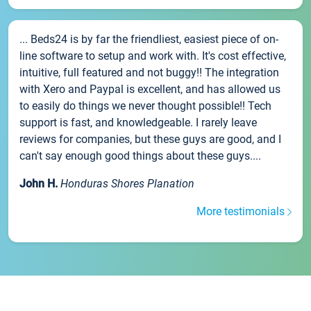
... Beds24 is by far the friendliest, easiest piece of on-
line software to setup and work with. It's cost effective,
intuitive, full featured and not buggy!! The integration
with Xero and Paypal is excellent, and has allowed us
to easily do things we never thought possible!! Tech
support is fast, and knowledgeable. I rarely leave
reviews for companies, but these guys are good, and I
can't say enough good things about these guys....
John H.
Honduras Shores Planation
More testimonials