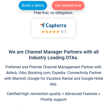
Book a demo
Get started now
Free trial, no obligation.
We are Channel Manager Partners with all
Industry Leading OTAs.
Preferred and Premier Channel Management Partner with
Airbnb, Vrbo, Booking.com, Expedia. Connectivity Partner
with Marriott, Google for Vacation Rental and Google Hotel
Ads.
Certified high connection quality + Advanced Features +
Priority support