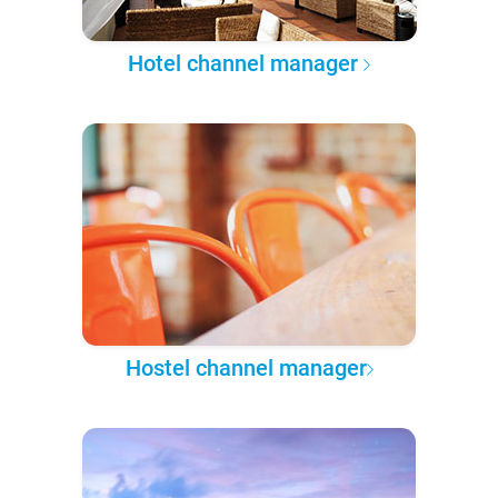
Hotel channel manager
Hostel channel manager