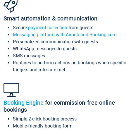
Smart automation & communication
Secure
payment collection
from guests
Messaging platform with Airbnb and Booking.com
Personalized communication with guests
WhatsApp messages to guests
SMS messages
Routines to perform actions on bookings when specific
triggers and rules are met
Booking Engine
for commission-free online
bookings
Simple 2-click booking process
Mobile-friendly booking form