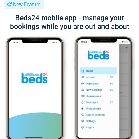
New Feature
Beds24 mobile app - manage your
bookings while you are out and about