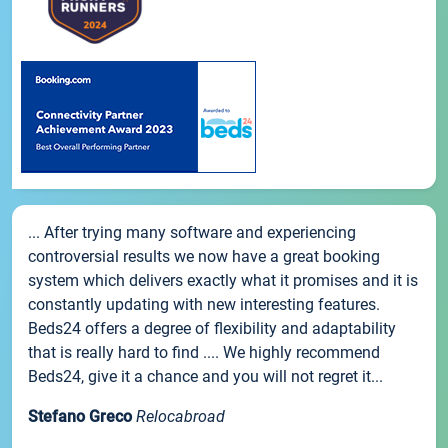
... After trying many software and experiencing
controversial results we now have a great booking
system which delivers exactly what it promises and it is
constantly updating with new interesting features.
Beds24 offers a degree of flexibility and adaptability
that is really hard to find .... We highly recommend
Beds24, give it a chance and you will not regret it...
Stefano Greco
Relocabroad