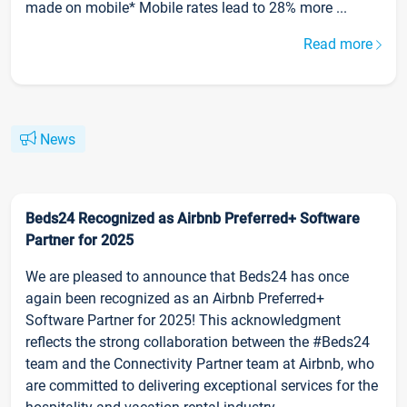
made on mobile* Mobile rates lead to 28% more ...
Read more
News
Beds24 Recognized as Airbnb Preferred+ Software
Partner for 2025
We are pleased to announce that Beds24 has once
again been recognized as an Airbnb Preferred+
Software Partner for 2025! This acknowledgment
reflects the strong collaboration between the #Beds24
team and the Connectivity Partner team at Airbnb, who
are committed to delivering exceptional services for the