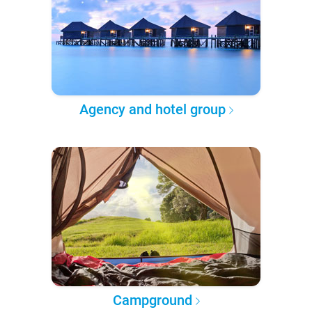
Agency and hotel group
Campground