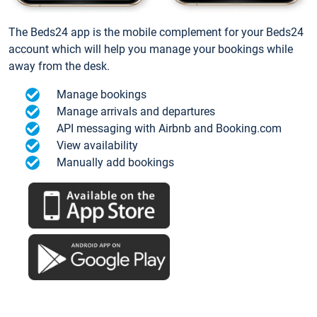
The Beds24 app is the mobile complement for your Beds24
account which will help you manage your bookings while
away from the desk.
Manage bookings
Manage arrivals and departures
API messaging with Airbnb and Booking.com
View availability
Manually add bookings