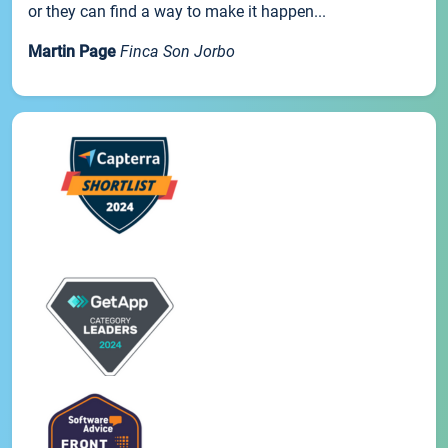
or they can find a way to make it happen...
Martin Page
Finca Son Jorbo