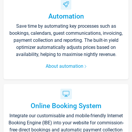
Automation
Save time by automating key processes such as
bookings, calendars, guest communications, invoicing,
payment collection and reporting. The built-in yield
optimizer automatically adjusts prices based on
availability, helping to maximise nightly revenue.
About automation
Online Booking System
Integrate our customisable and mobile-friendly Internet
Booking Engine (IBE) into your website for commission-
free direct bookings and automatic payment collection