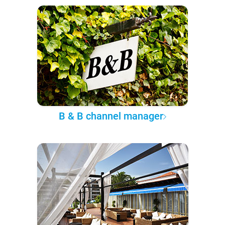
B & B channel manager