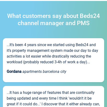
What customers say about Beds24
channel manager and PMS
...It’s been 4 years since we started using Beds24 and
it’s property management system made our day to day
activities a lot easier while drastically reducing the
workload (probably reduced 3-4h of work a day)...
Gordana
apartments barcelona city
...It has a huge range of features that are continually
being updated and every time I think 'wouldn't it be
great if it could do...' I discover that it either already can,