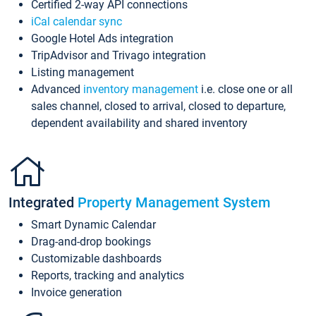
Certified 2-way API connections
iCal calendar sync
Google Hotel Ads integration
TripAdvisor and Trivago integration
Listing management
Advanced
inventory management
i.e. close one or all
sales channel, closed to arrival, closed to departure,
dependent availability and shared inventory
Integrated
Property Management System
Smart Dynamic Calendar
Drag-and-drop bookings
Customizable dashboards
Reports, tracking and analytics
Invoice generation