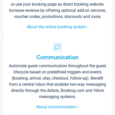
or use your booking page as direct booking website.
Increase revenue by offering optional add-on services,
voucher codes, promotions, discounts and more.
About the online booking system
Communication
Automate guest communication throughout the guest
lifecycle based on predefined triggers and events
(booking, arrival, stay, checkout, follow-up). Benefit
from a central inbox that enables two-way messaging
directly through the Airbnb, Booking.com and Vrbo’s
messaging systems.
About communication