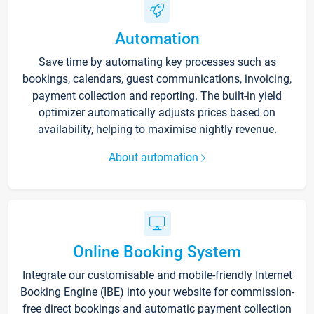
Automation
Save time by automating key processes such as
bookings, calendars, guest communications, invoicing,
payment collection and reporting. The built-in yield
optimizer automatically adjusts prices based on
availability, helping to maximise nightly revenue.
About automation
Online Booking System
Integrate our customisable and mobile-friendly Internet
Booking Engine (IBE) into your website for commission-
free direct bookings and automatic payment collection