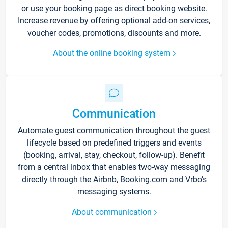
or use your booking page as direct booking website.
Increase revenue by offering optional add-on services,
voucher codes, promotions, discounts and more.
About the online booking system
Communication
Automate guest communication throughout the guest
lifecycle based on predefined triggers and events
(booking, arrival, stay, checkout, follow-up). Benefit
from a central inbox that enables two-way messaging
directly through the Airbnb, Booking.com and Vrbo’s
messaging systems.
About communication