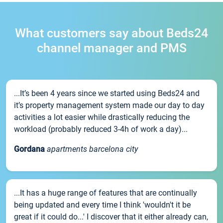
What customers say about Beds24
channel manager and PMS
...It’s been 4 years since we started using Beds24 and
it’s property management system made our day to day
activities a lot easier while drastically reducing the
workload (probably reduced 3-4h of work a day)...
Gordana
apartments barcelona city
...It has a huge range of features that are continually
being updated and every time I think 'wouldn't it be
great if it could do...' I discover that it either already can,