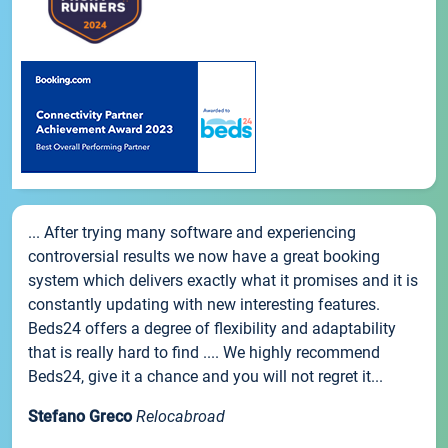
... After trying many software and experiencing
controversial results we now have a great booking
system which delivers exactly what it promises and it is
constantly updating with new interesting features.
Beds24 offers a degree of flexibility and adaptability
that is really hard to find .... We highly recommend
Beds24, give it a chance and you will not regret it...
Stefano Greco
Relocabroad