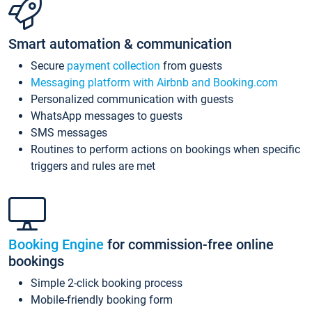
Smart automation & communication
Secure
payment collection
from guests
Messaging platform with Airbnb and Booking.com
Personalized communication with guests
WhatsApp messages to guests
SMS messages
Routines to perform actions on bookings when specific
triggers and rules are met
Booking Engine
for commission-free online
bookings
Simple 2-click booking process
Mobile-friendly booking form