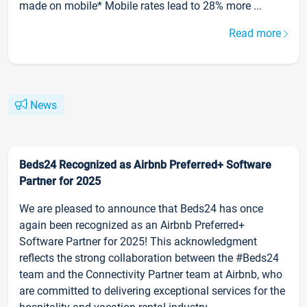
made on mobile* Mobile rates lead to 28% more ...
Read more
News
Beds24 Recognized as Airbnb Preferred+ Software
Partner for 2025
We are pleased to announce that Beds24 has once
again been recognized as an Airbnb Preferred+
Software Partner for 2025! This acknowledgment
reflects the strong collaboration between the #Beds24
team and the Connectivity Partner team at Airbnb, who
are committed to delivering exceptional services for the