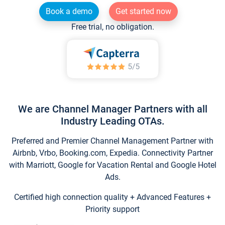
Book a demo
Get started now
Free trial, no obligation.
We are Channel Manager Partners with all
Industry Leading OTAs.
Preferred and Premier Channel Management Partner with
Airbnb, Vrbo, Booking.com, Expedia. Connectivity Partner
with Marriott, Google for Vacation Rental and Google Hotel
Ads.
Certified high connection quality + Advanced Features +
Priority support