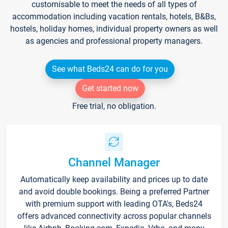
customisable to meet the needs of all types of
accommodation including vacation rentals, hotels, B&Bs,
hostels, holiday homes, individual property owners as well
as agencies and professional property managers.
See what Beds24 can do for you
Get started now
Free trial, no obligation.
Channel Manager
Automatically keep availability and prices up to date
and avoid double bookings. Being a preferred Partner
with premium support with leading OTA's, Beds24
offers advanced connectivity across popular channels