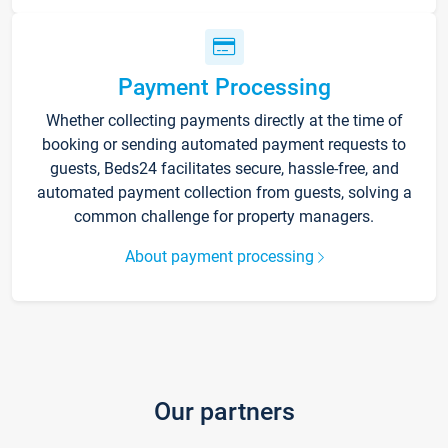
Payment Processing
Whether collecting payments directly at the time of
booking or sending automated payment requests to
guests, Beds24 facilitates secure, hassle-free, and
automated payment collection from guests, solving a
common challenge for property managers.
About payment processing
Our partners