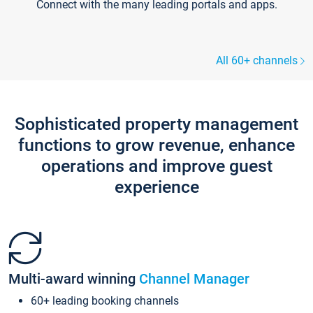
Connect with the many leading portals and apps.
All 60+ channels
Sophisticated property management
functions to grow revenue, enhance
operations and improve guest
experience
Multi-award winning
Channel Manager
60+ leading booking channels