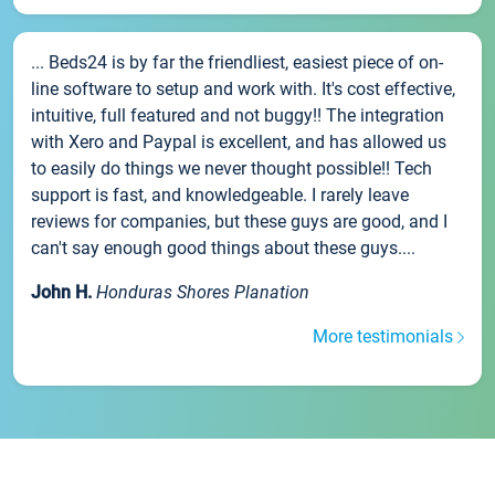
... Beds24 is by far the friendliest, easiest piece of on-
line software to setup and work with. It's cost effective,
intuitive, full featured and not buggy!! The integration
with Xero and Paypal is excellent, and has allowed us
to easily do things we never thought possible!! Tech
support is fast, and knowledgeable. I rarely leave
reviews for companies, but these guys are good, and I
can't say enough good things about these guys....
John H.
Honduras Shores Planation
More testimonials