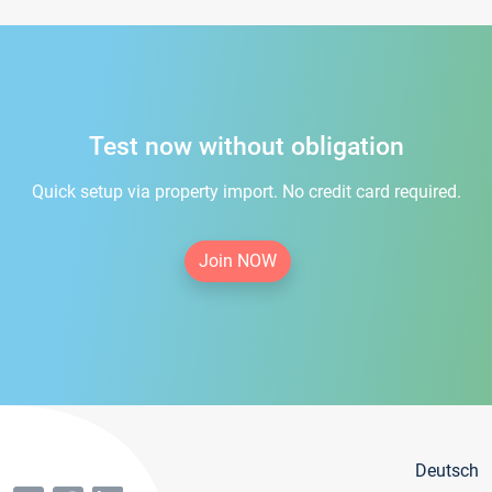
Test now without obligation
Quick setup via property import. No credit card required.
Join NOW
Deutsch