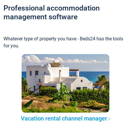
Professional accommodation
management software
Whatever type of property you have - Beds24 has the tools
for you.
Vacation rental channel manager