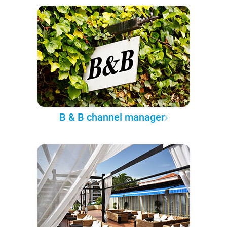
B & B channel manager