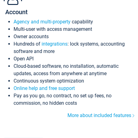
Account
Agency and multi-property
capability
Multi-user with access management
Owner accounts
Hundreds of
integrations
: lock systems, accounting
software and more
Open API
Cloud-based software, no installation, automatic
updates, access from anywhere at anytime
Continuous system optimization
Online help and free support
Pay as you go, no contract, no set up fees, no
commission, no hidden costs
More about included features