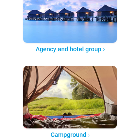
Agency and hotel group
Campground