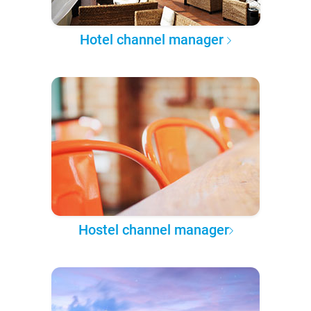
Hotel channel manager
Hostel channel manager