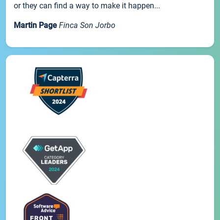
or they can find a way to make it happen...
Martin Page
Finca Son Jorbo