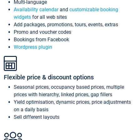
Multi-language
Availability calendar
and
customizable booking
widgets
for all web sites
Add packages, promotions, tours, events, extras
Promo and voucher codes
Bookings from Facebook
Wordpress plugin
Flexible price & discount options
Seasonal prices, occupancy based prices, multiple
prices with hierarchy, linked prices, gap fillers
Yield optimisation, dynamic prices, price adjustments
on a daily basis
Sell different layouts