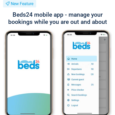
New Feature
Beds24 mobile app - manage your
bookings while you are out and about