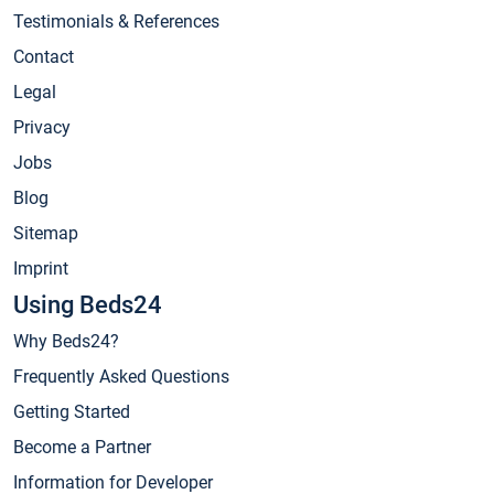
Testimonials & References
Contact
Legal
Privacy
Jobs
Blog
Sitemap
Imprint
Using Beds24
Why Beds24?
Frequently Asked Questions
Getting Started
Become a Partner
Information for Developer