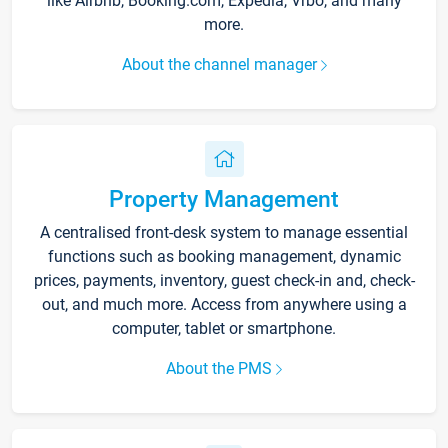
like Airbnb, Booking.com, Expedia, Vrbo, and many
more.
About the channel manager
Property Management
A centralised front-desk system to manage essential
functions such as booking management, dynamic
prices, payments, inventory, guest check-in and, check-
out, and much more. Access from anywhere using a
computer, tablet or smartphone.
About the PMS