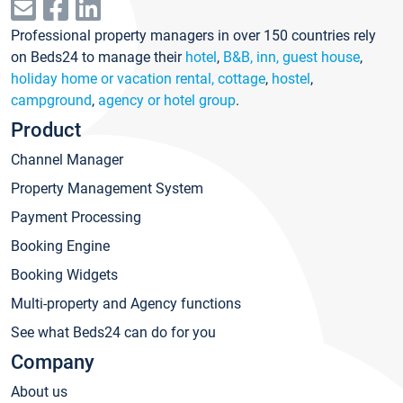
Professional property managers in over 150 countries rely
on Beds24 to manage their
hotel
,
B&B, inn, guest house
,
holiday home or vacation rental, cottage
,
hostel
,
campground
,
agency or hotel group
.
Product
Channel Manager
Property Management System
Payment Processing
Booking Engine
Booking Widgets
Multi-property and Agency functions
See what Beds24 can do for you
Company
About us