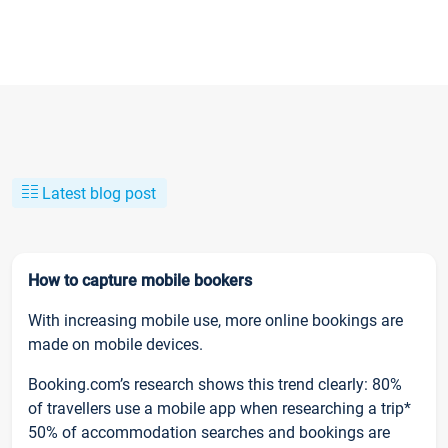
Latest blog post
How to capture mobile bookers
With increasing mobile use, more online bookings are
made on mobile devices.
Booking.com’s research shows this trend clearly: 80%
of travellers use a mobile app when researching a trip*
50% of accommodation searches and bookings are