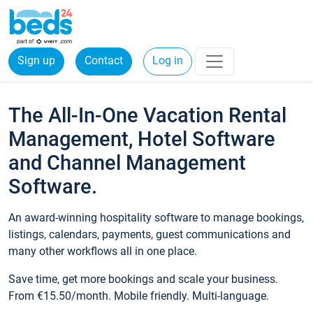
Sign up
Contact
Log in
The All-In-One Vacation Rental
Management, Hotel Software
and Channel Management
Software.
An award-winning hospitality software to manage bookings,
listings, calendars, payments, guest communications and
many other workflows all in one place.
Save time, get more bookings and scale your business.
From €15.50/month. Mobile friendly. Multi-language.