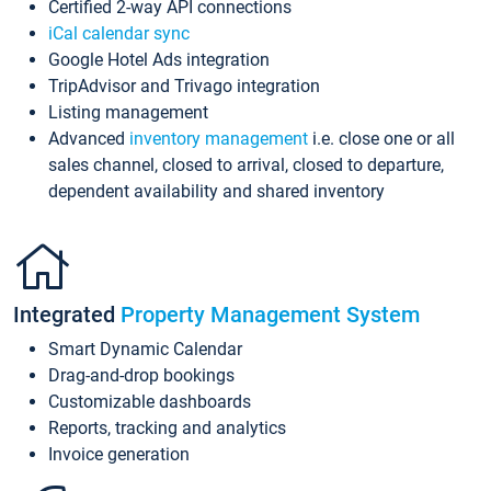
Certified 2-way API connections
iCal calendar sync
Google Hotel Ads integration
TripAdvisor and Trivago integration
Listing management
Advanced
inventory management
i.e. close one or all
sales channel, closed to arrival, closed to departure,
dependent availability and shared inventory
Integrated
Property Management System
Smart Dynamic Calendar
Drag-and-drop bookings
Customizable dashboards
Reports, tracking and analytics
Invoice generation