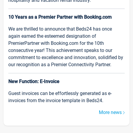
hospitality and vacation rental industry.
10 Years as a Premier Partner with Booking.com
We are thrilled to announce that Beds24 has once
again earned the esteemed designation of
PremierPartner with Booking.com for the 10th
consecutive year! This achievement speaks to our
commitment to excellence and innovation, solidified by
our recognition as a Premier Connectivity Partner.
New Function: E-Invoice
Guest invoices can be effortlessly generated as e-
invoices from the invoice template in Beds24.
More news