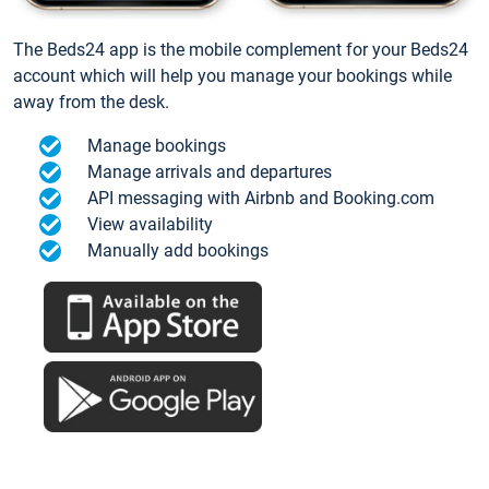
The Beds24 app is the mobile complement for your Beds24
account which will help you manage your bookings while
away from the desk.
Manage bookings
Manage arrivals and departures
API messaging with Airbnb and Booking.com
View availability
Manually add bookings