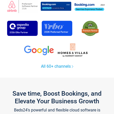
All 60+ channels
Save time, Boost Bookings, and
Elevate Your Business Growth
Beds24's powerful and flexible cloud software is