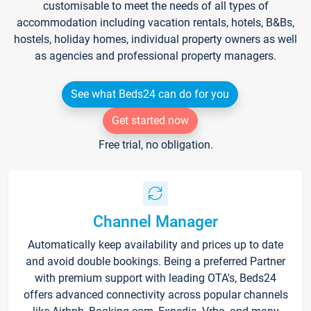
customisable to meet the needs of all types of
accommodation including vacation rentals, hotels, B&Bs,
hostels, holiday homes, individual property owners as well
as agencies and professional property managers.
See what Beds24 can do for you
Get started now
Free trial, no obligation.
Channel Manager
Automatically keep availability and prices up to date
and avoid double bookings. Being a preferred Partner
with premium support with leading OTA's, Beds24
offers advanced connectivity across popular channels