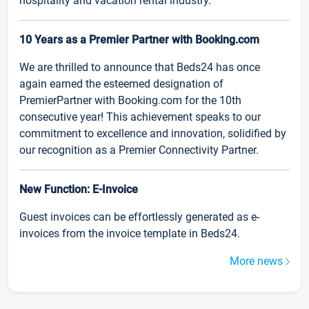
hospitality and vacation rental industry.
10 Years as a Premier Partner with Booking.com
We are thrilled to announce that Beds24 has once
again earned the esteemed designation of
PremierPartner with Booking.com for the 10th
consecutive year! This achievement speaks to our
commitment to excellence and innovation, solidified by
our recognition as a Premier Connectivity Partner.
New Function: E-Invoice
Guest invoices can be effortlessly generated as e-
invoices from the invoice template in Beds24.
More news