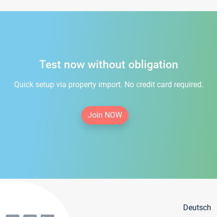
Test now without obligation
Quick setup via property import. No credit card required.
Join NOW
Deutsch