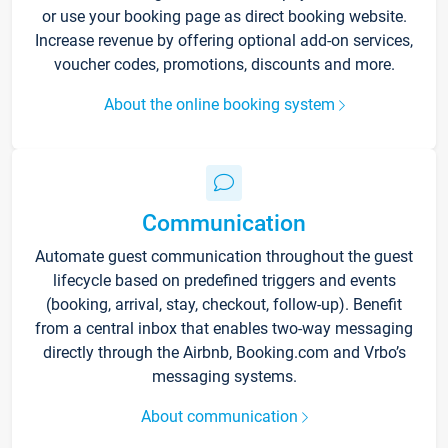
or use your booking page as direct booking website.
Increase revenue by offering optional add-on services,
voucher codes, promotions, discounts and more.
About the online booking system
Communication
Automate guest communication throughout the guest
lifecycle based on predefined triggers and events
(booking, arrival, stay, checkout, follow-up). Benefit
from a central inbox that enables two-way messaging
directly through the Airbnb, Booking.com and Vrbo’s
messaging systems.
About communication