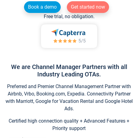
Book a demo
Get started now
Free trial, no obligation.
We are Channel Manager Partners with all
Industry Leading OTAs.
Preferred and Premier Channel Management Partner with
Airbnb, Vrbo, Booking.com, Expedia. Connectivity Partner
with Marriott, Google for Vacation Rental and Google Hotel
Ads.
Certified high connection quality + Advanced Features +
Priority support