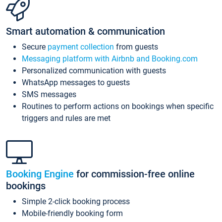
Smart automation & communication
Secure
payment collection
from guests
Messaging platform with Airbnb and Booking.com
Personalized communication with guests
WhatsApp messages to guests
SMS messages
Routines to perform actions on bookings when specific
triggers and rules are met
Booking Engine
for commission-free online
bookings
Simple 2-click booking process
Mobile-friendly booking form