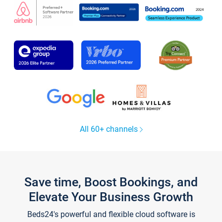
All 60+ channels
Save time, Boost Bookings, and
Elevate Your Business Growth
Beds24's powerful and flexible cloud software is