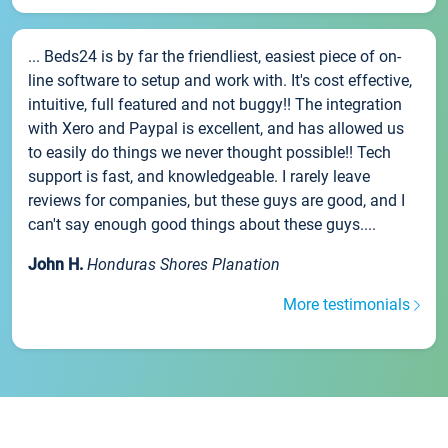
... Beds24 is by far the friendliest, easiest piece of on-
line software to setup and work with. It's cost effective,
intuitive, full featured and not buggy!! The integration
with Xero and Paypal is excellent, and has allowed us
to easily do things we never thought possible!! Tech
support is fast, and knowledgeable. I rarely leave
reviews for companies, but these guys are good, and I
can't say enough good things about these guys....
John H.
Honduras Shores Planation
More testimonials