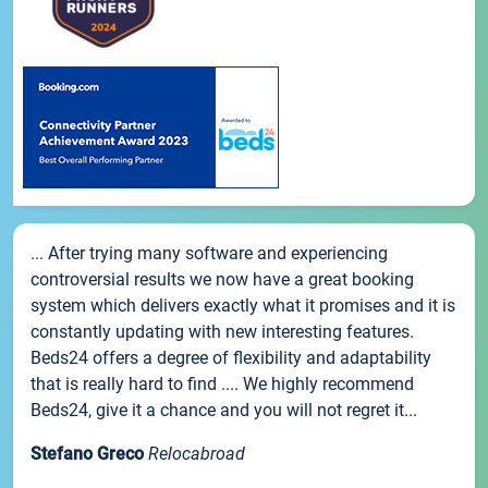
... After trying many software and experiencing
controversial results we now have a great booking
system which delivers exactly what it promises and it is
constantly updating with new interesting features.
Beds24 offers a degree of flexibility and adaptability
that is really hard to find .... We highly recommend
Beds24, give it a chance and you will not regret it...
Stefano Greco
Relocabroad