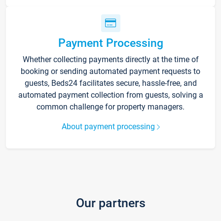
Payment Processing
Whether collecting payments directly at the time of
booking or sending automated payment requests to
guests, Beds24 facilitates secure, hassle-free, and
automated payment collection from guests, solving a
common challenge for property managers.
About payment processing
Our partners