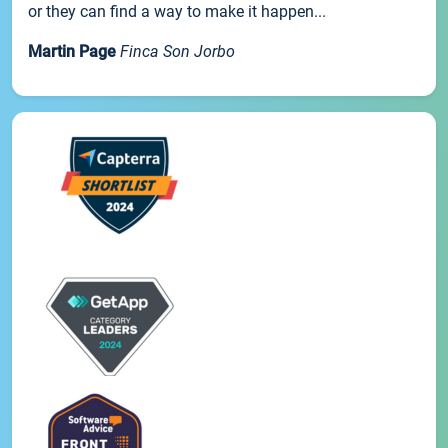
or they can find a way to make it happen...
Martin Page
Finca Son Jorbo