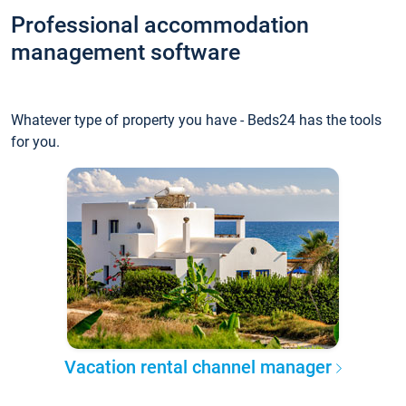
Professional accommodation
management software
Whatever type of property you have - Beds24 has the tools
for you.
Vacation rental channel manager