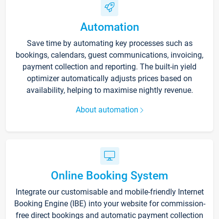
Automation
Save time by automating key processes such as
bookings, calendars, guest communications, invoicing,
payment collection and reporting. The built-in yield
optimizer automatically adjusts prices based on
availability, helping to maximise nightly revenue.
About automation
Online Booking System
Integrate our customisable and mobile-friendly Internet
Booking Engine (IBE) into your website for commission-
free direct bookings and automatic payment collection