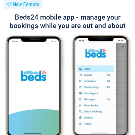
New Feature
Beds24 mobile app - manage your
bookings while you are out and about