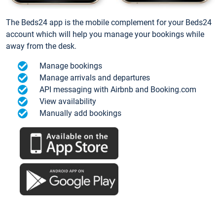
The Beds24 app is the mobile complement for your Beds24
account which will help you manage your bookings while
away from the desk.
Manage bookings
Manage arrivals and departures
API messaging with Airbnb and Booking.com
View availability
Manually add bookings