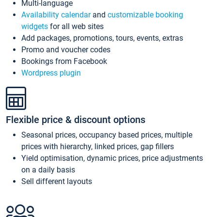
Multi-language
Availability calendar
and
customizable booking
widgets
for all web sites
Add packages, promotions, tours, events, extras
Promo and voucher codes
Bookings from Facebook
Wordpress plugin
Flexible price & discount options
Seasonal prices, occupancy based prices, multiple
prices with hierarchy, linked prices, gap fillers
Yield optimisation, dynamic prices, price adjustments
on a daily basis
Sell different layouts