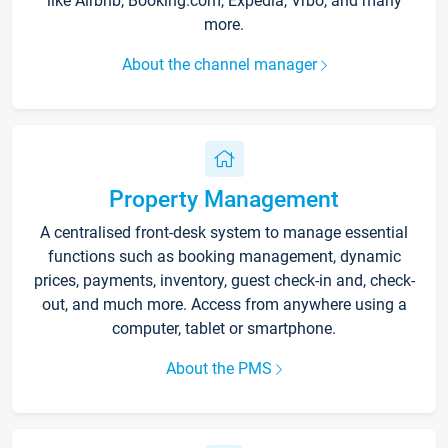
like Airbnb, Booking.com, Expedia, Vrbo, and many
more.
About the channel manager
Property Management
A centralised front-desk system to manage essential
functions such as booking management, dynamic
prices, payments, inventory, guest check-in and, check-
out, and much more. Access from anywhere using a
computer, tablet or smartphone.
About the PMS