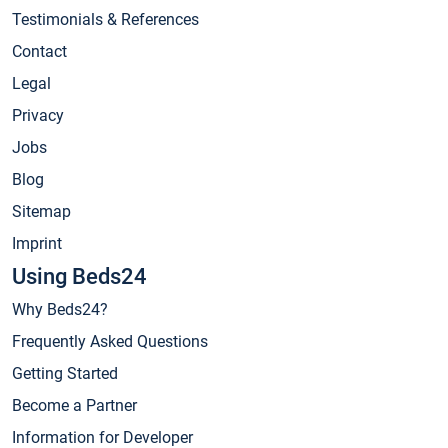
Testimonials & References
Contact
Legal
Privacy
Jobs
Blog
Sitemap
Imprint
Using Beds24
Why Beds24?
Frequently Asked Questions
Getting Started
Become a Partner
Information for Developer