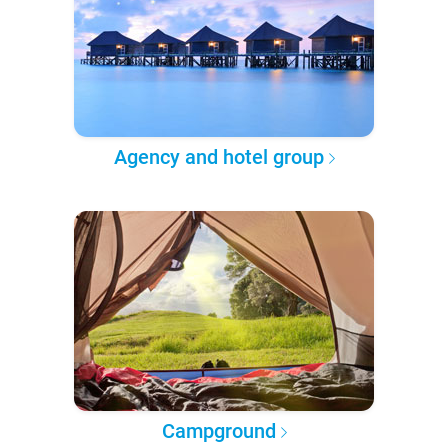
Agency and hotel group
Campground