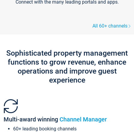
Connect with the many leading portals and apps.
All 60+ channels
Sophisticated property management
functions to grow revenue, enhance
operations and improve guest
experience
Multi-award winning
Channel Manager
60+ leading booking channels