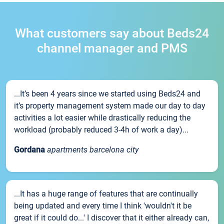
What customers say about Beds24
channel manager and PMS
...It’s been 4 years since we started using Beds24 and
it’s property management system made our day to day
activities a lot easier while drastically reducing the
workload (probably reduced 3-4h of work a day)...
Gordana
apartments barcelona city
...It has a huge range of features that are continually
being updated and every time I think 'wouldn't it be
great if it could do...' I discover that it either already can,