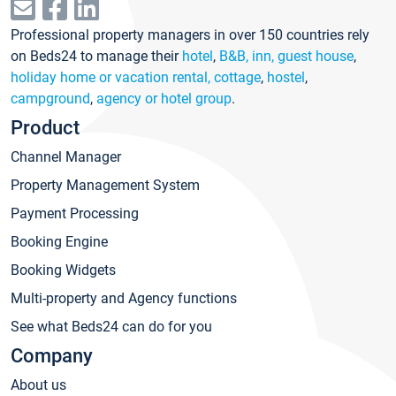
Professional property managers in over 150 countries rely
on Beds24 to manage their
hotel
,
B&B, inn, guest house
,
holiday home or vacation rental, cottage
,
hostel
,
campground
,
agency or hotel group
.
Product
Channel Manager
Property Management System
Payment Processing
Booking Engine
Booking Widgets
Multi-property and Agency functions
See what Beds24 can do for you
Company
About us