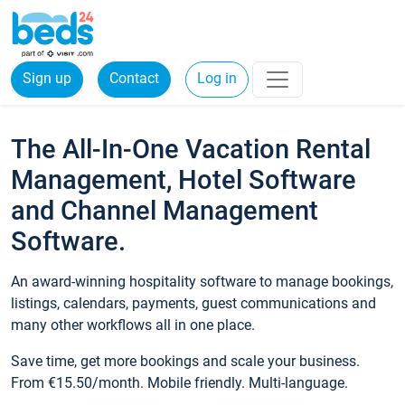
Sign up
Contact
Log in
The All-In-One Vacation Rental
Management, Hotel Software
and Channel Management
Software.
An award-winning hospitality software to manage bookings,
listings, calendars, payments, guest communications and
many other workflows all in one place.
Save time, get more bookings and scale your business.
From €15.50/month. Mobile friendly. Multi-language.