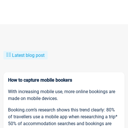
Latest blog post
How to capture mobile bookers
With increasing mobile use, more online bookings are
made on mobile devices.
Booking.com’s research shows this trend clearly: 80%
of travellers use a mobile app when researching a trip*
50% of accommodation searches and bookings are