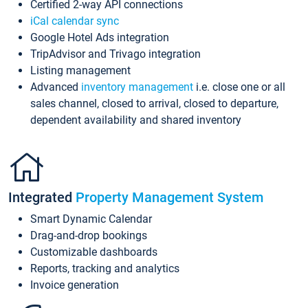
Certified 2-way API connections
iCal calendar sync
Google Hotel Ads integration
TripAdvisor and Trivago integration
Listing management
Advanced
inventory management
i.e. close one or all
sales channel, closed to arrival, closed to departure,
dependent availability and shared inventory
Integrated
Property Management System
Smart Dynamic Calendar
Drag-and-drop bookings
Customizable dashboards
Reports, tracking and analytics
Invoice generation