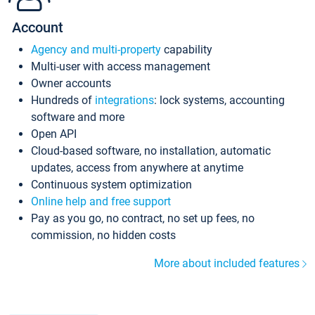
Account
Agency and multi-property
capability
Multi-user with access management
Owner accounts
Hundreds of
integrations
: lock systems, accounting
software and more
Open API
Cloud-based software, no installation, automatic
updates, access from anywhere at anytime
Continuous system optimization
Online help and free support
Pay as you go, no contract, no set up fees, no
commission, no hidden costs
More about included features