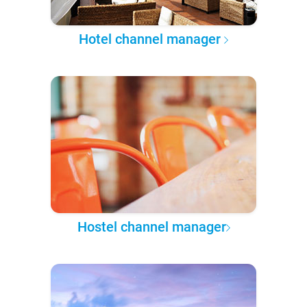
Hotel channel manager
Hostel channel manager