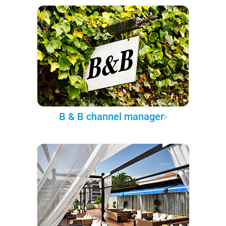
B & B channel manager