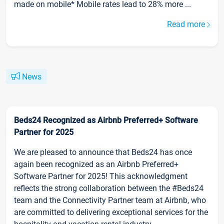
made on mobile* Mobile rates lead to 28% more ...
Read more
News
Beds24 Recognized as Airbnb Preferred+ Software
Partner for 2025
We are pleased to announce that Beds24 has once
again been recognized as an Airbnb Preferred+
Software Partner for 2025! This acknowledgment
reflects the strong collaboration between the #Beds24
team and the Connectivity Partner team at Airbnb, who
are committed to delivering exceptional services for the