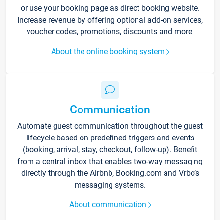
or use your booking page as direct booking website.
Increase revenue by offering optional add-on services,
voucher codes, promotions, discounts and more.
About the online booking system
Communication
Automate guest communication throughout the guest
lifecycle based on predefined triggers and events
(booking, arrival, stay, checkout, follow-up). Benefit
from a central inbox that enables two-way messaging
directly through the Airbnb, Booking.com and Vrbo’s
messaging systems.
About communication