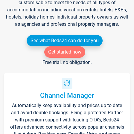
customisable to meet the needs of all types of
accommodation including vacation rentals, hotels, B&Bs,
hostels, holiday homes, individual property owners as well
as agencies and professional property managers.
See what Beds24 can do for you
Get started now
Free trial, no obligation.
Channel Manager
Automatically keep availability and prices up to date
and avoid double bookings. Being a preferred Partner
with premium support with leading OTA's, Beds24
offers advanced connectivity across popular channels