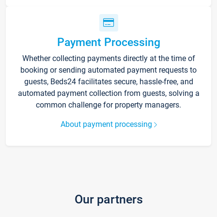
Payment Processing
Whether collecting payments directly at the time of
booking or sending automated payment requests to
guests, Beds24 facilitates secure, hassle-free, and
automated payment collection from guests, solving a
common challenge for property managers.
About payment processing
Our partners