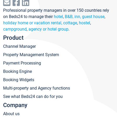
Professional property managers in over 150 countries rely
on Beds24 to manage their
hotel
,
B&B, inn, guest house
,
holiday home or vacation rental, cottage
,
hostel
,
campground
,
agency or hotel group
.
Product
Channel Manager
Property Management System
Payment Processing
Booking Engine
Booking Widgets
Multi-property and Agency functions
See what Beds24 can do for you
Company
About us