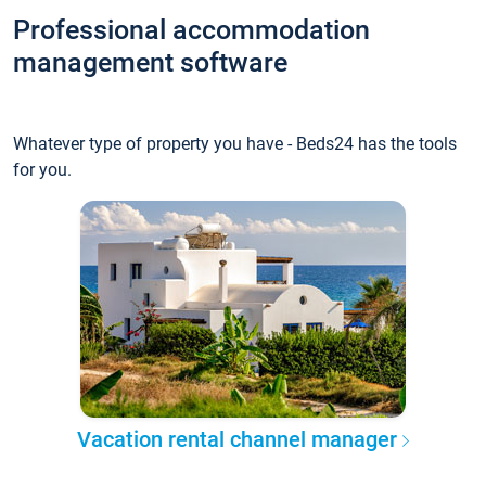
Professional accommodation
management software
Whatever type of property you have - Beds24 has the tools
for you.
Vacation rental channel manager