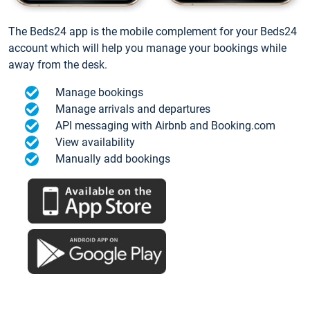
The Beds24 app is the mobile complement for your Beds24
account which will help you manage your bookings while
away from the desk.
Manage bookings
Manage arrivals and departures
API messaging with Airbnb and Booking.com
View availability
Manually add bookings