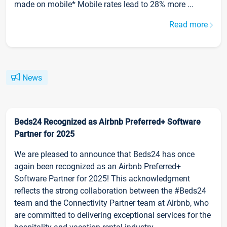
made on mobile* Mobile rates lead to 28% more ...
Read more
News
Beds24 Recognized as Airbnb Preferred+ Software
Partner for 2025
We are pleased to announce that Beds24 has once
again been recognized as an Airbnb Preferred+
Software Partner for 2025! This acknowledgment
reflects the strong collaboration between the #Beds24
team and the Connectivity Partner team at Airbnb, who
are committed to delivering exceptional services for the