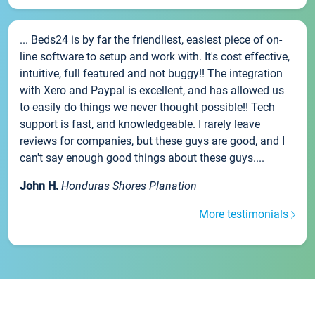
... Beds24 is by far the friendliest, easiest piece of on-
line software to setup and work with. It's cost effective,
intuitive, full featured and not buggy!! The integration
with Xero and Paypal is excellent, and has allowed us
to easily do things we never thought possible!! Tech
support is fast, and knowledgeable. I rarely leave
reviews for companies, but these guys are good, and I
can't say enough good things about these guys....
John H.
Honduras Shores Planation
More testimonials