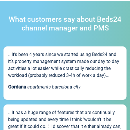
What customers say about Beds24
channel manager and PMS
...It’s been 4 years since we started using Beds24 and
it’s property management system made our day to day
activities a lot easier while drastically reducing the
workload (probably reduced 3-4h of work a day)...
Gordana
apartments barcelona city
...It has a huge range of features that are continually
being updated and every time I think 'wouldn't it be
great if it could do...' I discover that it either already can,