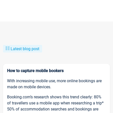
Latest blog post
How to capture mobile bookers
With increasing mobile use, more online bookings are
made on mobile devices.
Booking.com’s research shows this trend clearly: 80%
of travellers use a mobile app when researching a trip*
50% of accommodation searches and bookings are