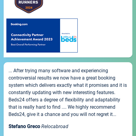
... After trying many software and experiencing
controversial results we now have a great booking
system which delivers exactly what it promises and it is
constantly updating with new interesting features.
Beds24 offers a degree of flexibility and adaptability
that is really hard to find .... We highly recommend
Beds24, give it a chance and you will not regret it...
Stefano Greco
Relocabroad