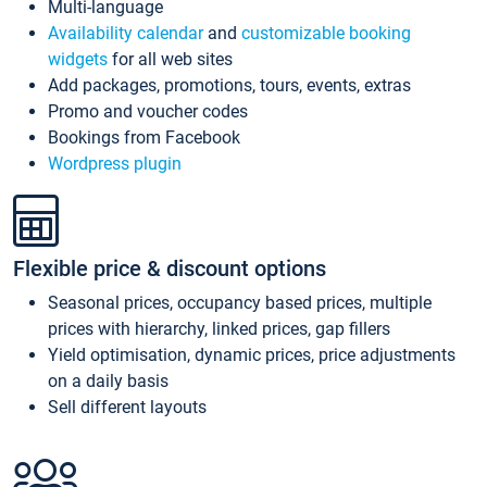
Multi-language
Availability calendar
and
customizable booking
widgets
for all web sites
Add packages, promotions, tours, events, extras
Promo and voucher codes
Bookings from Facebook
Wordpress plugin
Flexible price & discount options
Seasonal prices, occupancy based prices, multiple
prices with hierarchy, linked prices, gap fillers
Yield optimisation, dynamic prices, price adjustments
on a daily basis
Sell different layouts