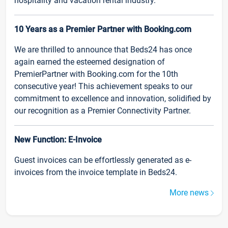
hospitality and vacation rental industry.
10 Years as a Premier Partner with Booking.com
We are thrilled to announce that Beds24 has once
again earned the esteemed designation of
PremierPartner with Booking.com for the 10th
consecutive year! This achievement speaks to our
commitment to excellence and innovation, solidified by
our recognition as a Premier Connectivity Partner.
New Function: E-Invoice
Guest invoices can be effortlessly generated as e-
invoices from the invoice template in Beds24.
More news