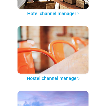
Hotel channel manager
Hostel channel manager