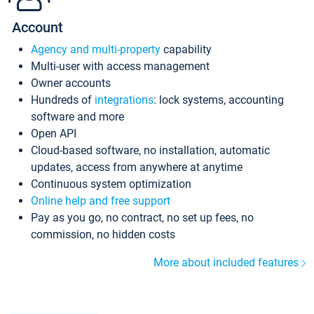
Account
Agency and multi-property
capability
Multi-user with access management
Owner accounts
Hundreds of
integrations
: lock systems, accounting
software and more
Open API
Cloud-based software, no installation, automatic
updates, access from anywhere at anytime
Continuous system optimization
Online help and free support
Pay as you go, no contract, no set up fees, no
commission, no hidden costs
More about included features