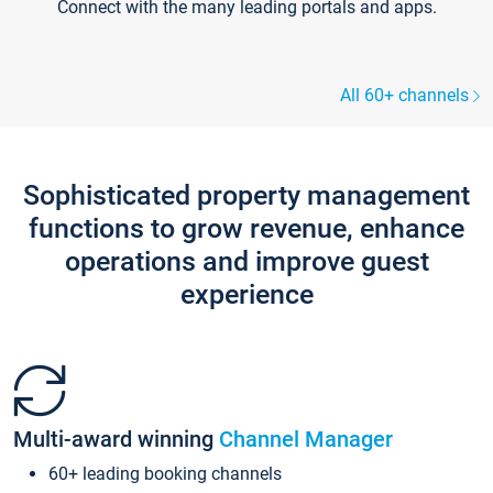
Connect with the many leading portals and apps.
All 60+ channels
Sophisticated property management
functions to grow revenue, enhance
operations and improve guest
experience
Multi-award winning
Channel Manager
60+ leading booking channels