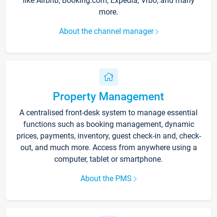
like Airbnb, Booking.com, Expedia, Vrbo, and many
more.
About the channel manager
Property Management
A centralised front-desk system to manage essential
functions such as booking management, dynamic
prices, payments, inventory, guest check-in and, check-
out, and much more. Access from anywhere using a
computer, tablet or smartphone.
About the PMS