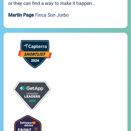
or they can find a way to make it happen...
Martin Page
Finca Son Jorbo