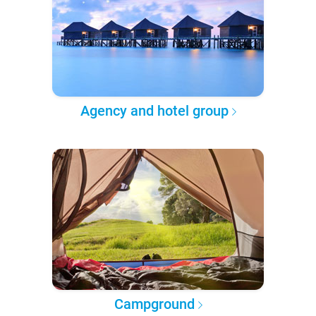
Agency and hotel group
Campground