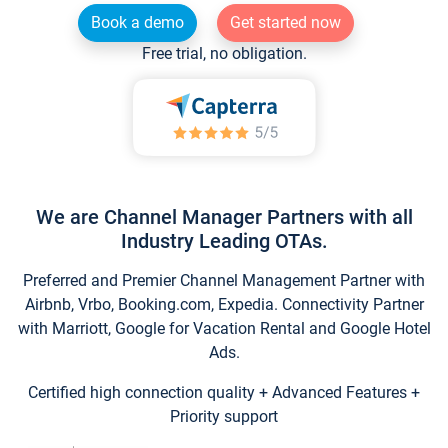
Book a demo
Get started now
Free trial, no obligation.
We are Channel Manager Partners with all
Industry Leading OTAs.
Preferred and Premier Channel Management Partner with
Airbnb, Vrbo, Booking.com, Expedia. Connectivity Partner
with Marriott, Google for Vacation Rental and Google Hotel
Ads.
Certified high connection quality + Advanced Features +
Priority support