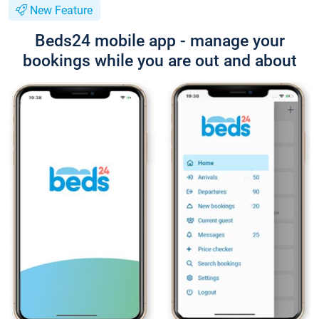
New Feature
Beds24 mobile app - manage your
bookings while you are out and about