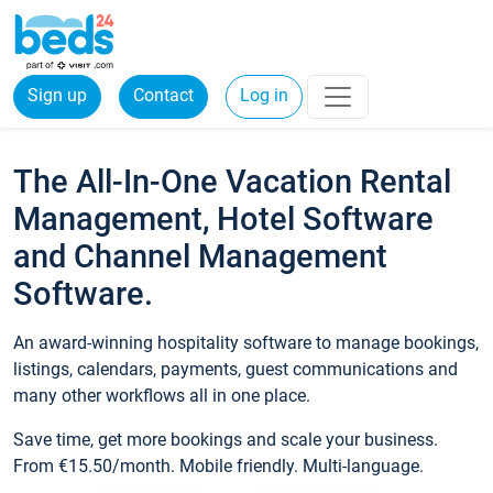
Sign up
Contact
Log in
The All-In-One Vacation Rental
Management, Hotel Software
and Channel Management
Software.
An award-winning hospitality software to manage bookings,
listings, calendars, payments, guest communications and
many other workflows all in one place.
Save time, get more bookings and scale your business.
From €15.50/month. Mobile friendly. Multi-language.