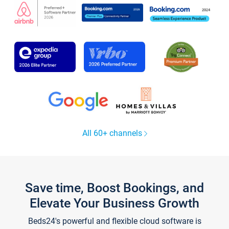
All 60+ channels
Save time, Boost Bookings, and
Elevate Your Business Growth
Beds24's powerful and flexible cloud software is