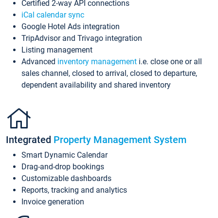
Certified 2-way API connections
iCal calendar sync
Google Hotel Ads integration
TripAdvisor and Trivago integration
Listing management
Advanced
inventory management
i.e. close one or all
sales channel, closed to arrival, closed to departure,
dependent availability and shared inventory
Integrated
Property Management System
Smart Dynamic Calendar
Drag-and-drop bookings
Customizable dashboards
Reports, tracking and analytics
Invoice generation