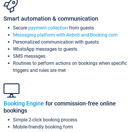
Smart automation & communication
Secure
payment collection
from guests
Messaging platform with Airbnb and Booking.com
Personalized communication with guests
WhatsApp messages to guests
SMS messages
Routines to perform actions on bookings when specific
triggers and rules are met
Booking Engine
for commission-free online
bookings
Simple 2-click booking process
Mobile-friendly booking form