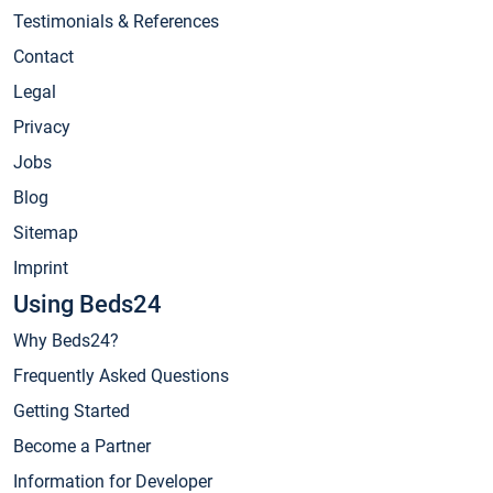
Testimonials & References
Contact
Legal
Privacy
Jobs
Blog
Sitemap
Imprint
Using Beds24
Why Beds24?
Frequently Asked Questions
Getting Started
Become a Partner
Information for Developer