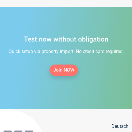
Test now without obligation
Quick setup via property import. No credit card required.
Join NOW
Deutsch