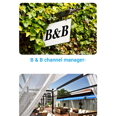
B & B channel manager