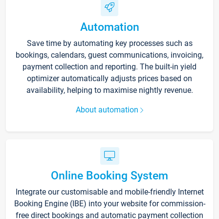
Automation
Save time by automating key processes such as
bookings, calendars, guest communications, invoicing,
payment collection and reporting. The built-in yield
optimizer automatically adjusts prices based on
availability, helping to maximise nightly revenue.
About automation
Online Booking System
Integrate our customisable and mobile-friendly Internet
Booking Engine (IBE) into your website for commission-
free direct bookings and automatic payment collection