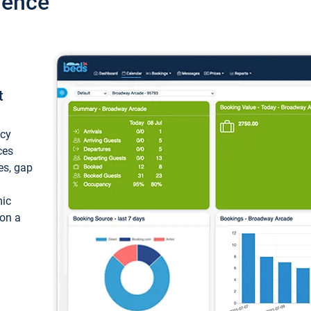
ience
t
ncy
ces
ces, gap
mic
 on a