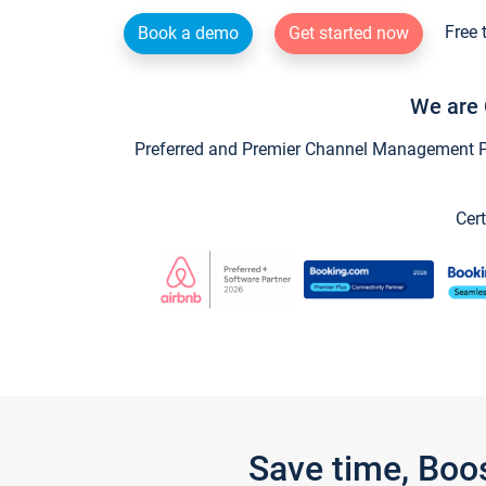
Free 
Book a demo
Get started now
We are 
Preferred and Premier Channel Management Par
Cert
Save time, Boo