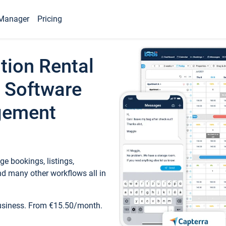
Manager
Pricing
tion Rental
 Software
gement
e bookings, listings,
d many other workflows all in
business. From €15.50/month.