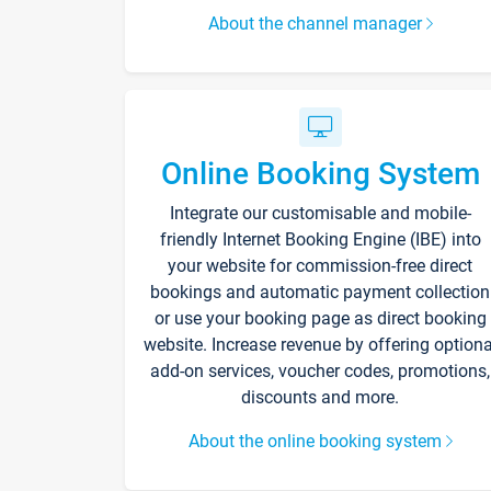
About the channel manager
Online Booking System
Integrate our customisable and mobile-
friendly Internet Booking Engine (IBE) into
your website for commission-free direct
bookings and automatic payment collection
or use your booking page as direct booking
website. Increase revenue by offering optiona
add-on services, voucher codes, promotions,
discounts and more.
About the online booking system