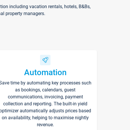
on including vacation rentals, hotels, B&Bs,
nal property managers.
Automation
Save time by automating key processes such
as bookings, calendars, guest
communications, invoicing, payment
collection and reporting. The built-in yield
optimizer automatically adjusts prices based
on availability, helping to maximise nightly
revenue.