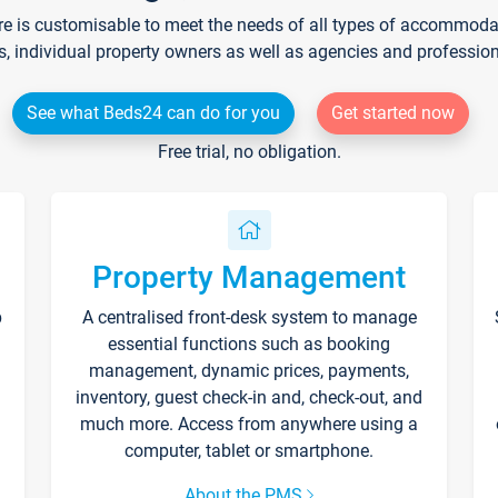
re is customisable to meet the needs of all types of accommodati
s, individual property owners as well as agencies and professio
See what Beds24 can do for you
Get started now
Free trial, no obligation.
Property Management
p
A centralised front-desk system to manage
essential functions such as booking
management, dynamic prices, payments,
inventory, guest check-in and, check-out, and
much more. Access from anywhere using a
computer, tablet or smartphone.
About the PMS