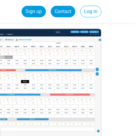
Sign up
Contact
Log in