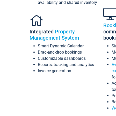
availability and shared inventory
Book
Integrated
Property
commi
Management System
book
Smart Dynamic Calendar
Si
Drag-and-drop bookings
Mo
Customizable dashboards
Mu
Reports, tracking and analytics
Av
Invoice generation
cu
fo
Ad
to
Pr
Bo
Wo