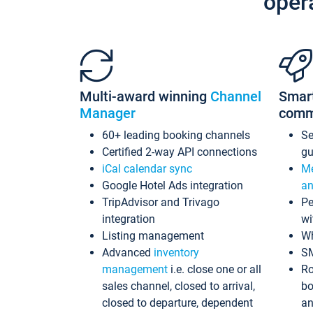
oper
Multi-award winning
Channel
Smar
Manager
comm
60+ leading booking channels
S
Certified 2-way API connections
gu
iCal calendar sync
Me
Google Hotel Ads integration
an
TripAdvisor and Trivago
Pe
integration
wi
Listing management
Wh
Advanced
inventory
S
management
i.e. close one or all
Ro
sales channel, closed to arrival,
bo
closed to departure, dependent
an