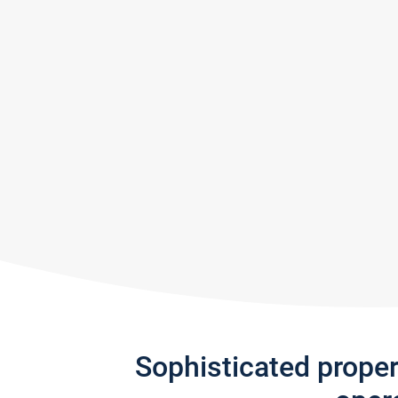
Sophisticated prope