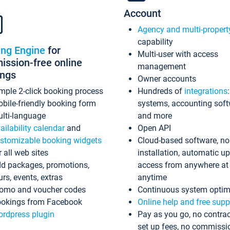
Account
Agency and multi-propert
capability
ing Engine
for
Multi-user with access
ssion-free online
management
ings
Owner accounts
mple 2-click booking process
Hundreds of
integrations
bile-friendly booking form
systems, accounting sof
lti-language
and more
ailability calendar
and
Open API
stomizable booking widgets
Cloud-based software, no
r all web sites
installation, automatic u
d packages, promotions,
access from anywhere at
urs, events, extras
anytime
omo and voucher codes
Continuous system optim
okings from Facebook
Online help and free supp
rdpress plugin
Pay as you go, no contrac
set up fees, no commissi