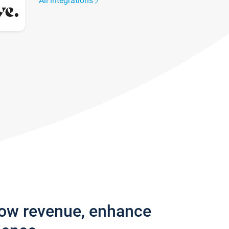
All integrations
row revenue, enhance