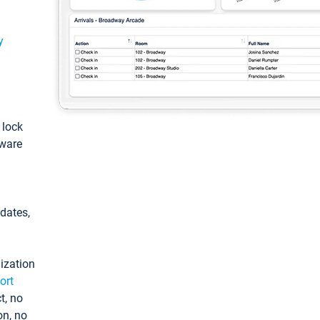
y
: lock
tware
pdates,
ization
ort
t, no
on, no