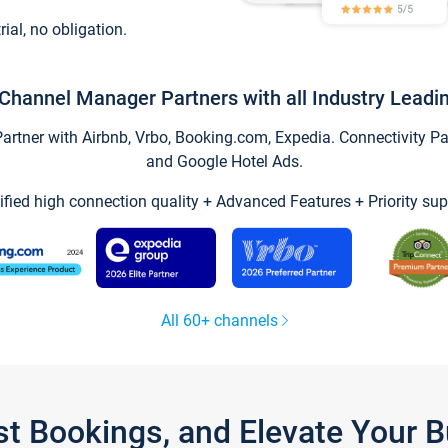
trial, no obligation.
Channel Manager Partners with all Industry Leadi
tner with Airbnb, Vrbo, Booking.com, Expedia. Connectivity Part
and Google Hotel Ads.
ified high connection quality + Advanced Features + Priority sup
All 60+ channels
st Bookings, and Elevate Your 