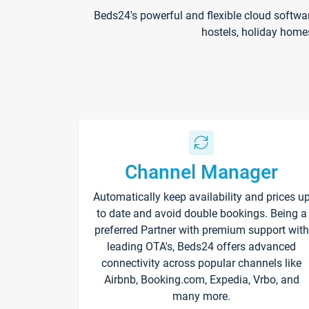
Beds24's powerful and flexible cloud softwa
hostels, holiday home
Channel Manager
Automatically keep availability and prices u
to date and avoid double bookings. Being a
preferred Partner with premium support with
leading OTA's, Beds24 offers advanced
connectivity across popular channels like
Airbnb, Booking.com, Expedia, Vrbo, and
many more.