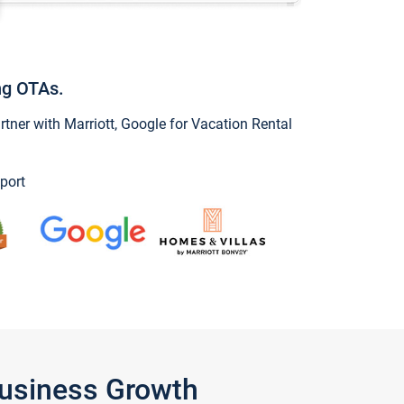
ng OTAs.
ner with Marriott, Google for Vacation Rental
port
Business Growth