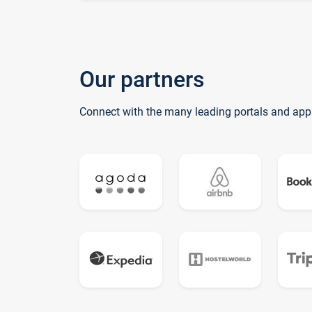
Our partners
Connect with the many leading portals and app