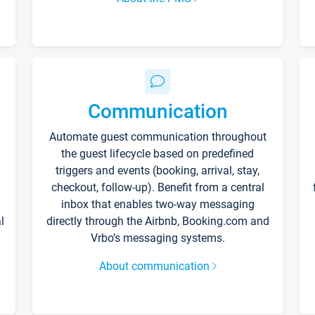
Communication
Automate guest communication throughout
the guest lifecycle based on predefined
triggers and events (booking, arrival, stay,
checkout, follow-up). Benefit from a central
inbox that enables two-way messaging
l
directly through the Airbnb, Booking.com and
Vrbo’s messaging systems.
About communication