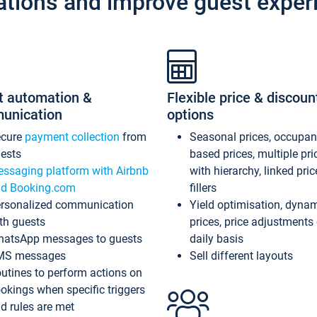
ations and improve guest exper
t automation &
Flexible price & discoun
unication
options
ecure
payment collection
from
Seasonal prices, occupa
ests
based prices, multiple pri
ssaging platform with Airbnb
with hierarchy, linked pri
d Booking.com
fillers
rsonalized communication
Yield optimisation, dyna
th guests
prices, price adjustments
atsApp messages to guests
daily basis
MS messages
Sell different layouts
utines to perform actions on
okings when specific triggers
d rules are met