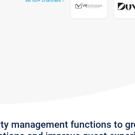
All 60+ channels
rty management functions to g