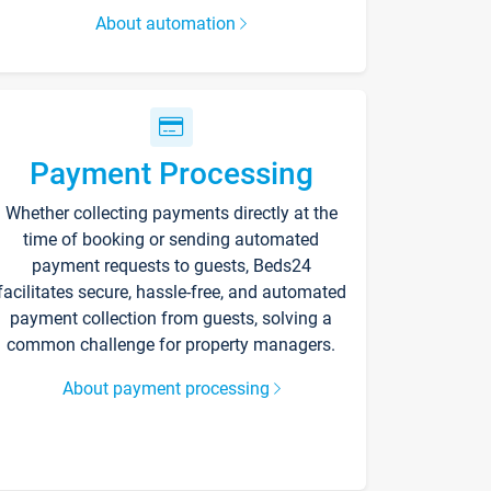
About automation
Payment Processing
Whether collecting payments directly at the
time of booking or sending automated
payment requests to guests, Beds24
facilitates secure, hassle-free, and automated
payment collection from guests, solving a
common challenge for property managers.
About payment processing