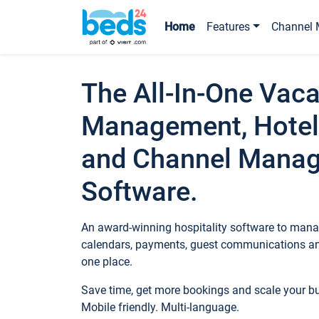
Home
Features
Channel 
The All-In-One Vaca
Management, Hotel
and Channel Mana
Software.
An award-winning hospitality software to manag
calendars, payments, guest communications an
one place.
Save time, get more bookings and scale your 
Mobile friendly. Multi-language.