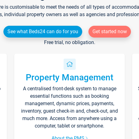
re is customisable to meet the needs of all types of accommodati
s, individual property owners as well as agencies and professio
See what Beds24 can do for you
Get started now
Free trial, no obligation.
Property Management
p
A centralised front-desk system to manage
essential functions such as booking
management, dynamic prices, payments,
inventory, guest check-in and, check-out, and
much more. Access from anywhere using a
computer, tablet or smartphone.
About the PMS