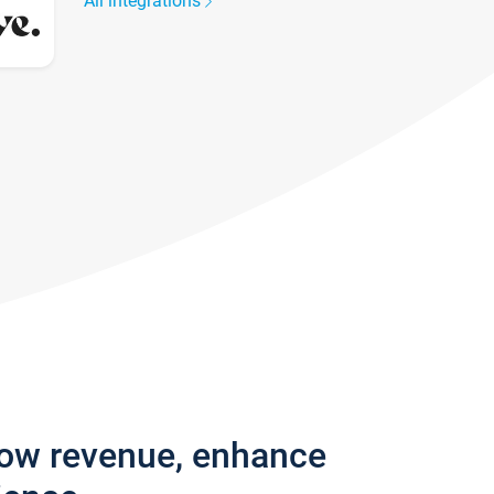
All integrations
row revenue, enhance