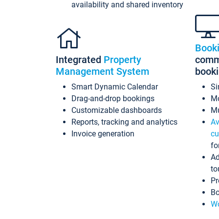
availability and shared inventory
Book
Integrated
Property
commi
Management System
book
Smart Dynamic Calendar
Si
Drag-and-drop bookings
Mo
Customizable dashboards
Mu
Reports, tracking and analytics
Av
Invoice generation
cu
fo
Ad
to
Pr
Bo
Wo