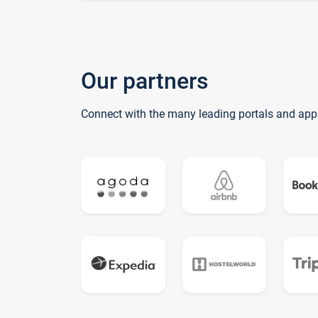
Our partners
Connect with the many leading portals and app