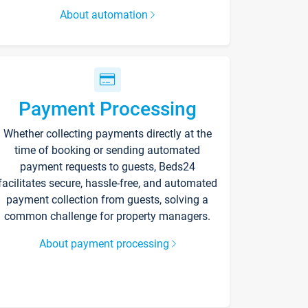
About automation
Payment Processing
Whether collecting payments directly at the
time of booking or sending automated
payment requests to guests, Beds24
facilitates secure, hassle-free, and automated
payment collection from guests, solving a
common challenge for property managers.
About payment processing