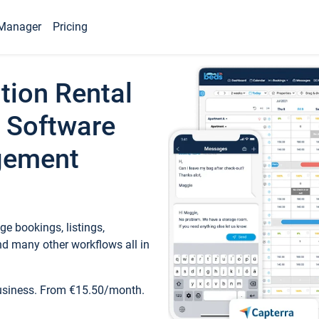
Manager
Pricing
tion Rental
 Software
gement
e bookings, listings,
d many other workflows all in
business. From €15.50/month.