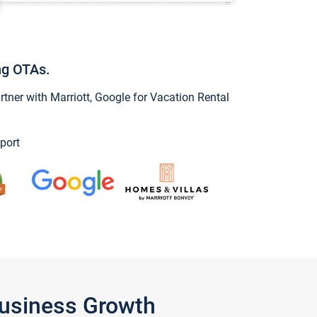
ng OTAs.
ner with Marriott, Google for Vacation Rental
port
Business Growth