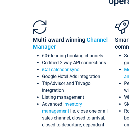
oper
Multi-award winning
Channel
Smar
Manager
comm
60+ leading booking channels
S
Certified 2-way API connections
gu
iCal calendar sync
Me
Google Hotel Ads integration
an
TripAdvisor and Trivago
Pe
integration
wi
Listing management
Wh
Advanced
inventory
S
management
i.e. close one or all
Ro
sales channel, closed to arrival,
bo
closed to departure, dependent
an