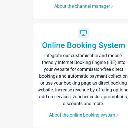
About the channel manager
Online Booking System
Integrate our customisable and mobile-
friendly Internet Booking Engine (IBE) into
your website for commission-free direct
bookings and automatic payment collection
or use your booking page as direct booking
website. Increase revenue by offering optiona
add-on services, voucher codes, promotions,
discounts and more.
About the online booking system