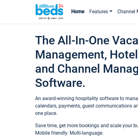
Home
Features
Channel 
The All-In-One Vaca
Management, Hotel
and Channel Mana
Software.
An award-winning hospitality software to manag
calendars, payments, guest communications an
one place.
Save time, get more bookings and scale your 
Mobile friendly. Multi-language.