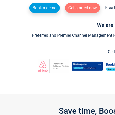
Free 
Book a demo
Get started now
We are 
Preferred and Premier Channel Management Par
Cert
Save time, Boo