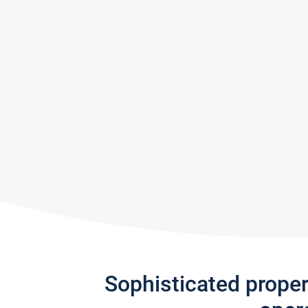
Sophisticated prope