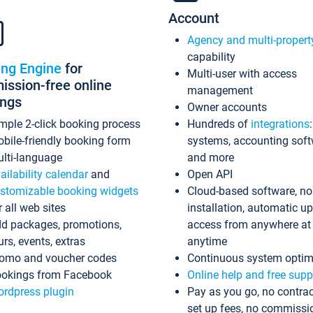
Account
Agency and multi-propert
capability
ing Engine
for
Multi-user with access
ssion-free online
management
ings
Owner accounts
mple 2-click booking process
Hundreds of
integrations
bile-friendly booking form
systems, accounting sof
lti-language
and more
ailability calendar
and
Open API
stomizable booking widgets
Cloud-based software, no
r all web sites
installation, automatic u
d packages, promotions,
access from anywhere at
urs, events, extras
anytime
omo and voucher codes
Continuous system optim
okings from Facebook
Online help and free supp
rdpress plugin
Pay as you go, no contrac
set up fees, no commissi