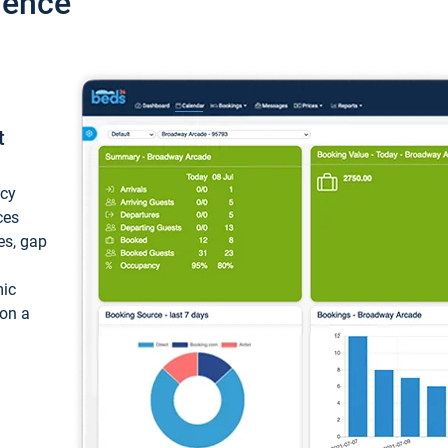
ience
t
ncy
ces
ces, gap
mic
 on a