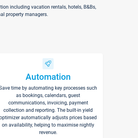
on including vacation rentals, hotels, B&Bs,
nal property managers.
Automation
Save time by automating key processes such
as bookings, calendars, guest
communications, invoicing, payment
collection and reporting. The built-in yield
optimizer automatically adjusts prices based
on availability, helping to maximise nightly
revenue.