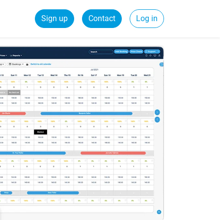
Sign up
Contact
Log in