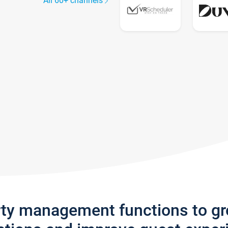
All 60+ channels
rty management functions to g