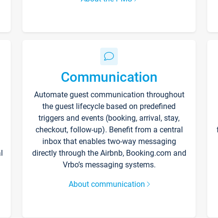
Communication
Automate guest communication throughout
the guest lifecycle based on predefined
triggers and events (booking, arrival, stay,
checkout, follow-up). Benefit from a central
inbox that enables two-way messaging
l
directly through the Airbnb, Booking.com and
Vrbo’s messaging systems.
About communication