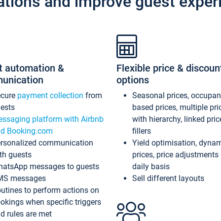
ations and improve guest exper
t automation &
Flexible price & discoun
unication
options
ecure
payment collection
from
Seasonal prices, occupa
ests
based prices, multiple pri
ssaging platform with Airbnb
with hierarchy, linked pri
d Booking.com
fillers
rsonalized communication
Yield optimisation, dyna
th guests
prices, price adjustments
atsApp messages to guests
daily basis
MS messages
Sell different layouts
utines to perform actions on
okings when specific triggers
d rules are met