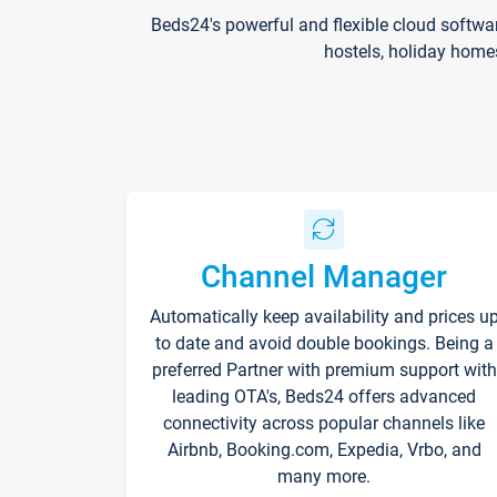
Beds24's powerful and flexible cloud softwa
hostels, holiday home
Channel Manager
Automatically keep availability and prices u
to date and avoid double bookings. Being a
preferred Partner with premium support with
leading OTA's, Beds24 offers advanced
connectivity across popular channels like
Airbnb, Booking.com, Expedia, Vrbo, and
many more.