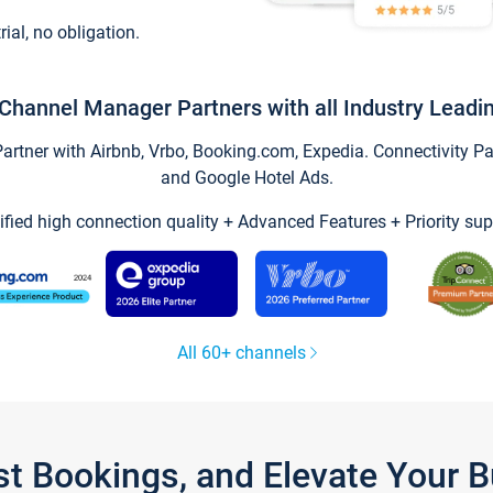
trial, no obligation.
Channel Manager Partners with all Industry Leadi
tner with Airbnb, Vrbo, Booking.com, Expedia. Connectivity Part
and Google Hotel Ads.
ified high connection quality + Advanced Features + Priority sup
All 60+ channels
st Bookings, and Elevate Your 