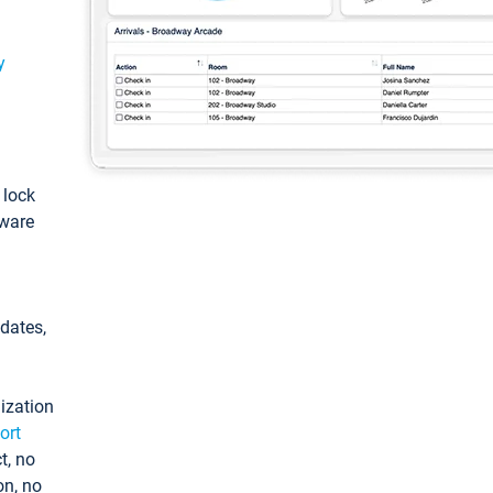
y
: lock
tware
pdates,
ization
ort
t, no
on, no