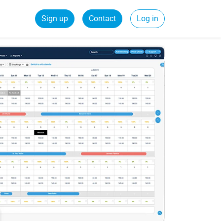
Sign up
Contact
Log in