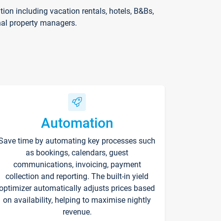
on including vacation rentals, hotels, B&Bs,
nal property managers.
Automation
Save time by automating key processes such
as bookings, calendars, guest
communications, invoicing, payment
collection and reporting. The built-in yield
optimizer automatically adjusts prices based
on availability, helping to maximise nightly
revenue.