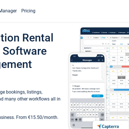
Manager
Pricing
tion Rental
 Software
gement
e bookings, listings,
d many other workflows all in
business. From €15.50/month.