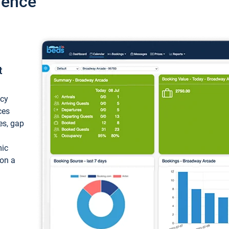
ience
t
ncy
ces
ces, gap
mic
 on a