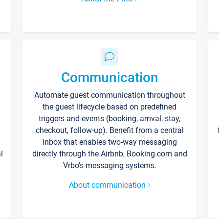
Communication
Automate guest communication throughout
the guest lifecycle based on predefined
triggers and events (booking, arrival, stay,
checkout, follow-up). Benefit from a central
inbox that enables two-way messaging
l
directly through the Airbnb, Booking.com and
Vrbo’s messaging systems.
About communication