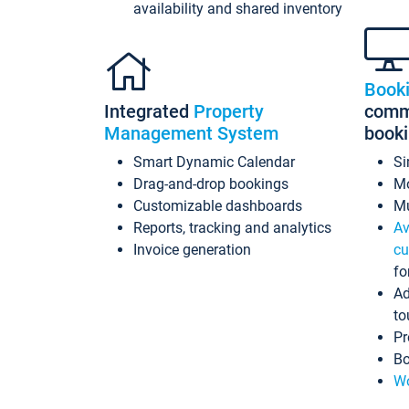
availability and shared inventory
Book
Integrated
Property
commi
Management System
book
Smart Dynamic Calendar
Si
Drag-and-drop bookings
Mo
Customizable dashboards
Mu
Reports, tracking and analytics
Av
Invoice generation
cu
fo
Ad
to
Pr
Bo
Wo