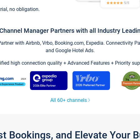
trial, no obligation.
Channel Manager Partners with all Industry Leadi
tner with Airbnb, Vrbo, Booking.com, Expedia. Connectivity Part
and Google Hotel Ads.
ified high connection quality + Advanced Features + Priority sup
All 60+ channels
st Bookings, and Elevate Your 