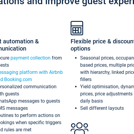
ations and improve guest exper
t automation &
Flexible price & discoun
unication
options
ecure
payment collection
from
Seasonal prices, occupa
ests
based prices, multiple pri
ssaging platform with Airbnb
with hierarchy, linked pri
d Booking.com
fillers
rsonalized communication
Yield optimisation, dyna
th guests
prices, price adjustments
atsApp messages to guests
daily basis
MS messages
Sell different layouts
utines to perform actions on
okings when specific triggers
d rules are met