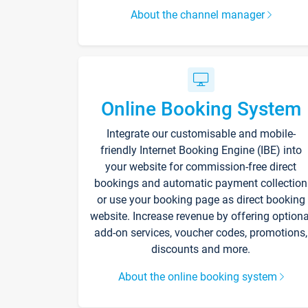
About the channel manager
Online Booking System
Integrate our customisable and mobile-
friendly Internet Booking Engine (IBE) into
your website for commission-free direct
bookings and automatic payment collection
or use your booking page as direct booking
website. Increase revenue by offering optiona
add-on services, voucher codes, promotions,
discounts and more.
About the online booking system