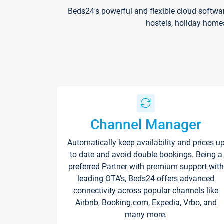
Beds24's powerful and flexible cloud softwa
hostels, holiday home
Channel Manager
Automatically keep availability and prices u
to date and avoid double bookings. Being a
preferred Partner with premium support with
leading OTA's, Beds24 offers advanced
connectivity across popular channels like
Airbnb, Booking.com, Expedia, Vrbo, and
many more.