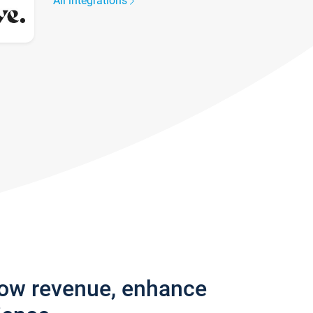
All integrations
row revenue, enhance