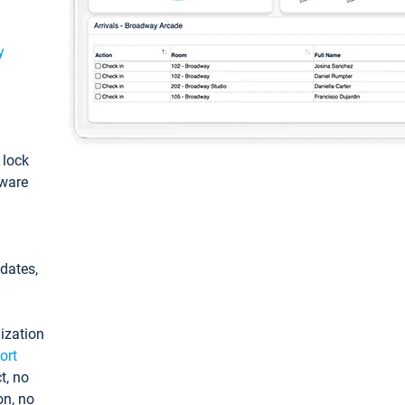
y
: lock
tware
pdates,
ization
ort
t, no
on, no