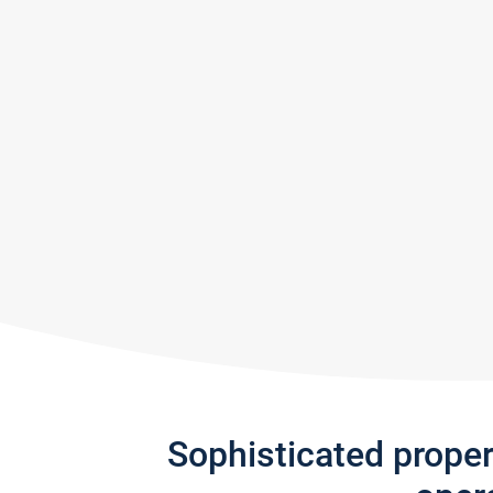
Sophisticated prope