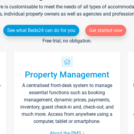
re is customisable to meet the needs of all types of accommodati
s, individual property owners as well as agencies and professio
See what Beds24 can do for you
Get started now
Free trial, no obligation.
Property Management
p
A centralised front-desk system to manage
essential functions such as booking
management, dynamic prices, payments,
inventory, guest check-in and, check-out, and
much more. Access from anywhere using a
computer, tablet or smartphone.
About the PMS