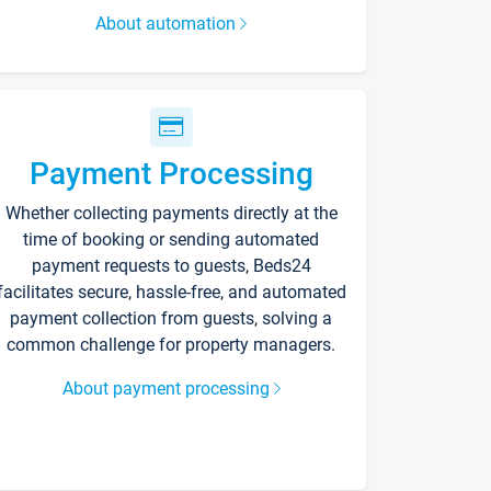
About automation
Payment Processing
Whether collecting payments directly at the
time of booking or sending automated
payment requests to guests, Beds24
facilitates secure, hassle-free, and automated
payment collection from guests, solving a
common challenge for property managers.
About payment processing