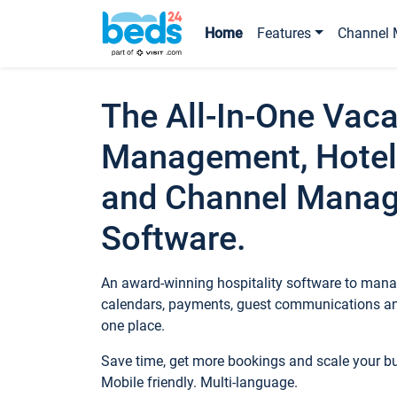
Home
Features
Channel 
The All-In-One Vaca
Management, Hotel
and Channel Mana
Software.
An award-winning hospitality software to manag
calendars, payments, guest communications an
one place.
Save time, get more bookings and scale your 
Mobile friendly. Multi-language.