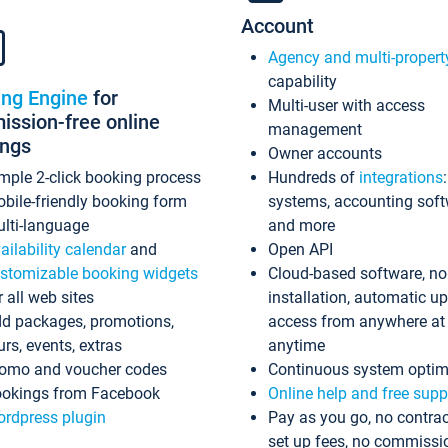
Account
Agency and multi-propert
capability
ing Engine
for
Multi-user with access
ssion-free online
management
ings
Owner accounts
mple 2-click booking process
Hundreds of
integrations
bile-friendly booking form
systems, accounting sof
lti-language
and more
ailability calendar
and
Open API
stomizable booking widgets
Cloud-based software, no
r all web sites
installation, automatic u
d packages, promotions,
access from anywhere at
urs, events, extras
anytime
omo and voucher codes
Continuous system optim
okings from Facebook
Online help and free supp
rdpress plugin
Pay as you go, no contrac
set up fees, no commissi