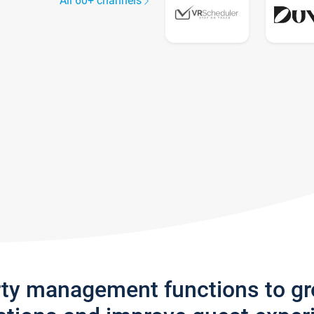
All 60+ channels
rty management functions to g