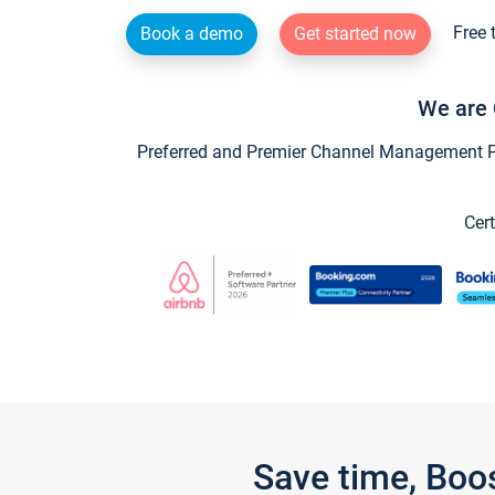
Free 
Book a demo
Get started now
We are 
Preferred and Premier Channel Management Par
Cert
Save time, Boo