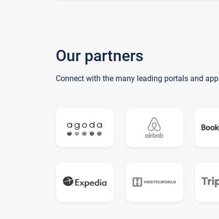
Our partners
Connect with the many leading portals and app