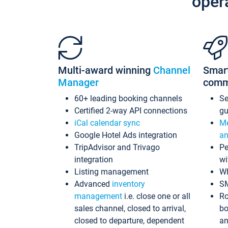
oper
Multi-award winning
Channel
Smar
Manager
comm
60+ leading booking channels
S
Certified 2-way API connections
gu
iCal calendar sync
Me
Google Hotel Ads integration
an
TripAdvisor and Trivago
Pe
integration
wi
Listing management
Wh
Advanced
inventory
S
management
i.e. close one or all
Ro
sales channel, closed to arrival,
bo
closed to departure, dependent
an