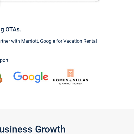
ng OTAs.
ner with Marriott, Google for Vacation Rental
port
Business Growth