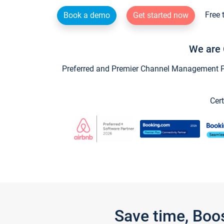
Free 
Book a demo
Get started now
We are 
Preferred and Premier Channel Management Par
Cert
Save time, Boo