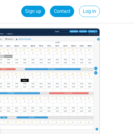
Sign up
Contact
Log in