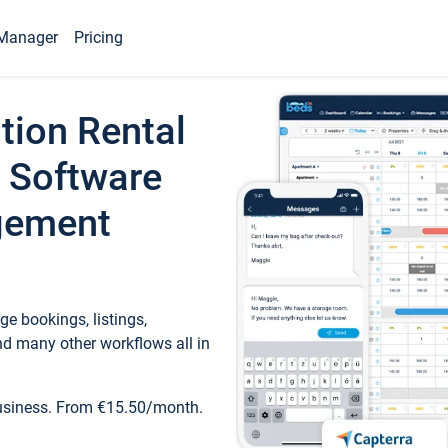
Manager
Pricing
tion Rental
 Software
gement
e bookings, listings,
d many other workflows all in
business. From €15.50/month.