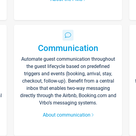
Communication
Automate guest communication throughout
the guest lifecycle based on predefined
triggers and events (booking, arrival, stay,
checkout, follow-up). Benefit from a central
inbox that enables two-way messaging
l
directly through the Airbnb, Booking.com and
Vrbo’s messaging systems.
About communication