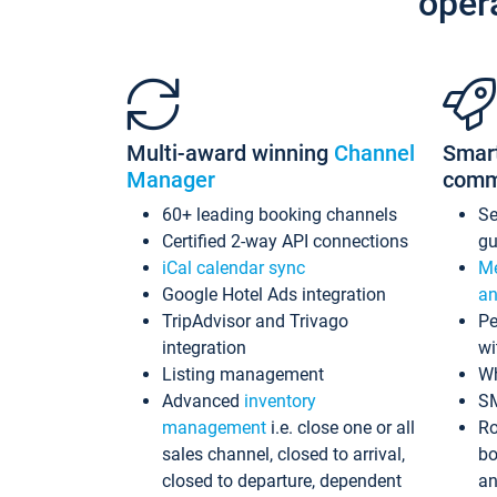
oper
Multi-award winning
Channel
Smar
Manager
comm
60+ leading booking channels
S
Certified 2-way API connections
gu
iCal calendar sync
Me
Google Hotel Ads integration
an
TripAdvisor and Trivago
Pe
integration
wi
Listing management
Wh
Advanced
inventory
S
management
i.e. close one or all
Ro
sales channel, closed to arrival,
bo
closed to departure, dependent
an