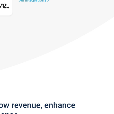
All integrations
row revenue, enhance