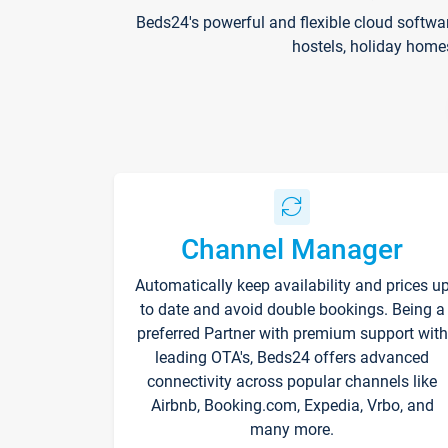
Beds24's powerful and flexible cloud softwa
hostels, holiday home
Channel Manager
Automatically keep availability and prices u
to date and avoid double bookings. Being a
preferred Partner with premium support with
leading OTA's, Beds24 offers advanced
connectivity across popular channels like
Airbnb, Booking.com, Expedia, Vrbo, and
many more.