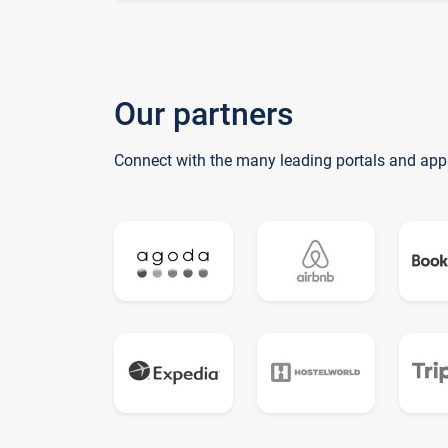
Our partners
Connect with the many leading portals and app