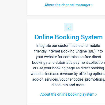
About the channel manager
Online Booking System
Integrate our customisable and mobile-
friendly Internet Booking Engine (IBE) into
your website for commission-free direct
bookings and automatic payment collection
or use your booking page as direct booking
website. Increase revenue by offering optiona
add-on services, voucher codes, promotions,
discounts and more.
About the online booking system