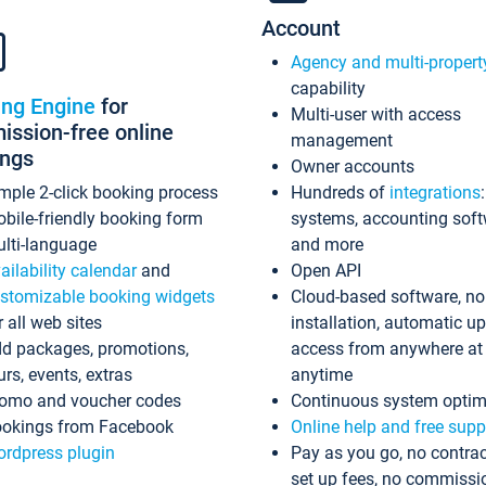
Account
Agency and multi-propert
capability
ing Engine
for
Multi-user with access
ssion-free online
management
ings
Owner accounts
mple 2-click booking process
Hundreds of
integrations
bile-friendly booking form
systems, accounting sof
lti-language
and more
ailability calendar
and
Open API
stomizable booking widgets
Cloud-based software, no
r all web sites
installation, automatic u
d packages, promotions,
access from anywhere at
urs, events, extras
anytime
omo and voucher codes
Continuous system optim
okings from Facebook
Online help and free supp
rdpress plugin
Pay as you go, no contrac
set up fees, no commissi