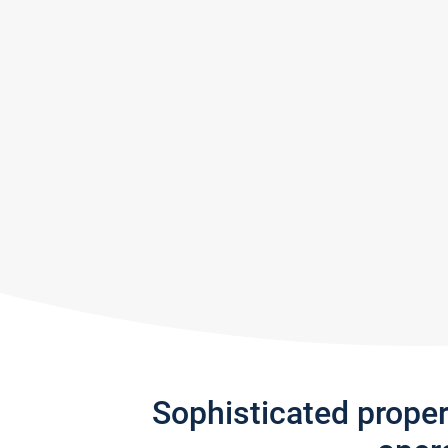
Sophisticated prope