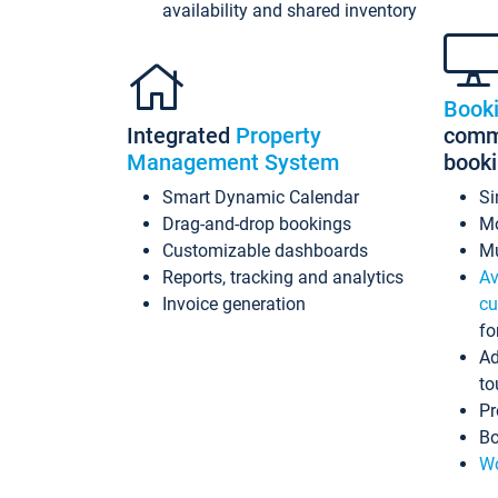
availability and shared inventory
Book
Integrated
Property
commi
Management System
book
Smart Dynamic Calendar
Si
Drag-and-drop bookings
Mo
Customizable dashboards
Mu
Reports, tracking and analytics
Av
Invoice generation
cu
fo
Ad
to
Pr
Bo
Wo