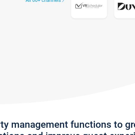
All 60+ channels
rty management functions to g