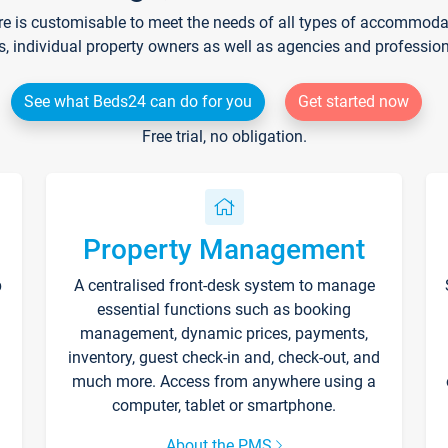
re is customisable to meet the needs of all types of accommodati
s, individual property owners as well as agencies and professio
See what Beds24 can do for you
Get started now
Free trial, no obligation.
Property Management
p
A centralised front-desk system to manage
essential functions such as booking
management, dynamic prices, payments,
inventory, guest check-in and, check-out, and
much more. Access from anywhere using a
computer, tablet or smartphone.
About the PMS