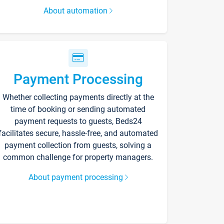
About automation
Payment Processing
Whether collecting payments directly at the
time of booking or sending automated
payment requests to guests, Beds24
facilitates secure, hassle-free, and automated
payment collection from guests, solving a
common challenge for property managers.
About payment processing