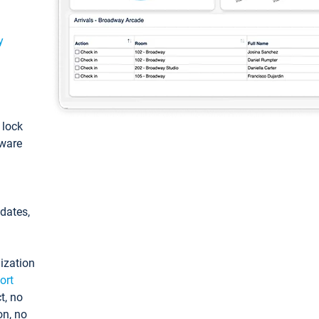
y
: lock
tware
pdates,
ization
ort
t, no
on, no