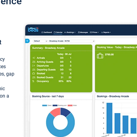
ience
t
ncy
ces
ces, gap
mic
 on a