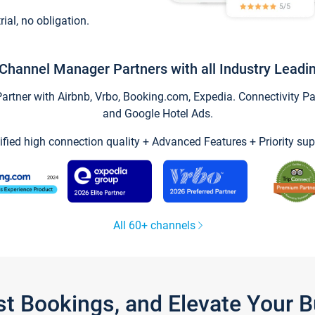
trial, no obligation.
Channel Manager Partners with all Industry Leadi
tner with Airbnb, Vrbo, Booking.com, Expedia. Connectivity Part
and Google Hotel Ads.
ified high connection quality + Advanced Features + Priority sup
All 60+ channels
st Bookings, and Elevate Your 