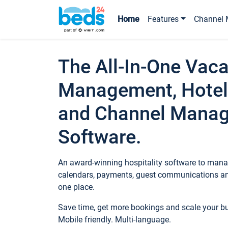
Home
Features
Channel 
The All-In-One Vaca
Management, Hotel
and Channel Mana
Software.
An award-winning hospitality software to manag
calendars, payments, guest communications an
one place.
Save time, get more bookings and scale your 
Mobile friendly. Multi-language.