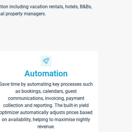
on including vacation rentals, hotels, B&Bs,
nal property managers.
Automation
Save time by automating key processes such
as bookings, calendars, guest
communications, invoicing, payment
collection and reporting. The built-in yield
optimizer automatically adjusts prices based
on availability, helping to maximise nightly
revenue.