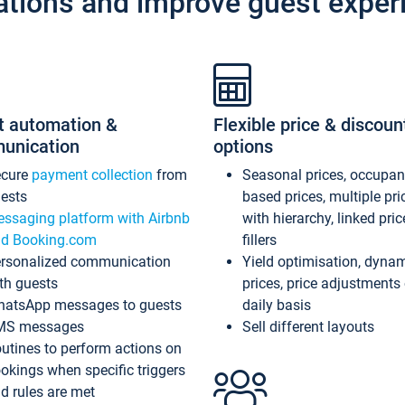
ations and improve guest exper
t automation &
Flexible price & discoun
unication
options
ecure
payment collection
from
Seasonal prices, occupa
ests
based prices, multiple pri
ssaging platform with Airbnb
with hierarchy, linked pri
d Booking.com
fillers
rsonalized communication
Yield optimisation, dyna
th guests
prices, price adjustments
atsApp messages to guests
daily basis
MS messages
Sell different layouts
utines to perform actions on
okings when specific triggers
d rules are met