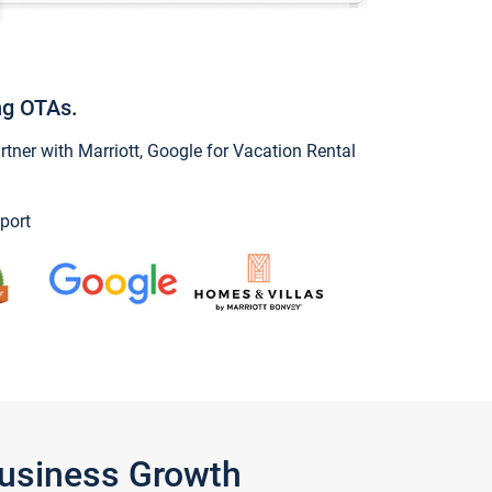
ng OTAs.
ner with Marriott, Google for Vacation Rental
port
Business Growth