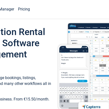
Manager
Pricing
tion Rental
 Software
gement
e bookings, listings,
d many other workflows all in
business. From €15.50/month.