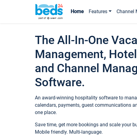
Home
Features
Channel 
The All-In-One Vaca
Management, Hotel
and Channel Mana
Software.
An award-winning hospitality software to manag
calendars, payments, guest communications an
one place.
Save time, get more bookings and scale your 
Mobile friendly. Multi-language.