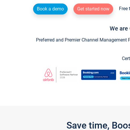
Free 
Book a demo
Get started now
We are 
Preferred and Premier Channel Management Par
Cert
Save time, Boo