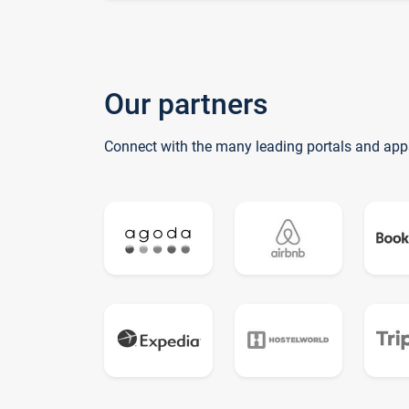
Our partners
Connect with the many leading portals and app