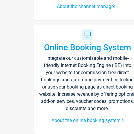
About the channel manager
Online Booking System
Integrate our customisable and mobile-
friendly Internet Booking Engine (IBE) into
your website for commission-free direct
bookings and automatic payment collection
or use your booking page as direct booking
website. Increase revenue by offering optiona
add-on services, voucher codes, promotions,
discounts and more.
About the online booking system