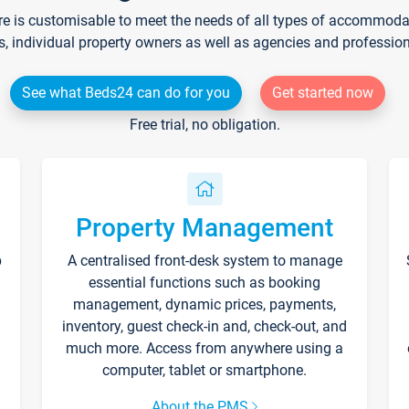
re is customisable to meet the needs of all types of accommodati
s, individual property owners as well as agencies and professio
See what Beds24 can do for you
Get started now
Free trial, no obligation.
Property Management
p
A centralised front-desk system to manage
essential functions such as booking
management, dynamic prices, payments,
inventory, guest check-in and, check-out, and
much more. Access from anywhere using a
computer, tablet or smartphone.
About the PMS