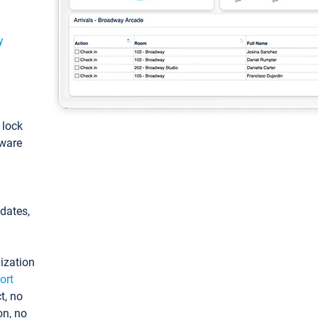
y
: lock
tware
pdates,
ization
ort
t, no
on, no