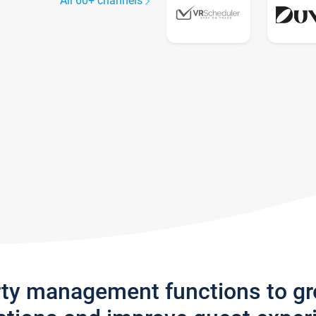
All 60+ channels
rty management functions to g