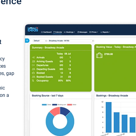
ience
t
ncy
ces
ces, gap
mic
 on a