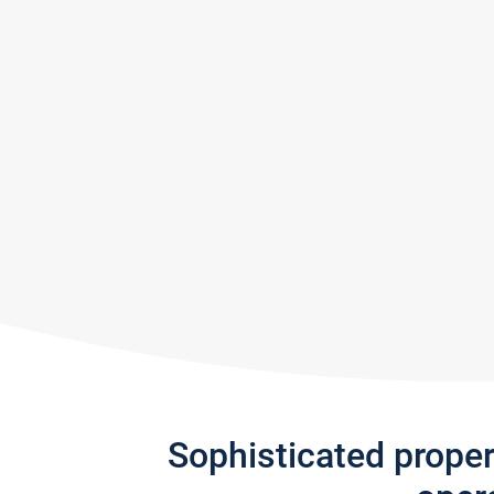
Sophisticated prope