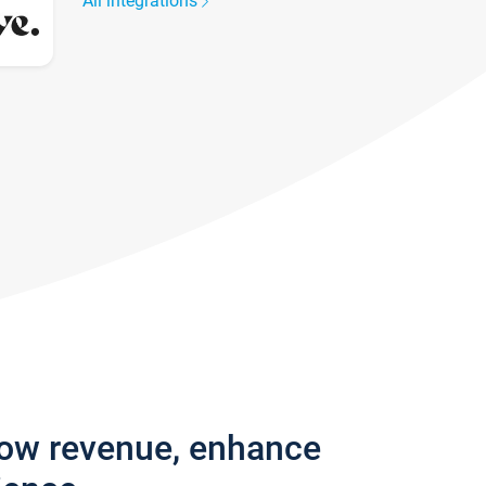
All integrations
row revenue, enhance