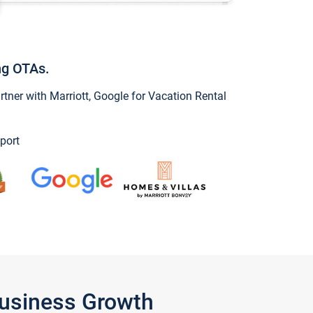
ng OTAs.
ner with Marriott, Google for Vacation Rental
port
Business Growth