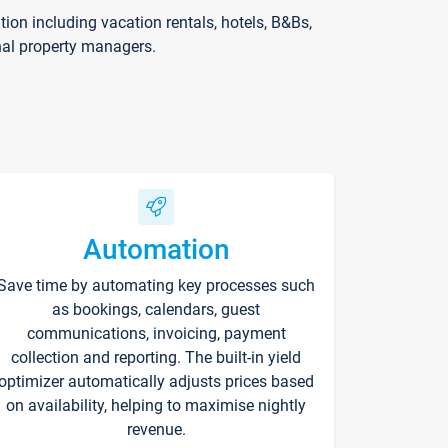
on including vacation rentals, hotels, B&Bs,
nal property managers.
Automation
Save time by automating key processes such
as bookings, calendars, guest
communications, invoicing, payment
collection and reporting. The built-in yield
optimizer automatically adjusts prices based
on availability, helping to maximise nightly
revenue.