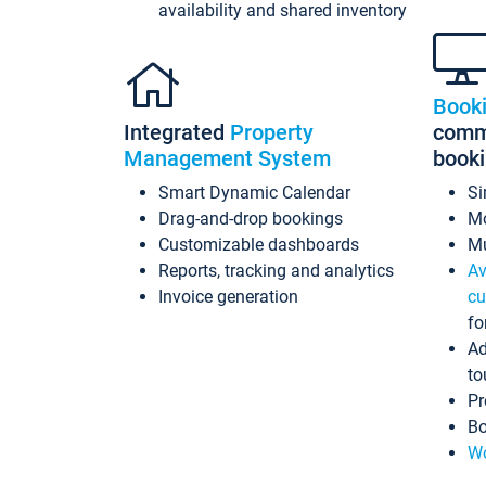
availability and shared inventory
Book
Integrated
Property
commi
Management System
book
Smart Dynamic Calendar
Si
Drag-and-drop bookings
Mo
Customizable dashboards
Mu
Reports, tracking and analytics
Av
Invoice generation
cu
fo
Ad
to
Pr
Bo
Wo