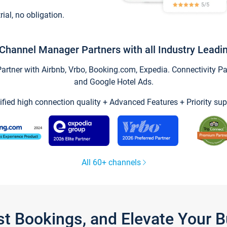
trial, no obligation.
Channel Manager Partners with all Industry Leadi
tner with Airbnb, Vrbo, Booking.com, Expedia. Connectivity Part
and Google Hotel Ads.
ified high connection quality + Advanced Features + Priority sup
All 60+ channels
st Bookings, and Elevate Your 