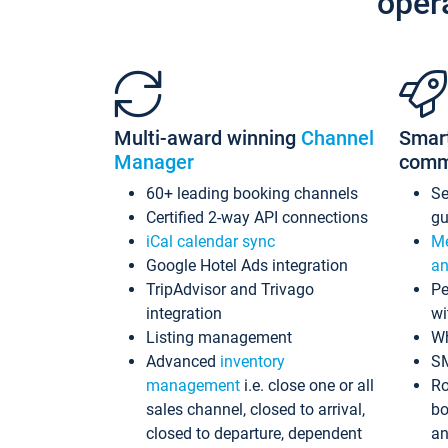
oper
Multi-award winning
Channel
Smar
Manager
comm
60+ leading booking channels
S
Certified 2-way API connections
gu
iCal calendar sync
Me
Google Hotel Ads integration
an
TripAdvisor and Trivago
Pe
integration
wi
Listing management
Wh
Advanced
inventory
S
management
i.e. close one or all
Ro
sales channel, closed to arrival,
bo
closed to departure, dependent
an