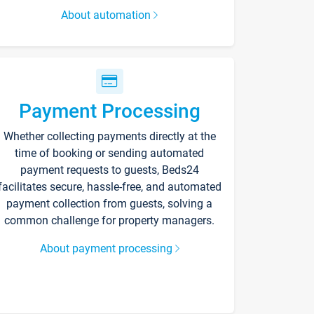
About automation
Payment Processing
Whether collecting payments directly at the
time of booking or sending automated
payment requests to guests, Beds24
facilitates secure, hassle-free, and automated
payment collection from guests, solving a
common challenge for property managers.
About payment processing