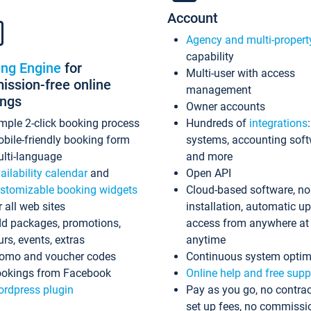
Account
Agency and multi-propert
capability
ing Engine
for
Multi-user with access
ssion-free online
management
ings
Owner accounts
mple 2-click booking process
Hundreds of
integrations
bile-friendly booking form
systems, accounting sof
lti-language
and more
ailability calendar
and
Open API
stomizable booking widgets
Cloud-based software, no
r all web sites
installation, automatic u
d packages, promotions,
access from anywhere at
urs, events, extras
anytime
omo and voucher codes
Continuous system optim
okings from Facebook
Online help and free supp
rdpress plugin
Pay as you go, no contrac
set up fees, no commissi