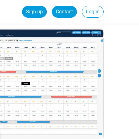
Sign up
Contact
Log in