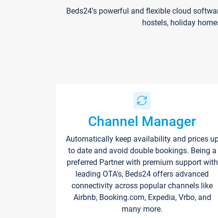
Beds24's powerful and flexible cloud softwa
hostels, holiday home
Channel Manager
Automatically keep availability and prices u
to date and avoid double bookings. Being a
preferred Partner with premium support with
leading OTA's, Beds24 offers advanced
connectivity across popular channels like
Airbnb, Booking.com, Expedia, Vrbo, and
many more.