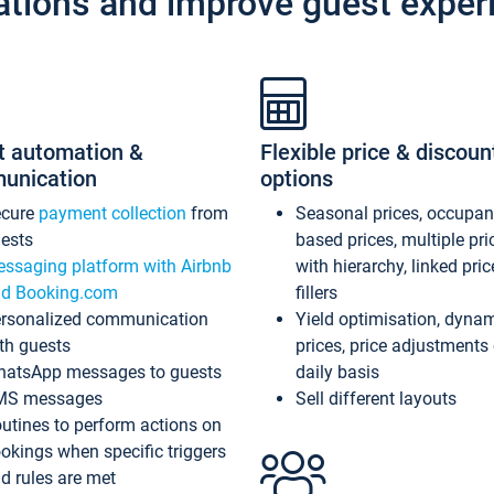
ations and improve guest exper
t automation &
Flexible price & discoun
unication
options
ecure
payment collection
from
Seasonal prices, occupa
ests
based prices, multiple pri
ssaging platform with Airbnb
with hierarchy, linked pri
d Booking.com
fillers
rsonalized communication
Yield optimisation, dyna
th guests
prices, price adjustments
atsApp messages to guests
daily basis
MS messages
Sell different layouts
utines to perform actions on
okings when specific triggers
d rules are met