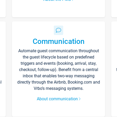
Communication
Automate guest communication throughout
the guest lifecycle based on predefined
triggers and events (booking, arrival, stay,
checkout, follow-up). Benefit from a central
inbox that enables two-way messaging
l
directly through the Airbnb, Booking.com and
Vrbo’s messaging systems.
About communication