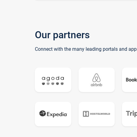
Our partners
Connect with the many leading portals and app