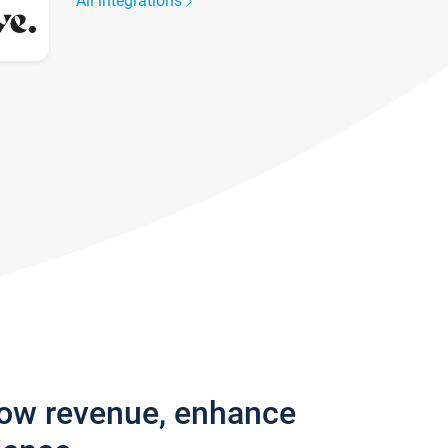
All integrations
row revenue, enhance