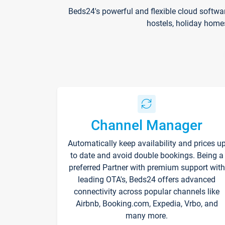
Beds24's powerful and flexible cloud softwa
hostels, holiday home
Channel Manager
Automatically keep availability and prices u
to date and avoid double bookings. Being a
preferred Partner with premium support with
leading OTA's, Beds24 offers advanced
connectivity across popular channels like
Airbnb, Booking.com, Expedia, Vrbo, and
many more.