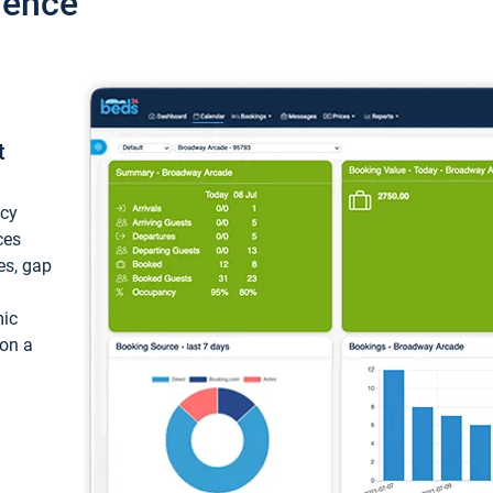
ience
t
ncy
ces
ces, gap
mic
 on a