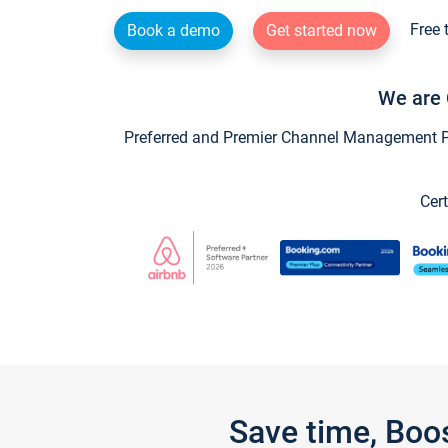
Free 
Book a demo
Get started now
We are 
Preferred and Premier Channel Management Par
Cert
Save time, Boo