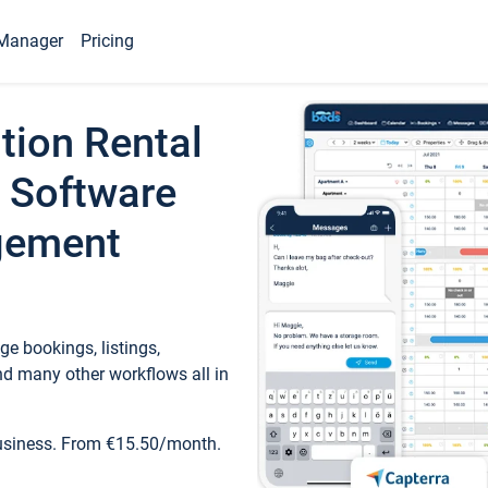
Manager
Pricing
tion Rental
 Software
gement
e bookings, listings,
d many other workflows all in
business. From €15.50/month.