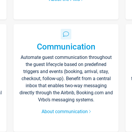
Communication
Automate guest communication throughout
the guest lifecycle based on predefined
triggers and events (booking, arrival, stay,
checkout, follow-up). Benefit from a central
inbox that enables two-way messaging
l
directly through the Airbnb, Booking.com and
Vrbo’s messaging systems.
About communication