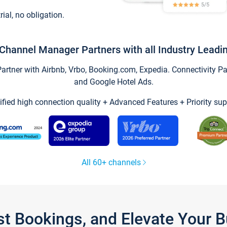
trial, no obligation.
Channel Manager Partners with all Industry Leadi
tner with Airbnb, Vrbo, Booking.com, Expedia. Connectivity Part
and Google Hotel Ads.
ified high connection quality + Advanced Features + Priority sup
All 60+ channels
st Bookings, and Elevate Your 