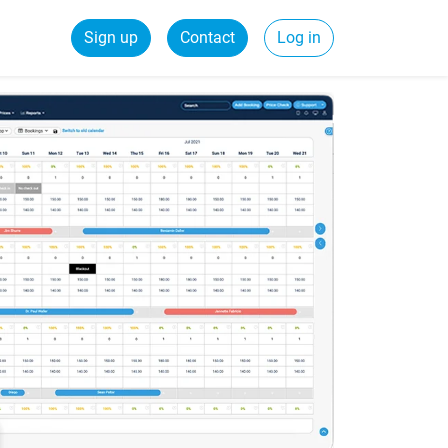
Sign up
Contact
Log in