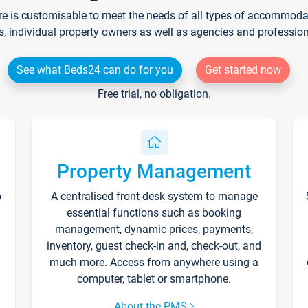
re is customisable to meet the needs of all types of accommodati
s, individual property owners as well as agencies and professio
See what Beds24 can do for you
Get started now
Free trial, no obligation.
Property Management
p
A centralised front-desk system to manage
essential functions such as booking
management, dynamic prices, payments,
inventory, guest check-in and, check-out, and
much more. Access from anywhere using a
computer, tablet or smartphone.
About the PMS