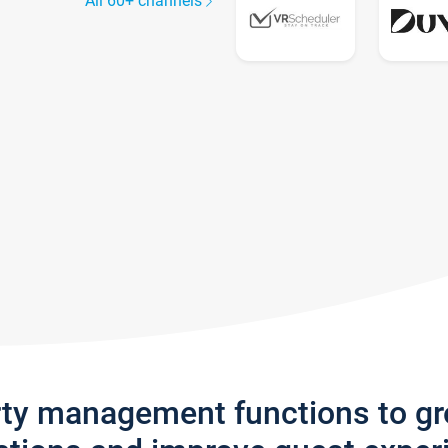
All 60+ channels
rty management functions to g