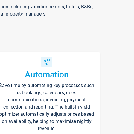
on including vacation rentals, hotels, B&Bs,
nal property managers.
Automation
Save time by automating key processes such
as bookings, calendars, guest
communications, invoicing, payment
collection and reporting. The built-in yield
optimizer automatically adjusts prices based
on availability, helping to maximise nightly
revenue.