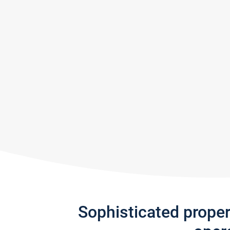
Sophisticated prope