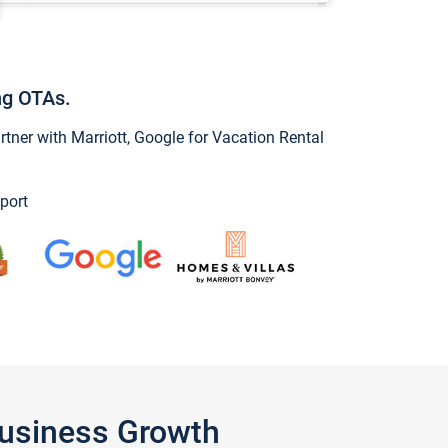
ng OTAs.
ner with Marriott, Google for Vacation Rental
port
Business Growth