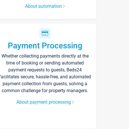
About automation
Payment Processing
Whether collecting payments directly at the
time of booking or sending automated
payment requests to guests, Beds24
facilitates secure, hassle-free, and automated
payment collection from guests, solving a
common challenge for property managers.
About payment processing