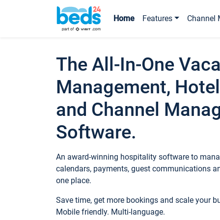
Home
Features
Channel 
The All-In-One Vaca
Management, Hotel
and Channel Mana
Software.
An award-winning hospitality software to manag
calendars, payments, guest communications an
one place.
Save time, get more bookings and scale your 
Mobile friendly. Multi-language.