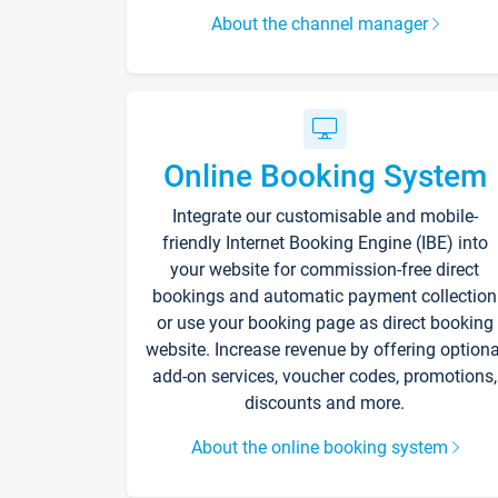
About the channel manager
Online Booking System
Integrate our customisable and mobile-
friendly Internet Booking Engine (IBE) into
your website for commission-free direct
bookings and automatic payment collection
or use your booking page as direct booking
website. Increase revenue by offering optiona
add-on services, voucher codes, promotions,
discounts and more.
About the online booking system