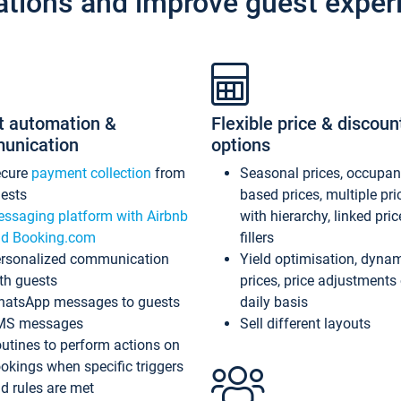
ations and improve guest exper
t automation &
Flexible price & discoun
unication
options
ecure
payment collection
from
Seasonal prices, occupa
ests
based prices, multiple pri
ssaging platform with Airbnb
with hierarchy, linked pri
d Booking.com
fillers
rsonalized communication
Yield optimisation, dyna
th guests
prices, price adjustments
atsApp messages to guests
daily basis
MS messages
Sell different layouts
utines to perform actions on
okings when specific triggers
d rules are met