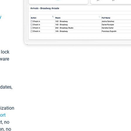
y
: lock
tware
pdates,
ization
ort
t, no
on, no