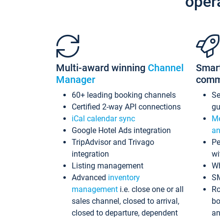
oper
Multi-award winning
Channel
Smar
Manager
comm
60+ leading booking channels
S
Certified 2-way API connections
gu
iCal calendar sync
Me
Google Hotel Ads integration
an
TripAdvisor and Trivago
Pe
integration
wi
Listing management
Wh
Advanced
inventory
S
management
i.e. close one or all
Ro
sales channel, closed to arrival,
bo
closed to departure, dependent
an