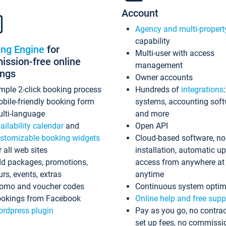
Account
Agency and multi-propert
capability
ing Engine
for
Multi-user with access
ssion-free online
management
ings
Owner accounts
mple 2-click booking process
Hundreds of
integrations
bile-friendly booking form
systems, accounting sof
lti-language
and more
ailability calendar
and
Open API
stomizable booking widgets
Cloud-based software, no
r all web sites
installation, automatic u
d packages, promotions,
access from anywhere at
urs, events, extras
anytime
omo and voucher codes
Continuous system optim
okings from Facebook
Online help and free supp
rdpress plugin
Pay as you go, no contrac
set up fees, no commissi