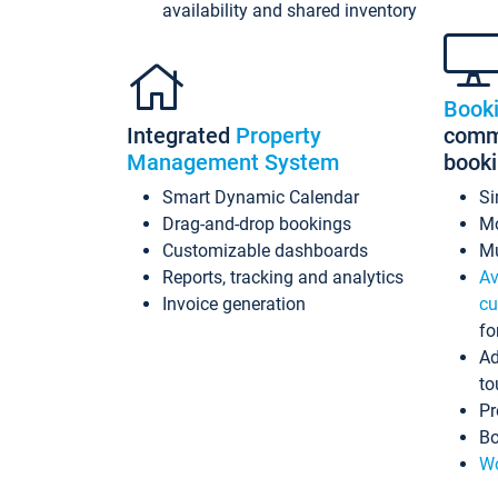
availability and shared inventory
Book
Integrated
Property
commi
Management System
book
Smart Dynamic Calendar
Si
Drag-and-drop bookings
Mo
Customizable dashboards
Mu
Reports, tracking and analytics
Av
Invoice generation
cu
fo
Ad
to
Pr
Bo
Wo