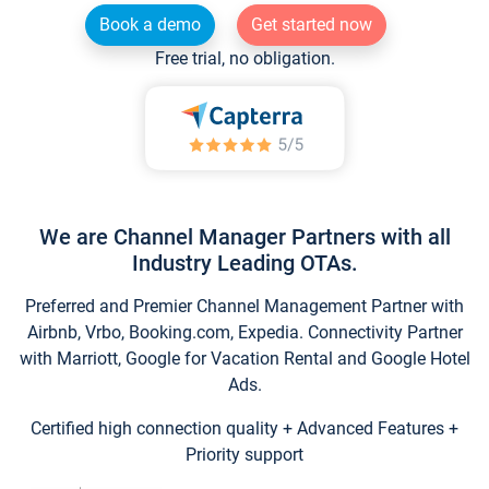
Book a demo
Get started now
Free trial, no obligation.
We are Channel Manager Partners with all
Industry Leading OTAs.
Preferred and Premier Channel Management Partner with
Airbnb, Vrbo, Booking.com, Expedia. Connectivity Partner
with Marriott, Google for Vacation Rental and Google Hotel
Ads.
Certified high connection quality + Advanced Features +
Priority support