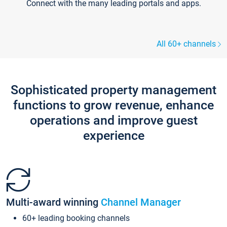
Connect with the many leading portals and apps.
All 60+ channels
Sophisticated property management
functions to grow revenue, enhance
operations and improve guest
experience
Multi-award winning
Channel Manager
60+ leading booking channels