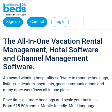
Sign up
Contact
Log in
The All-In-One Vacation Rental
Management, Hotel Software
and Channel Management
Software.
An award-winning hospitality software to manage bookings,
listings, calendars, payments, guest communications and
many other workflows all in one place.
Save time, get more bookings and scale your business.
From €15.50/month. Mobile friendly. Multi-language.