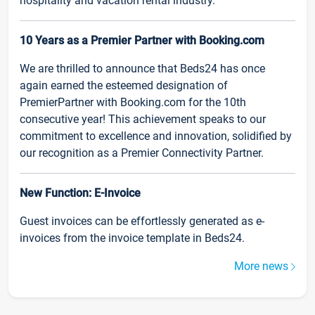
hospitality and vacation rental industry.
10 Years as a Premier Partner with Booking.com
We are thrilled to announce that Beds24 has once
again earned the esteemed designation of
PremierPartner with Booking.com for the 10th
consecutive year! This achievement speaks to our
commitment to excellence and innovation, solidified by
our recognition as a Premier Connectivity Partner.
New Function: E-Invoice
Guest invoices can be effortlessly generated as e-
invoices from the invoice template in Beds24.
More news