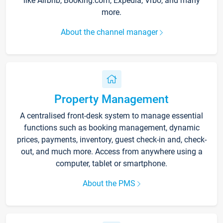
like Airbnb, Booking.com, Expedia, Vrbo, and many
more.
About the channel manager
Property Management
A centralised front-desk system to manage essential
functions such as booking management, dynamic
prices, payments, inventory, guest check-in and, check-
out, and much more. Access from anywhere using a
computer, tablet or smartphone.
About the PMS