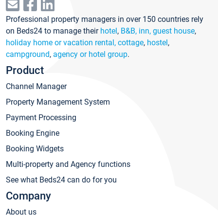
Professional property managers in over 150 countries rely
on Beds24 to manage their
hotel
,
B&B, inn, guest house
,
holiday home or vacation rental, cottage
,
hostel
,
campground
,
agency or hotel group
.
Product
Channel Manager
Property Management System
Payment Processing
Booking Engine
Booking Widgets
Multi-property and Agency functions
See what Beds24 can do for you
Company
About us