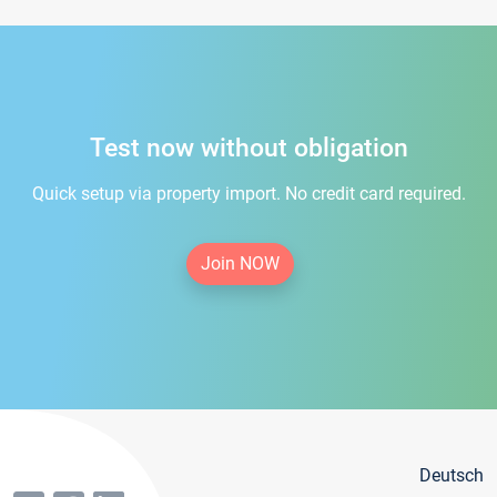
Test now without obligation
Quick setup via property import. No credit card required.
Join NOW
Deutsch