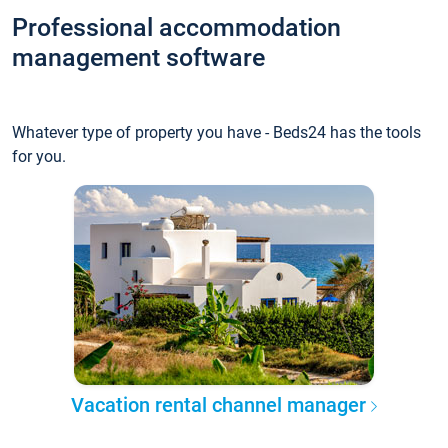
Professional accommodation
management software
Whatever type of property you have - Beds24 has the tools
for you.
Vacation rental channel manager