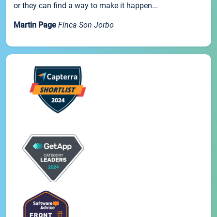
or they can find a way to make it happen...
Martin Page
Finca Son Jorbo