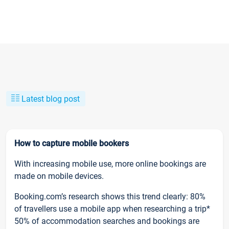
Latest blog post
How to capture mobile bookers
With increasing mobile use, more online bookings are
made on mobile devices.
Booking.com’s research shows this trend clearly: 80%
of travellers use a mobile app when researching a trip*
50% of accommodation searches and bookings are