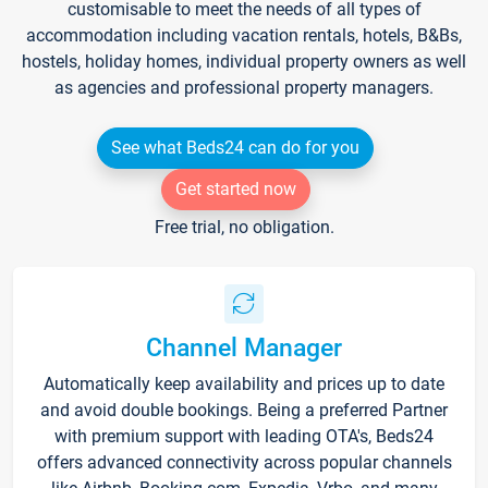
customisable to meet the needs of all types of
accommodation including vacation rentals, hotels, B&Bs,
hostels, holiday homes, individual property owners as well
as agencies and professional property managers.
See what Beds24 can do for you
Get started now
Free trial, no obligation.
Channel Manager
Automatically keep availability and prices up to date
and avoid double bookings. Being a preferred Partner
with premium support with leading OTA's, Beds24
offers advanced connectivity across popular channels