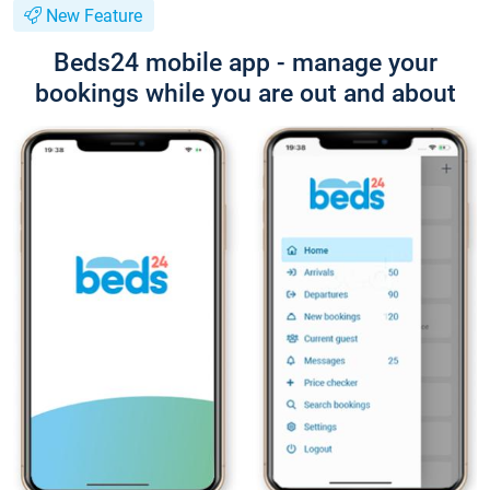
New Feature
Beds24 mobile app - manage your
bookings while you are out and about