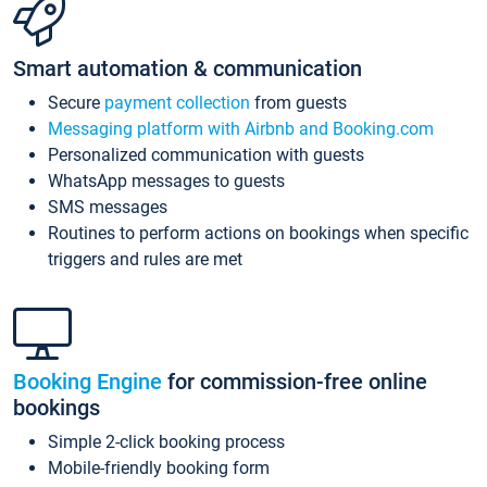
Smart automation & communication
Secure
payment collection
from guests
Messaging platform with Airbnb and Booking.com
Personalized communication with guests
WhatsApp messages to guests
SMS messages
Routines to perform actions on bookings when specific
triggers and rules are met
Booking Engine
for commission-free online
bookings
Simple 2-click booking process
Mobile-friendly booking form