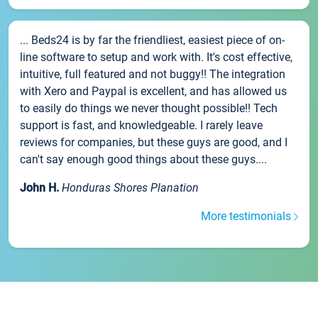
... Beds24 is by far the friendliest, easiest piece of on-
line software to setup and work with. It's cost effective,
intuitive, full featured and not buggy!! The integration
with Xero and Paypal is excellent, and has allowed us
to easily do things we never thought possible!! Tech
support is fast, and knowledgeable. I rarely leave
reviews for companies, but these guys are good, and I
can't say enough good things about these guys....
John H.
Honduras Shores Planation
More testimonials