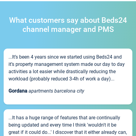
What customers say about Beds24
channel manager and PMS
...It’s been 4 years since we started using Beds24 and
it’s property management system made our day to day
activities a lot easier while drastically reducing the
workload (probably reduced 3-4h of work a day)...
Gordana
apartments barcelona city
...It has a huge range of features that are continually
being updated and every time I think 'wouldn't it be
great if it could do...' I discover that it either already can,