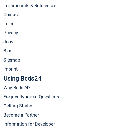
Testimonials & References
Contact
Legal
Privacy
Jobs
Blog
Sitemap
Imprint
Using Beds24
Why Beds24?
Frequently Asked Questions
Getting Started
Become a Partner
Information for Developer