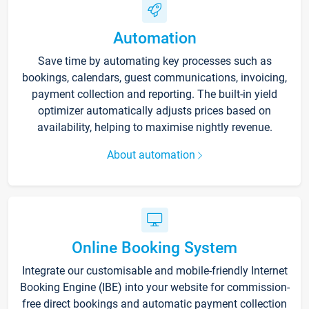
Automation
Save time by automating key processes such as
bookings, calendars, guest communications, invoicing,
payment collection and reporting. The built-in yield
optimizer automatically adjusts prices based on
availability, helping to maximise nightly revenue.
About automation
Online Booking System
Integrate our customisable and mobile-friendly Internet
Booking Engine (IBE) into your website for commission-
free direct bookings and automatic payment collection