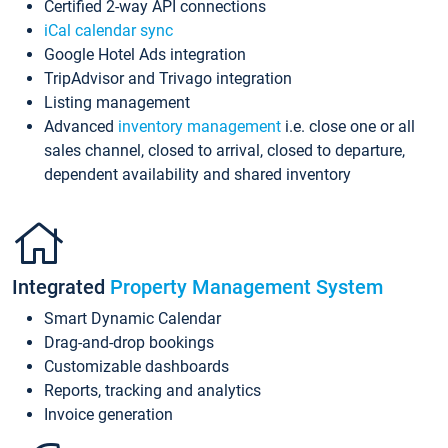
Certified 2-way API connections
iCal calendar sync
Google Hotel Ads integration
TripAdvisor and Trivago integration
Listing management
Advanced
inventory management
i.e. close one or all
sales channel, closed to arrival, closed to departure,
dependent availability and shared inventory
Integrated
Property Management System
Smart Dynamic Calendar
Drag-and-drop bookings
Customizable dashboards
Reports, tracking and analytics
Invoice generation