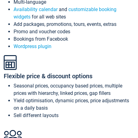
Multi-language
Availability calendar
and
customizable booking
widgets
for all web sites
Add packages, promotions, tours, events, extras
Promo and voucher codes
Bookings from Facebook
Wordpress plugin
Flexible price & discount options
Seasonal prices, occupancy based prices, multiple
prices with hierarchy, linked prices, gap fillers
Yield optimisation, dynamic prices, price adjustments
on a daily basis
Sell different layouts