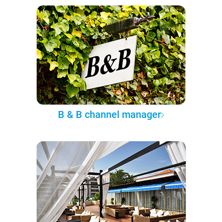
B & B channel manager