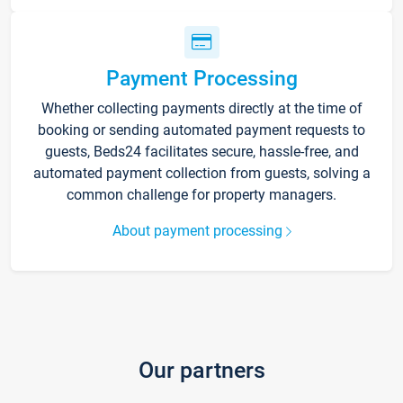
Payment Processing
Whether collecting payments directly at the time of
booking or sending automated payment requests to
guests, Beds24 facilitates secure, hassle-free, and
automated payment collection from guests, solving a
common challenge for property managers.
About payment processing
Our partners