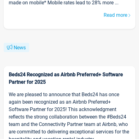
made on mobile* Mobile rates lead to 28% more ...
Read more
News
Beds24 Recognized as Airbnb Preferred+ Software
Partner for 2025
We are pleased to announce that Beds24 has once
again been recognized as an Airbnb Preferred+
Software Partner for 2025! This acknowledgment
reflects the strong collaboration between the #Beds24
team and the Connectivity Partner team at Airbnb, who
are committed to delivering exceptional services for the