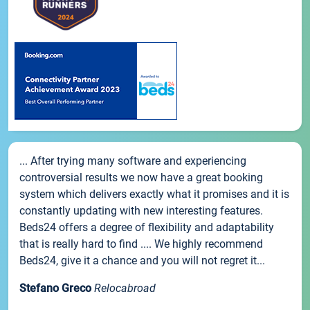
... After trying many software and experiencing
controversial results we now have a great booking
system which delivers exactly what it promises and it is
constantly updating with new interesting features.
Beds24 offers a degree of flexibility and adaptability
that is really hard to find .... We highly recommend
Beds24, give it a chance and you will not regret it...
Stefano Greco
Relocabroad