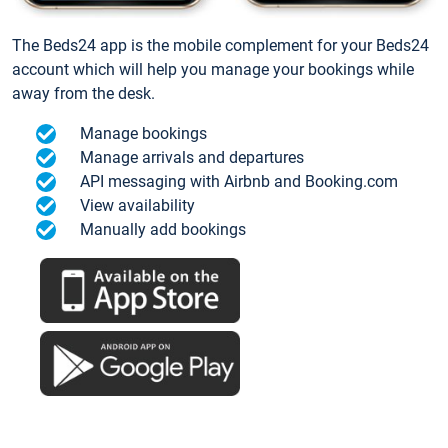
The Beds24 app is the mobile complement for your Beds24
account which will help you manage your bookings while
away from the desk.
Manage bookings
Manage arrivals and departures
API messaging with Airbnb and Booking.com
View availability
Manually add bookings