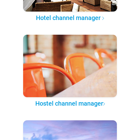
Hotel channel manager
Hostel channel manager