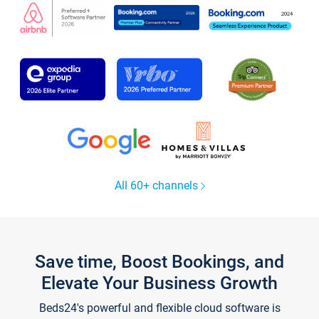
All 60+ channels
Save time, Boost Bookings, and
Elevate Your Business Growth
Beds24's powerful and flexible cloud software is