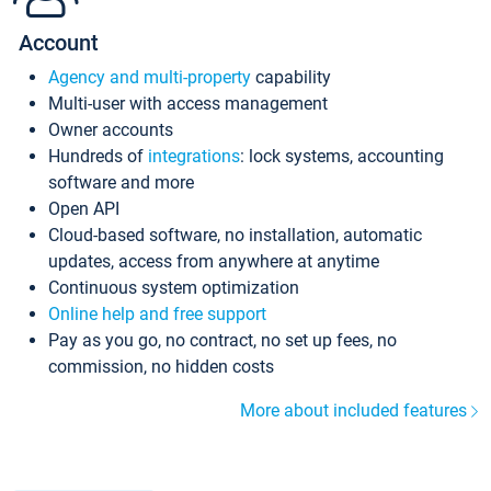
Account
Agency and multi-property
capability
Multi-user with access management
Owner accounts
Hundreds of
integrations
: lock systems, accounting
software and more
Open API
Cloud-based software, no installation, automatic
updates, access from anywhere at anytime
Continuous system optimization
Online help and free support
Pay as you go, no contract, no set up fees, no
commission, no hidden costs
More about included features