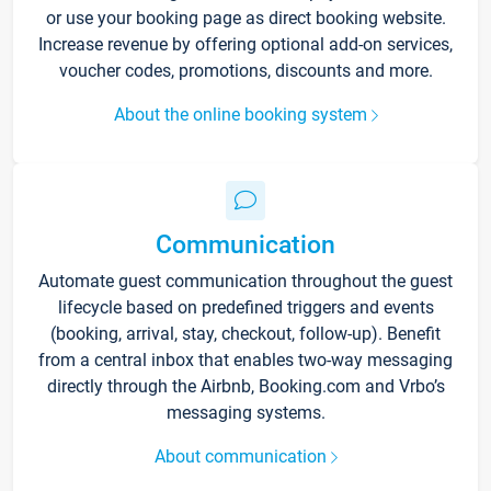
or use your booking page as direct booking website.
Increase revenue by offering optional add-on services,
voucher codes, promotions, discounts and more.
About the online booking system
Communication
Automate guest communication throughout the guest
lifecycle based on predefined triggers and events
(booking, arrival, stay, checkout, follow-up). Benefit
from a central inbox that enables two-way messaging
directly through the Airbnb, Booking.com and Vrbo’s
messaging systems.
About communication