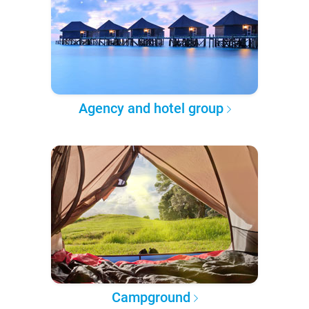
Agency and hotel group
Campground