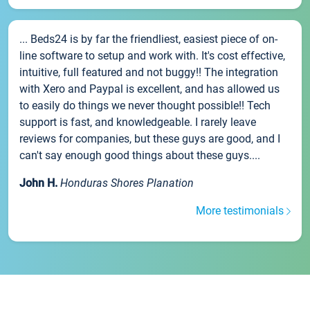
... Beds24 is by far the friendliest, easiest piece of on-
line software to setup and work with. It's cost effective,
intuitive, full featured and not buggy!! The integration
with Xero and Paypal is excellent, and has allowed us
to easily do things we never thought possible!! Tech
support is fast, and knowledgeable. I rarely leave
reviews for companies, but these guys are good, and I
can't say enough good things about these guys....
John H.
Honduras Shores Planation
More testimonials