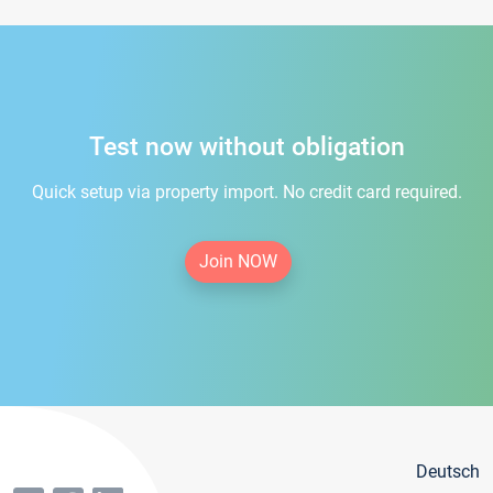
Test now without obligation
Quick setup via property import. No credit card required.
Join NOW
Deutsch