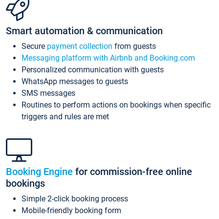
Smart automation & communication
Secure
payment collection
from guests
Messaging platform with Airbnb and Booking.com
Personalized communication with guests
WhatsApp messages to guests
SMS messages
Routines to perform actions on bookings when specific
triggers and rules are met
Booking Engine
for commission-free online
bookings
Simple 2-click booking process
Mobile-friendly booking form