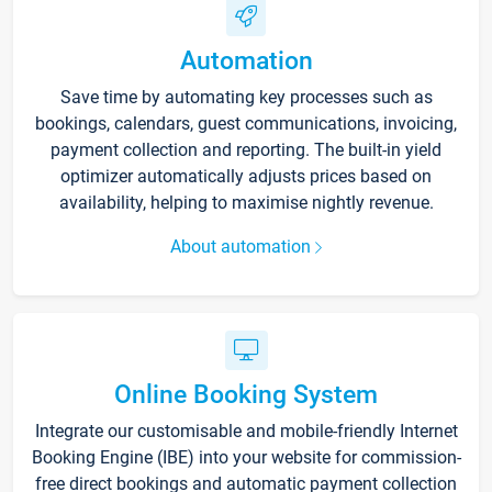
Automation
Save time by automating key processes such as
bookings, calendars, guest communications, invoicing,
payment collection and reporting. The built-in yield
optimizer automatically adjusts prices based on
availability, helping to maximise nightly revenue.
About automation
Online Booking System
Integrate our customisable and mobile-friendly Internet
Booking Engine (IBE) into your website for commission-
free direct bookings and automatic payment collection