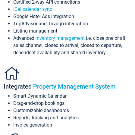
Certified 2-way API connections
iCal calendar sync
Google Hotel Ads integration
TripAdvisor and Trivago integration
Listing management
Advanced
inventory management
i.e. close one or all
sales channel, closed to arrival, closed to departure,
dependent availability and shared inventory
Integrated
Property Management System
Smart Dynamic Calendar
Drag-and-drop bookings
Customizable dashboards
Reports, tracking and analytics
Invoice generation