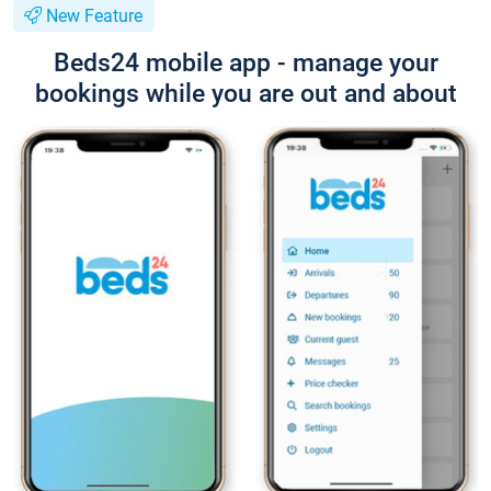
New Feature
Beds24 mobile app - manage your
bookings while you are out and about