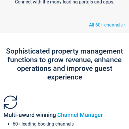
Connect with the many leading portals and apps.
All 60+ channels
Sophisticated property management
functions to grow revenue, enhance
operations and improve guest
experience
Multi-award winning
Channel Manager
60+ leading booking channels