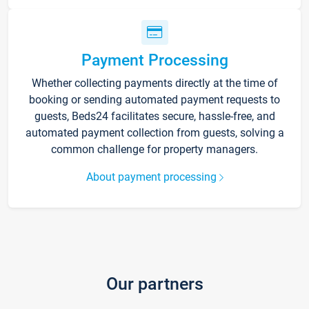
Payment Processing
Whether collecting payments directly at the time of
booking or sending automated payment requests to
guests, Beds24 facilitates secure, hassle-free, and
automated payment collection from guests, solving a
common challenge for property managers.
About payment processing
Our partners