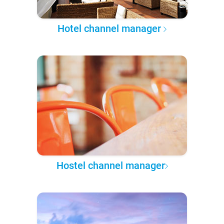
Hotel channel manager
Hostel channel manager