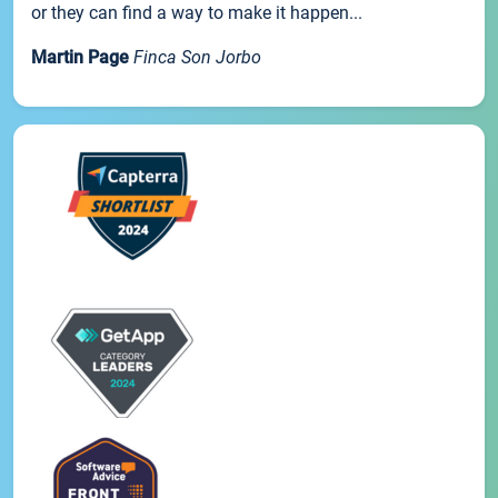
or they can find a way to make it happen...
Martin Page
Finca Son Jorbo