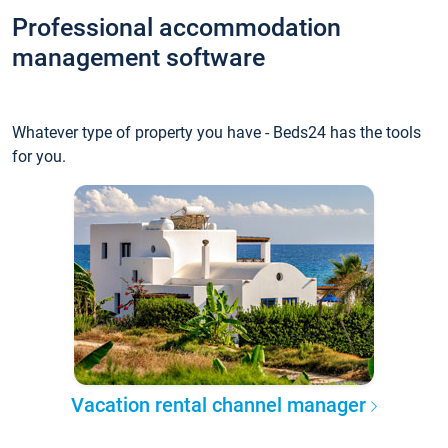
Professional accommodation
management software
Whatever type of property you have - Beds24 has the tools
for you.
Vacation rental channel manager