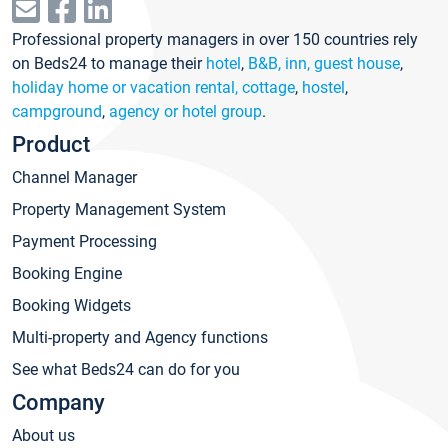
Professional property managers in over 150 countries rely
on Beds24 to manage their
hotel
,
B&B, inn, guest house
,
holiday home or vacation rental, cottage
,
hostel
,
campground
,
agency or hotel group
.
Product
Channel Manager
Property Management System
Payment Processing
Booking Engine
Booking Widgets
Multi-property and Agency functions
See what Beds24 can do for you
Company
About us