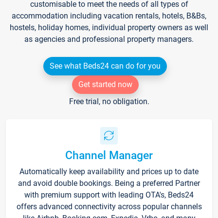
customisable to meet the needs of all types of
accommodation including vacation rentals, hotels, B&Bs,
hostels, holiday homes, individual property owners as well
as agencies and professional property managers.
See what Beds24 can do for you
Get started now
Free trial, no obligation.
Channel Manager
Automatically keep availability and prices up to date
and avoid double bookings. Being a preferred Partner
with premium support with leading OTA's, Beds24
offers advanced connectivity across popular channels