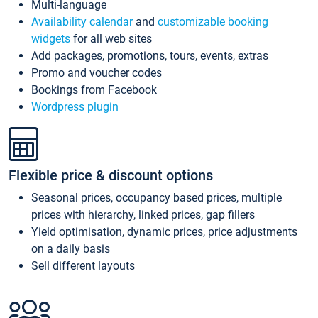
Multi-language
Availability calendar
and
customizable booking
widgets
for all web sites
Add packages, promotions, tours, events, extras
Promo and voucher codes
Bookings from Facebook
Wordpress plugin
Flexible price & discount options
Seasonal prices, occupancy based prices, multiple
prices with hierarchy, linked prices, gap fillers
Yield optimisation, dynamic prices, price adjustments
on a daily basis
Sell different layouts