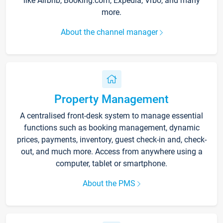
like Airbnb, Booking.com, Expedia, Vrbo, and many
more.
About the channel manager
Property Management
A centralised front-desk system to manage essential
functions such as booking management, dynamic
prices, payments, inventory, guest check-in and, check-
out, and much more. Access from anywhere using a
computer, tablet or smartphone.
About the PMS