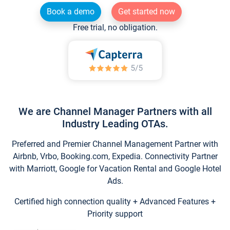
Book a demo
Get started now
Free trial, no obligation.
We are Channel Manager Partners with all
Industry Leading OTAs.
Preferred and Premier Channel Management Partner with
Airbnb, Vrbo, Booking.com, Expedia. Connectivity Partner
with Marriott, Google for Vacation Rental and Google Hotel
Ads.
Certified high connection quality + Advanced Features +
Priority support