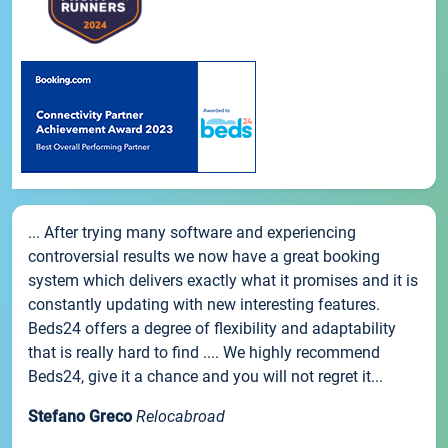
... After trying many software and experiencing
controversial results we now have a great booking
system which delivers exactly what it promises and it is
constantly updating with new interesting features.
Beds24 offers a degree of flexibility and adaptability
that is really hard to find .... We highly recommend
Beds24, give it a chance and you will not regret it...
Stefano Greco
Relocabroad