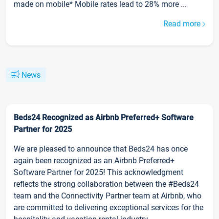
made on mobile* Mobile rates lead to 28% more ...
Read more
News
Beds24 Recognized as Airbnb Preferred+ Software
Partner for 2025
We are pleased to announce that Beds24 has once
again been recognized as an Airbnb Preferred+
Software Partner for 2025! This acknowledgment
reflects the strong collaboration between the #Beds24
team and the Connectivity Partner team at Airbnb, who
are committed to delivering exceptional services for the