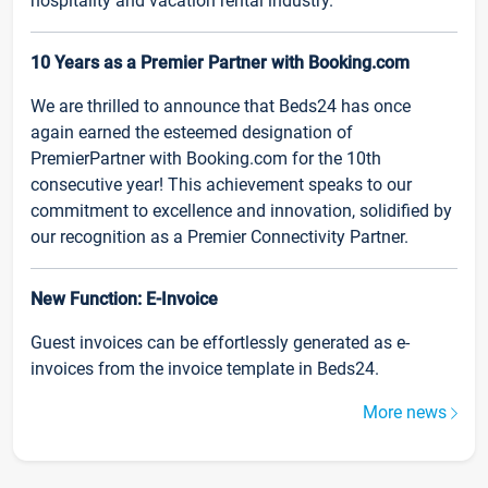
hospitality and vacation rental industry.
10 Years as a Premier Partner with Booking.com
We are thrilled to announce that Beds24 has once
again earned the esteemed designation of
PremierPartner with Booking.com for the 10th
consecutive year! This achievement speaks to our
commitment to excellence and innovation, solidified by
our recognition as a Premier Connectivity Partner.
New Function: E-Invoice
Guest invoices can be effortlessly generated as e-
invoices from the invoice template in Beds24.
More news