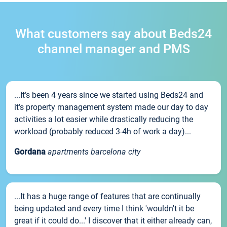
What customers say about Beds24
channel manager and PMS
...It’s been 4 years since we started using Beds24 and
it’s property management system made our day to day
activities a lot easier while drastically reducing the
workload (probably reduced 3-4h of work a day)...
Gordana
apartments barcelona city
...It has a huge range of features that are continually
being updated and every time I think 'wouldn't it be
great if it could do...' I discover that it either already can,