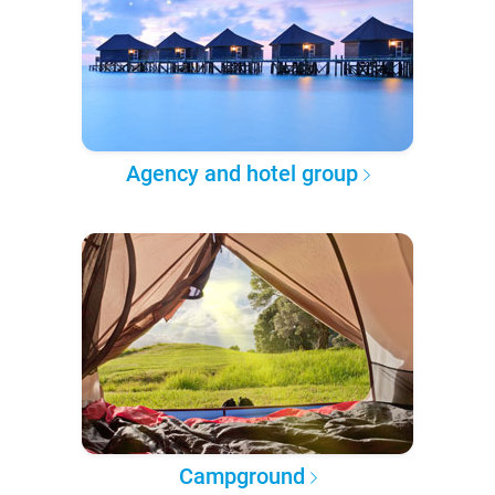
Agency and hotel group
Campground