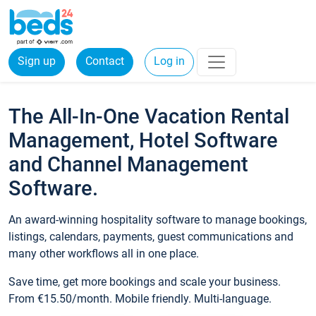
Sign up
Contact
Log in
The All-In-One Vacation Rental
Management, Hotel Software
and Channel Management
Software.
An award-winning hospitality software to manage bookings,
listings, calendars, payments, guest communications and
many other workflows all in one place.
Save time, get more bookings and scale your business.
From €15.50/month. Mobile friendly. Multi-language.