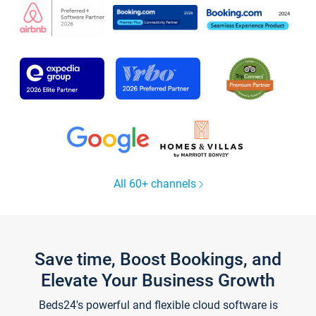
All 60+ channels
Save time, Boost Bookings, and
Elevate Your Business Growth
Beds24's powerful and flexible cloud software is