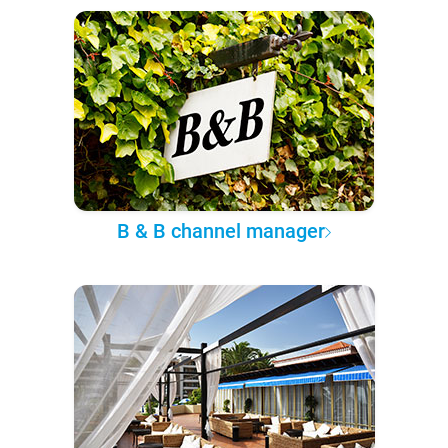
B & B channel manager