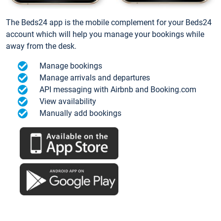
The Beds24 app is the mobile complement for your Beds24
account which will help you manage your bookings while
away from the desk.
Manage bookings
Manage arrivals and departures
API messaging with Airbnb and Booking.com
View availability
Manually add bookings