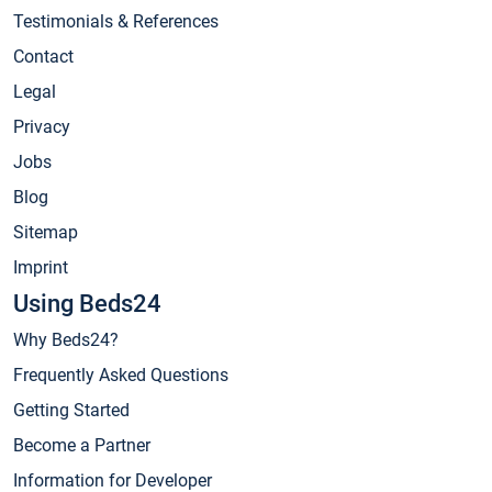
Testimonials & References
Contact
Legal
Privacy
Jobs
Blog
Sitemap
Imprint
Using Beds24
Why Beds24?
Frequently Asked Questions
Getting Started
Become a Partner
Information for Developer