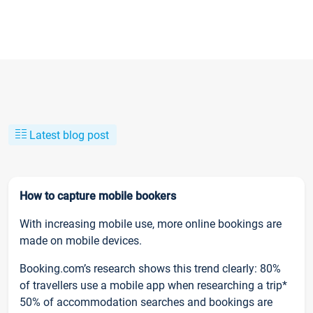
Latest blog post
How to capture mobile bookers
With increasing mobile use, more online bookings are
made on mobile devices.
Booking.com’s research shows this trend clearly: 80%
of travellers use a mobile app when researching a trip*
50% of accommodation searches and bookings are