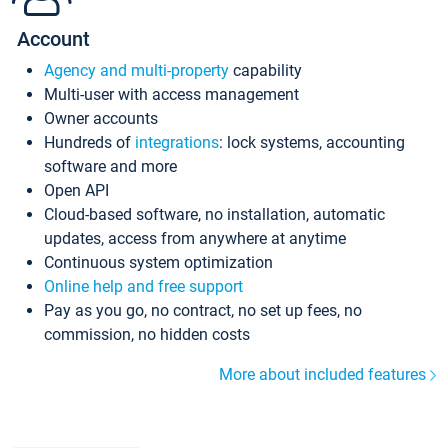
Account
Agency and multi-property
capability
Multi-user with access management
Owner accounts
Hundreds of
integrations
: lock systems, accounting
software and more
Open API
Cloud-based software, no installation, automatic
updates, access from anywhere at anytime
Continuous system optimization
Online help and free support
Pay as you go, no contract, no set up fees, no
commission, no hidden costs
More about included features