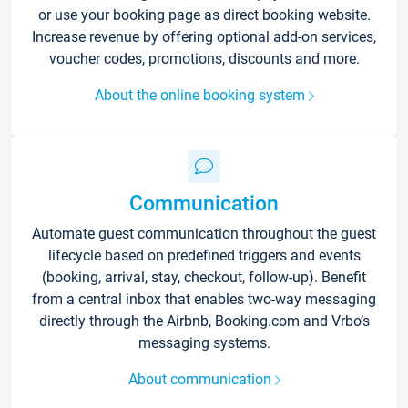
or use your booking page as direct booking website.
Increase revenue by offering optional add-on services,
voucher codes, promotions, discounts and more.
About the online booking system
Communication
Automate guest communication throughout the guest
lifecycle based on predefined triggers and events
(booking, arrival, stay, checkout, follow-up). Benefit
from a central inbox that enables two-way messaging
directly through the Airbnb, Booking.com and Vrbo’s
messaging systems.
About communication