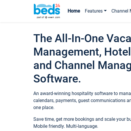
Home
Features
Channel 
The All-In-One Vaca
Management, Hotel
and Channel Mana
Software.
An award-winning hospitality software to manag
calendars, payments, guest communications an
one place.
Save time, get more bookings and scale your 
Mobile friendly. Multi-language.