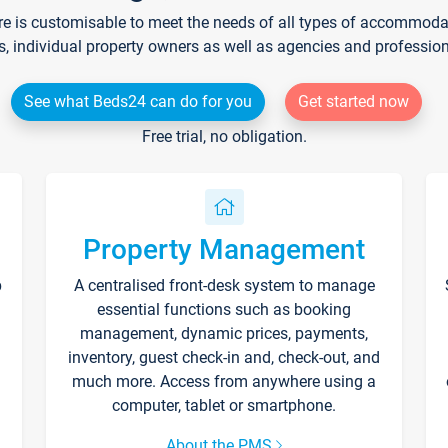
re is customisable to meet the needs of all types of accommodati
s, individual property owners as well as agencies and professio
See what Beds24 can do for you
Get started now
Free trial, no obligation.
Property Management
p
A centralised front-desk system to manage
essential functions such as booking
management, dynamic prices, payments,
inventory, guest check-in and, check-out, and
much more. Access from anywhere using a
computer, tablet or smartphone.
About the PMS