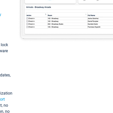
y
: lock
tware
pdates,
ization
ort
t, no
on, no