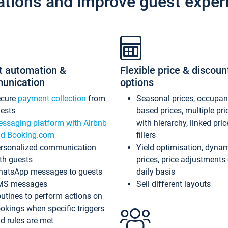
ations and improve guest exper
t automation &
Flexible price & discoun
unication
options
ecure
payment collection
from
Seasonal prices, occupa
ests
based prices, multiple pri
ssaging platform with Airbnb
with hierarchy, linked pri
d Booking.com
fillers
rsonalized communication
Yield optimisation, dyna
th guests
prices, price adjustments
atsApp messages to guests
daily basis
MS messages
Sell different layouts
utines to perform actions on
okings when specific triggers
d rules are met