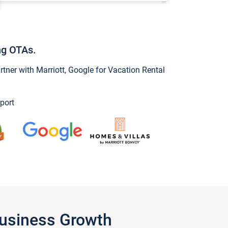
ng OTAs.
ner with Marriott, Google for Vacation Rental
port
Business Growth