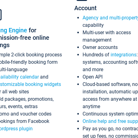
Account
Agency and multi-propert
capability
ing Engine
for
Multi-user with access
ssion-free online
management
ings
Owner accounts
mple 2-click booking process
Hundreds of
integrations
bile-friendly booking form
systems, accounting sof
lti-language
and more
ailability calendar
and
Open API
stomizable booking widgets
Cloud-based software, no
r all web sites
installation, automatic u
d packages, promotions,
access from anywhere at
urs, events, extras
anytime
omo and voucher codes
Continuous system optim
okings from Facebook
Online help and free supp
rdpress plugin
Pay as you go, no contrac
set up fees, no commissi