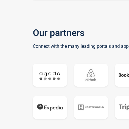
Our partners
Connect with the many leading portals and app