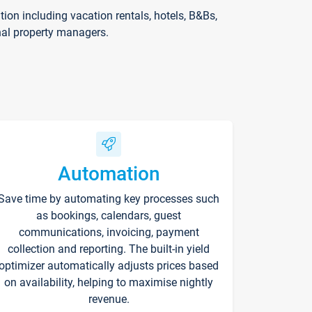
on including vacation rentals, hotels, B&Bs,
nal property managers.
Automation
Save time by automating key processes such
as bookings, calendars, guest
communications, invoicing, payment
collection and reporting. The built-in yield
optimizer automatically adjusts prices based
on availability, helping to maximise nightly
revenue.