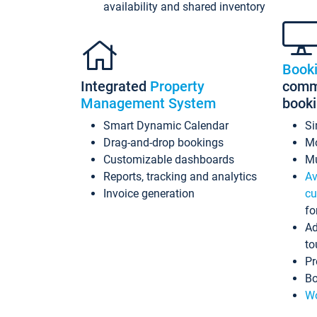
availability and shared inventory
Book
Integrated
Property
commi
Management System
book
Smart Dynamic Calendar
Si
Drag-and-drop bookings
Mo
Customizable dashboards
Mu
Reports, tracking and analytics
Av
Invoice generation
cu
fo
Ad
to
Pr
Bo
Wo