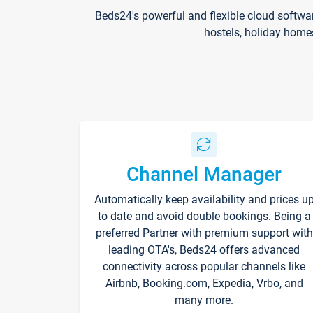
Beds24's powerful and flexible cloud softwa
hostels, holiday home
Channel Manager
Automatically keep availability and prices u
to date and avoid double bookings. Being a
preferred Partner with premium support with
leading OTA's, Beds24 offers advanced
connectivity across popular channels like
Airbnb, Booking.com, Expedia, Vrbo, and
many more.