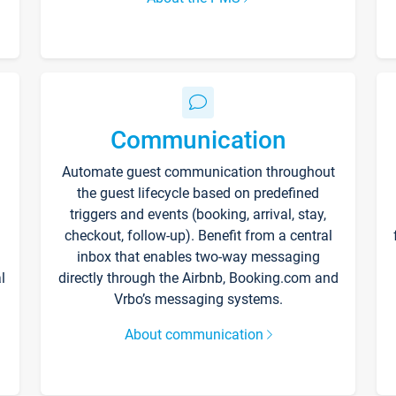
Communication
Automate guest communication throughout
the guest lifecycle based on predefined
triggers and events (booking, arrival, stay,
checkout, follow-up). Benefit from a central
inbox that enables two-way messaging
l
directly through the Airbnb, Booking.com and
Vrbo’s messaging systems.
About communication