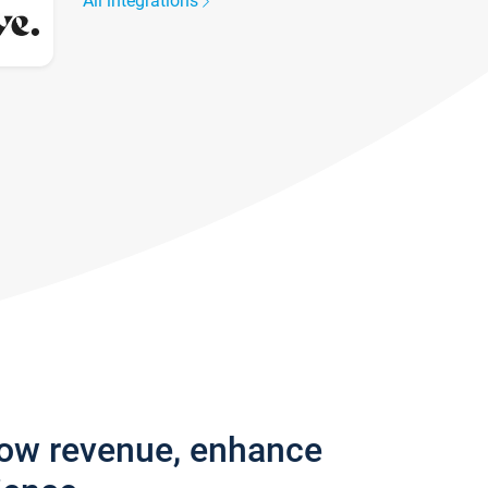
All integrations
row revenue, enhance