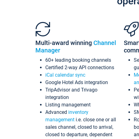
oper
Multi-award winning
Channel
Smar
Manager
comm
60+ leading booking channels
S
Certified 2-way API connections
gu
iCal calendar sync
Me
Google Hotel Ads integration
an
TripAdvisor and Trivago
Pe
integration
wi
Listing management
Wh
Advanced
inventory
S
management
i.e. close one or all
Ro
sales channel, closed to arrival,
bo
closed to departure, dependent
an