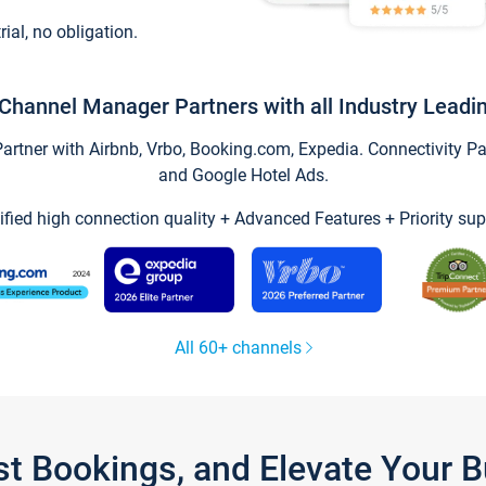
trial, no obligation.
Channel Manager Partners with all Industry Leadi
tner with Airbnb, Vrbo, Booking.com, Expedia. Connectivity Part
and Google Hotel Ads.
ified high connection quality + Advanced Features + Priority sup
All 60+ channels
st Bookings, and Elevate Your 