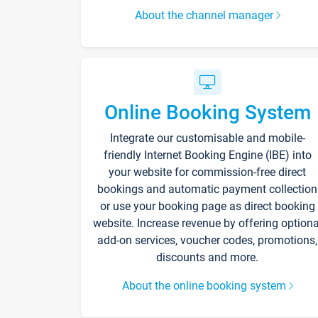
About the channel manager
Online Booking System
Integrate our customisable and mobile-
friendly Internet Booking Engine (IBE) into
your website for commission-free direct
bookings and automatic payment collection
or use your booking page as direct booking
website. Increase revenue by offering optiona
add-on services, voucher codes, promotions,
discounts and more.
About the online booking system