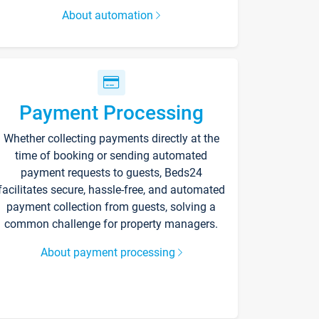
About automation
Payment Processing
Whether collecting payments directly at the
time of booking or sending automated
payment requests to guests, Beds24
facilitates secure, hassle-free, and automated
payment collection from guests, solving a
common challenge for property managers.
About payment processing