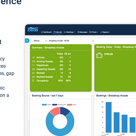
ience
t
ncy
ces
ces, gap
mic
 on a