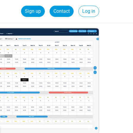
Sign up
Contact
Log in