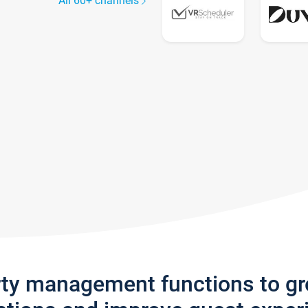
All 60+ channels
rty management functions to g