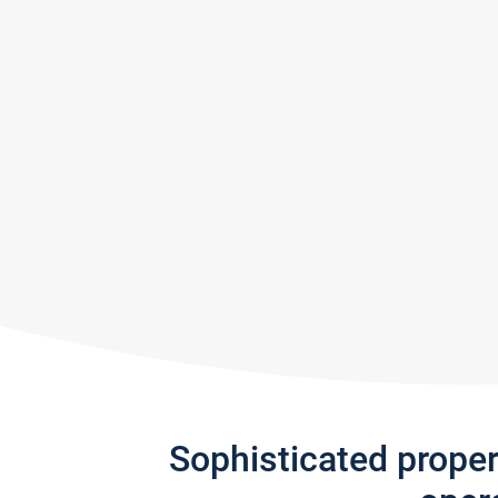
Sophisticated prope