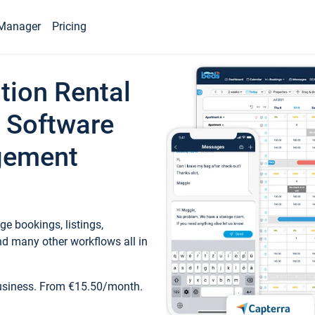
Manager
Pricing
tion Rental
 Software
gement
e bookings, listings,
d many other workflows all in
business. From €15.50/month.