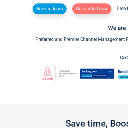
Free 
Book a demo
Get started now
We are 
Preferred and Premier Channel Management Par
Cert
Save time, Boo