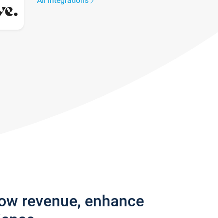
All integrations
row revenue, enhance