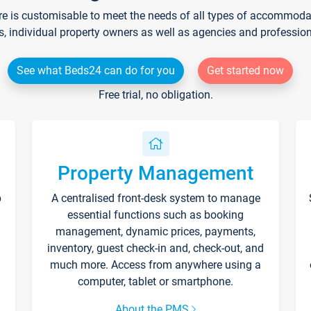
re is customisable to meet the needs of all types of accommodati
s, individual property owners as well as agencies and professio
See what Beds24 can do for you
Get started now
Free trial, no obligation.
Property Management
p
A centralised front-desk system to manage
essential functions such as booking
management, dynamic prices, payments,
inventory, guest check-in and, check-out, and
much more. Access from anywhere using a
computer, tablet or smartphone.
About the PMS