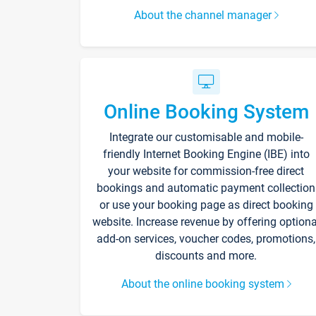
About the channel manager
Online Booking System
Integrate our customisable and mobile-
friendly Internet Booking Engine (IBE) into
your website for commission-free direct
bookings and automatic payment collection
or use your booking page as direct booking
website. Increase revenue by offering optiona
add-on services, voucher codes, promotions,
discounts and more.
About the online booking system