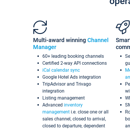
oper
Multi-award winning
Channel
Smar
Manager
comm
60+ leading booking channels
S
Certified 2-way API connections
gu
iCal calendar sync
Me
Google Hotel Ads integration
an
TripAdvisor and Trivago
Pe
integration
wi
Listing management
Wh
Advanced
inventory
S
management
i.e. close one or all
Ro
sales channel, closed to arrival,
bo
closed to departure, dependent
an