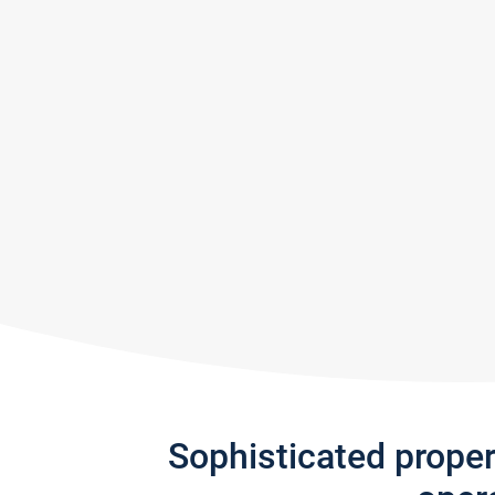
Sophisticated prope