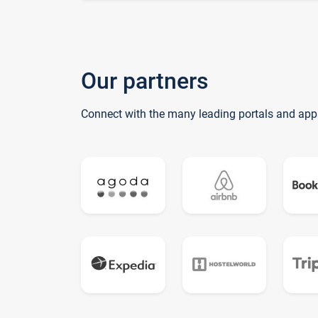
Our partners
Connect with the many leading portals and app