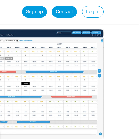
Sign up
Contact
Log in