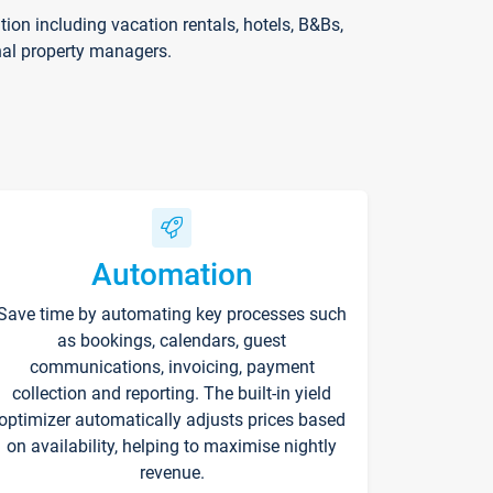
on including vacation rentals, hotels, B&Bs,
nal property managers.
Automation
Save time by automating key processes such
as bookings, calendars, guest
communications, invoicing, payment
collection and reporting. The built-in yield
optimizer automatically adjusts prices based
on availability, helping to maximise nightly
revenue.