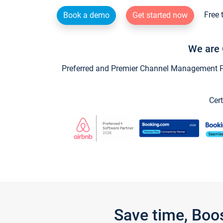
Free 
Book a demo
Get started now
We are 
Preferred and Premier Channel Management Par
Cert
Save time, Boo