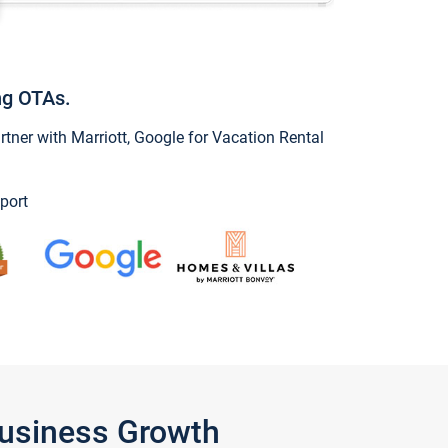
ng OTAs.
ner with Marriott, Google for Vacation Rental
port
Business Growth