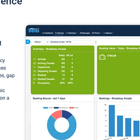
ience
t
ncy
ces
ces, gap
mic
 on a