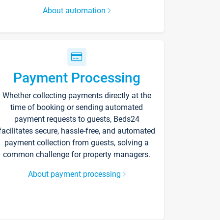
About automation
Payment Processing
Whether collecting payments directly at the
time of booking or sending automated
payment requests to guests, Beds24
facilitates secure, hassle-free, and automated
payment collection from guests, solving a
common challenge for property managers.
About payment processing