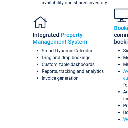
availability and shared inventory
Book
Integrated
Property
commi
Management System
book
Smart Dynamic Calendar
Si
Drag-and-drop bookings
Mo
Customizable dashboards
Mu
Reports, tracking and analytics
Av
Invoice generation
cu
fo
Ad
to
Pr
Bo
Wo