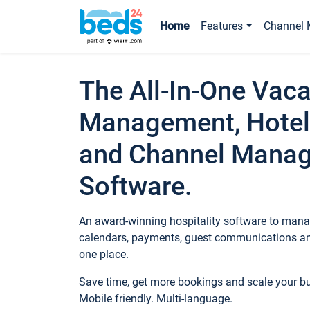
Home
Features
Channel 
The All-In-One Vaca
Management, Hotel
and Channel Mana
Software.
An award-winning hospitality software to manag
calendars, payments, guest communications an
one place.
Save time, get more bookings and scale your 
Mobile friendly. Multi-language.