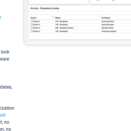
y
: lock
tware
pdates,
ization
ort
t, no
on, no