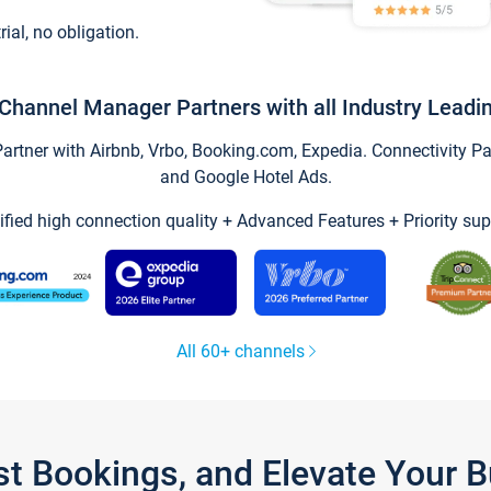
trial, no obligation.
Channel Manager Partners with all Industry Leadi
tner with Airbnb, Vrbo, Booking.com, Expedia. Connectivity Part
and Google Hotel Ads.
ified high connection quality + Advanced Features + Priority sup
All 60+ channels
st Bookings, and Elevate Your 