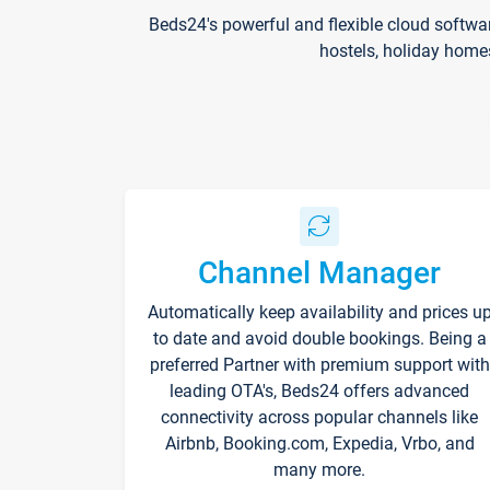
Beds24's powerful and flexible cloud softwa
hostels, holiday home
Channel Manager
Automatically keep availability and prices u
to date and avoid double bookings. Being a
preferred Partner with premium support with
leading OTA's, Beds24 offers advanced
connectivity across popular channels like
Airbnb, Booking.com, Expedia, Vrbo, and
many more.