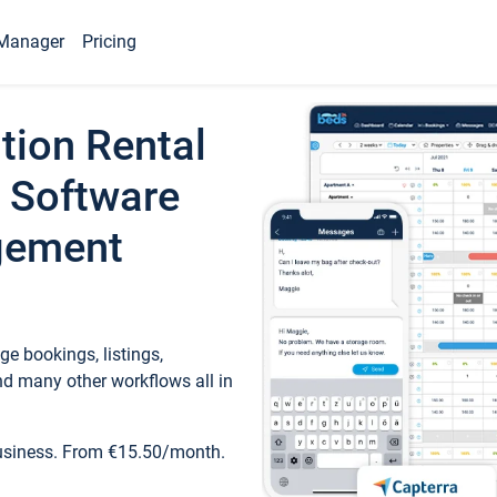
Manager
Pricing
tion Rental
 Software
gement
e bookings, listings,
d many other workflows all in
business. From €15.50/month.