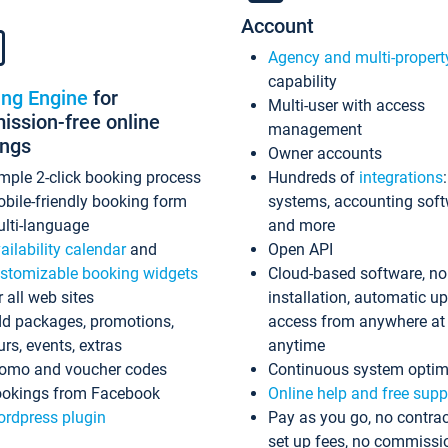
Account
Agency and multi-propert
capability
ing Engine
for
Multi-user with access
ssion-free online
management
ings
Owner accounts
mple 2-click booking process
Hundreds of
integrations
bile-friendly booking form
systems, accounting sof
lti-language
and more
ailability calendar
and
Open API
stomizable booking widgets
Cloud-based software, no
r all web sites
installation, automatic u
d packages, promotions,
access from anywhere at
urs, events, extras
anytime
omo and voucher codes
Continuous system optim
okings from Facebook
Online help and free supp
rdpress plugin
Pay as you go, no contrac
set up fees, no commissi