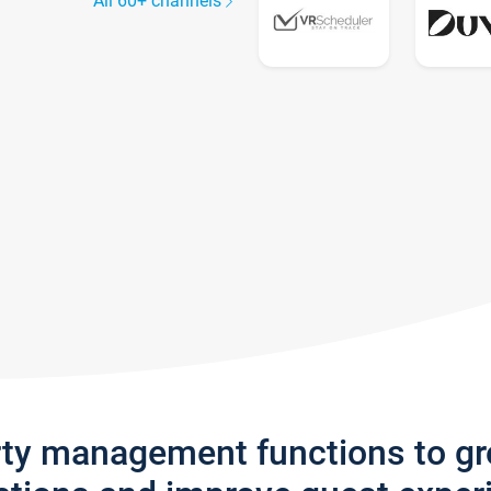
All 60+ channels
rty management functions to g