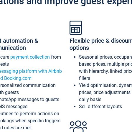
ations and improve guest exper
t automation &
Flexible price & discoun
unication
options
ecure
payment collection
from
Seasonal prices, occupa
ests
based prices, multiple pri
ssaging platform with Airbnb
with hierarchy, linked pri
d Booking.com
fillers
rsonalized communication
Yield optimisation, dyna
th guests
prices, price adjustments
atsApp messages to guests
daily basis
MS messages
Sell different layouts
utines to perform actions on
okings when specific triggers
d rules are met