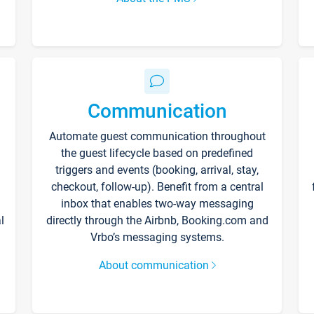
Communication
Automate guest communication throughout
the guest lifecycle based on predefined
triggers and events (booking, arrival, stay,
checkout, follow-up). Benefit from a central
inbox that enables two-way messaging
l
directly through the Airbnb, Booking.com and
Vrbo’s messaging systems.
About communication