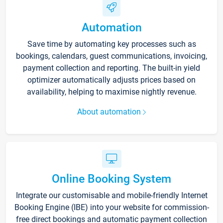
Automation
Save time by automating key processes such as
bookings, calendars, guest communications, invoicing,
payment collection and reporting. The built-in yield
optimizer automatically adjusts prices based on
availability, helping to maximise nightly revenue.
About automation
Online Booking System
Integrate our customisable and mobile-friendly Internet
Booking Engine (IBE) into your website for commission-
free direct bookings and automatic payment collection