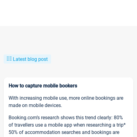
Latest blog post
How to capture mobile bookers
With increasing mobile use, more online bookings are
made on mobile devices.
Booking.com’s research shows this trend clearly: 80%
of travellers use a mobile app when researching a trip*
50% of accommodation searches and bookings are