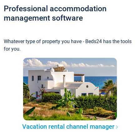
Professional accommodation
management software
Whatever type of property you have - Beds24 has the tools
for you.
Vacation rental channel manager