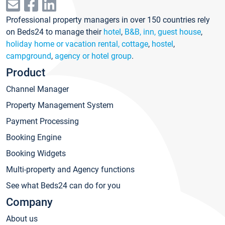
Professional property managers in over 150 countries rely
on Beds24 to manage their
hotel
,
B&B, inn, guest house
,
holiday home or vacation rental, cottage
,
hostel
,
campground
,
agency or hotel group
.
Product
Channel Manager
Property Management System
Payment Processing
Booking Engine
Booking Widgets
Multi-property and Agency functions
See what Beds24 can do for you
Company
About us