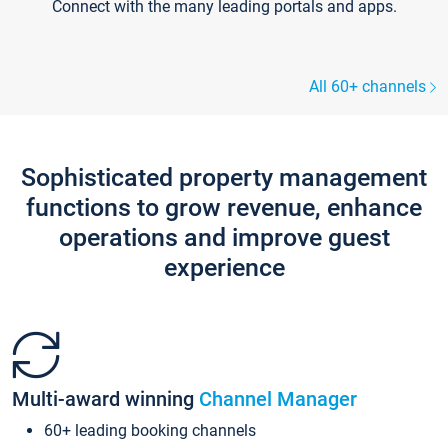
Connect with the many leading portals and apps.
All 60+ channels
Sophisticated property management
functions to grow revenue, enhance
operations and improve guest
experience
Multi-award winning
Channel Manager
60+ leading booking channels