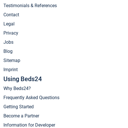
Testimonials & References
Contact
Legal
Privacy
Jobs
Blog
Sitemap
Imprint
Using Beds24
Why Beds24?
Frequently Asked Questions
Getting Started
Become a Partner
Information for Developer