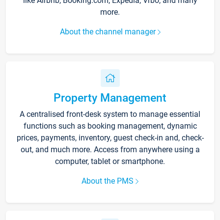
like Airbnb, Booking.com, Expedia, Vrbo, and many
more.
About the channel manager
Property Management
A centralised front-desk system to manage essential
functions such as booking management, dynamic
prices, payments, inventory, guest check-in and, check-
out, and much more. Access from anywhere using a
computer, tablet or smartphone.
About the PMS