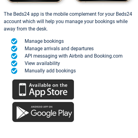
The Beds24 app is the mobile complement for your Beds24
account which will help you manage your bookings while
away from the desk.
Manage bookings
Manage arrivals and departures
API messaging with Airbnb and Booking.com
View availability
Manually add bookings