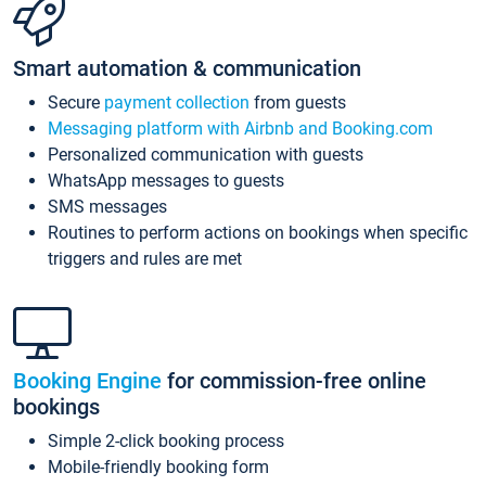
Smart automation & communication
Secure
payment collection
from guests
Messaging platform with Airbnb and Booking.com
Personalized communication with guests
WhatsApp messages to guests
SMS messages
Routines to perform actions on bookings when specific
triggers and rules are met
Booking Engine
for commission-free online
bookings
Simple 2-click booking process
Mobile-friendly booking form