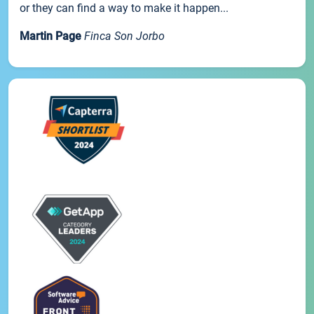
or they can find a way to make it happen...
Martin Page
Finca Son Jorbo