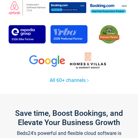
All 60+ channels
Save time, Boost Bookings, and
Elevate Your Business Growth
Beds24's powerful and flexible cloud software is