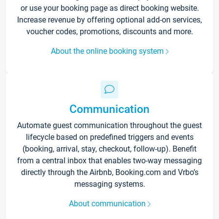
or use your booking page as direct booking website.
Increase revenue by offering optional add-on services,
voucher codes, promotions, discounts and more.
About the online booking system
Communication
Automate guest communication throughout the guest
lifecycle based on predefined triggers and events
(booking, arrival, stay, checkout, follow-up). Benefit
from a central inbox that enables two-way messaging
directly through the Airbnb, Booking.com and Vrbo’s
messaging systems.
About communication