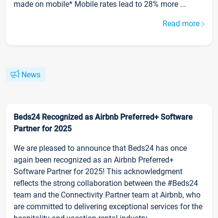
made on mobile* Mobile rates lead to 28% more ...
Read more
News
Beds24 Recognized as Airbnb Preferred+ Software
Partner for 2025
We are pleased to announce that Beds24 has once
again been recognized as an Airbnb Preferred+
Software Partner for 2025! This acknowledgment
reflects the strong collaboration between the #Beds24
team and the Connectivity Partner team at Airbnb, who
are committed to delivering exceptional services for the