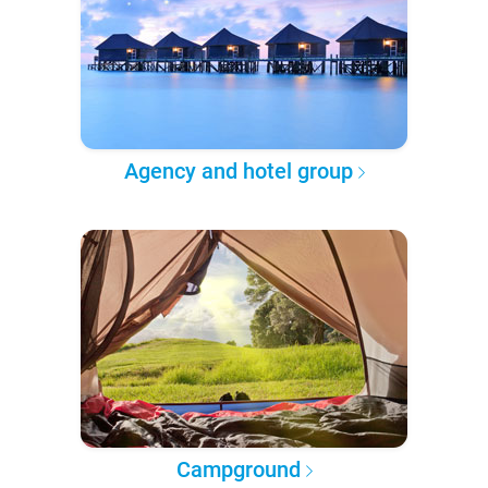
Agency and hotel group
Campground