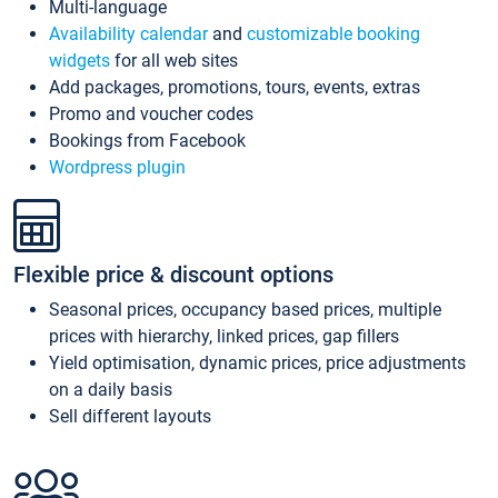
Multi-language
Availability calendar
and
customizable booking
widgets
for all web sites
Add packages, promotions, tours, events, extras
Promo and voucher codes
Bookings from Facebook
Wordpress plugin
Flexible price & discount options
Seasonal prices, occupancy based prices, multiple
prices with hierarchy, linked prices, gap fillers
Yield optimisation, dynamic prices, price adjustments
on a daily basis
Sell different layouts