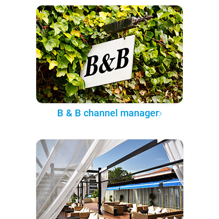
B & B channel manager