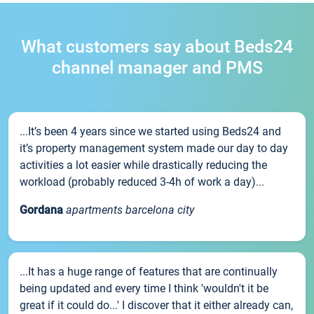
What customers say about Beds24
channel manager and PMS
...It’s been 4 years since we started using Beds24 and
it’s property management system made our day to day
activities a lot easier while drastically reducing the
workload (probably reduced 3-4h of work a day)...
Gordana
apartments barcelona city
...It has a huge range of features that are continually
being updated and every time I think 'wouldn't it be
great if it could do...' I discover that it either already can,