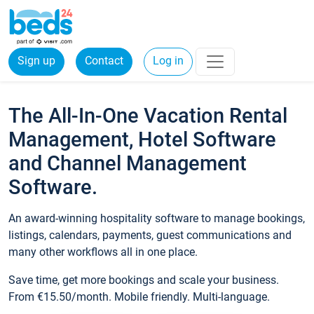
Sign up
Contact
Log in
The All-In-One Vacation Rental
Management, Hotel Software
and Channel Management
Software.
An award-winning hospitality software to manage bookings,
listings, calendars, payments, guest communications and
many other workflows all in one place.
Save time, get more bookings and scale your business.
From €15.50/month. Mobile friendly. Multi-language.