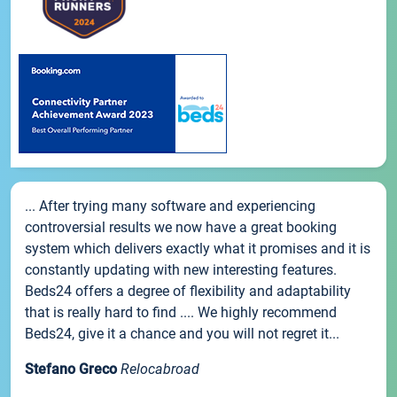
... After trying many software and experiencing
controversial results we now have a great booking
system which delivers exactly what it promises and it is
constantly updating with new interesting features.
Beds24 offers a degree of flexibility and adaptability
that is really hard to find .... We highly recommend
Beds24, give it a chance and you will not regret it...
Stefano Greco
Relocabroad