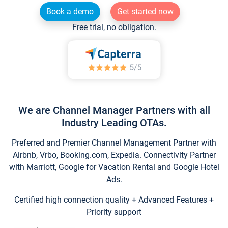
Book a demo
Get started now
Free trial, no obligation.
We are Channel Manager Partners with all
Industry Leading OTAs.
Preferred and Premier Channel Management Partner with
Airbnb, Vrbo, Booking.com, Expedia. Connectivity Partner
with Marriott, Google for Vacation Rental and Google Hotel
Ads.
Certified high connection quality + Advanced Features +
Priority support