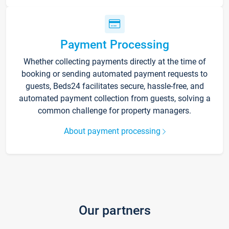
Payment Processing
Whether collecting payments directly at the time of
booking or sending automated payment requests to
guests, Beds24 facilitates secure, hassle-free, and
automated payment collection from guests, solving a
common challenge for property managers.
About payment processing
Our partners