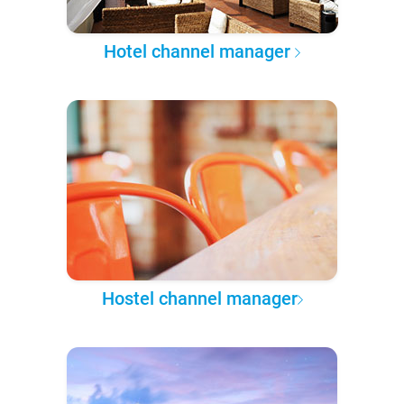
Hotel channel manager
Hostel channel manager