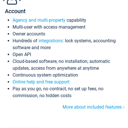
Account
Agency and multi-property
capability
Multi-user with access management
Owner accounts
Hundreds of
integrations
: lock systems, accounting
software and more
Open API
Cloud-based software, no installation, automatic
updates, access from anywhere at anytime
Continuous system optimization
Online help and free support
Pay as you go, no contract, no set up fees, no
commission, no hidden costs
More about included features