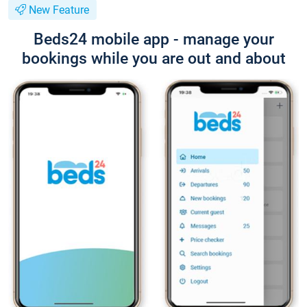
New Feature
Beds24 mobile app - manage your
bookings while you are out and about