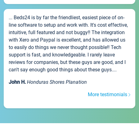
... Beds24 is by far the friendliest, easiest piece of on-
line software to setup and work with. It's cost effective,
intuitive, full featured and not buggy!! The integration
with Xero and Paypal is excellent, and has allowed us
to easily do things we never thought possible!! Tech
support is fast, and knowledgeable. I rarely leave
reviews for companies, but these guys are good, and I
can't say enough good things about these guys....
John H.
Honduras Shores Planation
More testimonials