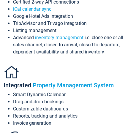
Certified 2-way API connections
iCal calendar sync
Google Hotel Ads integration
TripAdvisor and Trivago integration
Listing management
Advanced
inventory management
i.e. close one or all
sales channel, closed to arrival, closed to departure,
dependent availability and shared inventory
Integrated
Property Management System
Smart Dynamic Calendar
Drag-and-drop bookings
Customizable dashboards
Reports, tracking and analytics
Invoice generation