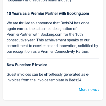
hospitality and vacation rental industry.
10 Years as a Premier Partner with Booking.com
We are thrilled to announce that Beds24 has once
again earned the esteemed designation of
PremierPartner with Booking.com for the 10th
consecutive year! This achievement speaks to our
commitment to excellence and innovation, solidified by
our recognition as a Premier Connectivity Partner.
New Function: E-Invoice
Guest invoices can be effortlessly generated as e-
invoices from the invoice template in Beds24.
More news