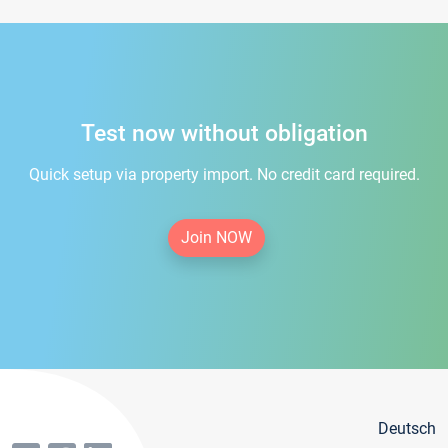
Test now without obligation
Quick setup via property import. No credit card required.
Join NOW
Deutsch