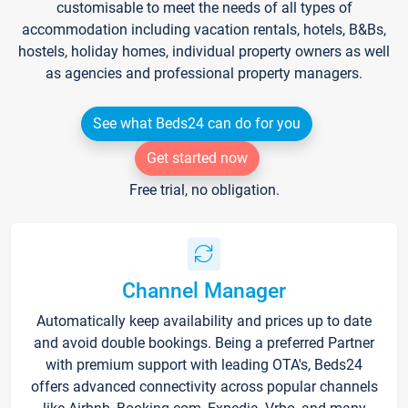
customisable to meet the needs of all types of
accommodation including vacation rentals, hotels, B&Bs,
hostels, holiday homes, individual property owners as well
as agencies and professional property managers.
See what Beds24 can do for you
Get started now
Free trial, no obligation.
Channel Manager
Automatically keep availability and prices up to date
and avoid double bookings. Being a preferred Partner
with premium support with leading OTA's, Beds24
offers advanced connectivity across popular channels