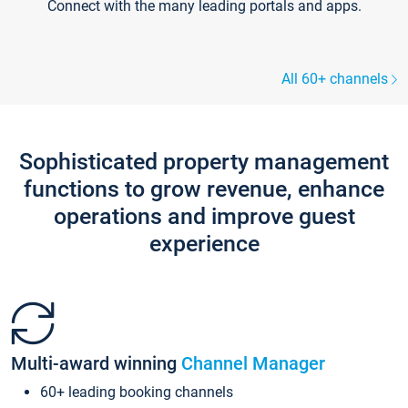
Connect with the many leading portals and apps.
All 60+ channels
Sophisticated property management
functions to grow revenue, enhance
operations and improve guest
experience
Multi-award winning
Channel Manager
60+ leading booking channels