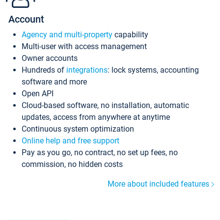
Account
Agency and multi-property
capability
Multi-user with access management
Owner accounts
Hundreds of
integrations
: lock systems, accounting
software and more
Open API
Cloud-based software, no installation, automatic
updates, access from anywhere at anytime
Continuous system optimization
Online help and free support
Pay as you go, no contract, no set up fees, no
commission, no hidden costs
More about included features