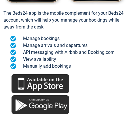
The Beds24 app is the mobile complement for your Beds24
account which will help you manage your bookings while
away from the desk.
Manage bookings
Manage arrivals and departures
API messaging with Airbnb and Booking.com
View availability
Manually add bookings