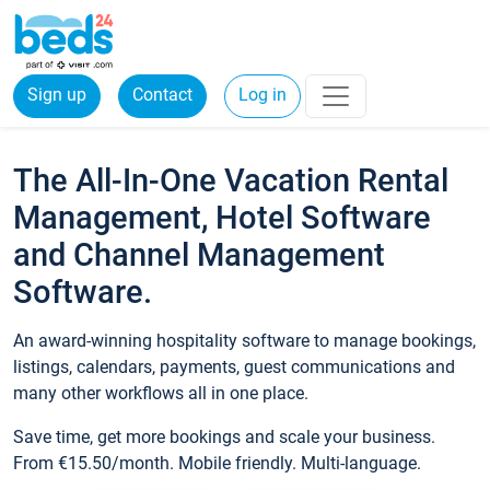
Sign up
Contact
Log in
The All-In-One Vacation Rental
Management, Hotel Software
and Channel Management
Software.
An award-winning hospitality software to manage bookings,
listings, calendars, payments, guest communications and
many other workflows all in one place.
Save time, get more bookings and scale your business.
From €15.50/month. Mobile friendly. Multi-language.