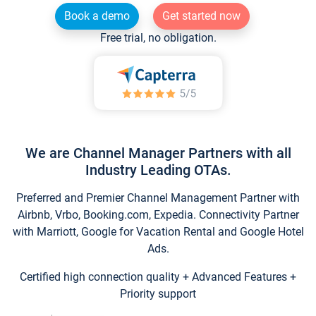
Book a demo
Get started now
Free trial, no obligation.
We are Channel Manager Partners with all
Industry Leading OTAs.
Preferred and Premier Channel Management Partner with
Airbnb, Vrbo, Booking.com, Expedia. Connectivity Partner
with Marriott, Google for Vacation Rental and Google Hotel
Ads.
Certified high connection quality + Advanced Features +
Priority support