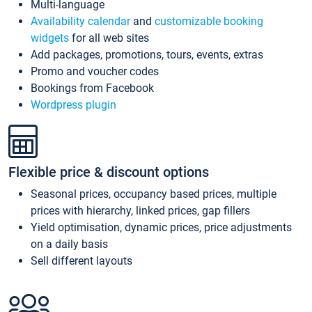
Multi-language
Availability calendar
and
customizable booking
widgets
for all web sites
Add packages, promotions, tours, events, extras
Promo and voucher codes
Bookings from Facebook
Wordpress plugin
Flexible price & discount options
Seasonal prices, occupancy based prices, multiple
prices with hierarchy, linked prices, gap fillers
Yield optimisation, dynamic prices, price adjustments
on a daily basis
Sell different layouts