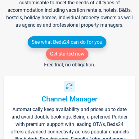
customisable to meet the needs of all types of
accommodation including vacation rentals, hotels, B&Bs,
hostels, holiday homes, individual property owners as well
as agencies and professional property managers.
See what Beds24 can do for you
Get started now
Free trial, no obligation.
Channel Manager
Automatically keep availability and prices up to date
and avoid double bookings. Being a preferred Partner
with premium support with leading OTA's, Beds24
offers advanced connectivity across popular channels