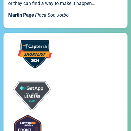
or they can find a way to make it happen...
Martin Page
Finca Son Jorbo