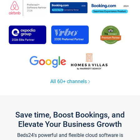
All 60+ channels
Save time, Boost Bookings, and
Elevate Your Business Growth
Beds24's powerful and flexible cloud software is