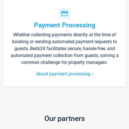
Payment Processing
Whether collecting payments directly at the time of
booking or sending automated payment requests to
guests, Beds24 facilitates secure, hassle-free, and
automated payment collection from guests, solving a
common challenge for property managers.
About payment processing
Our partners