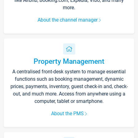
like Airbnb, Booking.com, Expedia, Vrbo, and many
more.
About the channel manager
Property Management
A centralised front-desk system to manage essential
functions such as booking management, dynamic
prices, payments, inventory, guest check-in and, check-
out, and much more. Access from anywhere using a
computer, tablet or smartphone.
About the PMS