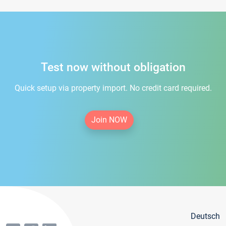
Test now without obligation
Quick setup via property import. No credit card required.
Join NOW
Deutsch