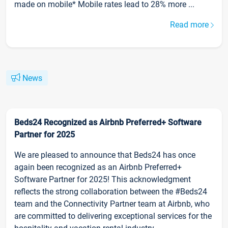
made on mobile* Mobile rates lead to 28% more ...
Read more
News
Beds24 Recognized as Airbnb Preferred+ Software
Partner for 2025
We are pleased to announce that Beds24 has once
again been recognized as an Airbnb Preferred+
Software Partner for 2025! This acknowledgment
reflects the strong collaboration between the #Beds24
team and the Connectivity Partner team at Airbnb, who
are committed to delivering exceptional services for the