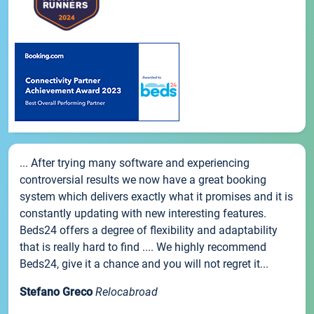
... After trying many software and experiencing
controversial results we now have a great booking
system which delivers exactly what it promises and it is
constantly updating with new interesting features.
Beds24 offers a degree of flexibility and adaptability
that is really hard to find .... We highly recommend
Beds24, give it a chance and you will not regret it...
Stefano Greco
Relocabroad