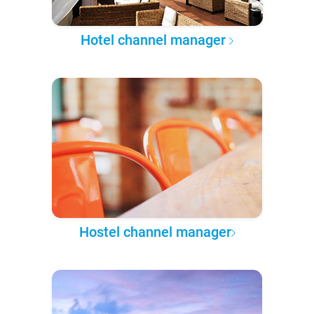
Hotel channel manager
Hostel channel manager