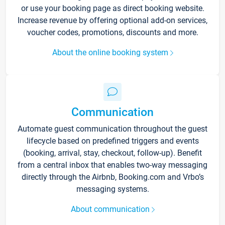
or use your booking page as direct booking website.
Increase revenue by offering optional add-on services,
voucher codes, promotions, discounts and more.
About the online booking system
Communication
Automate guest communication throughout the guest
lifecycle based on predefined triggers and events
(booking, arrival, stay, checkout, follow-up). Benefit
from a central inbox that enables two-way messaging
directly through the Airbnb, Booking.com and Vrbo’s
messaging systems.
About communication