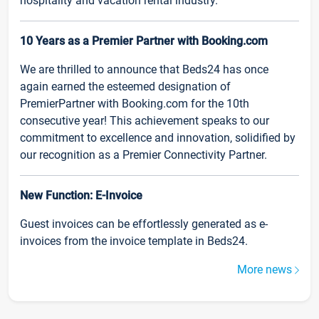
hospitality and vacation rental industry.
10 Years as a Premier Partner with Booking.com
We are thrilled to announce that Beds24 has once
again earned the esteemed designation of
PremierPartner with Booking.com for the 10th
consecutive year! This achievement speaks to our
commitment to excellence and innovation, solidified by
our recognition as a Premier Connectivity Partner.
New Function: E-Invoice
Guest invoices can be effortlessly generated as e-
invoices from the invoice template in Beds24.
More news