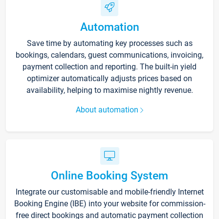
Automation
Save time by automating key processes such as
bookings, calendars, guest communications, invoicing,
payment collection and reporting. The built-in yield
optimizer automatically adjusts prices based on
availability, helping to maximise nightly revenue.
About automation
Online Booking System
Integrate our customisable and mobile-friendly Internet
Booking Engine (IBE) into your website for commission-
free direct bookings and automatic payment collection