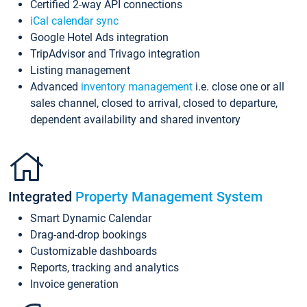
Certified 2-way API connections
iCal calendar sync
Google Hotel Ads integration
TripAdvisor and Trivago integration
Listing management
Advanced
inventory management
i.e. close one or all
sales channel, closed to arrival, closed to departure,
dependent availability and shared inventory
Integrated
Property Management System
Smart Dynamic Calendar
Drag-and-drop bookings
Customizable dashboards
Reports, tracking and analytics
Invoice generation