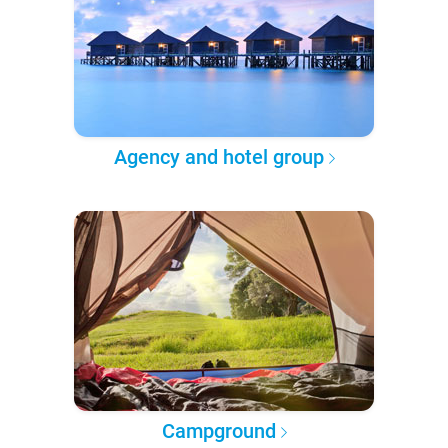
Agency and hotel group
Campground