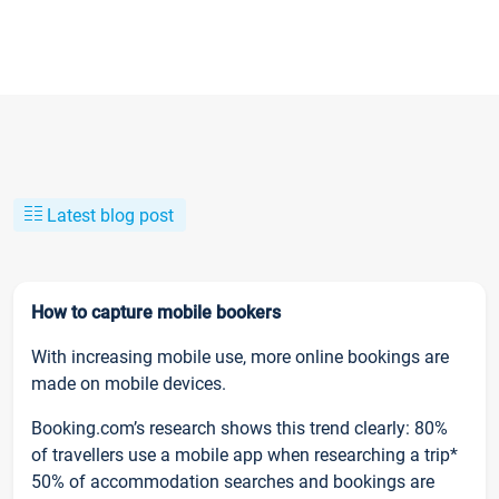
Latest blog post
How to capture mobile bookers
With increasing mobile use, more online bookings are
made on mobile devices.
Booking.com’s research shows this trend clearly: 80%
of travellers use a mobile app when researching a trip*
50% of accommodation searches and bookings are