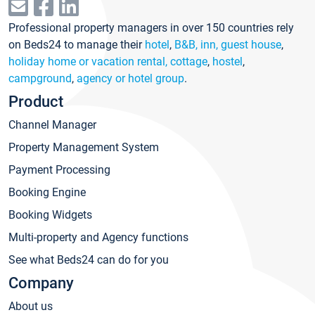
Professional property managers in over 150 countries rely
on Beds24 to manage their
hotel
,
B&B, inn, guest house
,
holiday home or vacation rental, cottage
,
hostel
,
campground
,
agency or hotel group
.
Product
Channel Manager
Property Management System
Payment Processing
Booking Engine
Booking Widgets
Multi-property and Agency functions
See what Beds24 can do for you
Company
About us