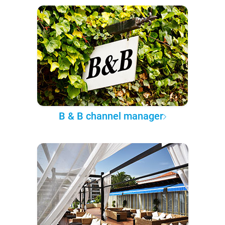
B & B channel manager