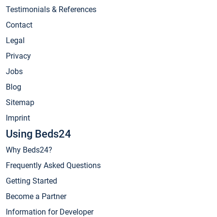
Testimonials & References
Contact
Legal
Privacy
Jobs
Blog
Sitemap
Imprint
Using Beds24
Why Beds24?
Frequently Asked Questions
Getting Started
Become a Partner
Information for Developer