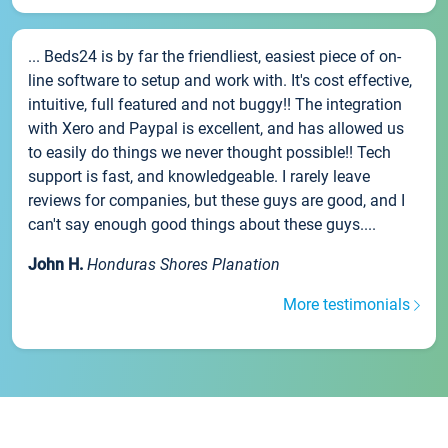
... Beds24 is by far the friendliest, easiest piece of on-
line software to setup and work with. It's cost effective,
intuitive, full featured and not buggy!! The integration
with Xero and Paypal is excellent, and has allowed us
to easily do things we never thought possible!! Tech
support is fast, and knowledgeable. I rarely leave
reviews for companies, but these guys are good, and I
can't say enough good things about these guys....
John H.
Honduras Shores Planation
More testimonials