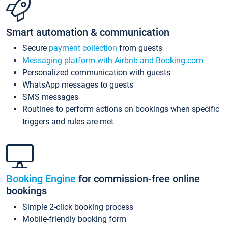
Smart automation & communication
Secure
payment collection
from guests
Messaging platform with Airbnb and Booking.com
Personalized communication with guests
WhatsApp messages to guests
SMS messages
Routines to perform actions on bookings when specific
triggers and rules are met
Booking Engine
for commission-free online
bookings
Simple 2-click booking process
Mobile-friendly booking form