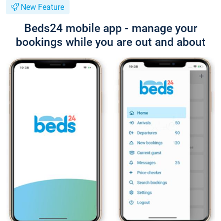
New Feature
Beds24 mobile app - manage your
bookings while you are out and about