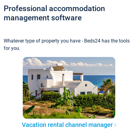
Professional accommodation
management software
Whatever type of property you have - Beds24 has the tools
for you.
Vacation rental channel manager