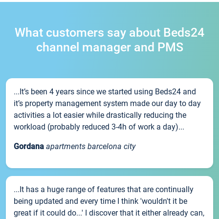
What customers say about Beds24
channel manager and PMS
...It’s been 4 years since we started using Beds24 and
it’s property management system made our day to day
activities a lot easier while drastically reducing the
workload (probably reduced 3-4h of work a day)...
Gordana
apartments barcelona city
...It has a huge range of features that are continually
being updated and every time I think 'wouldn't it be
great if it could do...' I discover that it either already can,