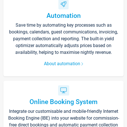
Automation
Save time by automating key processes such as
bookings, calendars, guest communications, invoicing,
payment collection and reporting. The built-in yield
optimizer automatically adjusts prices based on
availability, helping to maximise nightly revenue.
About automation
Online Booking System
Integrate our customisable and mobile-friendly Internet
Booking Engine (IBE) into your website for commission-
free direct bookings and automatic payment collection