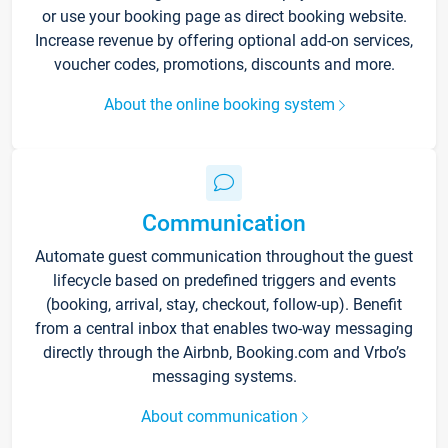
or use your booking page as direct booking website.
Increase revenue by offering optional add-on services,
voucher codes, promotions, discounts and more.
About the online booking system
Communication
Automate guest communication throughout the guest
lifecycle based on predefined triggers and events
(booking, arrival, stay, checkout, follow-up). Benefit
from a central inbox that enables two-way messaging
directly through the Airbnb, Booking.com and Vrbo’s
messaging systems.
About communication