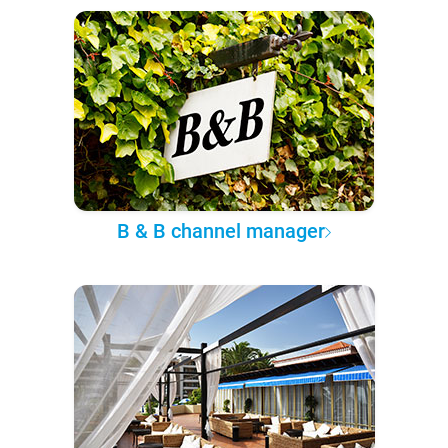
B & B channel manager