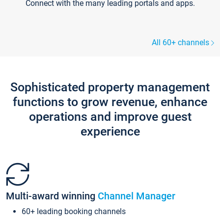
Connect with the many leading portals and apps.
All 60+ channels
Sophisticated property management
functions to grow revenue, enhance
operations and improve guest
experience
Multi-award winning
Channel Manager
60+ leading booking channels