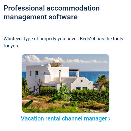
Professional accommodation
management software
Whatever type of property you have - Beds24 has the tools
for you.
Vacation rental channel manager