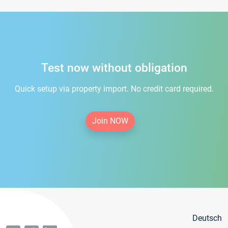
Test now without obligation
Quick setup via property import. No credit card required.
Join NOW
Deutsch