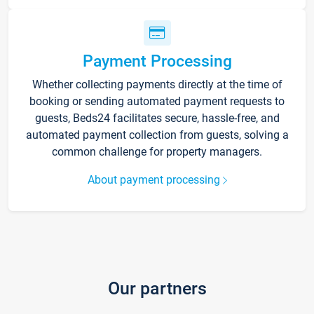
Payment Processing
Whether collecting payments directly at the time of
booking or sending automated payment requests to
guests, Beds24 facilitates secure, hassle-free, and
automated payment collection from guests, solving a
common challenge for property managers.
About payment processing
Our partners