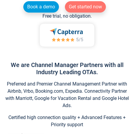
Book a demo
Get started now
Free trial, no obligation.
We are Channel Manager Partners with all
Industry Leading OTAs.
Preferred and Premier Channel Management Partner with
Airbnb, Vrbo, Booking.com, Expedia. Connectivity Partner
with Marriott, Google for Vacation Rental and Google Hotel
Ads.
Certified high connection quality + Advanced Features +
Priority support