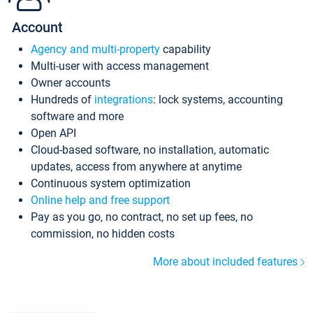
Account
Agency and multi-property
capability
Multi-user with access management
Owner accounts
Hundreds of
integrations
: lock systems, accounting
software and more
Open API
Cloud-based software, no installation, automatic
updates, access from anywhere at anytime
Continuous system optimization
Online help and free support
Pay as you go, no contract, no set up fees, no
commission, no hidden costs
More about included features