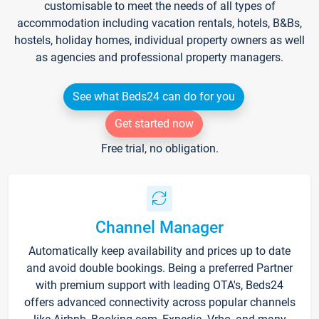
customisable to meet the needs of all types of
accommodation including vacation rentals, hotels, B&Bs,
hostels, holiday homes, individual property owners as well
as agencies and professional property managers.
See what Beds24 can do for you
Get started now
Free trial, no obligation.
Channel Manager
Automatically keep availability and prices up to date
and avoid double bookings. Being a preferred Partner
with premium support with leading OTA's, Beds24
offers advanced connectivity across popular channels