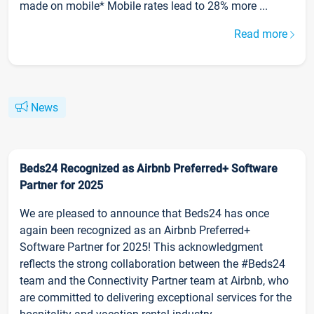
made on mobile* Mobile rates lead to 28% more ...
Read more
News
Beds24 Recognized as Airbnb Preferred+ Software
Partner for 2025
We are pleased to announce that Beds24 has once
again been recognized as an Airbnb Preferred+
Software Partner for 2025! This acknowledgment
reflects the strong collaboration between the #Beds24
team and the Connectivity Partner team at Airbnb, who
are committed to delivering exceptional services for the