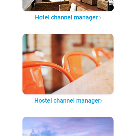
Hotel channel manager
Hostel channel manager