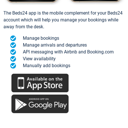
The Beds24 app is the mobile complement for your Beds24
account which will help you manage your bookings while
away from the desk.
Manage bookings
Manage arrivals and departures
API messaging with Airbnb and Booking.com
View availability
Manually add bookings