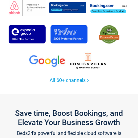
All 60+ channels
Save time, Boost Bookings, and
Elevate Your Business Growth
Beds24's powerful and flexible cloud software is