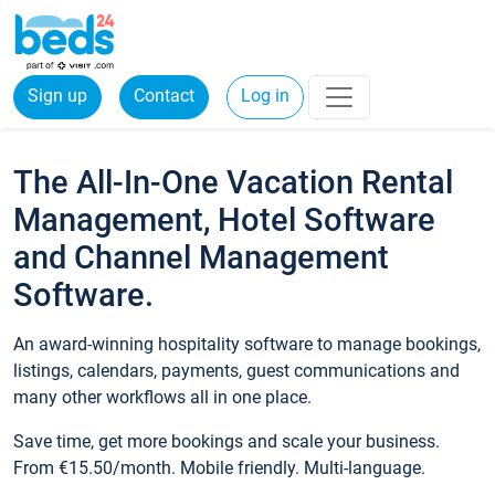
Sign up
Contact
Log in
The All-In-One Vacation Rental
Management, Hotel Software
and Channel Management
Software.
An award-winning hospitality software to manage bookings,
listings, calendars, payments, guest communications and
many other workflows all in one place.
Save time, get more bookings and scale your business.
From €15.50/month. Mobile friendly. Multi-language.