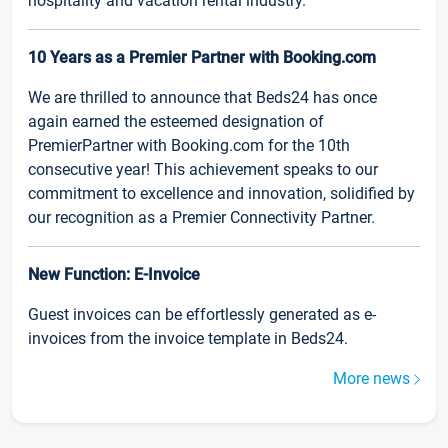
hospitality and vacation rental industry.
10 Years as a Premier Partner with Booking.com
We are thrilled to announce that Beds24 has once
again earned the esteemed designation of
PremierPartner with Booking.com for the 10th
consecutive year! This achievement speaks to our
commitment to excellence and innovation, solidified by
our recognition as a Premier Connectivity Partner.
New Function: E-Invoice
Guest invoices can be effortlessly generated as e-
invoices from the invoice template in Beds24.
More news