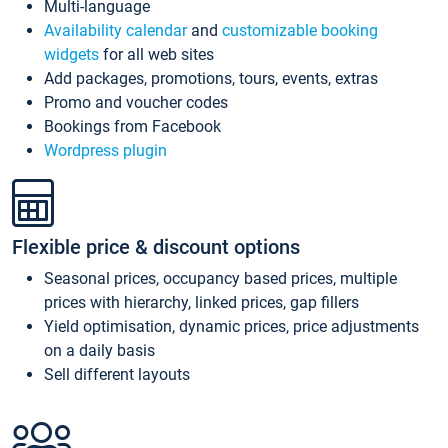
Multi-language
Availability calendar
and
customizable booking
widgets
for all web sites
Add packages, promotions, tours, events, extras
Promo and voucher codes
Bookings from Facebook
Wordpress plugin
Flexible price & discount options
Seasonal prices, occupancy based prices, multiple
prices with hierarchy, linked prices, gap fillers
Yield optimisation, dynamic prices, price adjustments
on a daily basis
Sell different layouts