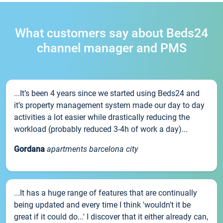
What customers say about Beds24
channel manager and PMS
...It’s been 4 years since we started using Beds24 and
it’s property management system made our day to day
activities a lot easier while drastically reducing the
workload (probably reduced 3-4h of work a day)...
Gordana
apartments barcelona city
...It has a huge range of features that are continually
being updated and every time I think 'wouldn't it be
great if it could do...' I discover that it either already can,