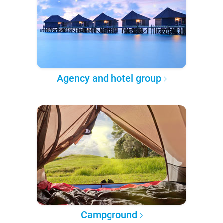
Agency and hotel group
Campground