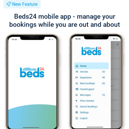
New Feature
Beds24 mobile app - manage your
bookings while you are out and about