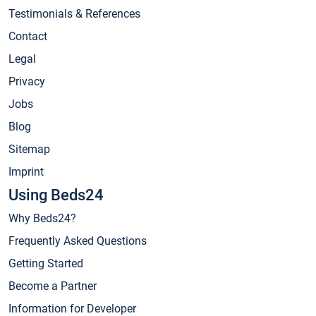
Testimonials & References
Contact
Legal
Privacy
Jobs
Blog
Sitemap
Imprint
Using Beds24
Why Beds24?
Frequently Asked Questions
Getting Started
Become a Partner
Information for Developer