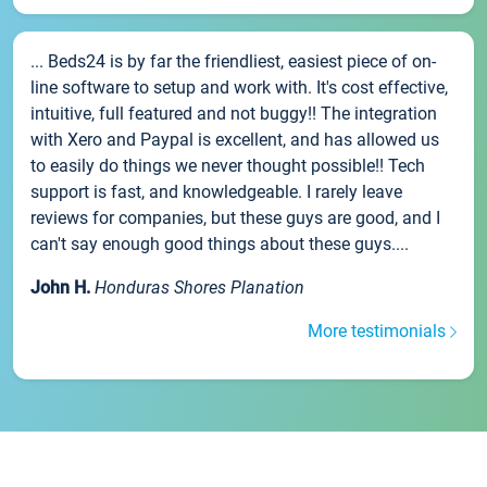
... Beds24 is by far the friendliest, easiest piece of on-
line software to setup and work with. It's cost effective,
intuitive, full featured and not buggy!! The integration
with Xero and Paypal is excellent, and has allowed us
to easily do things we never thought possible!! Tech
support is fast, and knowledgeable. I rarely leave
reviews for companies, but these guys are good, and I
can't say enough good things about these guys....
John H.
Honduras Shores Planation
More testimonials