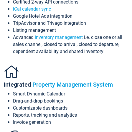
Certified 2-way API connections
iCal calendar sync
Google Hotel Ads integration
TripAdvisor and Trivago integration
Listing management
Advanced
inventory management
i.e. close one or all
sales channel, closed to arrival, closed to departure,
dependent availability and shared inventory
Integrated
Property Management System
Smart Dynamic Calendar
Drag-and-drop bookings
Customizable dashboards
Reports, tracking and analytics
Invoice generation