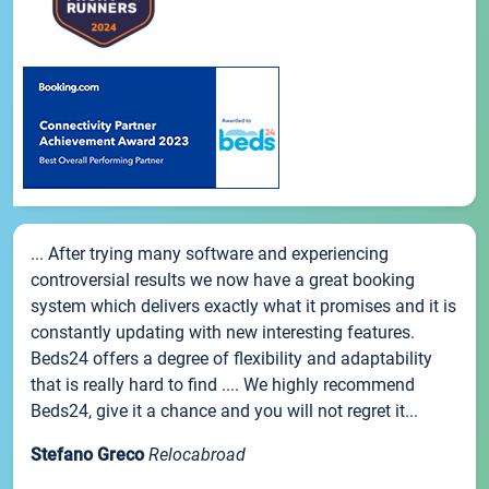
... After trying many software and experiencing
controversial results we now have a great booking
system which delivers exactly what it promises and it is
constantly updating with new interesting features.
Beds24 offers a degree of flexibility and adaptability
that is really hard to find .... We highly recommend
Beds24, give it a chance and you will not regret it...
Stefano Greco
Relocabroad