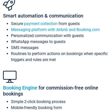
Smart automation & communication
Secure
payment collection
from guests
Messaging platform with Airbnb and Booking.com
Personalized communication with guests
WhatsApp messages to guests
SMS messages
Routines to perform actions on bookings when specific
triggers and rules are met
Booking Engine
for commission-free online
bookings
Simple 2-click booking process
Mobile-friendly booking form