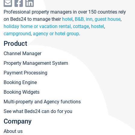
Professional property managers in over 150 countries rely
on Beds24 to manage their
hotel
,
B&B, inn, guest house
,
holiday home or vacation rental, cottage
,
hostel
,
campground
,
agency or hotel group
.
Product
Channel Manager
Property Management System
Payment Processing
Booking Engine
Booking Widgets
Multi-property and Agency functions
See what Beds24 can do for you
Company
About us