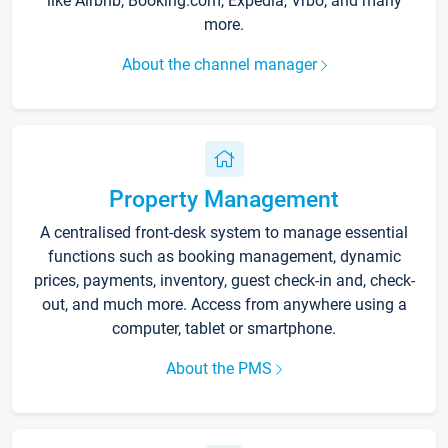
like Airbnb, Booking.com, Expedia, Vrbo, and many
more.
About the channel manager
Property Management
A centralised front-desk system to manage essential
functions such as booking management, dynamic
prices, payments, inventory, guest check-in and, check-
out, and much more. Access from anywhere using a
computer, tablet or smartphone.
About the PMS