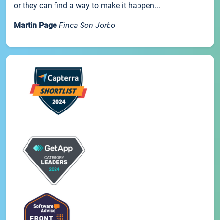
or they can find a way to make it happen...
Martin Page
Finca Son Jorbo