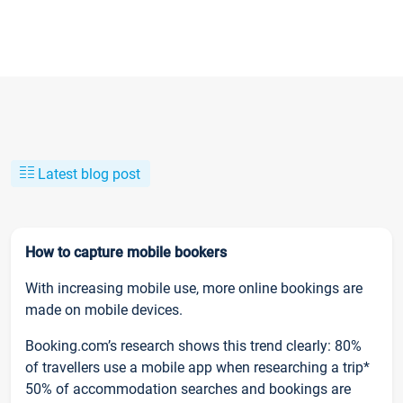
Latest blog post
How to capture mobile bookers
With increasing mobile use, more online bookings are
made on mobile devices.
Booking.com’s research shows this trend clearly: 80%
of travellers use a mobile app when researching a trip*
50% of accommodation searches and bookings are