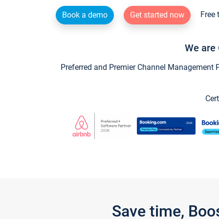
Free 
Book a demo
Get started now
We are 
Preferred and Premier Channel Management Par
Cert
Save time, Boo