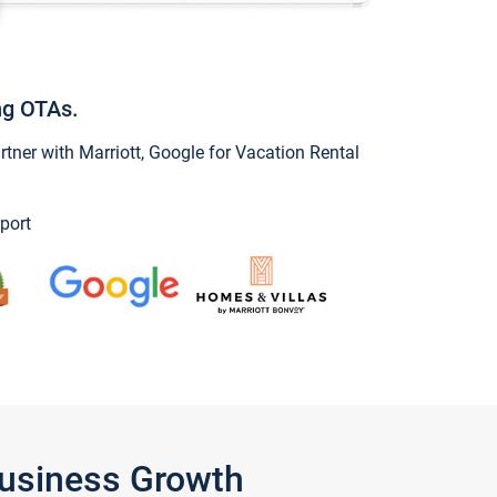
ng OTAs.
ner with Marriott, Google for Vacation Rental
port
Business Growth