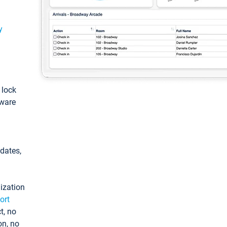
y
: lock
tware
pdates,
ization
ort
t, no
on, no