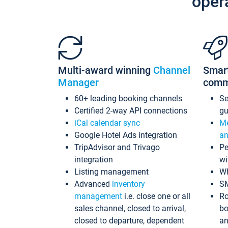
oper
Multi-award winning
Channel
Smar
Manager
comm
60+ leading booking channels
S
Certified 2-way API connections
gu
iCal calendar sync
Me
Google Hotel Ads integration
an
TripAdvisor and Trivago
Pe
integration
wi
Listing management
Wh
Advanced
inventory
S
management
i.e. close one or all
Ro
sales channel, closed to arrival,
bo
closed to departure, dependent
an