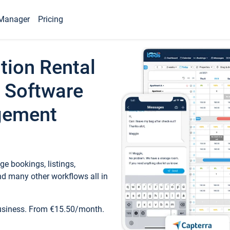
Manager
Pricing
tion Rental
 Software
gement
e bookings, listings,
d many other workflows all in
business. From €15.50/month.