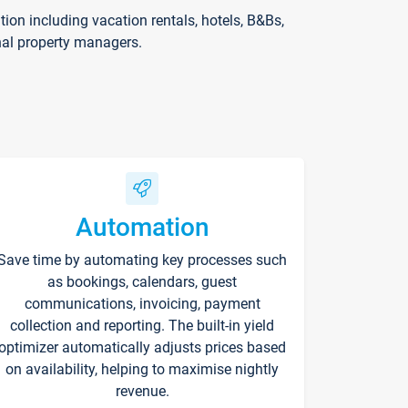
on including vacation rentals, hotels, B&Bs,
nal property managers.
Automation
Save time by automating key processes such
as bookings, calendars, guest
communications, invoicing, payment
collection and reporting. The built-in yield
optimizer automatically adjusts prices based
on availability, helping to maximise nightly
revenue.