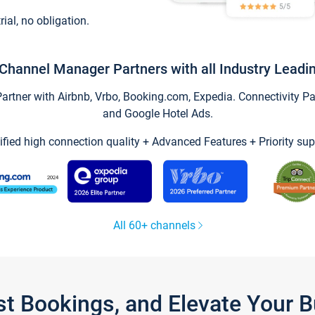
trial, no obligation.
Channel Manager Partners with all Industry Leadi
tner with Airbnb, Vrbo, Booking.com, Expedia. Connectivity Part
and Google Hotel Ads.
ified high connection quality + Advanced Features + Priority sup
All 60+ channels
st Bookings, and Elevate Your 