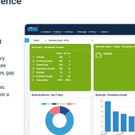
ience
t
ncy
ces
ces, gap
mic
 on a