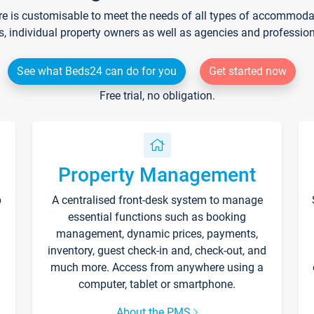
re is customisable to meet the needs of all types of accommodati
s, individual property owners as well as agencies and professio
See what Beds24 can do for you
Get started now
Free trial, no obligation.
Property Management
p
A centralised front-desk system to manage
essential functions such as booking
management, dynamic prices, payments,
inventory, guest check-in and, check-out, and
much more. Access from anywhere using a
computer, tablet or smartphone.
About the PMS