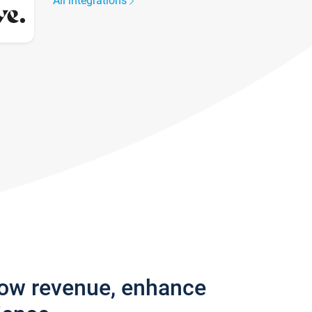
All integrations
row revenue, enhance