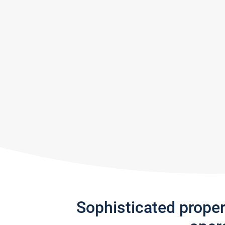
Sophisticated prope