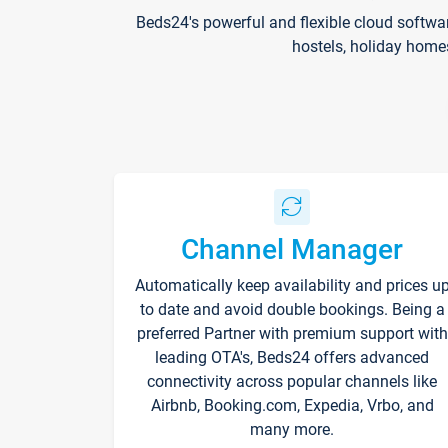
Beds24's powerful and flexible cloud softwa
hostels, holiday home
Channel Manager
Automatically keep availability and prices u
to date and avoid double bookings. Being a
preferred Partner with premium support with
leading OTA's, Beds24 offers advanced
connectivity across popular channels like
Airbnb, Booking.com, Expedia, Vrbo, and
many more.