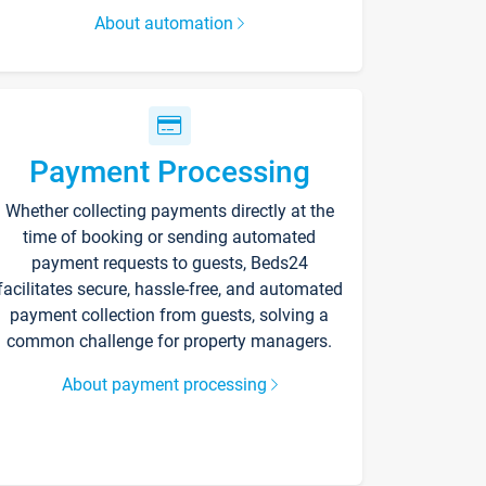
About automation
Payment Processing
Whether collecting payments directly at the
time of booking or sending automated
payment requests to guests, Beds24
facilitates secure, hassle-free, and automated
payment collection from guests, solving a
common challenge for property managers.
About payment processing