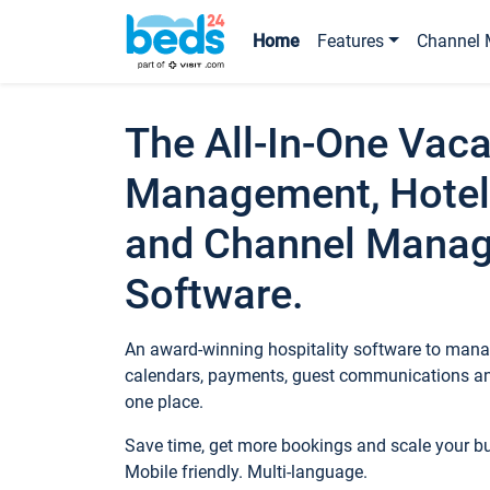
Home
Features
Channel 
The All-In-One Vaca
Management, Hotel
and Channel Mana
Software.
An award-winning hospitality software to manag
calendars, payments, guest communications an
one place.
Save time, get more bookings and scale your 
Mobile friendly. Multi-language.