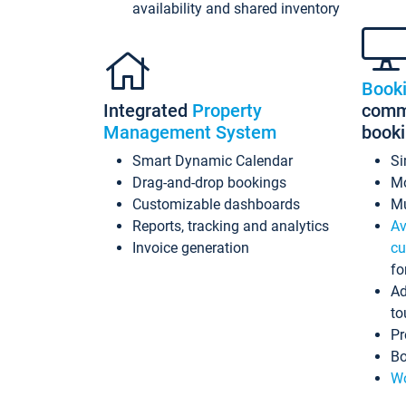
availability and shared inventory
Book
Integrated
Property
commi
Management System
book
Smart Dynamic Calendar
Si
Drag-and-drop bookings
Mo
Customizable dashboards
Mu
Reports, tracking and analytics
Av
Invoice generation
cu
fo
Ad
to
Pr
Bo
Wo