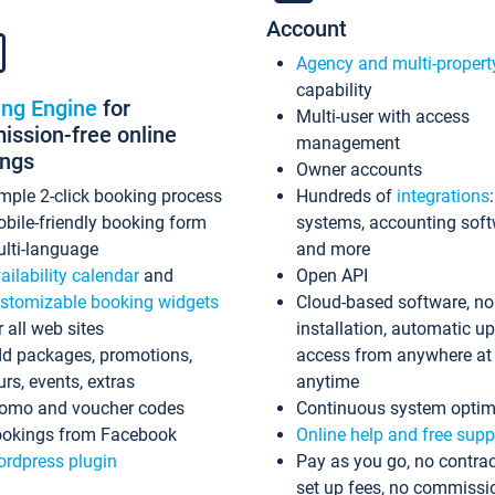
Account
Agency and multi-propert
capability
ing Engine
for
Multi-user with access
ssion-free online
management
ings
Owner accounts
mple 2-click booking process
Hundreds of
integrations
bile-friendly booking form
systems, accounting sof
lti-language
and more
ailability calendar
and
Open API
stomizable booking widgets
Cloud-based software, no
r all web sites
installation, automatic u
d packages, promotions,
access from anywhere at
urs, events, extras
anytime
omo and voucher codes
Continuous system optim
okings from Facebook
Online help and free supp
rdpress plugin
Pay as you go, no contrac
set up fees, no commissi