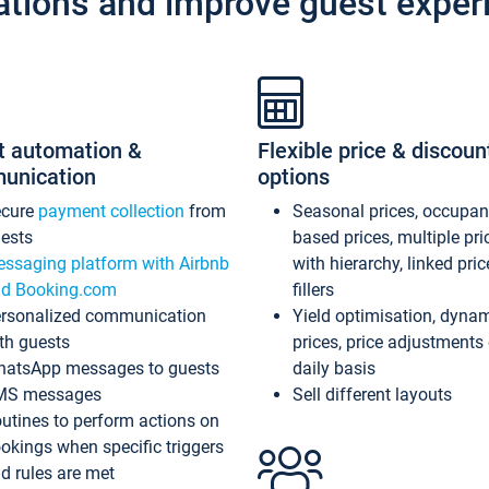
ations and improve guest exper
t automation &
Flexible price & discoun
unication
options
ecure
payment collection
from
Seasonal prices, occupa
ests
based prices, multiple pri
ssaging platform with Airbnb
with hierarchy, linked pri
d Booking.com
fillers
rsonalized communication
Yield optimisation, dyna
th guests
prices, price adjustments
atsApp messages to guests
daily basis
MS messages
Sell different layouts
utines to perform actions on
okings when specific triggers
d rules are met