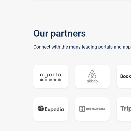
Our partners
Connect with the many leading portals and app