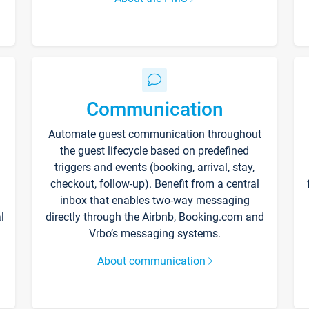
Communication
Automate guest communication throughout
the guest lifecycle based on predefined
triggers and events (booking, arrival, stay,
checkout, follow-up). Benefit from a central
inbox that enables two-way messaging
l
directly through the Airbnb, Booking.com and
Vrbo’s messaging systems.
About communication