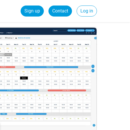
Sign up
Contact
Log in