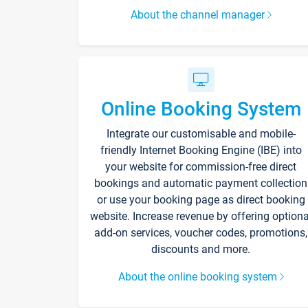
About the channel manager
Online Booking System
Integrate our customisable and mobile-
friendly Internet Booking Engine (IBE) into
your website for commission-free direct
bookings and automatic payment collection
or use your booking page as direct booking
website. Increase revenue by offering optiona
add-on services, voucher codes, promotions,
discounts and more.
About the online booking system