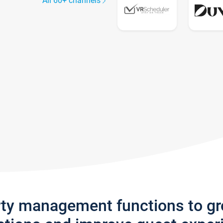
All 60+ channels
rty management functions to g