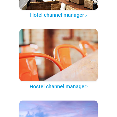
Hotel channel manager
Hostel channel manager