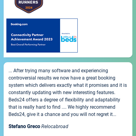
... After trying many software and experiencing
controversial results we now have a great booking
system which delivers exactly what it promises and it is
constantly updating with new interesting features.
Beds24 offers a degree of flexibility and adaptability
that is really hard to find .... We highly recommend
Beds24, give it a chance and you will not regret it...
Stefano Greco
Relocabroad