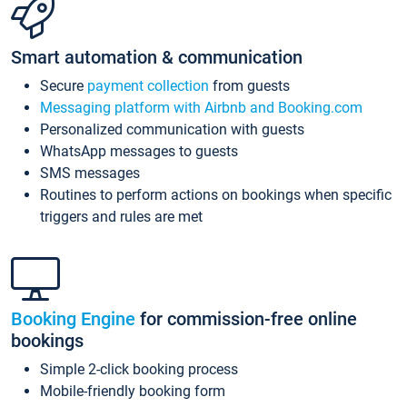
Smart automation & communication
Secure
payment collection
from guests
Messaging platform with Airbnb and Booking.com
Personalized communication with guests
WhatsApp messages to guests
SMS messages
Routines to perform actions on bookings when specific
triggers and rules are met
Booking Engine
for commission-free online
bookings
Simple 2-click booking process
Mobile-friendly booking form