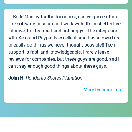
... Beds24 is by far the friendliest, easiest piece of on-
line software to setup and work with. It's cost effective,
intuitive, full featured and not buggy!! The integration
with Xero and Paypal is excellent, and has allowed us
to easily do things we never thought possible!! Tech
support is fast, and knowledgeable. I rarely leave
reviews for companies, but these guys are good, and I
can't say enough good things about these guys....
John H.
Honduras Shores Planation
More testimonials