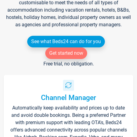
customisable to meet the needs of all types of
accommodation including vacation rentals, hotels, B&Bs,
hostels, holiday homes, individual property owners as well
as agencies and professional property managers.
See what Beds24 can do for you
Get started now
Free trial, no obligation.
Channel Manager
Automatically keep availability and prices up to date
and avoid double bookings. Being a preferred Partner
with premium support with leading OTA's, Beds24
offers advanced connectivity across popular channels