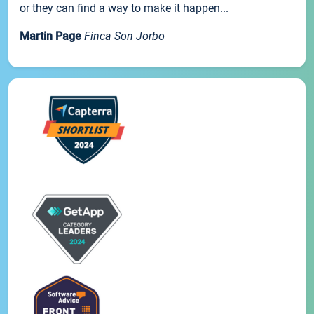
or they can find a way to make it happen...
Martin Page
Finca Son Jorbo