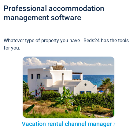
Professional accommodation
management software
Whatever type of property you have - Beds24 has the tools
for you.
Vacation rental channel manager