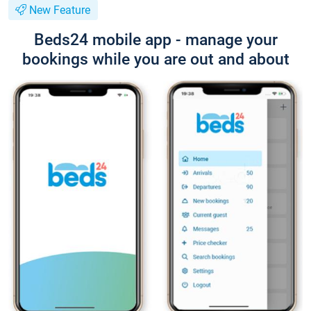
New Feature
Beds24 mobile app - manage your
bookings while you are out and about