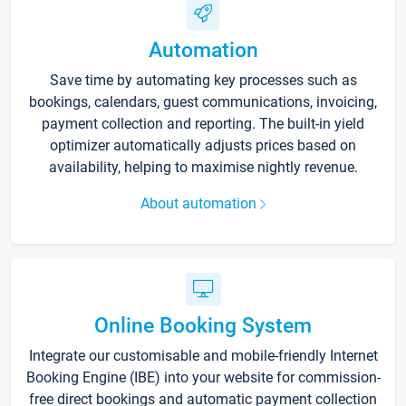
Automation
Save time by automating key processes such as
bookings, calendars, guest communications, invoicing,
payment collection and reporting. The built-in yield
optimizer automatically adjusts prices based on
availability, helping to maximise nightly revenue.
About automation
Online Booking System
Integrate our customisable and mobile-friendly Internet
Booking Engine (IBE) into your website for commission-
free direct bookings and automatic payment collection