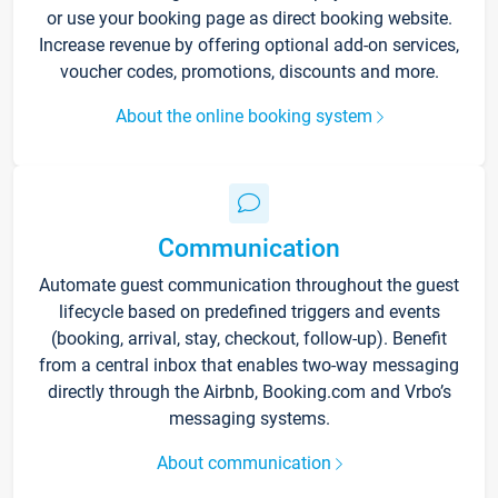
or use your booking page as direct booking website.
Increase revenue by offering optional add-on services,
voucher codes, promotions, discounts and more.
About the online booking system
Communication
Automate guest communication throughout the guest
lifecycle based on predefined triggers and events
(booking, arrival, stay, checkout, follow-up). Benefit
from a central inbox that enables two-way messaging
directly through the Airbnb, Booking.com and Vrbo’s
messaging systems.
About communication