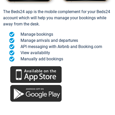
The Beds24 app is the mobile complement for your Beds24
account which will help you manage your bookings while
away from the desk.
Manage bookings
Manage arrivals and departures
API messaging with Airbnb and Booking.com
View availability
Manually add bookings