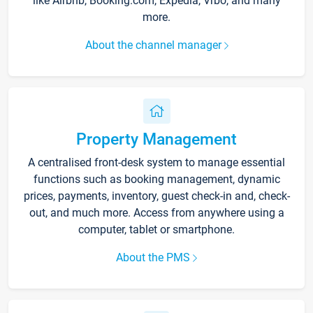
like Airbnb, Booking.com, Expedia, Vrbo, and many
more.
About the channel manager
Property Management
A centralised front-desk system to manage essential
functions such as booking management, dynamic
prices, payments, inventory, guest check-in and, check-
out, and much more. Access from anywhere using a
computer, tablet or smartphone.
About the PMS