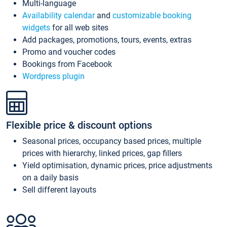
Multi-language
Availability calendar
and
customizable booking
widgets
for all web sites
Add packages, promotions, tours, events, extras
Promo and voucher codes
Bookings from Facebook
Wordpress plugin
Flexible price & discount options
Seasonal prices, occupancy based prices, multiple
prices with hierarchy, linked prices, gap fillers
Yield optimisation, dynamic prices, price adjustments
on a daily basis
Sell different layouts