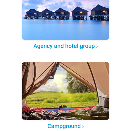
Agency and hotel group
Campground