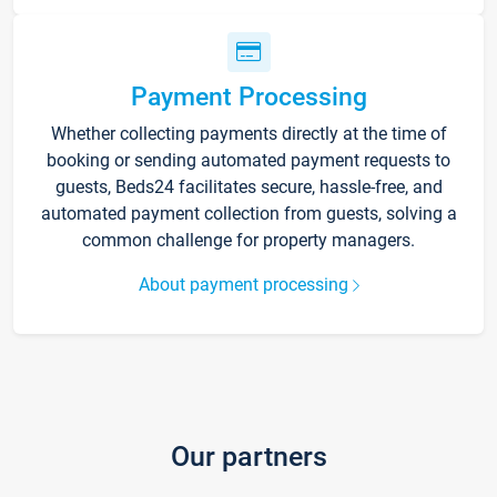
Payment Processing
Whether collecting payments directly at the time of
booking or sending automated payment requests to
guests, Beds24 facilitates secure, hassle-free, and
automated payment collection from guests, solving a
common challenge for property managers.
About payment processing
Our partners