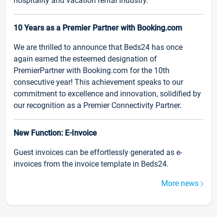
hospitality and vacation rental industry.
10 Years as a Premier Partner with Booking.com
We are thrilled to announce that Beds24 has once
again earned the esteemed designation of
PremierPartner with Booking.com for the 10th
consecutive year! This achievement speaks to our
commitment to excellence and innovation, solidified by
our recognition as a Premier Connectivity Partner.
New Function: E-Invoice
Guest invoices can be effortlessly generated as e-
invoices from the invoice template in Beds24.
More news