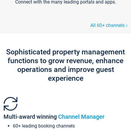
Connect with the many leading portals and apps.
All 60+ channels
Sophisticated property management
functions to grow revenue, enhance
operations and improve guest
experience
Multi-award winning
Channel Manager
60+ leading booking channels