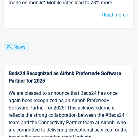
made on mobile* Mobile rates lead to 28% more ...
Read more
News
Beds24 Recognized as Airbnb Preferred+ Software
Partner for 2025
We are pleased to announce that Beds24 has once
again been recognized as an Airbnb Preferred+
Software Partner for 2025! This acknowledgment
reflects the strong collaboration between the #Beds24
team and the Connectivity Partner team at Airbnb, who
are committed to delivering exceptional services for the