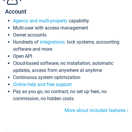
Account
Agency and multi-property
capability
Multi-user with access management
Owner accounts
Hundreds of
integrations
: lock systems, accounting
software and more
Open API
Cloud-based software, no installation, automatic
updates, access from anywhere at anytime
Continuous system optimization
Online help and free support
Pay as you go, no contract, no set up fees, no
commission, no hidden costs
More about included features