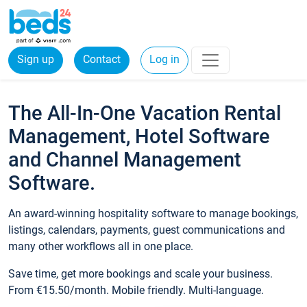
Sign up
Contact
Log in
The All-In-One Vacation Rental
Management, Hotel Software
and Channel Management
Software.
An award-winning hospitality software to manage bookings,
listings, calendars, payments, guest communications and
many other workflows all in one place.
Save time, get more bookings and scale your business.
From €15.50/month. Mobile friendly. Multi-language.