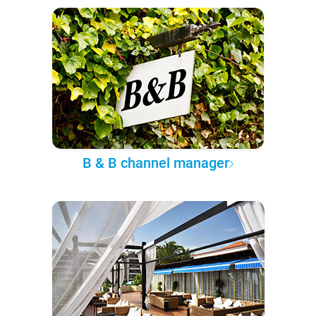
B & B channel manager