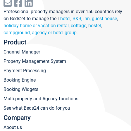
Professional property managers in over 150 countries rely
on Beds24 to manage their
hotel
,
B&B, inn, guest house
,
holiday home or vacation rental, cottage
,
hostel
,
campground
,
agency or hotel group
.
Product
Channel Manager
Property Management System
Payment Processing
Booking Engine
Booking Widgets
Multi-property and Agency functions
See what Beds24 can do for you
Company
About us