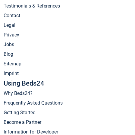
Testimonials & References
Contact
Legal
Privacy
Jobs
Blog
Sitemap
Imprint
Using Beds24
Why Beds24?
Frequently Asked Questions
Getting Started
Become a Partner
Information for Developer