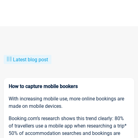
Latest blog post
How to capture mobile bookers
With increasing mobile use, more online bookings are
made on mobile devices.
Booking.com’s research shows this trend clearly: 80%
of travellers use a mobile app when researching a trip*
50% of accommodation searches and bookings are