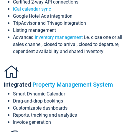
Certified 2-way API connections
iCal calendar sync
Google Hotel Ads integration
TripAdvisor and Trivago integration
Listing management
Advanced
inventory management
i.e. close one or all
sales channel, closed to arrival, closed to departure,
dependent availability and shared inventory
Integrated
Property Management System
Smart Dynamic Calendar
Drag-and-drop bookings
Customizable dashboards
Reports, tracking and analytics
Invoice generation