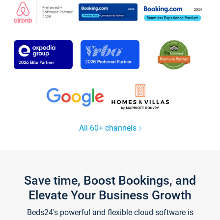
All 60+ channels
Save time, Boost Bookings, and
Elevate Your Business Growth
Beds24's powerful and flexible cloud software is