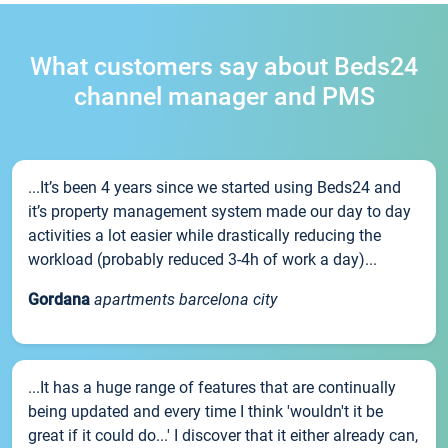
What customers say about Beds24
channel manager and PMS
...It’s been 4 years since we started using Beds24 and
it’s property management system made our day to day
activities a lot easier while drastically reducing the
workload (probably reduced 3-4h of work a day)...
Gordana
apartments barcelona city
...It has a huge range of features that are continually
being updated and every time I think 'wouldn't it be
great if it could do...' I discover that it either already can,