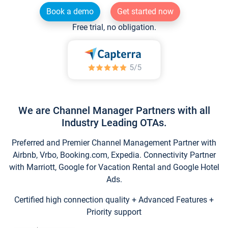
Book a demo
Get started now
Free trial, no obligation.
We are Channel Manager Partners with all
Industry Leading OTAs.
Preferred and Premier Channel Management Partner with
Airbnb, Vrbo, Booking.com, Expedia. Connectivity Partner
with Marriott, Google for Vacation Rental and Google Hotel
Ads.
Certified high connection quality + Advanced Features +
Priority support