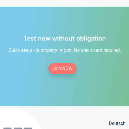
Test now without obligation
Quick setup via property import. No credit card required.
Join NOW
Deutsch