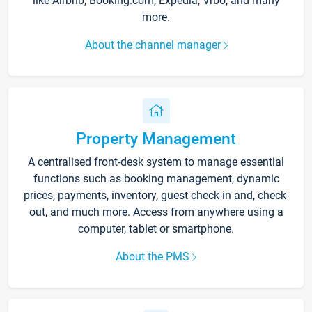
like Airbnb, Booking.com, Expedia, Vrbo, and many
more.
About the channel manager
Property Management
A centralised front-desk system to manage essential
functions such as booking management, dynamic
prices, payments, inventory, guest check-in and, check-
out, and much more. Access from anywhere using a
computer, tablet or smartphone.
About the PMS