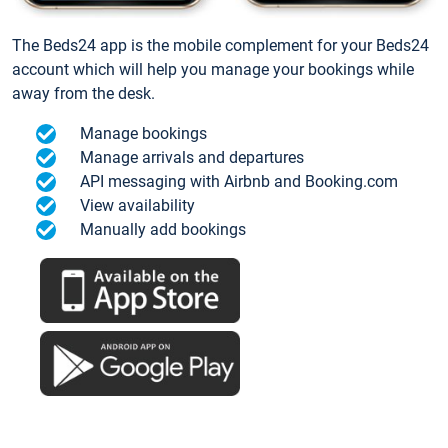
The Beds24 app is the mobile complement for your Beds24
account which will help you manage your bookings while
away from the desk.
Manage bookings
Manage arrivals and departures
API messaging with Airbnb and Booking.com
View availability
Manually add bookings