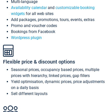
Multi-language
Availability calendar
and
customizable booking
widgets
for all web sites
Add packages, promotions, tours, events, extras
Promo and voucher codes
Bookings from Facebook
Wordpress plugin
Flexible price & discount options
Seasonal prices, occupancy based prices, multiple
prices with hierarchy, linked prices, gap fillers
Yield optimisation, dynamic prices, price adjustments
on a daily basis
Sell different layouts