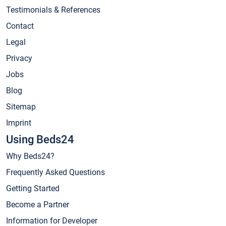
Testimonials & References
Contact
Legal
Privacy
Jobs
Blog
Sitemap
Imprint
Using Beds24
Why Beds24?
Frequently Asked Questions
Getting Started
Become a Partner
Information for Developer