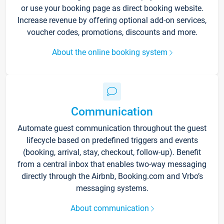
or use your booking page as direct booking website.
Increase revenue by offering optional add-on services,
voucher codes, promotions, discounts and more.
About the online booking system
Communication
Automate guest communication throughout the guest
lifecycle based on predefined triggers and events
(booking, arrival, stay, checkout, follow-up). Benefit
from a central inbox that enables two-way messaging
directly through the Airbnb, Booking.com and Vrbo’s
messaging systems.
About communication