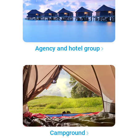
Agency and hotel group
Campground