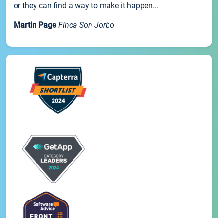
or they can find a way to make it happen...
Martin Page
Finca Son Jorbo