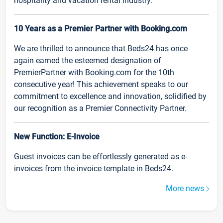
hospitality and vacation rental industry.
10 Years as a Premier Partner with Booking.com
We are thrilled to announce that Beds24 has once
again earned the esteemed designation of
PremierPartner with Booking.com for the 10th
consecutive year! This achievement speaks to our
commitment to excellence and innovation, solidified by
our recognition as a Premier Connectivity Partner.
New Function: E-Invoice
Guest invoices can be effortlessly generated as e-
invoices from the invoice template in Beds24.
More news