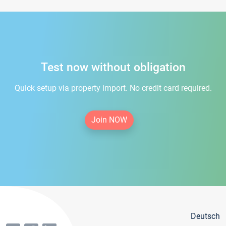
Test now without obligation
Quick setup via property import. No credit card required.
Join NOW
Deutsch