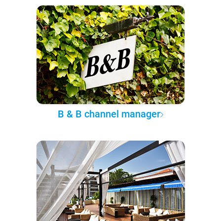
B & B channel manager