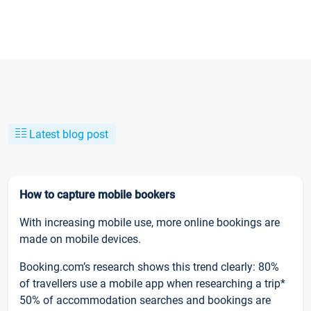
Latest blog post
How to capture mobile bookers
With increasing mobile use, more online bookings are
made on mobile devices.
Booking.com’s research shows this trend clearly: 80%
of travellers use a mobile app when researching a trip*
50% of accommodation searches and bookings are