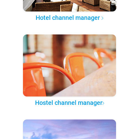
Hotel channel manager
Hostel channel manager