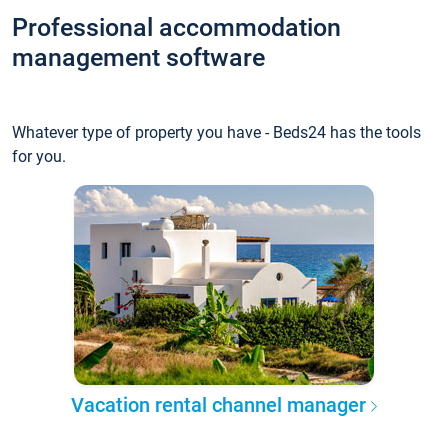
Professional accommodation
management software
Whatever type of property you have - Beds24 has the tools
for you.
Vacation rental channel manager