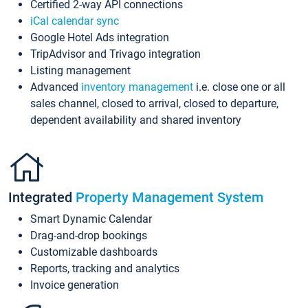
Certified 2-way API connections
iCal calendar sync
Google Hotel Ads integration
TripAdvisor and Trivago integration
Listing management
Advanced
inventory management
i.e. close one or all
sales channel, closed to arrival, closed to departure,
dependent availability and shared inventory
Integrated
Property Management System
Smart Dynamic Calendar
Drag-and-drop bookings
Customizable dashboards
Reports, tracking and analytics
Invoice generation