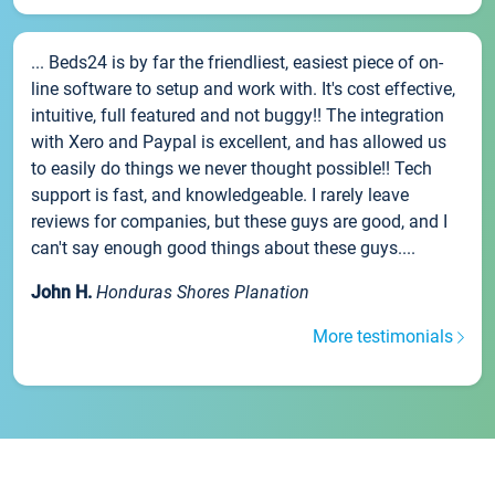
... Beds24 is by far the friendliest, easiest piece of on-
line software to setup and work with. It's cost effective,
intuitive, full featured and not buggy!! The integration
with Xero and Paypal is excellent, and has allowed us
to easily do things we never thought possible!! Tech
support is fast, and knowledgeable. I rarely leave
reviews for companies, but these guys are good, and I
can't say enough good things about these guys....
John H.
Honduras Shores Planation
More testimonials