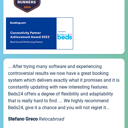
... After trying many software and experiencing
controversial results we now have a great booking
system which delivers exactly what it promises and it is
constantly updating with new interesting features.
Beds24 offers a degree of flexibility and adaptability
that is really hard to find .... We highly recommend
Beds24, give it a chance and you will not regret it...
Stefano Greco
Relocabroad