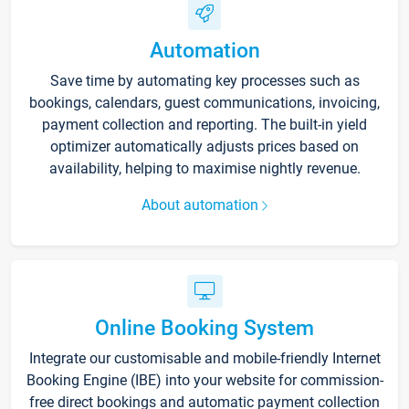
Automation
Save time by automating key processes such as
bookings, calendars, guest communications, invoicing,
payment collection and reporting. The built-in yield
optimizer automatically adjusts prices based on
availability, helping to maximise nightly revenue.
About automation
Online Booking System
Integrate our customisable and mobile-friendly Internet
Booking Engine (IBE) into your website for commission-
free direct bookings and automatic payment collection