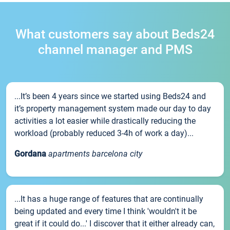
What customers say about Beds24
channel manager and PMS
...It’s been 4 years since we started using Beds24 and
it’s property management system made our day to day
activities a lot easier while drastically reducing the
workload (probably reduced 3-4h of work a day)...
Gordana
apartments barcelona city
...It has a huge range of features that are continually
being updated and every time I think 'wouldn't it be
great if it could do...' I discover that it either already can,