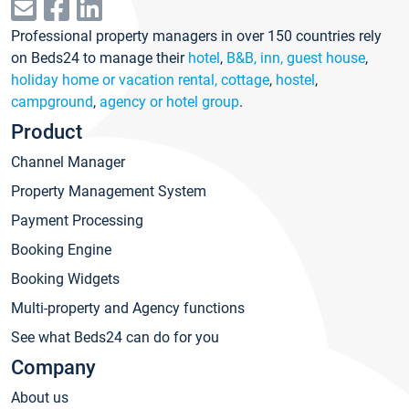
Professional property managers in over 150 countries rely
on Beds24 to manage their
hotel
,
B&B, inn, guest house
,
holiday home or vacation rental, cottage
,
hostel
,
campground
,
agency or hotel group
.
Product
Channel Manager
Property Management System
Payment Processing
Booking Engine
Booking Widgets
Multi-property and Agency functions
See what Beds24 can do for you
Company
About us