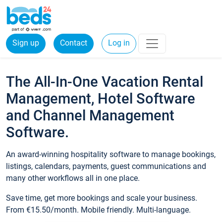
Sign up
Contact
Log in
The All-In-One Vacation Rental
Management, Hotel Software
and Channel Management
Software.
An award-winning hospitality software to manage bookings,
listings, calendars, payments, guest communications and
many other workflows all in one place.
Save time, get more bookings and scale your business.
From €15.50/month. Mobile friendly. Multi-language.