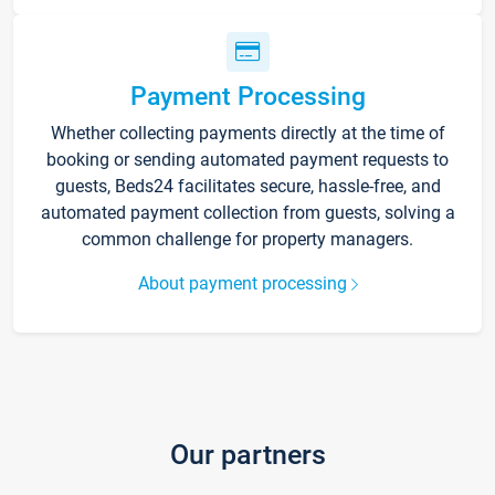
Payment Processing
Whether collecting payments directly at the time of
booking or sending automated payment requests to
guests, Beds24 facilitates secure, hassle-free, and
automated payment collection from guests, solving a
common challenge for property managers.
About payment processing
Our partners