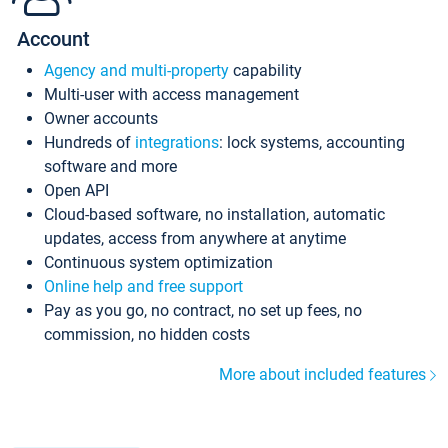
Account
Agency and multi-property
capability
Multi-user with access management
Owner accounts
Hundreds of
integrations
: lock systems, accounting
software and more
Open API
Cloud-based software, no installation, automatic
updates, access from anywhere at anytime
Continuous system optimization
Online help and free support
Pay as you go, no contract, no set up fees, no
commission, no hidden costs
More about included features