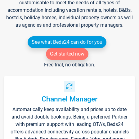
customisable to meet the needs of all types of
accommodation including vacation rentals, hotels, B&Bs,
hostels, holiday homes, individual property owners as well
as agencies and professional property managers.
See what Beds24 can do for you
Get started now
Free trial, no obligation.
Channel Manager
Automatically keep availability and prices up to date
and avoid double bookings. Being a preferred Partner
with premium support with leading OTA's, Beds24
offers advanced connectivity across popular channels