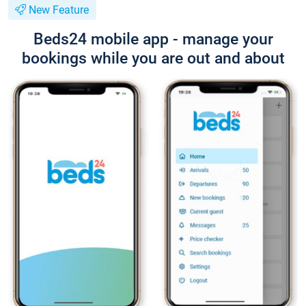
New Feature
Beds24 mobile app - manage your
bookings while you are out and about