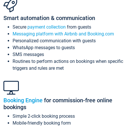
Smart automation & communication
Secure
payment collection
from guests
Messaging platform with Airbnb and Booking.com
Personalized communication with guests
WhatsApp messages to guests
SMS messages
Routines to perform actions on bookings when specific
triggers and rules are met
Booking Engine
for commission-free online
bookings
Simple 2-click booking process
Mobile-friendly booking form