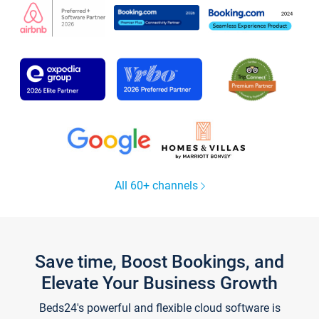
All 60+ channels
Save time, Boost Bookings, and
Elevate Your Business Growth
Beds24's powerful and flexible cloud software is