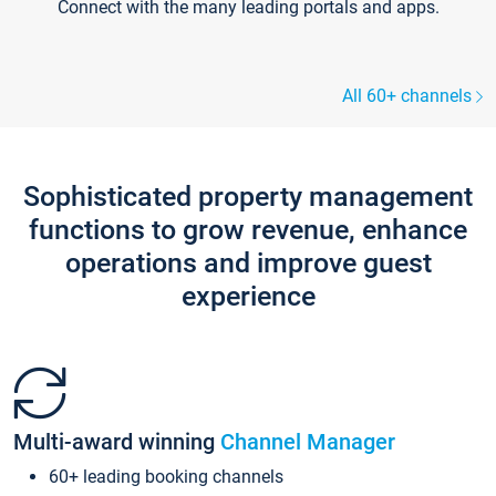
Connect with the many leading portals and apps.
All 60+ channels
Sophisticated property management
functions to grow revenue, enhance
operations and improve guest
experience
Multi-award winning
Channel Manager
60+ leading booking channels