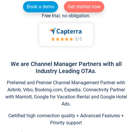
Book a demo
Get started now
Free trial, no obligation.
We are Channel Manager Partners with all
Industry Leading OTAs.
Preferred and Premier Channel Management Partner with
Airbnb, Vrbo, Booking.com, Expedia. Connectivity Partner
with Marriott, Google for Vacation Rental and Google Hotel
Ads.
Certified high connection quality + Advanced Features +
Priority support