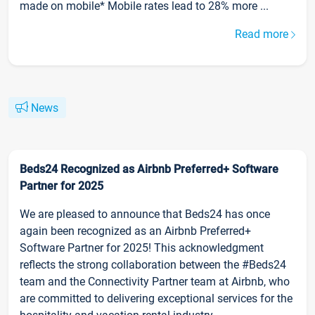
made on mobile* Mobile rates lead to 28% more ...
Read more
News
Beds24 Recognized as Airbnb Preferred+ Software
Partner for 2025
We are pleased to announce that Beds24 has once
again been recognized as an Airbnb Preferred+
Software Partner for 2025! This acknowledgment
reflects the strong collaboration between the #Beds24
team and the Connectivity Partner team at Airbnb, who
are committed to delivering exceptional services for the