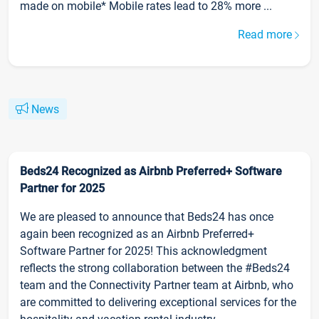
made on mobile* Mobile rates lead to 28% more ...
Read more
News
Beds24 Recognized as Airbnb Preferred+ Software
Partner for 2025
We are pleased to announce that Beds24 has once
again been recognized as an Airbnb Preferred+
Software Partner for 2025! This acknowledgment
reflects the strong collaboration between the #Beds24
team and the Connectivity Partner team at Airbnb, who
are committed to delivering exceptional services for the