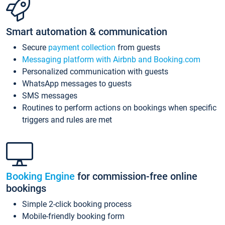
Smart automation & communication
Secure
payment collection
from guests
Messaging platform with Airbnb and Booking.com
Personalized communication with guests
WhatsApp messages to guests
SMS messages
Routines to perform actions on bookings when specific
triggers and rules are met
Booking Engine
for commission-free online
bookings
Simple 2-click booking process
Mobile-friendly booking form