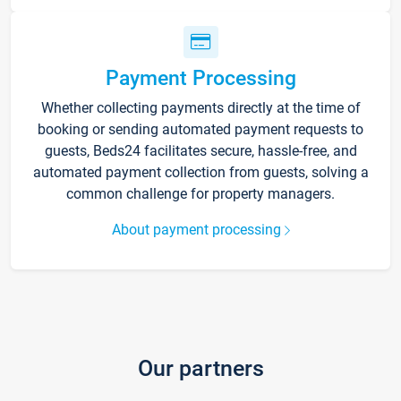
Payment Processing
Whether collecting payments directly at the time of
booking or sending automated payment requests to
guests, Beds24 facilitates secure, hassle-free, and
automated payment collection from guests, solving a
common challenge for property managers.
About payment processing
Our partners