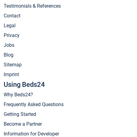
Testimonials & References
Contact
Legal
Privacy
Jobs
Blog
Sitemap
Imprint
Using Beds24
Why Beds24?
Frequently Asked Questions
Getting Started
Become a Partner
Information for Developer