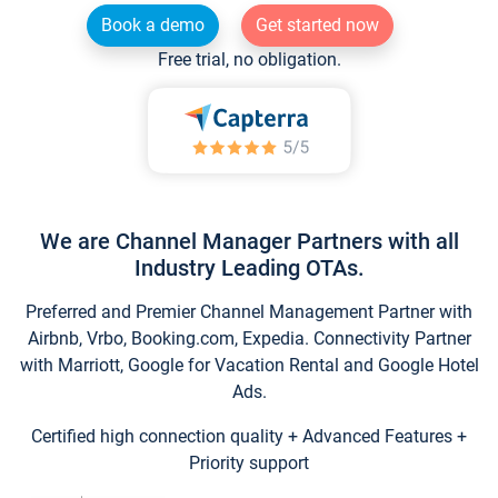
Book a demo
Get started now
Free trial, no obligation.
We are Channel Manager Partners with all
Industry Leading OTAs.
Preferred and Premier Channel Management Partner with
Airbnb, Vrbo, Booking.com, Expedia. Connectivity Partner
with Marriott, Google for Vacation Rental and Google Hotel
Ads.
Certified high connection quality + Advanced Features +
Priority support