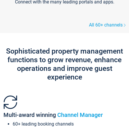
Connect with the many leading portals and apps.
All 60+ channels
Sophisticated property management
functions to grow revenue, enhance
operations and improve guest
experience
Multi-award winning
Channel Manager
60+ leading booking channels