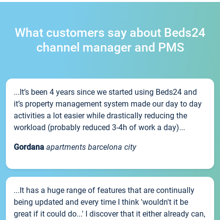
What customers say about Beds24
channel manager and PMS
...It’s been 4 years since we started using Beds24 and
it’s property management system made our day to day
activities a lot easier while drastically reducing the
workload (probably reduced 3-4h of work a day)...
Gordana
apartments barcelona city
...It has a huge range of features that are continually
being updated and every time I think 'wouldn't it be
great if it could do...' I discover that it either already can,