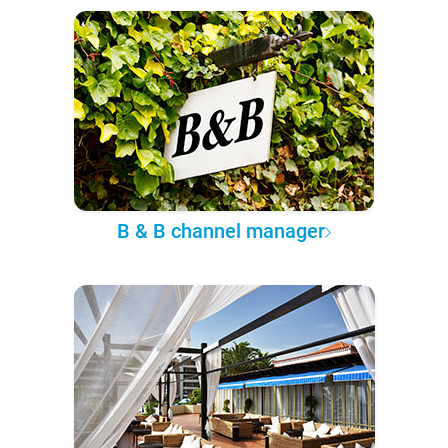
B & B channel manager