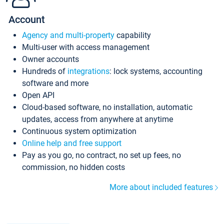
Account
Agency and multi-property
capability
Multi-user with access management
Owner accounts
Hundreds of
integrations
: lock systems, accounting
software and more
Open API
Cloud-based software, no installation, automatic
updates, access from anywhere at anytime
Continuous system optimization
Online help and free support
Pay as you go, no contract, no set up fees, no
commission, no hidden costs
More about included features