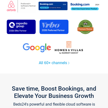
All 60+ channels
Save time, Boost Bookings, and
Elevate Your Business Growth
Beds24's powerful and flexible cloud software is