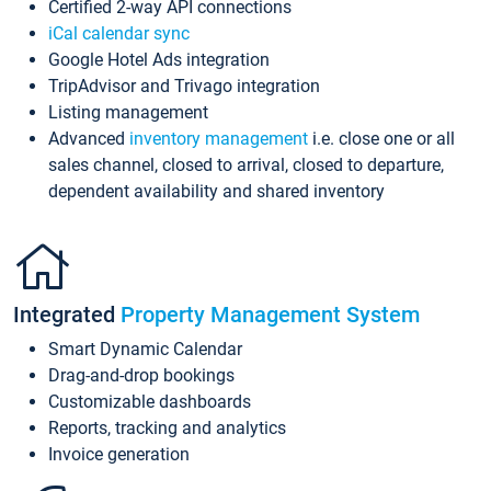
Certified 2-way API connections
iCal calendar sync
Google Hotel Ads integration
TripAdvisor and Trivago integration
Listing management
Advanced
inventory management
i.e. close one or all
sales channel, closed to arrival, closed to departure,
dependent availability and shared inventory
Integrated
Property Management System
Smart Dynamic Calendar
Drag-and-drop bookings
Customizable dashboards
Reports, tracking and analytics
Invoice generation