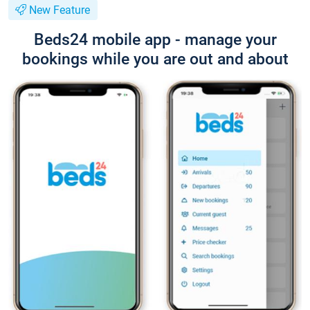
New Feature
Beds24 mobile app - manage your
bookings while you are out and about