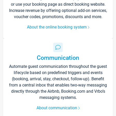
or use your booking page as direct booking website.
Increase revenue by offering optional add-on services,
voucher codes, promotions, discounts and more.
About the online booking system
Communication
Automate guest communication throughout the guest
lifecycle based on predefined triggers and events
(booking, arrival, stay, checkout, follow-up). Benefit
from a central inbox that enables two-way messaging
directly through the Airbnb, Booking.com and Vrbo’s
messaging systems.
About communication