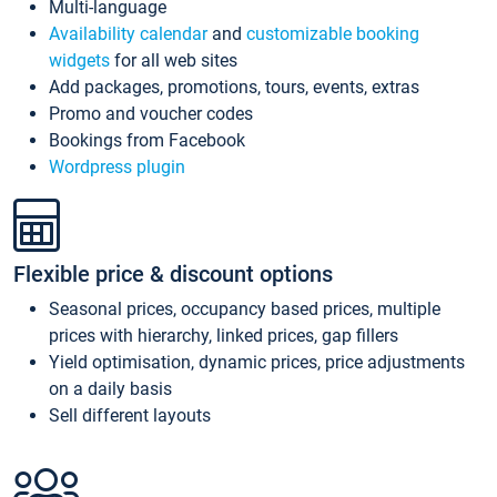
Multi-language
Availability calendar
and
customizable booking
widgets
for all web sites
Add packages, promotions, tours, events, extras
Promo and voucher codes
Bookings from Facebook
Wordpress plugin
Flexible price & discount options
Seasonal prices, occupancy based prices, multiple
prices with hierarchy, linked prices, gap fillers
Yield optimisation, dynamic prices, price adjustments
on a daily basis
Sell different layouts