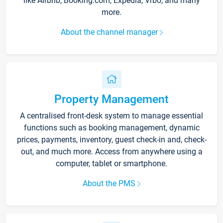
like Airbnb, Booking.com, Expedia, Vrbo, and many
more.
About the channel manager
Property Management
A centralised front-desk system to manage essential
functions such as booking management, dynamic
prices, payments, inventory, guest check-in and, check-
out, and much more. Access from anywhere using a
computer, tablet or smartphone.
About the PMS