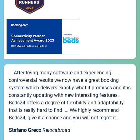
... After trying many software and experiencing
controversial results we now have a great booking
system which delivers exactly what it promises and it is
constantly updating with new interesting features.
Beds24 offers a degree of flexibility and adaptability
that is really hard to find .... We highly recommend
Beds24, give it a chance and you will not regret it...
Stefano Greco
Relocabroad