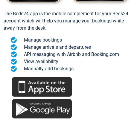
The Beds24 app is the mobile complement for your Beds24
account which will help you manage your bookings while
away from the desk.
Manage bookings
Manage arrivals and departures
API messaging with Airbnb and Booking.com
View availability
Manually add bookings