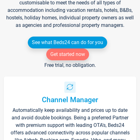
customisable to meet the needs of all types of
accommodation including vacation rentals, hotels, B&Bs,
hostels, holiday homes, individual property owners as well
as agencies and professional property managers.
See what Beds24 can do for you
Get started now
Free trial, no obligation.
Channel Manager
Automatically keep availability and prices up to date
and avoid double bookings. Being a preferred Partner
with premium support with leading OTA's, Beds24
offers advanced connectivity across popular channels