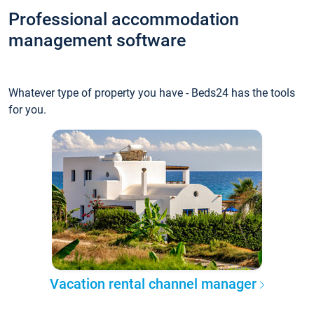
Professional accommodation
management software
Whatever type of property you have - Beds24 has the tools
for you.
Vacation rental channel manager