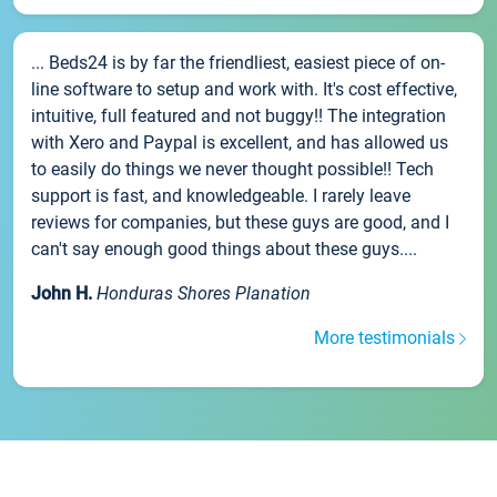
... Beds24 is by far the friendliest, easiest piece of on-
line software to setup and work with. It's cost effective,
intuitive, full featured and not buggy!! The integration
with Xero and Paypal is excellent, and has allowed us
to easily do things we never thought possible!! Tech
support is fast, and knowledgeable. I rarely leave
reviews for companies, but these guys are good, and I
can't say enough good things about these guys....
John H.
Honduras Shores Planation
More testimonials