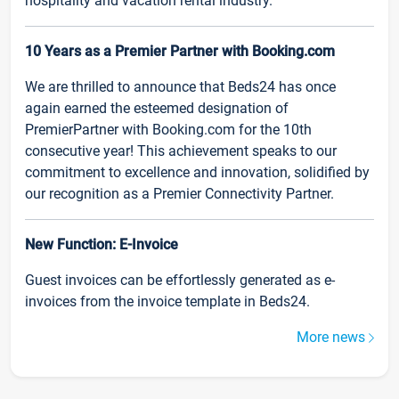
hospitality and vacation rental industry.
10 Years as a Premier Partner with Booking.com
We are thrilled to announce that Beds24 has once
again earned the esteemed designation of
PremierPartner with Booking.com for the 10th
consecutive year! This achievement speaks to our
commitment to excellence and innovation, solidified by
our recognition as a Premier Connectivity Partner.
New Function: E-Invoice
Guest invoices can be effortlessly generated as e-
invoices from the invoice template in Beds24.
More news