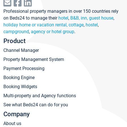
Professional property managers in over 150 countries rely
on Beds24 to manage their
hotel
,
B&B, inn, guest house
,
holiday home or vacation rental, cottage
,
hostel
,
campground
,
agency or hotel group
.
Product
Channel Manager
Property Management System
Payment Processing
Booking Engine
Booking Widgets
Multi-property and Agency functions
See what Beds24 can do for you
Company
About us