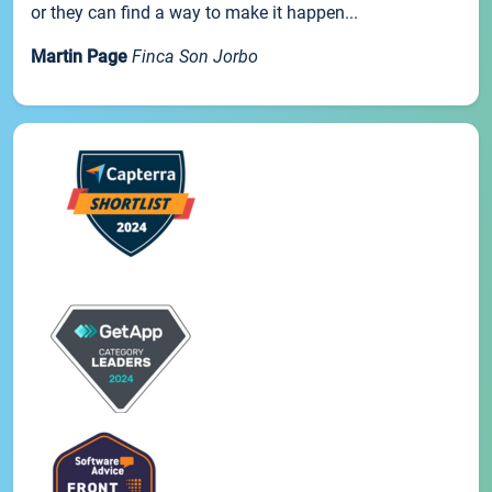
or they can find a way to make it happen...
Martin Page
Finca Son Jorbo