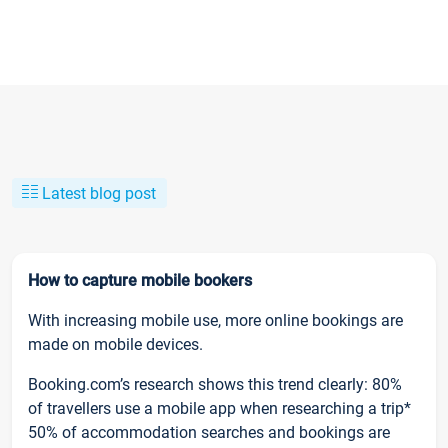
Latest blog post
How to capture mobile bookers
With increasing mobile use, more online bookings are
made on mobile devices.
Booking.com’s research shows this trend clearly: 80%
of travellers use a mobile app when researching a trip*
50% of accommodation searches and bookings are