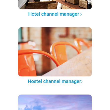
Hotel channel manager
Hostel channel manager