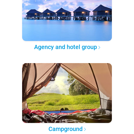
Agency and hotel group
Campground