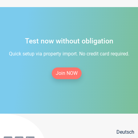
Test now without obligation
Quick setup via property import. No credit card required.
Join NOW
Deutsch