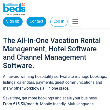
Sign up
Contact
Log in
The All-In-One Vacation Rental
Management, Hotel Software
and Channel Management
Software.
An award-winning hospitality software to manage bookings,
listings, calendars, payments, guest communications and
many other workflows all in one place.
Save time, get more bookings and scale your business.
From €15.50/month. Mobile friendly. Multi-language.