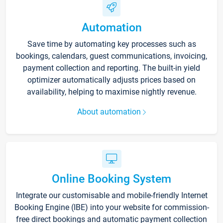
Automation
Save time by automating key processes such as
bookings, calendars, guest communications, invoicing,
payment collection and reporting. The built-in yield
optimizer automatically adjusts prices based on
availability, helping to maximise nightly revenue.
About automation
Online Booking System
Integrate our customisable and mobile-friendly Internet
Booking Engine (IBE) into your website for commission-
free direct bookings and automatic payment collection