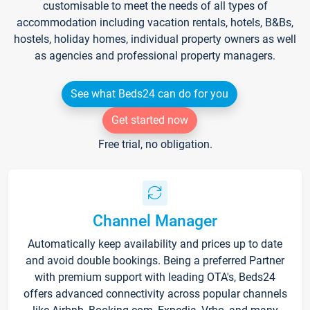
customisable to meet the needs of all types of
accommodation including vacation rentals, hotels, B&Bs,
hostels, holiday homes, individual property owners as well
as agencies and professional property managers.
See what Beds24 can do for you
Get started now
Free trial, no obligation.
Channel Manager
Automatically keep availability and prices up to date
and avoid double bookings. Being a preferred Partner
with premium support with leading OTA's, Beds24
offers advanced connectivity across popular channels