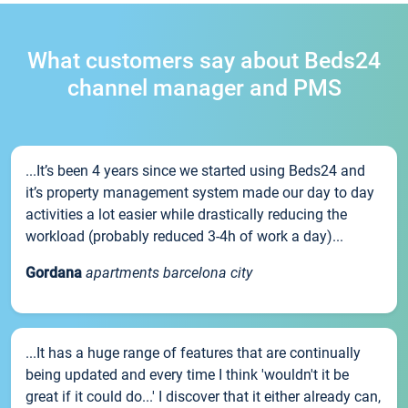
What customers say about Beds24
channel manager and PMS
...It’s been 4 years since we started using Beds24 and
it’s property management system made our day to day
activities a lot easier while drastically reducing the
workload (probably reduced 3-4h of work a day)...
Gordana
apartments barcelona city
...It has a huge range of features that are continually
being updated and every time I think 'wouldn't it be
great if it could do...' I discover that it either already can,