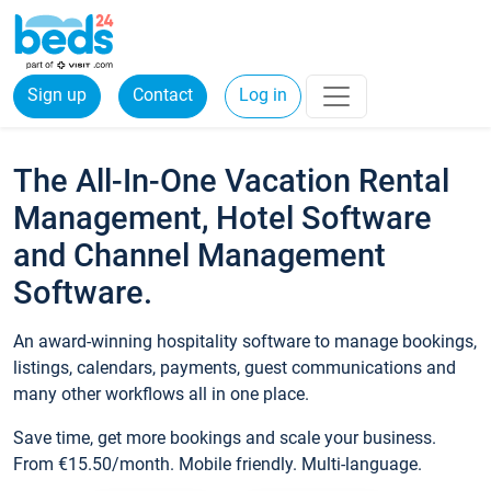
Sign up
Contact
Log in
The All-In-One Vacation Rental
Management, Hotel Software
and Channel Management
Software.
An award-winning hospitality software to manage bookings,
listings, calendars, payments, guest communications and
many other workflows all in one place.
Save time, get more bookings and scale your business.
From €15.50/month. Mobile friendly. Multi-language.