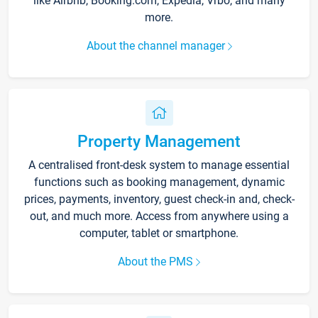
like Airbnb, Booking.com, Expedia, Vrbo, and many
more.
About the channel manager
Property Management
A centralised front-desk system to manage essential
functions such as booking management, dynamic
prices, payments, inventory, guest check-in and, check-
out, and much more. Access from anywhere using a
computer, tablet or smartphone.
About the PMS