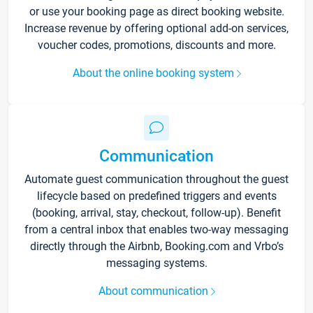
or use your booking page as direct booking website.
Increase revenue by offering optional add-on services,
voucher codes, promotions, discounts and more.
About the online booking system
Communication
Automate guest communication throughout the guest
lifecycle based on predefined triggers and events
(booking, arrival, stay, checkout, follow-up). Benefit
from a central inbox that enables two-way messaging
directly through the Airbnb, Booking.com and Vrbo’s
messaging systems.
About communication