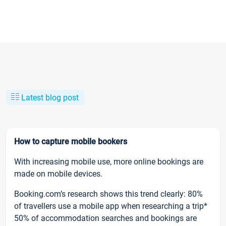
Latest blog post
How to capture mobile bookers
With increasing mobile use, more online bookings are
made on mobile devices.
Booking.com’s research shows this trend clearly: 80%
of travellers use a mobile app when researching a trip*
50% of accommodation searches and bookings are