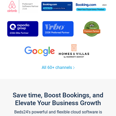
All 60+ channels
Save time, Boost Bookings, and
Elevate Your Business Growth
Beds24's powerful and flexible cloud software is