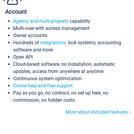
Account
Agency and multi-property
capability
Multi-user with access management
Owner accounts
Hundreds of
integrations
: lock systems, accounting
software and more
Open API
Cloud-based software, no installation, automatic
updates, access from anywhere at anytime
Continuous system optimization
Online help and free support
Pay as you go, no contract, no set up fees, no
commission, no hidden costs
More about included features