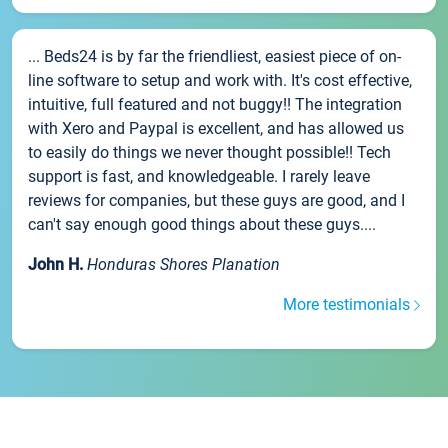
... Beds24 is by far the friendliest, easiest piece of on-
line software to setup and work with. It's cost effective,
intuitive, full featured and not buggy!! The integration
with Xero and Paypal is excellent, and has allowed us
to easily do things we never thought possible!! Tech
support is fast, and knowledgeable. I rarely leave
reviews for companies, but these guys are good, and I
can't say enough good things about these guys....
John H.
Honduras Shores Planation
More testimonials