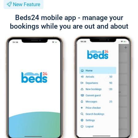
New Feature
Beds24 mobile app - manage your
bookings while you are out and about