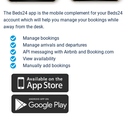
The Beds24 app is the mobile complement for your Beds24
account which will help you manage your bookings while
away from the desk.
Manage bookings
Manage arrivals and departures
API messaging with Airbnb and Booking.com
View availability
Manually add bookings