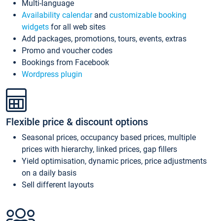
Multi-language
Availability calendar
and
customizable booking
widgets
for all web sites
Add packages, promotions, tours, events, extras
Promo and voucher codes
Bookings from Facebook
Wordpress plugin
Flexible price & discount options
Seasonal prices, occupancy based prices, multiple
prices with hierarchy, linked prices, gap fillers
Yield optimisation, dynamic prices, price adjustments
on a daily basis
Sell different layouts