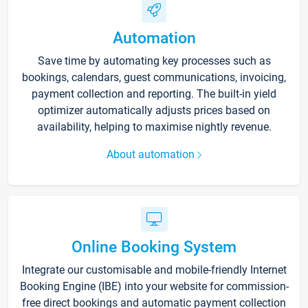
Automation
Save time by automating key processes such as
bookings, calendars, guest communications, invoicing,
payment collection and reporting. The built-in yield
optimizer automatically adjusts prices based on
availability, helping to maximise nightly revenue.
About automation
Online Booking System
Integrate our customisable and mobile-friendly Internet
Booking Engine (IBE) into your website for commission-
free direct bookings and automatic payment collection