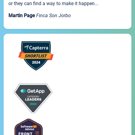
or they can find a way to make it happen...
Martin Page
Finca Son Jorbo