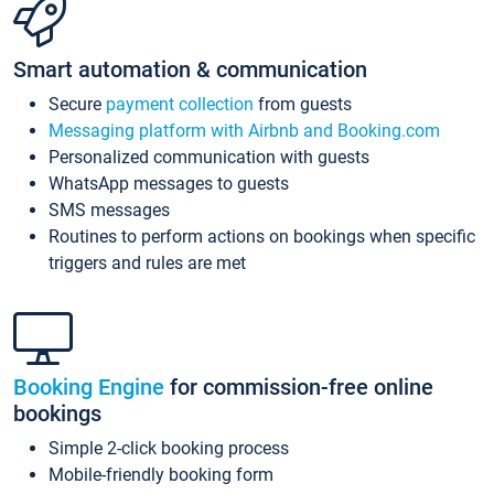
Smart automation & communication
Secure
payment collection
from guests
Messaging platform with Airbnb and Booking.com
Personalized communication with guests
WhatsApp messages to guests
SMS messages
Routines to perform actions on bookings when specific
triggers and rules are met
Booking Engine
for commission-free online
bookings
Simple 2-click booking process
Mobile-friendly booking form