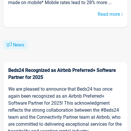
made on mobile* Mobile rates lead to 28% more ...
Read more
News
Beds24 Recognized as Airbnb Preferred+ Software
Partner for 2025
We are pleased to announce that Beds24 has once
again been recognized as an Airbnb Preferred+
Software Partner for 2025! This acknowledgment
reflects the strong collaboration between the #Beds24
team and the Connectivity Partner team at Airbnb, who
are committed to delivering exceptional services for the