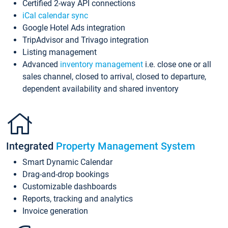
Certified 2-way API connections
iCal calendar sync
Google Hotel Ads integration
TripAdvisor and Trivago integration
Listing management
Advanced
inventory management
i.e. close one or all
sales channel, closed to arrival, closed to departure,
dependent availability and shared inventory
Integrated
Property Management System
Smart Dynamic Calendar
Drag-and-drop bookings
Customizable dashboards
Reports, tracking and analytics
Invoice generation