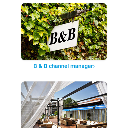
B & B channel manager