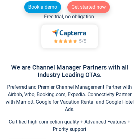
Book a demo
Get started now
Free trial, no obligation.
We are Channel Manager Partners with all
Industry Leading OTAs.
Preferred and Premier Channel Management Partner with
Airbnb, Vrbo, Booking.com, Expedia. Connectivity Partner
with Marriott, Google for Vacation Rental and Google Hotel
Ads.
Certified high connection quality + Advanced Features +
Priority support