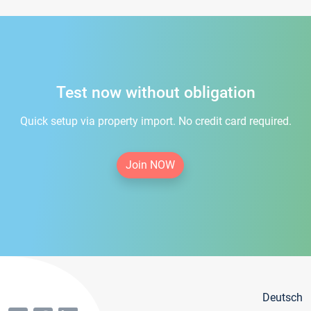
Test now without obligation
Quick setup via property import. No credit card required.
Join NOW
Deutsch