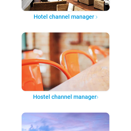
Hotel channel manager
Hostel channel manager