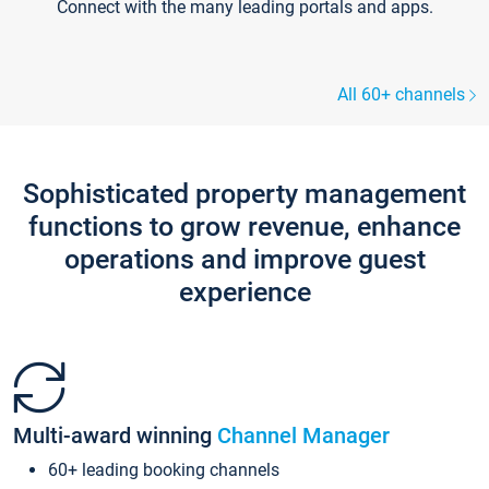
Connect with the many leading portals and apps.
All 60+ channels
Sophisticated property management
functions to grow revenue, enhance
operations and improve guest
experience
Multi-award winning
Channel Manager
60+ leading booking channels