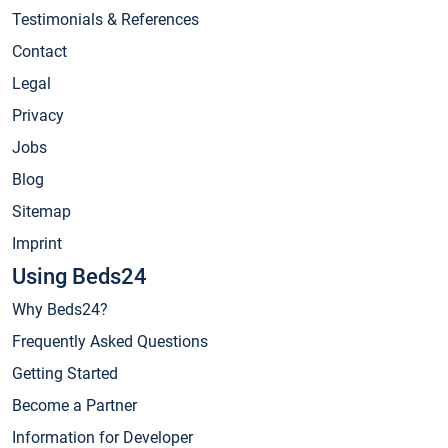
Testimonials & References
Contact
Legal
Privacy
Jobs
Blog
Sitemap
Imprint
Using Beds24
Why Beds24?
Frequently Asked Questions
Getting Started
Become a Partner
Information for Developer