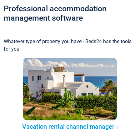
Professional accommodation
management software
Whatever type of property you have - Beds24 has the tools
for you.
Vacation rental channel manager