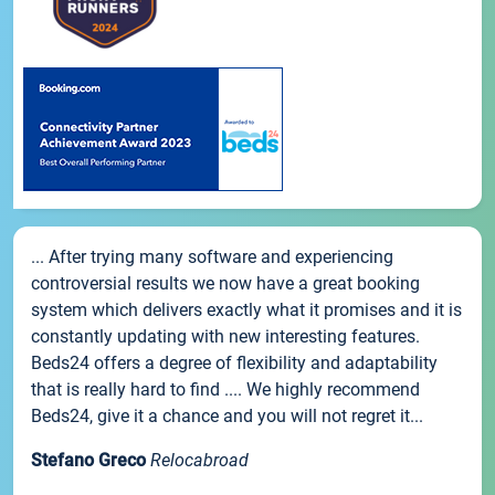
... After trying many software and experiencing
controversial results we now have a great booking
system which delivers exactly what it promises and it is
constantly updating with new interesting features.
Beds24 offers a degree of flexibility and adaptability
that is really hard to find .... We highly recommend
Beds24, give it a chance and you will not regret it...
Stefano Greco
Relocabroad