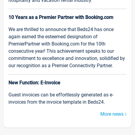
hospitality and vacation rental industry.
10 Years as a Premier Partner with Booking.com
We are thrilled to announce that Beds24 has once
again earned the esteemed designation of
PremierPartner with Booking.com for the 10th
consecutive year! This achievement speaks to our
commitment to excellence and innovation, solidified by
our recognition as a Premier Connectivity Partner.
New Function: E-Invoice
Guest invoices can be effortlessly generated as e-
invoices from the invoice template in Beds24.
More news