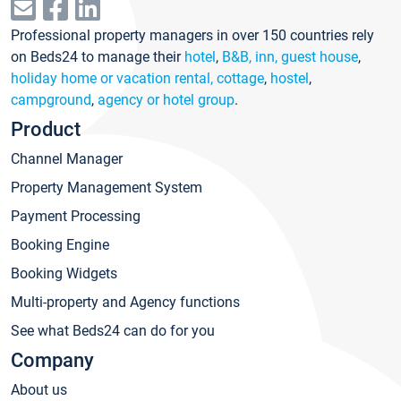
Professional property managers in over 150 countries rely
on Beds24 to manage their
hotel
,
B&B, inn, guest house
,
holiday home or vacation rental, cottage
,
hostel
,
campground
,
agency or hotel group
.
Product
Channel Manager
Property Management System
Payment Processing
Booking Engine
Booking Widgets
Multi-property and Agency functions
See what Beds24 can do for you
Company
About us