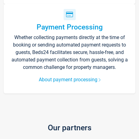
Payment Processing
Whether collecting payments directly at the time of
booking or sending automated payment requests to
guests, Beds24 facilitates secure, hassle-free, and
automated payment collection from guests, solving a
common challenge for property managers.
About payment processing
Our partners