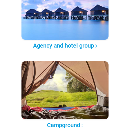
Agency and hotel group
Campground