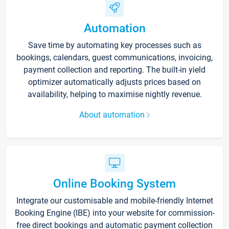
Automation
Save time by automating key processes such as
bookings, calendars, guest communications, invoicing,
payment collection and reporting. The built-in yield
optimizer automatically adjusts prices based on
availability, helping to maximise nightly revenue.
About automation
Online Booking System
Integrate our customisable and mobile-friendly Internet
Booking Engine (IBE) into your website for commission-
free direct bookings and automatic payment collection