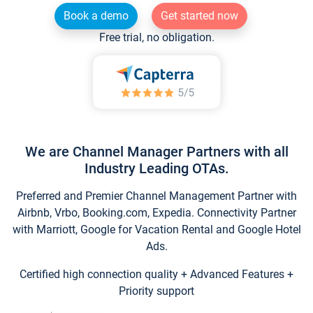
Book a demo
Get started now
Free trial, no obligation.
We are Channel Manager Partners with all
Industry Leading OTAs.
Preferred and Premier Channel Management Partner with
Airbnb, Vrbo, Booking.com, Expedia. Connectivity Partner
with Marriott, Google for Vacation Rental and Google Hotel
Ads.
Certified high connection quality + Advanced Features +
Priority support