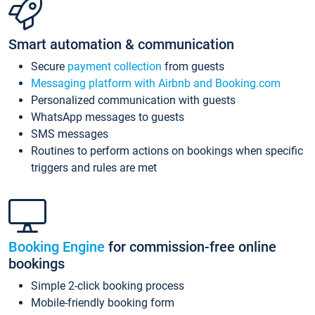
Smart automation & communication
Secure
payment collection
from guests
Messaging platform with Airbnb and Booking.com
Personalized communication with guests
WhatsApp messages to guests
SMS messages
Routines to perform actions on bookings when specific
triggers and rules are met
Booking Engine
for commission-free online
bookings
Simple 2-click booking process
Mobile-friendly booking form