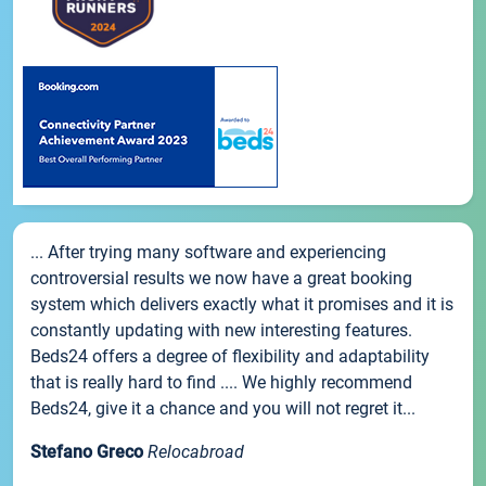
... After trying many software and experiencing
controversial results we now have a great booking
system which delivers exactly what it promises and it is
constantly updating with new interesting features.
Beds24 offers a degree of flexibility and adaptability
that is really hard to find .... We highly recommend
Beds24, give it a chance and you will not regret it...
Stefano Greco
Relocabroad