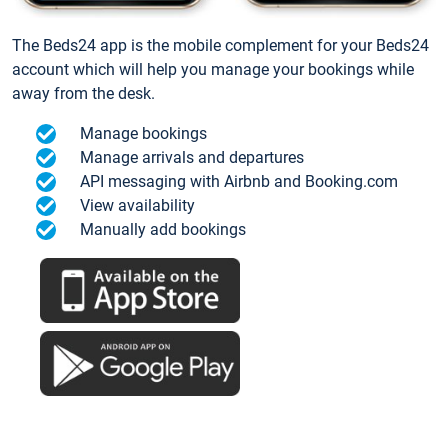
The Beds24 app is the mobile complement for your Beds24
account which will help you manage your bookings while
away from the desk.
Manage bookings
Manage arrivals and departures
API messaging with Airbnb and Booking.com
View availability
Manually add bookings