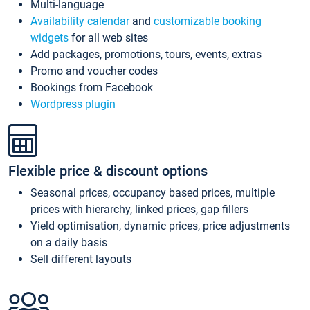
Multi-language
Availability calendar
and
customizable booking
widgets
for all web sites
Add packages, promotions, tours, events, extras
Promo and voucher codes
Bookings from Facebook
Wordpress plugin
Flexible price & discount options
Seasonal prices, occupancy based prices, multiple
prices with hierarchy, linked prices, gap fillers
Yield optimisation, dynamic prices, price adjustments
on a daily basis
Sell different layouts