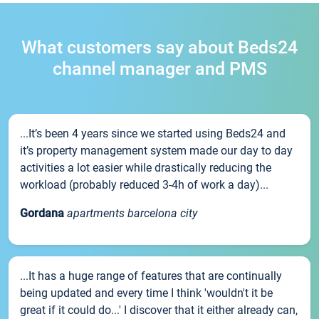
What customers say about Beds24
channel manager and PMS
...It’s been 4 years since we started using Beds24 and
it’s property management system made our day to day
activities a lot easier while drastically reducing the
workload (probably reduced 3-4h of work a day)...
Gordana
apartments barcelona city
...It has a huge range of features that are continually
being updated and every time I think 'wouldn't it be
great if it could do...' I discover that it either already can,