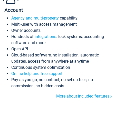
Account
Agency and multi-property
capability
Multi-user with access management
Owner accounts
Hundreds of
integrations
: lock systems, accounting
software and more
Open API
Cloud-based software, no installation, automatic
updates, access from anywhere at anytime
Continuous system optimization
Online help and free support
Pay as you go, no contract, no set up fees, no
commission, no hidden costs
More about included features