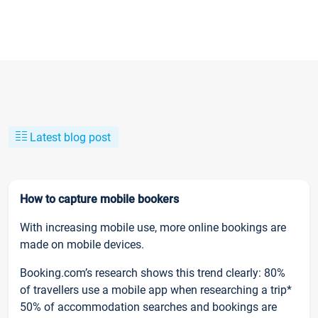
Latest blog post
How to capture mobile bookers
With increasing mobile use, more online bookings are
made on mobile devices.
Booking.com’s research shows this trend clearly: 80%
of travellers use a mobile app when researching a trip*
50% of accommodation searches and bookings are