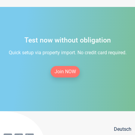
Test now without obligation
Quick setup via property import. No credit card required.
Join NOW
Deutsch