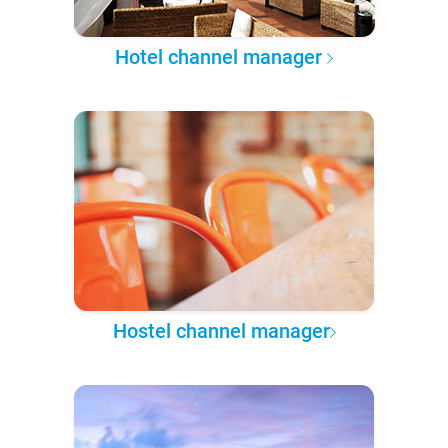
Hotel channel manager
Hostel channel manager