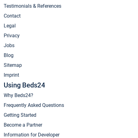
Testimonials & References
Contact
Legal
Privacy
Jobs
Blog
Sitemap
Imprint
Using Beds24
Why Beds24?
Frequently Asked Questions
Getting Started
Become a Partner
Information for Developer