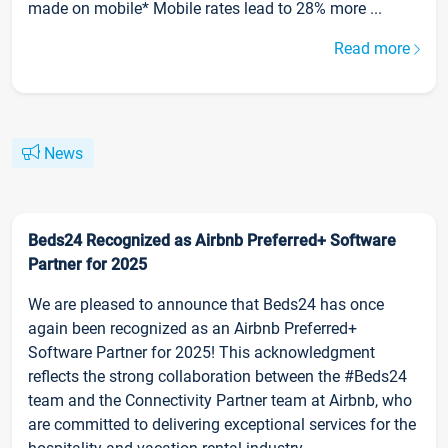
made on mobile* Mobile rates lead to 28% more ...
Read more
News
Beds24 Recognized as Airbnb Preferred+ Software
Partner for 2025
We are pleased to announce that Beds24 has once
again been recognized as an Airbnb Preferred+
Software Partner for 2025! This acknowledgment
reflects the strong collaboration between the #Beds24
team and the Connectivity Partner team at Airbnb, who
are committed to delivering exceptional services for the