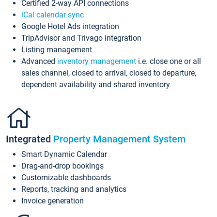
Certified 2-way API connections
iCal calendar sync
Google Hotel Ads integration
TripAdvisor and Trivago integration
Listing management
Advanced
inventory management
i.e. close one or all
sales channel, closed to arrival, closed to departure,
dependent availability and shared inventory
Integrated
Property Management System
Smart Dynamic Calendar
Drag-and-drop bookings
Customizable dashboards
Reports, tracking and analytics
Invoice generation