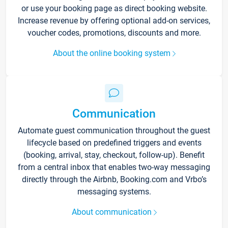
or use your booking page as direct booking website.
Increase revenue by offering optional add-on services,
voucher codes, promotions, discounts and more.
About the online booking system
Communication
Automate guest communication throughout the guest
lifecycle based on predefined triggers and events
(booking, arrival, stay, checkout, follow-up). Benefit
from a central inbox that enables two-way messaging
directly through the Airbnb, Booking.com and Vrbo’s
messaging systems.
About communication