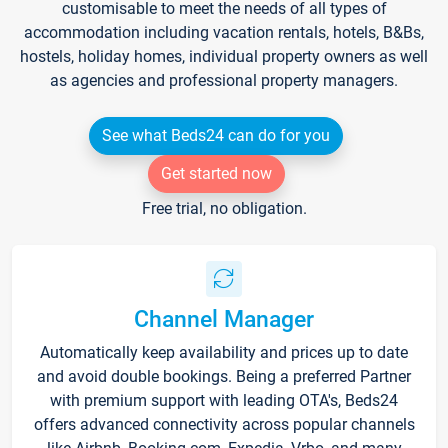
customisable to meet the needs of all types of
accommodation including vacation rentals, hotels, B&Bs,
hostels, holiday homes, individual property owners as well
as agencies and professional property managers.
See what Beds24 can do for you
Get started now
Free trial, no obligation.
Channel Manager
Automatically keep availability and prices up to date
and avoid double bookings. Being a preferred Partner
with premium support with leading OTA's, Beds24
offers advanced connectivity across popular channels