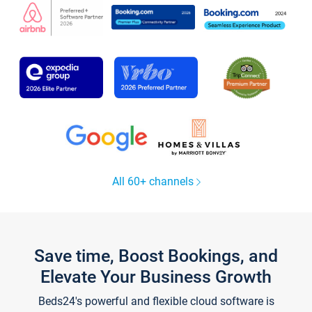
All 60+ channels
Save time, Boost Bookings, and
Elevate Your Business Growth
Beds24's powerful and flexible cloud software is