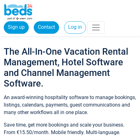
Sign up
Contact
Log in
The All-In-One Vacation Rental
Management, Hotel Software
and Channel Management
Software.
An award-winning hospitality software to manage bookings,
listings, calendars, payments, guest communications and
many other workflows all in one place.
Save time, get more bookings and scale your business.
From €15.50/month. Mobile friendly. Multi-language.