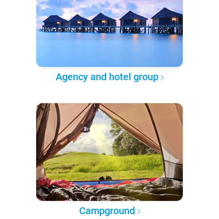
Agency and hotel group
Campground