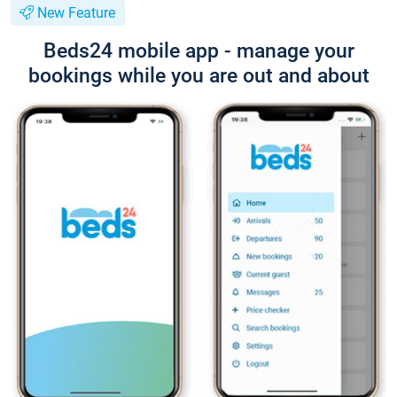
New Feature
Beds24 mobile app - manage your
bookings while you are out and about