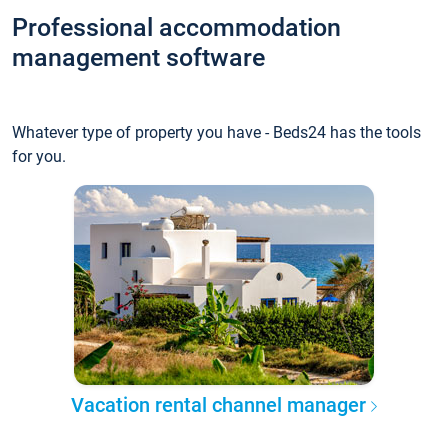
Professional accommodation
management software
Whatever type of property you have - Beds24 has the tools
for you.
Vacation rental channel manager