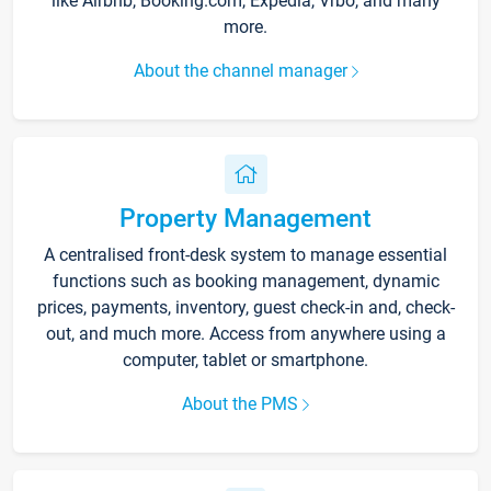
like Airbnb, Booking.com, Expedia, Vrbo, and many
more.
About the channel manager
Property Management
A centralised front-desk system to manage essential
functions such as booking management, dynamic
prices, payments, inventory, guest check-in and, check-
out, and much more. Access from anywhere using a
computer, tablet or smartphone.
About the PMS