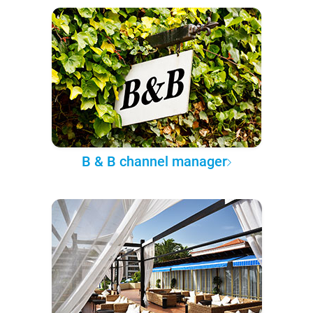
B & B channel manager