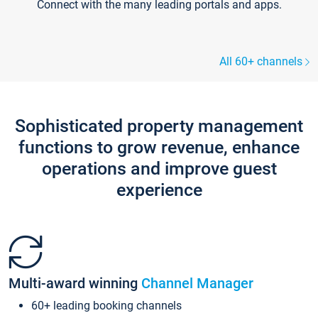
Connect with the many leading portals and apps.
All 60+ channels
Sophisticated property management
functions to grow revenue, enhance
operations and improve guest
experience
Multi-award winning
Channel Manager
60+ leading booking channels