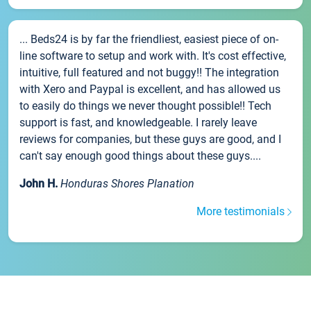
... Beds24 is by far the friendliest, easiest piece of on-
line software to setup and work with. It's cost effective,
intuitive, full featured and not buggy!! The integration
with Xero and Paypal is excellent, and has allowed us
to easily do things we never thought possible!! Tech
support is fast, and knowledgeable. I rarely leave
reviews for companies, but these guys are good, and I
can't say enough good things about these guys....
John H.
Honduras Shores Planation
More testimonials