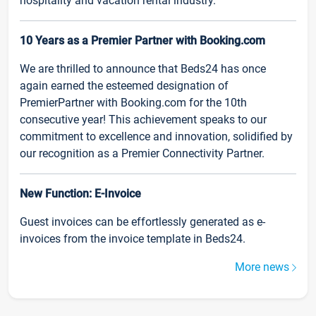
hospitality and vacation rental industry.
10 Years as a Premier Partner with Booking.com
We are thrilled to announce that Beds24 has once
again earned the esteemed designation of
PremierPartner with Booking.com for the 10th
consecutive year! This achievement speaks to our
commitment to excellence and innovation, solidified by
our recognition as a Premier Connectivity Partner.
New Function: E-Invoice
Guest invoices can be effortlessly generated as e-
invoices from the invoice template in Beds24.
More news