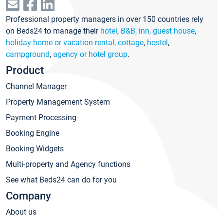
Professional property managers in over 150 countries rely
on Beds24 to manage their
hotel
,
B&B, inn, guest house
,
holiday home or vacation rental, cottage
,
hostel
,
campground
,
agency or hotel group
.
Product
Channel Manager
Property Management System
Payment Processing
Booking Engine
Booking Widgets
Multi-property and Agency functions
See what Beds24 can do for you
Company
About us