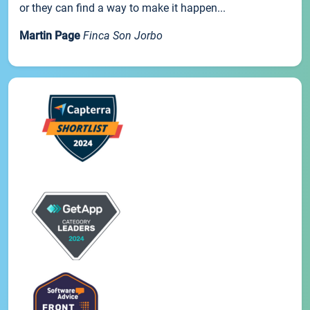
or they can find a way to make it happen...
Martin Page
Finca Son Jorbo