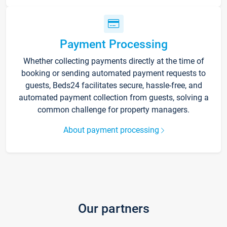
Payment Processing
Whether collecting payments directly at the time of
booking or sending automated payment requests to
guests, Beds24 facilitates secure, hassle-free, and
automated payment collection from guests, solving a
common challenge for property managers.
About payment processing
Our partners