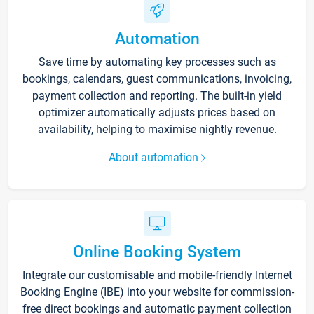
Automation
Save time by automating key processes such as
bookings, calendars, guest communications, invoicing,
payment collection and reporting. The built-in yield
optimizer automatically adjusts prices based on
availability, helping to maximise nightly revenue.
About automation
Online Booking System
Integrate our customisable and mobile-friendly Internet
Booking Engine (IBE) into your website for commission-
free direct bookings and automatic payment collection