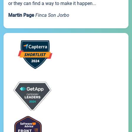
or they can find a way to make it happen...
Martin Page
Finca Son Jorbo