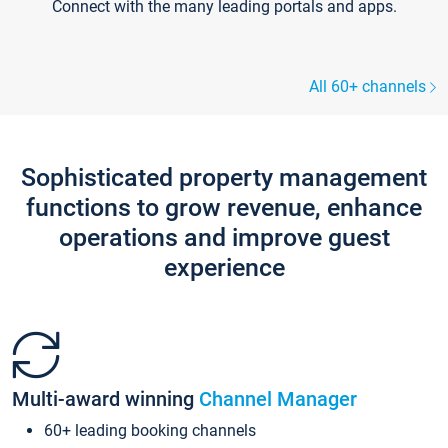
Connect with the many leading portals and apps.
All 60+ channels
Sophisticated property management
functions to grow revenue, enhance
operations and improve guest
experience
Multi-award winning
Channel Manager
60+ leading booking channels