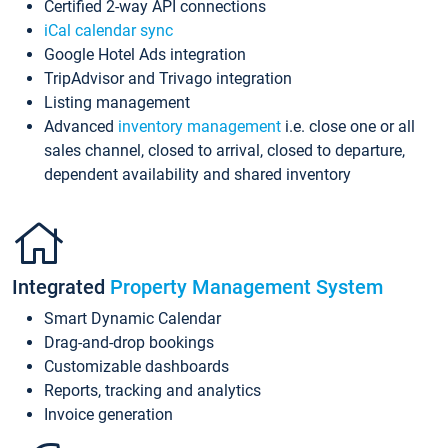
Certified 2-way API connections
iCal calendar sync
Google Hotel Ads integration
TripAdvisor and Trivago integration
Listing management
Advanced
inventory management
i.e. close one or all
sales channel, closed to arrival, closed to departure,
dependent availability and shared inventory
Integrated
Property Management System
Smart Dynamic Calendar
Drag-and-drop bookings
Customizable dashboards
Reports, tracking and analytics
Invoice generation