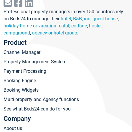
Professional property managers in over 150 countries rely
on Beds24 to manage their
hotel
,
B&B, inn, guest house
,
holiday home or vacation rental, cottage
,
hostel
,
campground
,
agency or hotel group
.
Product
Channel Manager
Property Management System
Payment Processing
Booking Engine
Booking Widgets
Multi-property and Agency functions
See what Beds24 can do for you
Company
About us