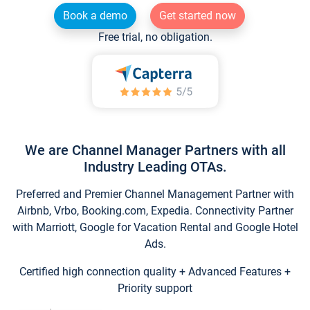
Book a demo
Get started now
Free trial, no obligation.
We are Channel Manager Partners with all
Industry Leading OTAs.
Preferred and Premier Channel Management Partner with
Airbnb, Vrbo, Booking.com, Expedia. Connectivity Partner
with Marriott, Google for Vacation Rental and Google Hotel
Ads.
Certified high connection quality + Advanced Features +
Priority support