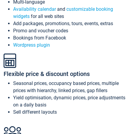
Multi-language
Availability calendar
and
customizable booking
widgets
for all web sites
Add packages, promotions, tours, events, extras
Promo and voucher codes
Bookings from Facebook
Wordpress plugin
Flexible price & discount options
Seasonal prices, occupancy based prices, multiple
prices with hierarchy, linked prices, gap fillers
Yield optimisation, dynamic prices, price adjustments
on a daily basis
Sell different layouts