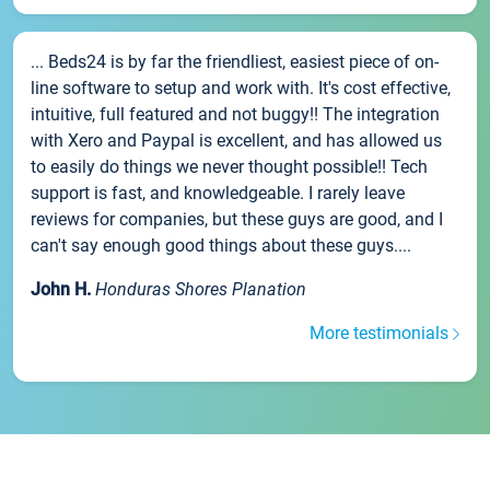
... Beds24 is by far the friendliest, easiest piece of on-
line software to setup and work with. It's cost effective,
intuitive, full featured and not buggy!! The integration
with Xero and Paypal is excellent, and has allowed us
to easily do things we never thought possible!! Tech
support is fast, and knowledgeable. I rarely leave
reviews for companies, but these guys are good, and I
can't say enough good things about these guys....
John H.
Honduras Shores Planation
More testimonials