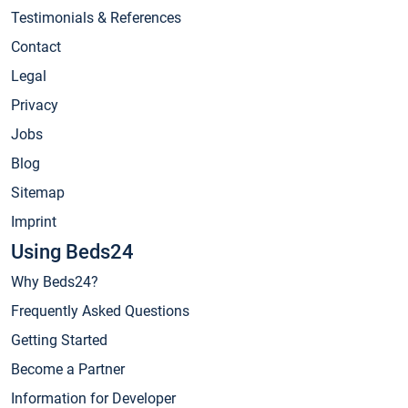
Testimonials & References
Contact
Legal
Privacy
Jobs
Blog
Sitemap
Imprint
Using Beds24
Why Beds24?
Frequently Asked Questions
Getting Started
Become a Partner
Information for Developer