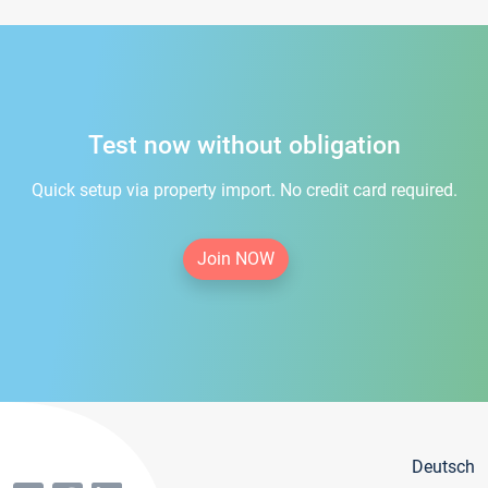
Test now without obligation
Quick setup via property import. No credit card required.
Join NOW
Deutsch