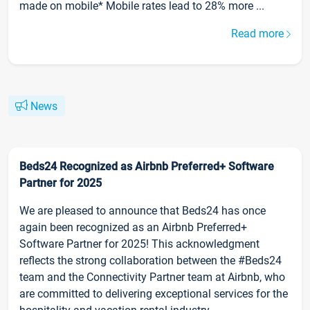
made on mobile* Mobile rates lead to 28% more ...
Read more
News
Beds24 Recognized as Airbnb Preferred+ Software
Partner for 2025
We are pleased to announce that Beds24 has once
again been recognized as an Airbnb Preferred+
Software Partner for 2025! This acknowledgment
reflects the strong collaboration between the #Beds24
team and the Connectivity Partner team at Airbnb, who
are committed to delivering exceptional services for the