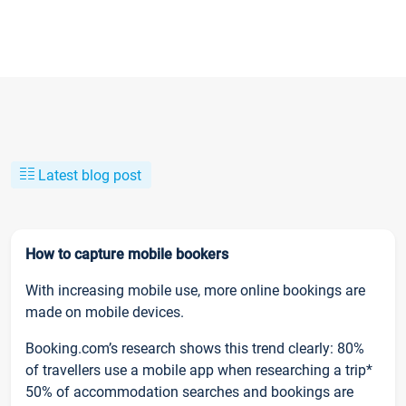
Latest blog post
How to capture mobile bookers
With increasing mobile use, more online bookings are
made on mobile devices.
Booking.com’s research shows this trend clearly: 80%
of travellers use a mobile app when researching a trip*
50% of accommodation searches and bookings are