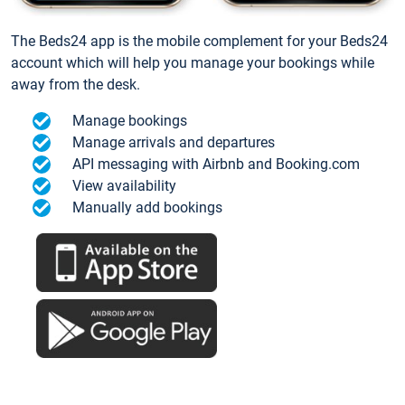
The Beds24 app is the mobile complement for your Beds24
account which will help you manage your bookings while
away from the desk.
Manage bookings
Manage arrivals and departures
API messaging with Airbnb and Booking.com
View availability
Manually add bookings