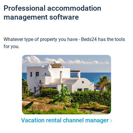
Professional accommodation
management software
Whatever type of property you have - Beds24 has the tools
for you.
Vacation rental channel manager