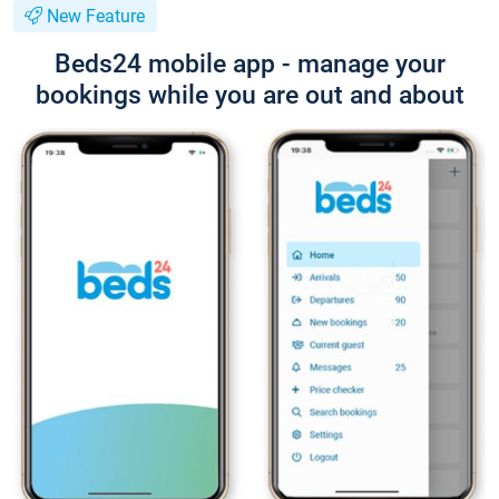
New Feature
Beds24 mobile app - manage your
bookings while you are out and about