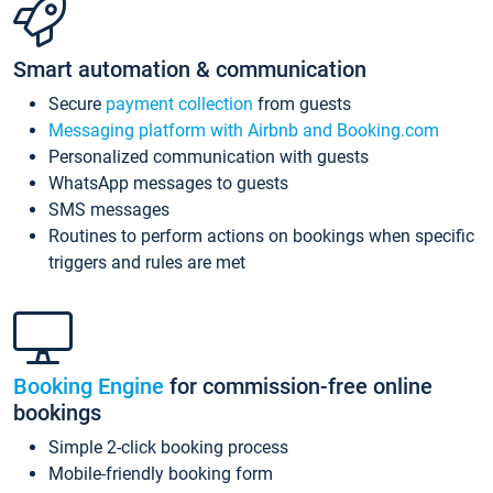
Smart automation & communication
Secure
payment collection
from guests
Messaging platform with Airbnb and Booking.com
Personalized communication with guests
WhatsApp messages to guests
SMS messages
Routines to perform actions on bookings when specific
triggers and rules are met
Booking Engine
for commission-free online
bookings
Simple 2-click booking process
Mobile-friendly booking form