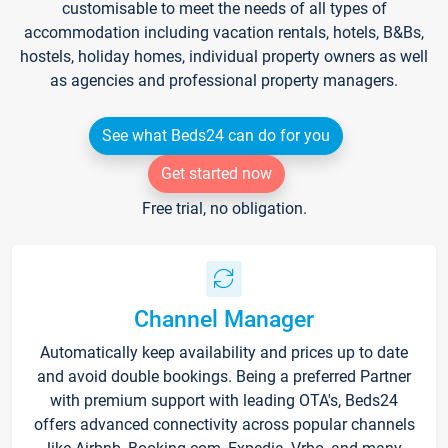
customisable to meet the needs of all types of
accommodation including vacation rentals, hotels, B&Bs,
hostels, holiday homes, individual property owners as well
as agencies and professional property managers.
See what Beds24 can do for you
Get started now
Free trial, no obligation.
Channel Manager
Automatically keep availability and prices up to date
and avoid double bookings. Being a preferred Partner
with premium support with leading OTA's, Beds24
offers advanced connectivity across popular channels