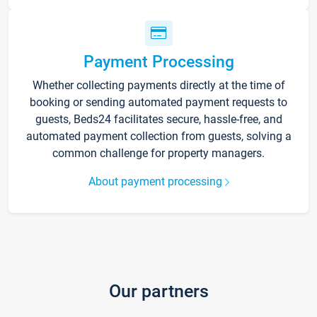
Payment Processing
Whether collecting payments directly at the time of
booking or sending automated payment requests to
guests, Beds24 facilitates secure, hassle-free, and
automated payment collection from guests, solving a
common challenge for property managers.
About payment processing
Our partners