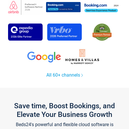
All 60+ channels
Save time, Boost Bookings, and
Elevate Your Business Growth
Beds24's powerful and flexible cloud software is