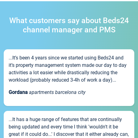
What customers say about Beds24
channel manager and PMS
...It’s been 4 years since we started using Beds24 and
it’s property management system made our day to day
activities a lot easier while drastically reducing the
workload (probably reduced 3-4h of work a day)...
Gordana
apartments barcelona city
...It has a huge range of features that are continually
being updated and every time I think 'wouldn't it be
great if it could do...' I discover that it either already can,