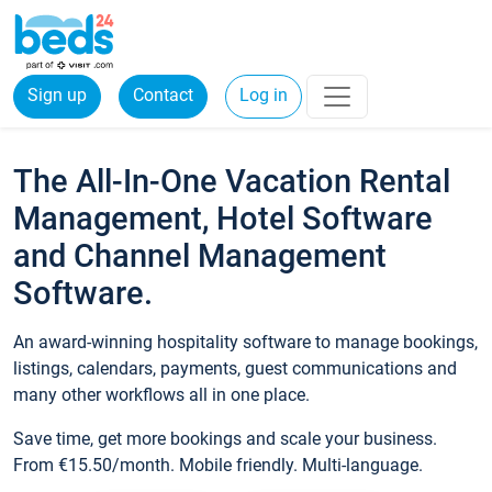
Sign up
Contact
Log in
The All-In-One Vacation Rental
Management, Hotel Software
and Channel Management
Software.
An award-winning hospitality software to manage bookings,
listings, calendars, payments, guest communications and
many other workflows all in one place.
Save time, get more bookings and scale your business.
From €15.50/month. Mobile friendly. Multi-language.