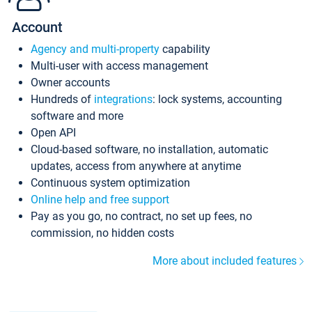
Account
Agency and multi-property
capability
Multi-user with access management
Owner accounts
Hundreds of
integrations
: lock systems, accounting
software and more
Open API
Cloud-based software, no installation, automatic
updates, access from anywhere at anytime
Continuous system optimization
Online help and free support
Pay as you go, no contract, no set up fees, no
commission, no hidden costs
More about included features