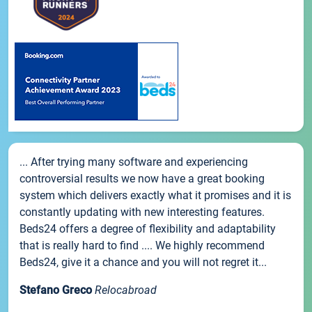
... After trying many software and experiencing
controversial results we now have a great booking
system which delivers exactly what it promises and it is
constantly updating with new interesting features.
Beds24 offers a degree of flexibility and adaptability
that is really hard to find .... We highly recommend
Beds24, give it a chance and you will not regret it...
Stefano Greco
Relocabroad