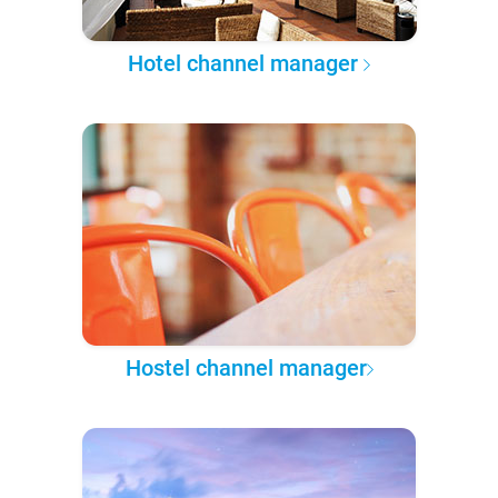
Hotel channel manager
Hostel channel manager