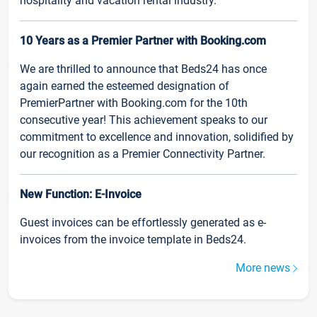
hospitality and vacation rental industry.
10 Years as a Premier Partner with Booking.com
We are thrilled to announce that Beds24 has once
again earned the esteemed designation of
PremierPartner with Booking.com for the 10th
consecutive year! This achievement speaks to our
commitment to excellence and innovation, solidified by
our recognition as a Premier Connectivity Partner.
New Function: E-Invoice
Guest invoices can be effortlessly generated as e-
invoices from the invoice template in Beds24.
More news