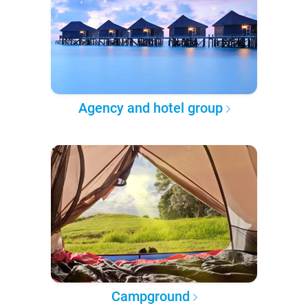
Agency and hotel group
Campground