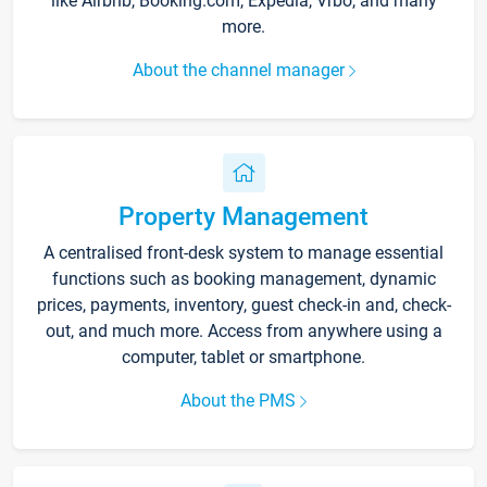
like Airbnb, Booking.com, Expedia, Vrbo, and many
more.
About the channel manager
Property Management
A centralised front-desk system to manage essential
functions such as booking management, dynamic
prices, payments, inventory, guest check-in and, check-
out, and much more. Access from anywhere using a
computer, tablet or smartphone.
About the PMS