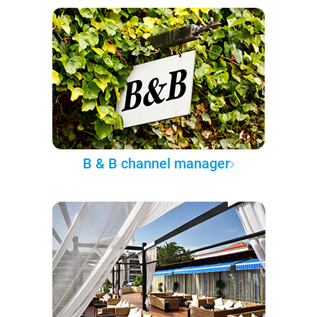
B & B channel manager