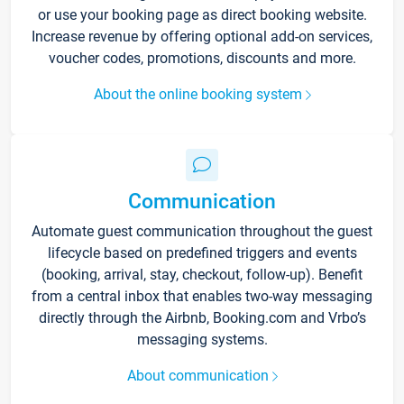
or use your booking page as direct booking website.
Increase revenue by offering optional add-on services,
voucher codes, promotions, discounts and more.
About the online booking system
Communication
Automate guest communication throughout the guest
lifecycle based on predefined triggers and events
(booking, arrival, stay, checkout, follow-up). Benefit
from a central inbox that enables two-way messaging
directly through the Airbnb, Booking.com and Vrbo’s
messaging systems.
About communication