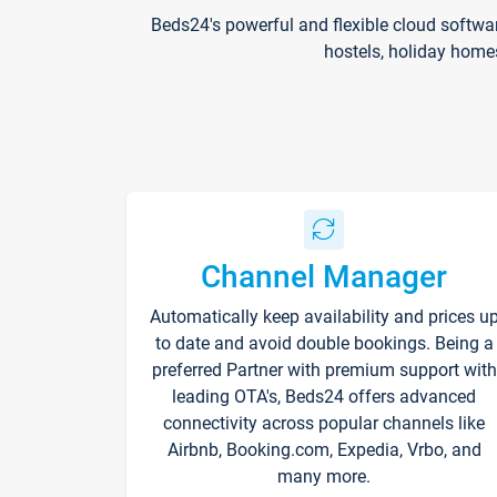
Beds24's powerful and flexible cloud softwa
hostels, holiday home
Channel Manager
Automatically keep availability and prices u
to date and avoid double bookings. Being a
preferred Partner with premium support with
leading OTA's, Beds24 offers advanced
connectivity across popular channels like
Airbnb, Booking.com, Expedia, Vrbo, and
many more.