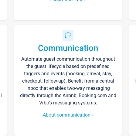
Communication
Automate guest communication throughout
the guest lifecycle based on predefined
triggers and events (booking, arrival, stay,
checkout, follow-up). Benefit from a central
inbox that enables two-way messaging
l
directly through the Airbnb, Booking.com and
Vrbo’s messaging systems.
About communication