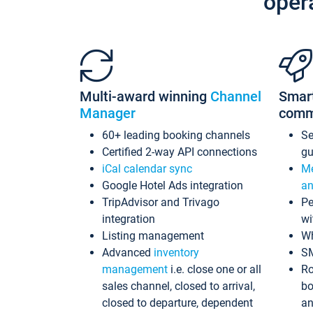
oper
Multi-award winning
Channel
Smar
Manager
comm
60+ leading booking channels
S
Certified 2-way API connections
gu
iCal calendar sync
Me
Google Hotel Ads integration
an
TripAdvisor and Trivago
Pe
integration
wi
Listing management
Wh
Advanced
inventory
S
management
i.e. close one or all
Ro
sales channel, closed to arrival,
bo
closed to departure, dependent
an