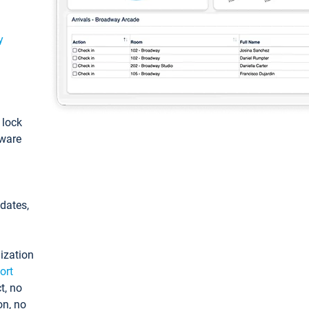
y
: lock
tware
pdates,
ization
ort
t, no
on, no