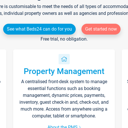
re is customisable to meet the needs of all types of accommodati
s, individual property owners as well as agencies and professio
See what Beds24 can do for you
Get started now
Free trial, no obligation.
Property Management
p
A centralised front-desk system to manage
essential functions such as booking
management, dynamic prices, payments,
inventory, guest check-in and, check-out, and
much more. Access from anywhere using a
computer, tablet or smartphone.
About the PMS