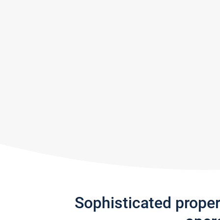
Sophisticated prope