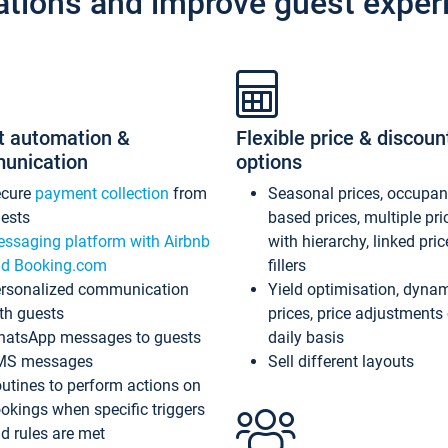
ations and improve guest exper
t automation &
Flexible price & discoun
unication
options
ecure
payment collection
from
Seasonal prices, occupa
ests
based prices, multiple pri
ssaging platform with Airbnb
with hierarchy, linked pri
d Booking.com
fillers
rsonalized communication
Yield optimisation, dyna
th guests
prices, price adjustments
atsApp messages to guests
daily basis
MS messages
Sell different layouts
utines to perform actions on
okings when specific triggers
d rules are met