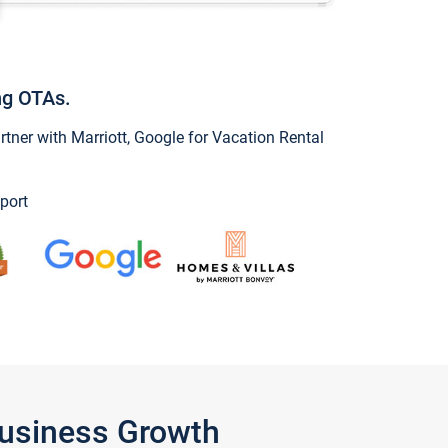
ng OTAs.
ner with Marriott, Google for Vacation Rental
port
Business Growth