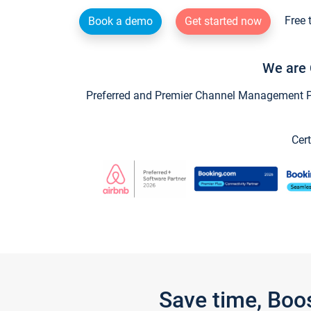
Free 
Book a demo
Get started now
We are 
Preferred and Premier Channel Management Par
Cert
Save time, Boo