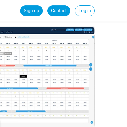
Sign up
Contact
Log in