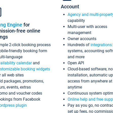
Account
Agency and multi-propert
capability
ing Engine
for
Multi-user with access
ssion-free online
management
ings
Owner accounts
mple 2-click booking process
Hundreds of
integrations
bile-friendly booking form
systems, accounting sof
lti-language
and more
ailability calendar
and
Open API
stomizable booking widgets
Cloud-based software, no
r all web sites
installation, automatic u
d packages, promotions,
access from anywhere at
urs, events, extras
anytime
omo and voucher codes
Continuous system optim
okings from Facebook
Online help and free supp
rdpress plugin
Pay as you go, no contrac
set up fees, no commissi