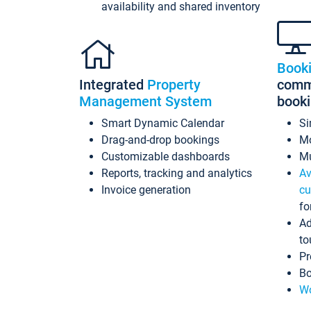
availability and shared inventory
Book
Integrated
Property
commi
Management System
book
Smart Dynamic Calendar
Si
Drag-and-drop bookings
Mo
Customizable dashboards
Mu
Reports, tracking and analytics
Av
Invoice generation
cu
fo
Ad
to
Pr
Bo
Wo