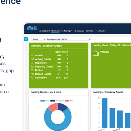
ience
t
ncy
ces
ces, gap
mic
 on a