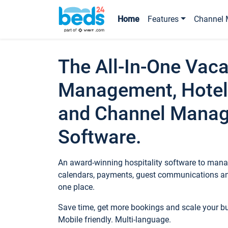
Home
Features
Channel 
The All-In-One Vaca
Management, Hotel
and Channel Mana
Software.
An award-winning hospitality software to manag
calendars, payments, guest communications an
one place.
Save time, get more bookings and scale your 
Mobile friendly. Multi-language.