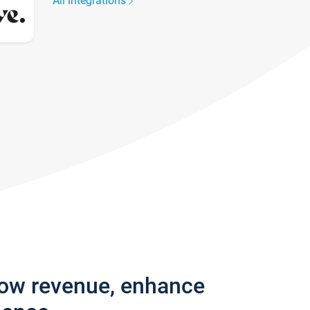
All integrations
row revenue, enhance