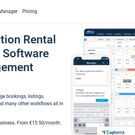
Manager
Pricing
tion Rental
 Software
gement
e bookings, listings,
d many other workflows all in
business. From €15.50/month.