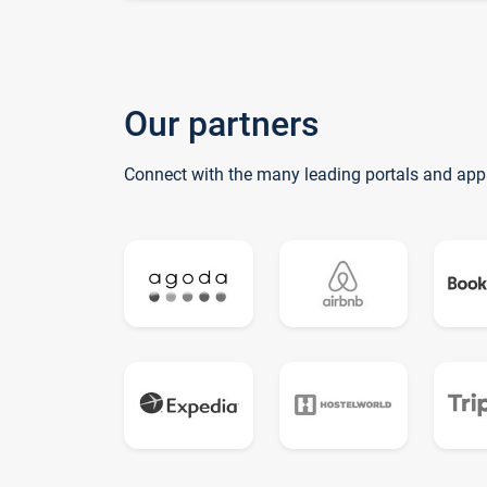
Our partners
Connect with the many leading portals and app