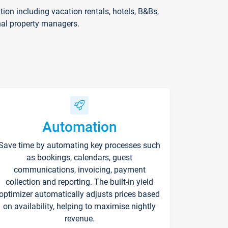
on including vacation rentals, hotels, B&Bs,
nal property managers.
Automation
Save time by automating key processes such
as bookings, calendars, guest
communications, invoicing, payment
collection and reporting. The built-in yield
optimizer automatically adjusts prices based
on availability, helping to maximise nightly
revenue.