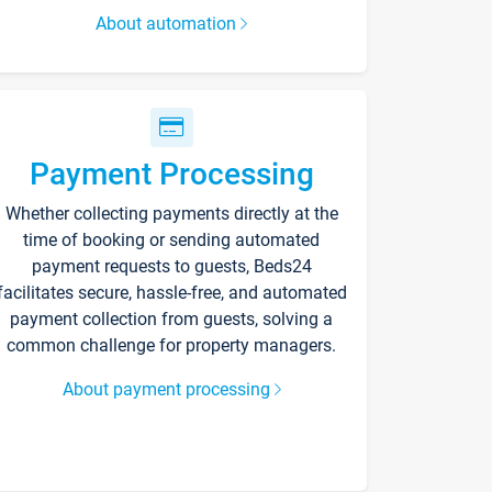
About automation
Payment Processing
Whether collecting payments directly at the
time of booking or sending automated
payment requests to guests, Beds24
facilitates secure, hassle-free, and automated
payment collection from guests, solving a
common challenge for property managers.
About payment processing