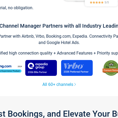
trial, no obligation.
Channel Manager Partners with all Industry Leadi
tner with Airbnb, Vrbo, Booking.com, Expedia. Connectivity Part
and Google Hotel Ads.
ified high connection quality + Advanced Features + Priority sup
All 60+ channels
st Bookings, and Elevate Your 