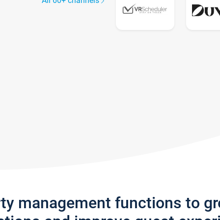
All 60+ channels
rty management functions to g