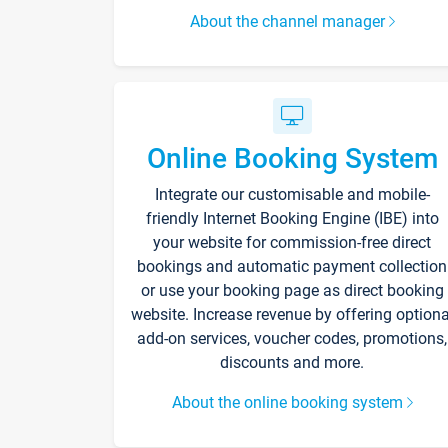
About the channel manager
Online Booking System
Integrate our customisable and mobile-
friendly Internet Booking Engine (IBE) into
your website for commission-free direct
bookings and automatic payment collection
or use your booking page as direct booking
website. Increase revenue by offering optiona
add-on services, voucher codes, promotions,
discounts and more.
About the online booking system