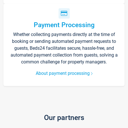
Payment Processing
Whether collecting payments directly at the time of
booking or sending automated payment requests to
guests, Beds24 facilitates secure, hassle-free, and
automated payment collection from guests, solving a
common challenge for property managers.
About payment processing
Our partners