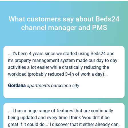
What customers say about Beds24
channel manager and PMS
...It’s been 4 years since we started using Beds24 and
it’s property management system made our day to day
activities a lot easier while drastically reducing the
workload (probably reduced 3-4h of work a day)...
Gordana
apartments barcelona city
...It has a huge range of features that are continually
being updated and every time I think 'wouldn't it be
great if it could do...' I discover that it either already can,