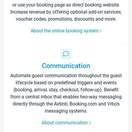
or use your booking page as direct booking website.
Increase revenue by offering optional add-on services,
voucher codes, promotions, discounts and more.
About the online booking system
Communication
Automate guest communication throughout the guest
lifecycle based on predefined triggers and events
(booking, arrival, stay, checkout, follow-up). Benefit
from a central inbox that enables two-way messaging
directly through the Airbnb, Booking.com and Vrbo’s
messaging systems.
About communication