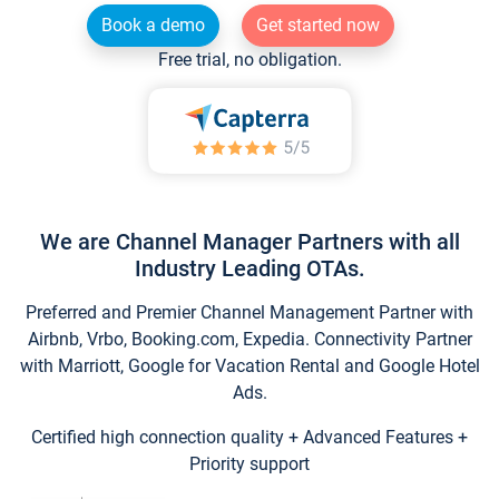
Book a demo
Get started now
Free trial, no obligation.
We are Channel Manager Partners with all
Industry Leading OTAs.
Preferred and Premier Channel Management Partner with
Airbnb, Vrbo, Booking.com, Expedia. Connectivity Partner
with Marriott, Google for Vacation Rental and Google Hotel
Ads.
Certified high connection quality + Advanced Features +
Priority support