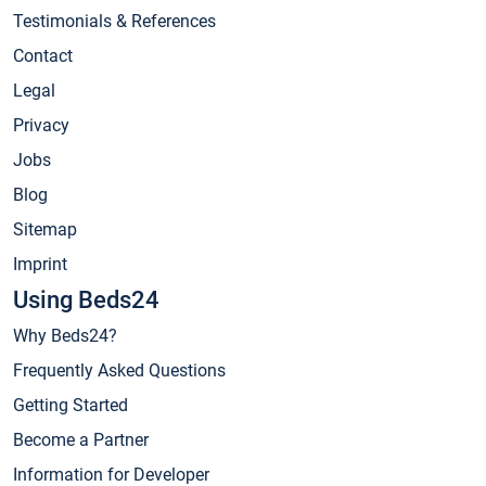
Testimonials & References
Contact
Legal
Privacy
Jobs
Blog
Sitemap
Imprint
Using Beds24
Why Beds24?
Frequently Asked Questions
Getting Started
Become a Partner
Information for Developer