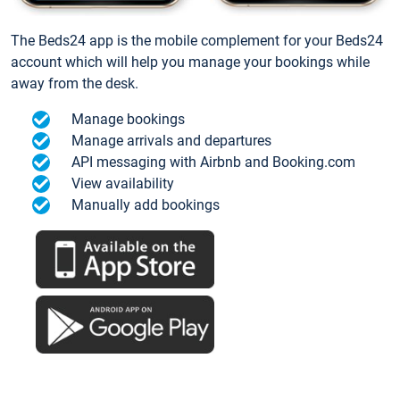
The Beds24 app is the mobile complement for your Beds24
account which will help you manage your bookings while
away from the desk.
Manage bookings
Manage arrivals and departures
API messaging with Airbnb and Booking.com
View availability
Manually add bookings