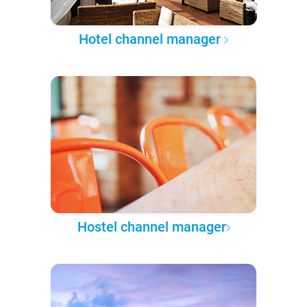
Hotel channel manager
Hostel channel manager