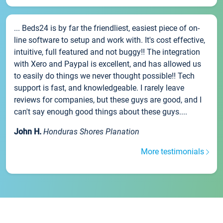
... Beds24 is by far the friendliest, easiest piece of on-
line software to setup and work with. It's cost effective,
intuitive, full featured and not buggy!! The integration
with Xero and Paypal is excellent, and has allowed us
to easily do things we never thought possible!! Tech
support is fast, and knowledgeable. I rarely leave
reviews for companies, but these guys are good, and I
can't say enough good things about these guys....
John H.
Honduras Shores Planation
More testimonials