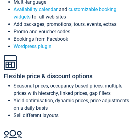
Multi-language
Availability calendar
and
customizable booking
widgets
for all web sites
Add packages, promotions, tours, events, extras
Promo and voucher codes
Bookings from Facebook
Wordpress plugin
Flexible price & discount options
Seasonal prices, occupancy based prices, multiple
prices with hierarchy, linked prices, gap fillers
Yield optimisation, dynamic prices, price adjustments
on a daily basis
Sell different layouts