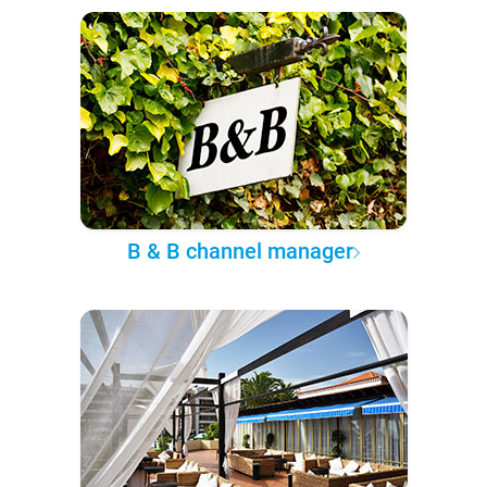
B & B channel manager