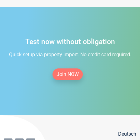
Test now without obligation
Quick setup via property import. No credit card required.
Join NOW
Deutsch