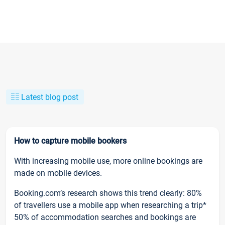
Latest blog post
How to capture mobile bookers
With increasing mobile use, more online bookings are
made on mobile devices.
Booking.com’s research shows this trend clearly: 80%
of travellers use a mobile app when researching a trip*
50% of accommodation searches and bookings are