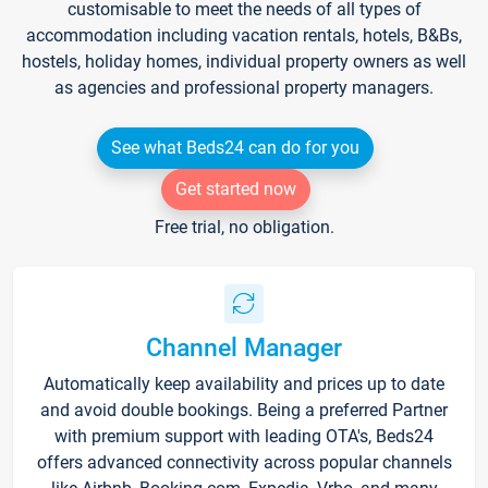
customisable to meet the needs of all types of
accommodation including vacation rentals, hotels, B&Bs,
hostels, holiday homes, individual property owners as well
as agencies and professional property managers.
See what Beds24 can do for you
Get started now
Free trial, no obligation.
Channel Manager
Automatically keep availability and prices up to date
and avoid double bookings. Being a preferred Partner
with premium support with leading OTA's, Beds24
offers advanced connectivity across popular channels