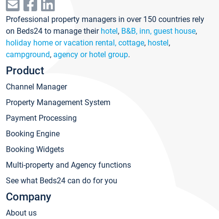
Professional property managers in over 150 countries rely
on Beds24 to manage their
hotel
,
B&B, inn, guest house
,
holiday home or vacation rental, cottage
,
hostel
,
campground
,
agency or hotel group
.
Product
Channel Manager
Property Management System
Payment Processing
Booking Engine
Booking Widgets
Multi-property and Agency functions
See what Beds24 can do for you
Company
About us