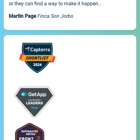
or they can find a way to make it happen...
Martin Page
Finca Son Jorbo