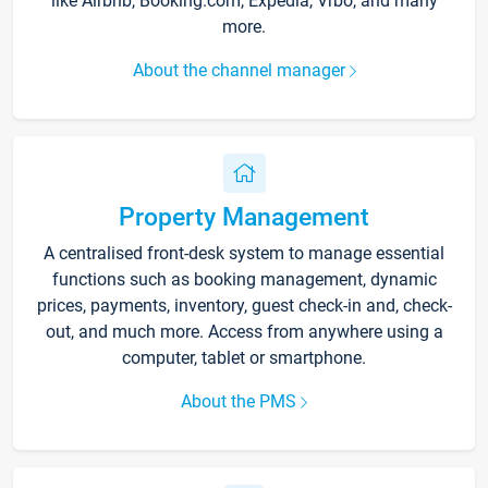
like Airbnb, Booking.com, Expedia, Vrbo, and many
more.
About the channel manager
Property Management
A centralised front-desk system to manage essential
functions such as booking management, dynamic
prices, payments, inventory, guest check-in and, check-
out, and much more. Access from anywhere using a
computer, tablet or smartphone.
About the PMS