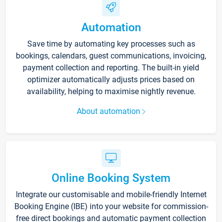
Automation
Save time by automating key processes such as
bookings, calendars, guest communications, invoicing,
payment collection and reporting. The built-in yield
optimizer automatically adjusts prices based on
availability, helping to maximise nightly revenue.
About automation
Online Booking System
Integrate our customisable and mobile-friendly Internet
Booking Engine (IBE) into your website for commission-
free direct bookings and automatic payment collection