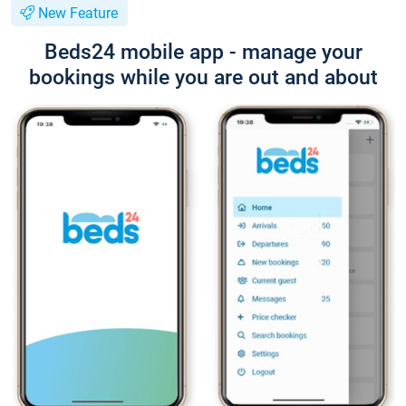
New Feature
Beds24 mobile app - manage your
bookings while you are out and about