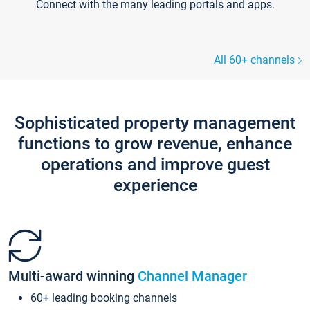
Connect with the many leading portals and apps.
All 60+ channels
Sophisticated property management
functions to grow revenue, enhance
operations and improve guest
experience
Multi-award winning
Channel Manager
60+ leading booking channels