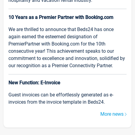
hospitality and vacation rental industry.
10 Years as a Premier Partner with Booking.com
We are thrilled to announce that Beds24 has once
again earned the esteemed designation of
PremierPartner with Booking.com for the 10th
consecutive year! This achievement speaks to our
commitment to excellence and innovation, solidified by
our recognition as a Premier Connectivity Partner.
New Function: E-Invoice
Guest invoices can be effortlessly generated as e-
invoices from the invoice template in Beds24.
More news