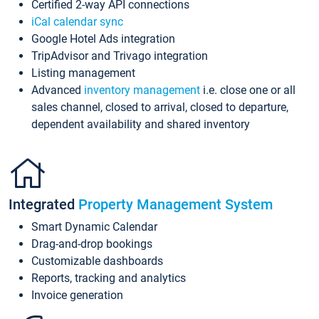
Certified 2-way API connections
iCal calendar sync
Google Hotel Ads integration
TripAdvisor and Trivago integration
Listing management
Advanced
inventory management
i.e. close one or all
sales channel, closed to arrival, closed to departure,
dependent availability and shared inventory
Integrated
Property Management System
Smart Dynamic Calendar
Drag-and-drop bookings
Customizable dashboards
Reports, tracking and analytics
Invoice generation