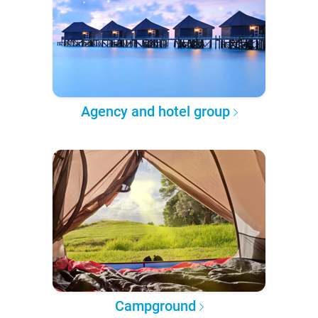
Agency and hotel group
Campground