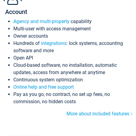
Account
Agency and multi-property
capability
Multi-user with access management
Owner accounts
Hundreds of
integrations
: lock systems, accounting
software and more
Open API
Cloud-based software, no installation, automatic
updates, access from anywhere at anytime
Continuous system optimization
Online help and free support
Pay as you go, no contract, no set up fees, no
commission, no hidden costs
More about included features