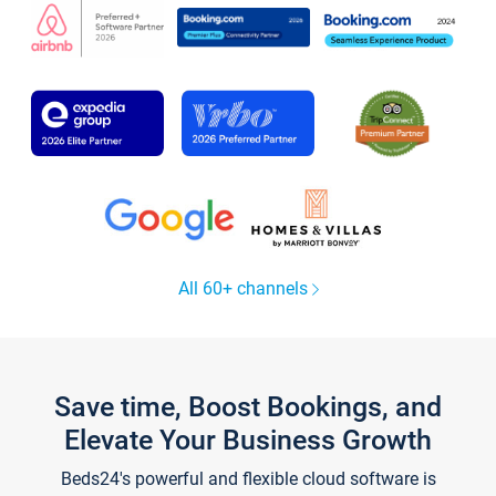
All 60+ channels
Save time, Boost Bookings, and
Elevate Your Business Growth
Beds24's powerful and flexible cloud software is