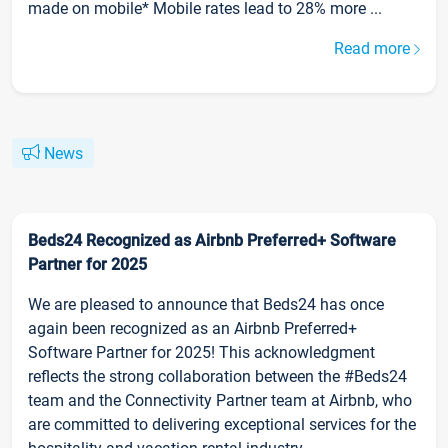
made on mobile* Mobile rates lead to 28% more ...
Read more
News
Beds24 Recognized as Airbnb Preferred+ Software
Partner for 2025
We are pleased to announce that Beds24 has once
again been recognized as an Airbnb Preferred+
Software Partner for 2025! This acknowledgment
reflects the strong collaboration between the #Beds24
team and the Connectivity Partner team at Airbnb, who
are committed to delivering exceptional services for the