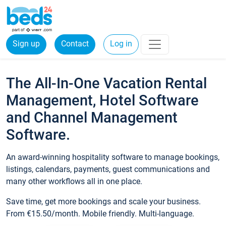
Sign up
Contact
Log in
The All-In-One Vacation Rental
Management, Hotel Software
and Channel Management
Software.
An award-winning hospitality software to manage bookings,
listings, calendars, payments, guest communications and
many other workflows all in one place.
Save time, get more bookings and scale your business.
From €15.50/month. Mobile friendly. Multi-language.