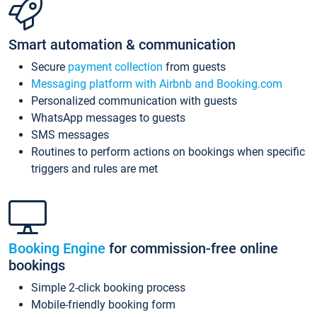
Smart automation & communication
Secure
payment collection
from guests
Messaging platform with Airbnb and Booking.com
Personalized communication with guests
WhatsApp messages to guests
SMS messages
Routines to perform actions on bookings when specific
triggers and rules are met
Booking Engine
for commission-free online
bookings
Simple 2-click booking process
Mobile-friendly booking form