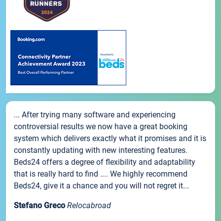
... After trying many software and experiencing
controversial results we now have a great booking
system which delivers exactly what it promises and it is
constantly updating with new interesting features.
Beds24 offers a degree of flexibility and adaptability
that is really hard to find .... We highly recommend
Beds24, give it a chance and you will not regret it...
Stefano Greco
Relocabroad