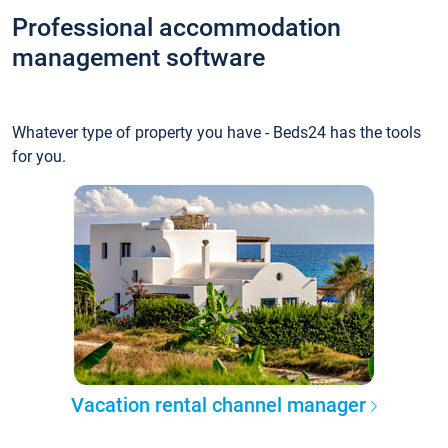
Professional accommodation
management software
Whatever type of property you have - Beds24 has the tools
for you.
Vacation rental channel manager