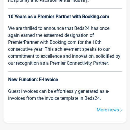
hospitality and vacation rental industry.
10 Years as a Premier Partner with Booking.com
We are thrilled to announce that Beds24 has once
again earned the esteemed designation of
PremierPartner with Booking.com for the 10th
consecutive year! This achievement speaks to our
commitment to excellence and innovation, solidified by
our recognition as a Premier Connectivity Partner.
New Function: E-Invoice
Guest invoices can be effortlessly generated as e-
invoices from the invoice template in Beds24.
More news