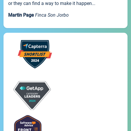
or they can find a way to make it happen...
Martin Page
Finca Son Jorbo