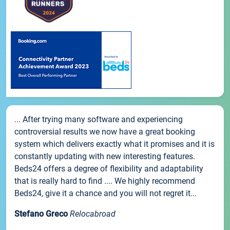
... After trying many software and experiencing
controversial results we now have a great booking
system which delivers exactly what it promises and it is
constantly updating with new interesting features.
Beds24 offers a degree of flexibility and adaptability
that is really hard to find .... We highly recommend
Beds24, give it a chance and you will not regret it...
Stefano Greco
Relocabroad