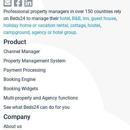
Professional property managers in over 150 countries rely
on Beds24 to manage their
hotel
,
B&B, inn, guest house
,
holiday home or vacation rental, cottage
,
hostel
,
campground
,
agency or hotel group
.
Product
Channel Manager
Property Management System
Payment Processing
Booking Engine
Booking Widgets
Multi-property and Agency functions
See what Beds24 can do for you
Company
About us