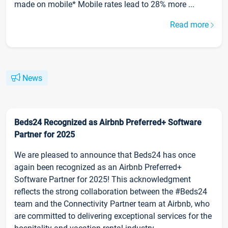
made on mobile* Mobile rates lead to 28% more ...
Read more
News
Beds24 Recognized as Airbnb Preferred+ Software
Partner for 2025
We are pleased to announce that Beds24 has once
again been recognized as an Airbnb Preferred+
Software Partner for 2025! This acknowledgment
reflects the strong collaboration between the #Beds24
team and the Connectivity Partner team at Airbnb, who
are committed to delivering exceptional services for the