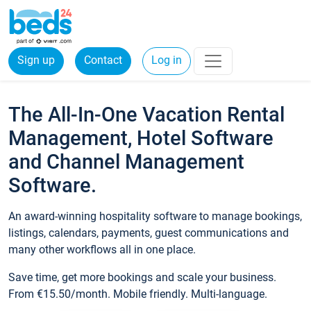
Sign up
Contact
Log in
The All-In-One Vacation Rental
Management, Hotel Software
and Channel Management
Software.
An award-winning hospitality software to manage bookings,
listings, calendars, payments, guest communications and
many other workflows all in one place.
Save time, get more bookings and scale your business.
From €15.50/month. Mobile friendly. Multi-language.