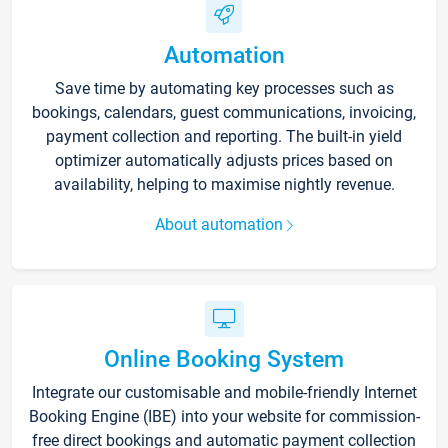
Automation
Save time by automating key processes such as
bookings, calendars, guest communications, invoicing,
payment collection and reporting. The built-in yield
optimizer automatically adjusts prices based on
availability, helping to maximise nightly revenue.
About automation
Online Booking System
Integrate our customisable and mobile-friendly Internet
Booking Engine (IBE) into your website for commission-
free direct bookings and automatic payment collection