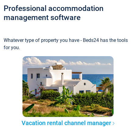
Professional accommodation
management software
Whatever type of property you have - Beds24 has the tools
for you.
Vacation rental channel manager