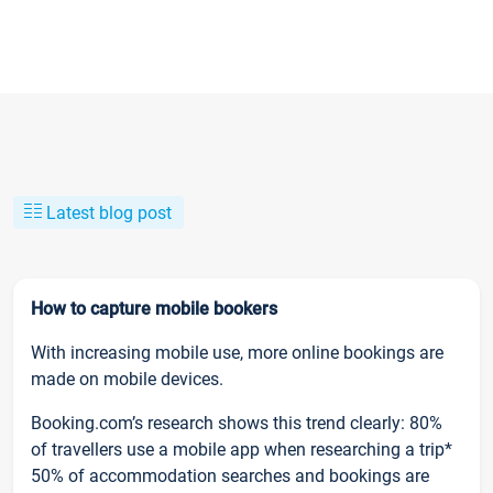
Latest blog post
How to capture mobile bookers
With increasing mobile use, more online bookings are
made on mobile devices.
Booking.com’s research shows this trend clearly: 80%
of travellers use a mobile app when researching a trip*
50% of accommodation searches and bookings are