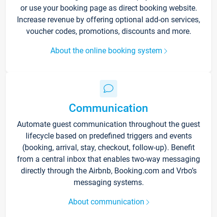
or use your booking page as direct booking website.
Increase revenue by offering optional add-on services,
voucher codes, promotions, discounts and more.
About the online booking system
Communication
Automate guest communication throughout the guest
lifecycle based on predefined triggers and events
(booking, arrival, stay, checkout, follow-up). Benefit
from a central inbox that enables two-way messaging
directly through the Airbnb, Booking.com and Vrbo’s
messaging systems.
About communication