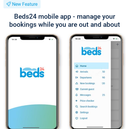
New Feature
Beds24 mobile app - manage your
bookings while you are out and about