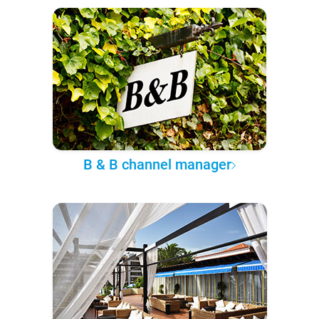
B & B channel manager