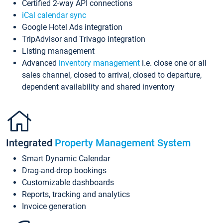
Certified 2-way API connections
iCal calendar sync
Google Hotel Ads integration
TripAdvisor and Trivago integration
Listing management
Advanced
inventory management
i.e. close one or all
sales channel, closed to arrival, closed to departure,
dependent availability and shared inventory
Integrated
Property Management System
Smart Dynamic Calendar
Drag-and-drop bookings
Customizable dashboards
Reports, tracking and analytics
Invoice generation