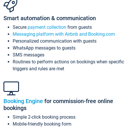
Smart automation & communication
Secure
payment collection
from guests
Messaging platform with Airbnb and Booking.com
Personalized communication with guests
WhatsApp messages to guests
SMS messages
Routines to perform actions on bookings when specific
triggers and rules are met
Booking Engine
for commission-free online
bookings
Simple 2-click booking process
Mobile-friendly booking form