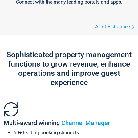
Connect with the many leading portals and apps.
All 60+ channels
Sophisticated property management
functions to grow revenue, enhance
operations and improve guest
experience
Multi-award winning
Channel Manager
60+ leading booking channels