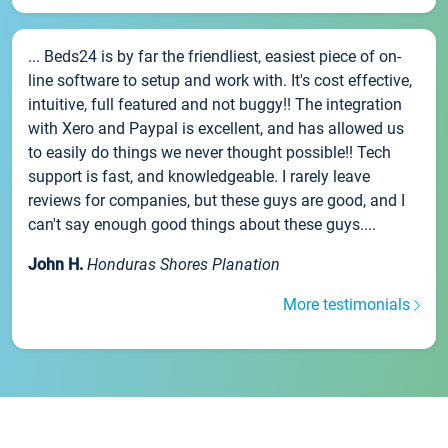
... Beds24 is by far the friendliest, easiest piece of on-
line software to setup and work with. It's cost effective,
intuitive, full featured and not buggy!! The integration
with Xero and Paypal is excellent, and has allowed us
to easily do things we never thought possible!! Tech
support is fast, and knowledgeable. I rarely leave
reviews for companies, but these guys are good, and I
can't say enough good things about these guys....
John H.
Honduras Shores Planation
More testimonials