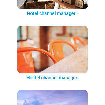
Hotel channel manager
Hostel channel manager