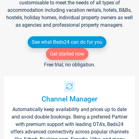
customisable to meet the needs of all types of
accommodation including vacation rentals, hotels, B&Bs,
hostels, holiday homes, individual property owners as well
as agencies and professional property managers.
See what Beds24 can do for you
Get started now
Free trial, no obligation.
Channel Manager
Automatically keep availability and prices up to date
and avoid double bookings. Being a preferred Partner
with premium support with leading OTA's, Beds24
offers advanced connectivity across popular channels