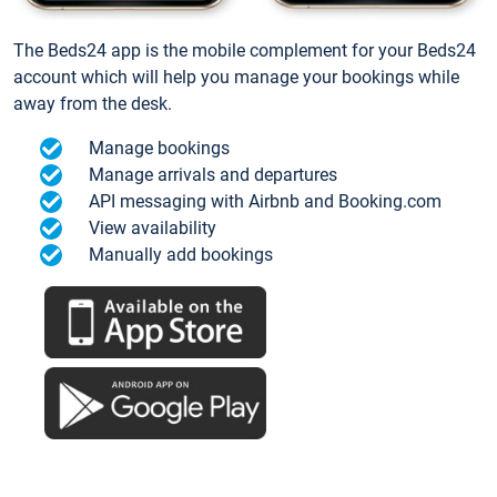
The Beds24 app is the mobile complement for your Beds24
account which will help you manage your bookings while
away from the desk.
Manage bookings
Manage arrivals and departures
API messaging with Airbnb and Booking.com
View availability
Manually add bookings