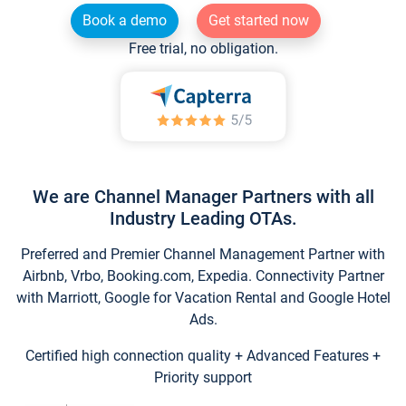
Book a demo
Get started now
Free trial, no obligation.
We are Channel Manager Partners with all
Industry Leading OTAs.
Preferred and Premier Channel Management Partner with
Airbnb, Vrbo, Booking.com, Expedia. Connectivity Partner
with Marriott, Google for Vacation Rental and Google Hotel
Ads.
Certified high connection quality + Advanced Features +
Priority support