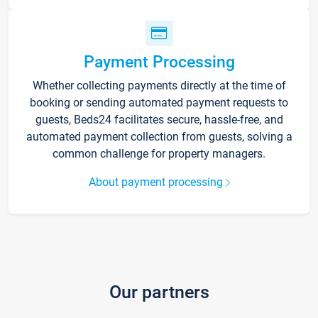
Payment Processing
Whether collecting payments directly at the time of
booking or sending automated payment requests to
guests, Beds24 facilitates secure, hassle-free, and
automated payment collection from guests, solving a
common challenge for property managers.
About payment processing
Our partners