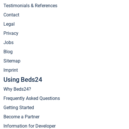
Testimonials & References
Contact
Legal
Privacy
Jobs
Blog
Sitemap
Imprint
Using Beds24
Why Beds24?
Frequently Asked Questions
Getting Started
Become a Partner
Information for Developer