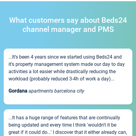
What customers say about Beds24
channel manager and PMS
...It’s been 4 years since we started using Beds24 and
it’s property management system made our day to day
activities a lot easier while drastically reducing the
workload (probably reduced 3-4h of work a day)...
Gordana
apartments barcelona city
...It has a huge range of features that are continually
being updated and every time I think 'wouldn't it be
great if it could do...' I discover that it either already can,