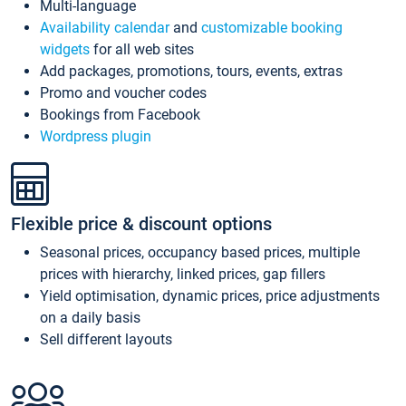
Multi-language
Availability calendar
and
customizable booking
widgets
for all web sites
Add packages, promotions, tours, events, extras
Promo and voucher codes
Bookings from Facebook
Wordpress plugin
Flexible price & discount options
Seasonal prices, occupancy based prices, multiple
prices with hierarchy, linked prices, gap fillers
Yield optimisation, dynamic prices, price adjustments
on a daily basis
Sell different layouts