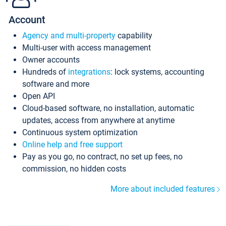
Account
Agency and multi-property
capability
Multi-user with access management
Owner accounts
Hundreds of
integrations
: lock systems, accounting
software and more
Open API
Cloud-based software, no installation, automatic
updates, access from anywhere at anytime
Continuous system optimization
Online help and free support
Pay as you go, no contract, no set up fees, no
commission, no hidden costs
More about included features