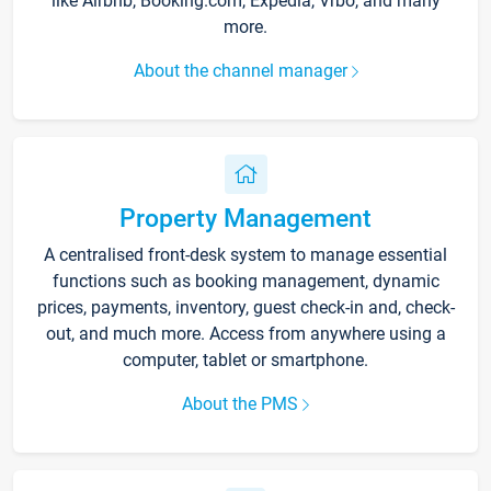
like Airbnb, Booking.com, Expedia, Vrbo, and many
more.
About the channel manager
Property Management
A centralised front-desk system to manage essential
functions such as booking management, dynamic
prices, payments, inventory, guest check-in and, check-
out, and much more. Access from anywhere using a
computer, tablet or smartphone.
About the PMS