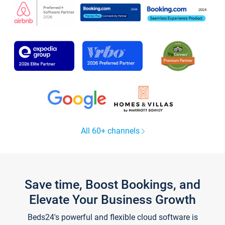
All 60+ channels
Save time, Boost Bookings, and
Elevate Your Business Growth
Beds24's powerful and flexible cloud software is