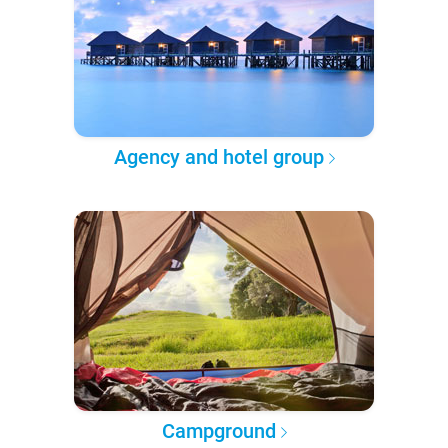
Agency and hotel group
Campground