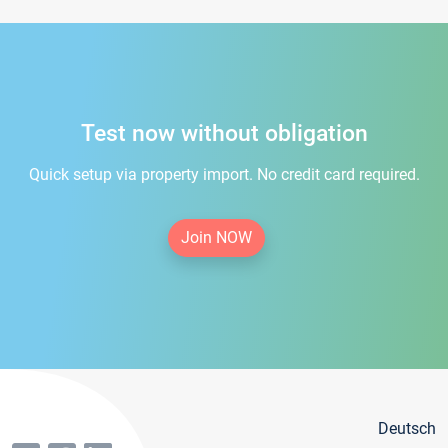
Test now without obligation
Quick setup via property import. No credit card required.
Join NOW
Deutsch