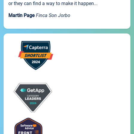
or they can find a way to make it happen...
Martin Page
Finca Son Jorbo