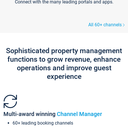
Connect with the many leading portals and apps.
All 60+ channels
Sophisticated property management
functions to grow revenue, enhance
operations and improve guest
experience
Multi-award winning
Channel Manager
60+ leading booking channels