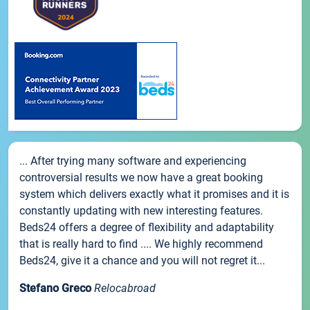
... After trying many software and experiencing
controversial results we now have a great booking
system which delivers exactly what it promises and it is
constantly updating with new interesting features.
Beds24 offers a degree of flexibility and adaptability
that is really hard to find .... We highly recommend
Beds24, give it a chance and you will not regret it...
Stefano Greco
Relocabroad