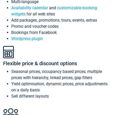
Multi-language
Availability calendar
and
customizable booking
widgets
for all web sites
Add packages, promotions, tours, events, extras
Promo and voucher codes
Bookings from Facebook
Wordpress plugin
Flexible price & discount options
Seasonal prices, occupancy based prices, multiple
prices with hierarchy, linked prices, gap fillers
Yield optimisation, dynamic prices, price adjustments
on a daily basis
Sell different layouts