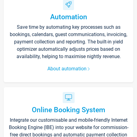
Automation
Save time by automating key processes such as
bookings, calendars, guest communications, invoicing,
payment collection and reporting. The built-in yield
optimizer automatically adjusts prices based on
availability, helping to maximise nightly revenue.
About automation
Online Booking System
Integrate our customisable and mobile-friendly Internet
Booking Engine (IBE) into your website for commission-
free direct bookings and automatic payment collection