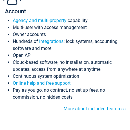
Account
Agency and multi-property
capability
Multi-user with access management
Owner accounts
Hundreds of
integrations
: lock systems, accounting
software and more
Open API
Cloud-based software, no installation, automatic
updates, access from anywhere at anytime
Continuous system optimization
Online help and free support
Pay as you go, no contract, no set up fees, no
commission, no hidden costs
More about included features