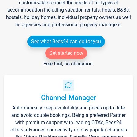
customisable to meet the needs of all types of
accommodation including vacation rentals, hotels, B&Bs,
hostels, holiday homes, individual property owners as well
as agencies and professional property managers.
See what Beds24 can do for you
Get started now
Free trial, no obligation.
Channel Manager
Automatically keep availability and prices up to date
and avoid double bookings. Being a preferred Partner
with premium support with leading OTA's, Beds24
offers advanced connectivity across popular channels