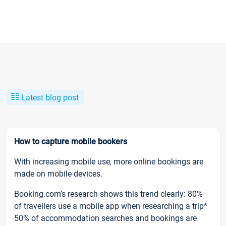
Latest blog post
How to capture mobile bookers
With increasing mobile use, more online bookings are
made on mobile devices.
Booking.com’s research shows this trend clearly: 80%
of travellers use a mobile app when researching a trip*
50% of accommodation searches and bookings are