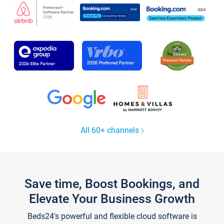
All 60+ channels
Save time, Boost Bookings, and
Elevate Your Business Growth
Beds24's powerful and flexible cloud software is