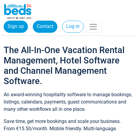
Sign up
Contact
Log in
The All-In-One Vacation Rental
Management, Hotel Software
and Channel Management
Software.
An award-winning hospitality software to manage bookings,
listings, calendars, payments, guest communications and
many other workflows all in one place.
Save time, get more bookings and scale your business.
From €15.50/month. Mobile friendly. Multi-language.