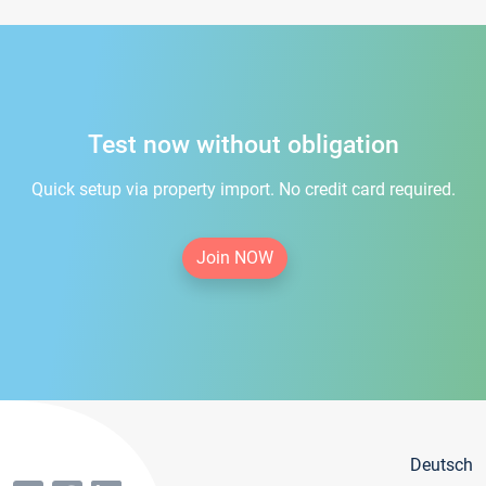
Test now without obligation
Quick setup via property import. No credit card required.
Join NOW
Deutsch