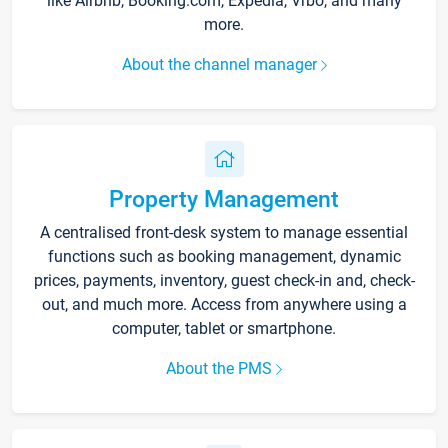
like Airbnb, Booking.com, Expedia, Vrbo, and many
more.
About the channel manager
Property Management
A centralised front-desk system to manage essential
functions such as booking management, dynamic
prices, payments, inventory, guest check-in and, check-
out, and much more. Access from anywhere using a
computer, tablet or smartphone.
About the PMS