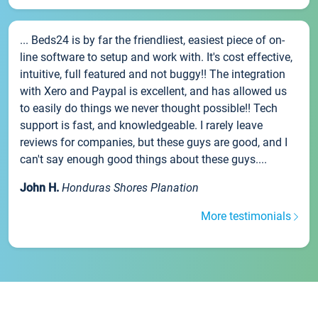
... Beds24 is by far the friendliest, easiest piece of on-
line software to setup and work with. It's cost effective,
intuitive, full featured and not buggy!! The integration
with Xero and Paypal is excellent, and has allowed us
to easily do things we never thought possible!! Tech
support is fast, and knowledgeable. I rarely leave
reviews for companies, but these guys are good, and I
can't say enough good things about these guys....
John H.
Honduras Shores Planation
More testimonials