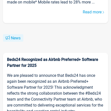
made on mobile* Mobile rates lead to 28% more ...
Read more
News
Beds24 Recognized as Airbnb Preferred+ Software
Partner for 2025
We are pleased to announce that Beds24 has once
again been recognized as an Airbnb Preferred+
Software Partner for 2025! This acknowledgment
reflects the strong collaboration between the #Beds24
team and the Connectivity Partner team at Airbnb, who
are committed to delivering exceptional services for the