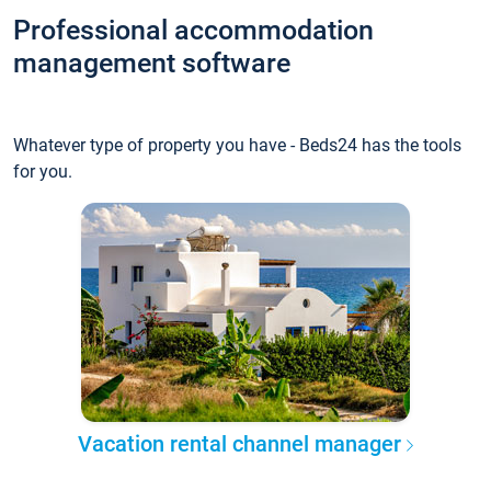
Professional accommodation
management software
Whatever type of property you have - Beds24 has the tools
for you.
Vacation rental channel manager