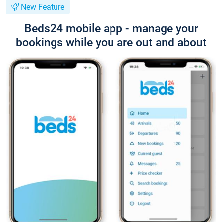
New Feature
Beds24 mobile app - manage your
bookings while you are out and about