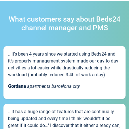
What customers say about Beds24
channel manager and PMS
...It’s been 4 years since we started using Beds24 and
it’s property management system made our day to day
activities a lot easier while drastically reducing the
workload (probably reduced 3-4h of work a day)...
Gordana
apartments barcelona city
...It has a huge range of features that are continually
being updated and every time I think 'wouldn't it be
great if it could do...' I discover that it either already can,