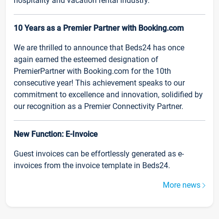
hospitality and vacation rental industry.
10 Years as a Premier Partner with Booking.com
We are thrilled to announce that Beds24 has once
again earned the esteemed designation of
PremierPartner with Booking.com for the 10th
consecutive year! This achievement speaks to our
commitment to excellence and innovation, solidified by
our recognition as a Premier Connectivity Partner.
New Function: E-Invoice
Guest invoices can be effortlessly generated as e-
invoices from the invoice template in Beds24.
More news