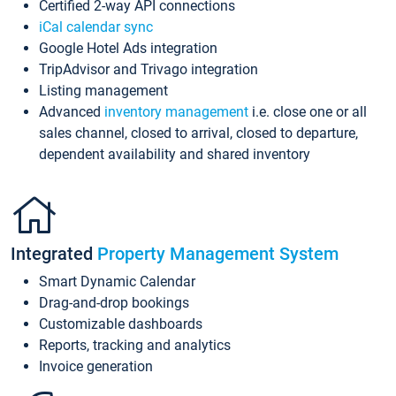
Certified 2-way API connections
iCal calendar sync
Google Hotel Ads integration
TripAdvisor and Trivago integration
Listing management
Advanced
inventory management
i.e. close one or all
sales channel, closed to arrival, closed to departure,
dependent availability and shared inventory
Integrated
Property Management System
Smart Dynamic Calendar
Drag-and-drop bookings
Customizable dashboards
Reports, tracking and analytics
Invoice generation