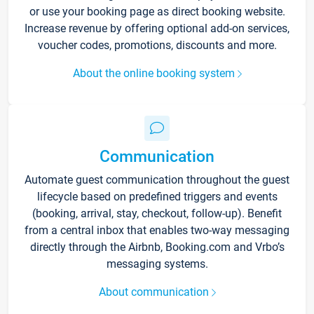
or use your booking page as direct booking website.
Increase revenue by offering optional add-on services,
voucher codes, promotions, discounts and more.
About the online booking system
Communication
Automate guest communication throughout the guest
lifecycle based on predefined triggers and events
(booking, arrival, stay, checkout, follow-up). Benefit
from a central inbox that enables two-way messaging
directly through the Airbnb, Booking.com and Vrbo’s
messaging systems.
About communication