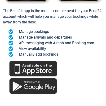
The Beds24 app is the mobile complement for your Beds24
account which will help you manage your bookings while
away from the desk.
Manage bookings
Manage arrivals and departures
API messaging with Airbnb and Booking.com
View availability
Manually add bookings