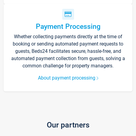
Payment Processing
Whether collecting payments directly at the time of
booking or sending automated payment requests to
guests, Beds24 facilitates secure, hassle-free, and
automated payment collection from guests, solving a
common challenge for property managers.
About payment processing
Our partners