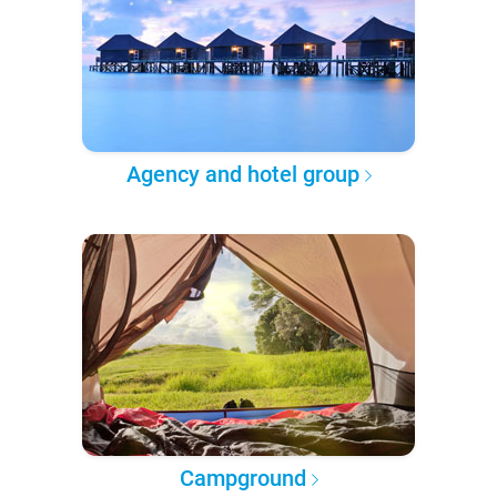
Agency and hotel group
Campground