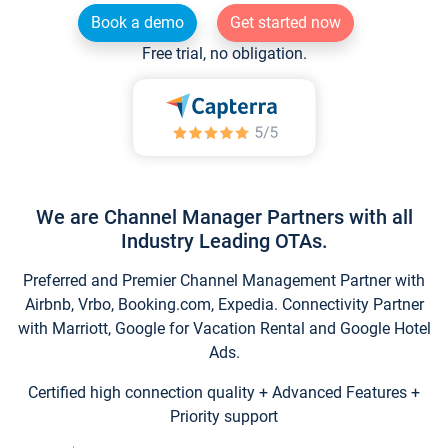
Book a demo
Get started now
Free trial, no obligation.
We are Channel Manager Partners with all
Industry Leading OTAs.
Preferred and Premier Channel Management Partner with
Airbnb, Vrbo, Booking.com, Expedia. Connectivity Partner
with Marriott, Google for Vacation Rental and Google Hotel
Ads.
Certified high connection quality + Advanced Features +
Priority support