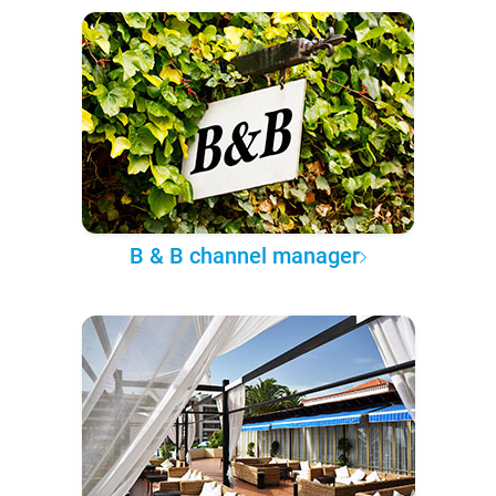
B & B channel manager