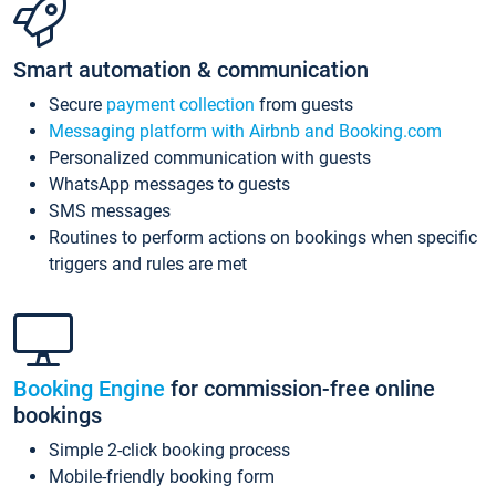
Smart automation & communication
Secure
payment collection
from guests
Messaging platform with Airbnb and Booking.com
Personalized communication with guests
WhatsApp messages to guests
SMS messages
Routines to perform actions on bookings when specific
triggers and rules are met
Booking Engine
for commission-free online
bookings
Simple 2-click booking process
Mobile-friendly booking form