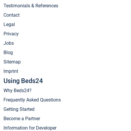
Testimonials & References
Contact
Legal
Privacy
Jobs
Blog
Sitemap
Imprint
Using Beds24
Why Beds24?
Frequently Asked Questions
Getting Started
Become a Partner
Information for Developer