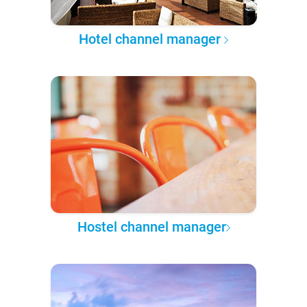
Hotel channel manager
Hostel channel manager