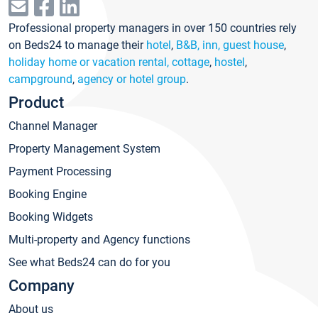
Professional property managers in over 150 countries rely
on Beds24 to manage their
hotel
,
B&B, inn, guest house
,
holiday home or vacation rental, cottage
,
hostel
,
campground
,
agency or hotel group
.
Product
Channel Manager
Property Management System
Payment Processing
Booking Engine
Booking Widgets
Multi-property and Agency functions
See what Beds24 can do for you
Company
About us