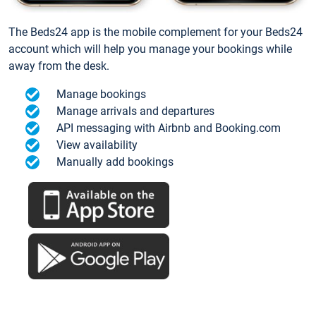
The Beds24 app is the mobile complement for your Beds24
account which will help you manage your bookings while
away from the desk.
Manage bookings
Manage arrivals and departures
API messaging with Airbnb and Booking.com
View availability
Manually add bookings