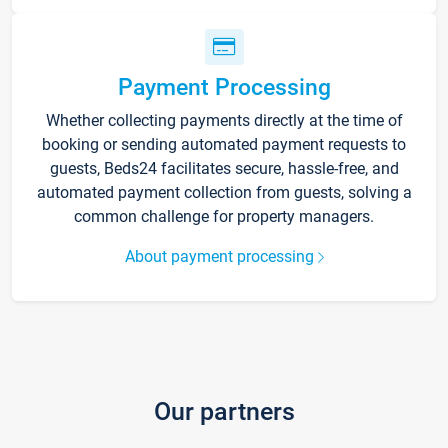
Payment Processing
Whether collecting payments directly at the time of
booking or sending automated payment requests to
guests, Beds24 facilitates secure, hassle-free, and
automated payment collection from guests, solving a
common challenge for property managers.
About payment processing
Our partners