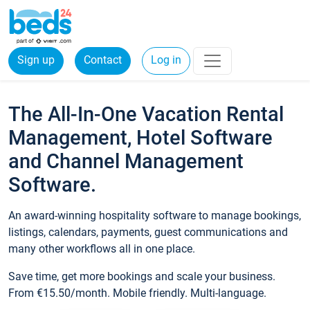
Sign up
Contact
Log in
The All-In-One Vacation Rental
Management, Hotel Software
and Channel Management
Software.
An award-winning hospitality software to manage bookings,
listings, calendars, payments, guest communications and
many other workflows all in one place.
Save time, get more bookings and scale your business.
From €15.50/month. Mobile friendly. Multi-language.