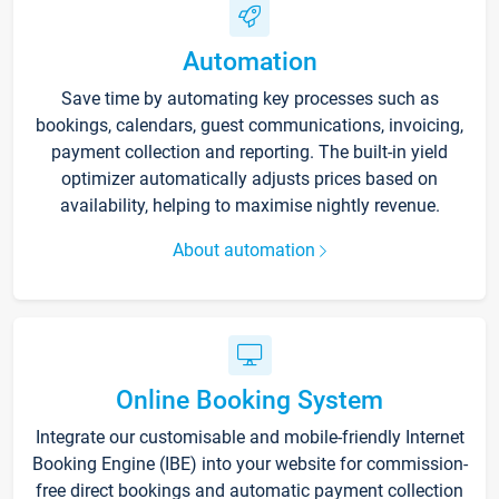
Automation
Save time by automating key processes such as
bookings, calendars, guest communications, invoicing,
payment collection and reporting. The built-in yield
optimizer automatically adjusts prices based on
availability, helping to maximise nightly revenue.
About automation
Online Booking System
Integrate our customisable and mobile-friendly Internet
Booking Engine (IBE) into your website for commission-
free direct bookings and automatic payment collection