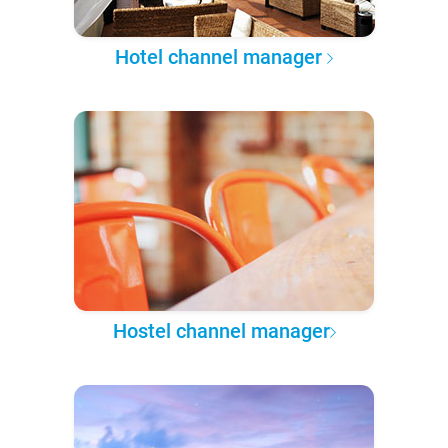
Hotel channel manager
Hostel channel manager