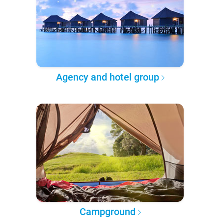
Agency and hotel group
Campground