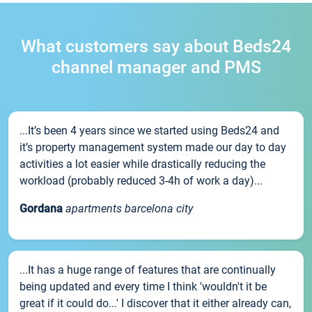
What customers say about Beds24
channel manager and PMS
...It’s been 4 years since we started using Beds24 and
it’s property management system made our day to day
activities a lot easier while drastically reducing the
workload (probably reduced 3-4h of work a day)...
Gordana
apartments barcelona city
...It has a huge range of features that are continually
being updated and every time I think 'wouldn't it be
great if it could do...' I discover that it either already can,