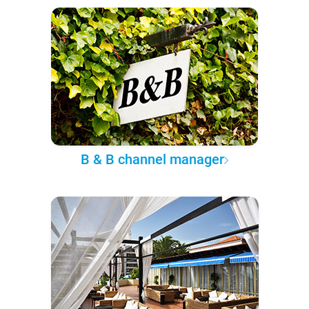
B & B channel manager