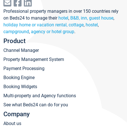
Professional property managers in over 150 countries rely
on Beds24 to manage their
hotel
,
B&B, inn, guest house
,
holiday home or vacation rental, cottage
,
hostel
,
campground
,
agency or hotel group
.
Product
Channel Manager
Property Management System
Payment Processing
Booking Engine
Booking Widgets
Multi-property and Agency functions
See what Beds24 can do for you
Company
About us