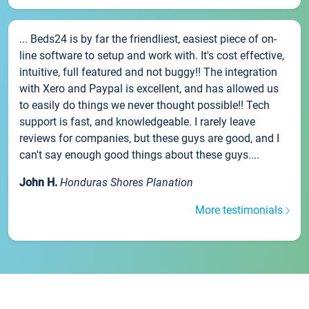
... Beds24 is by far the friendliest, easiest piece of on-
line software to setup and work with. It's cost effective,
intuitive, full featured and not buggy!! The integration
with Xero and Paypal is excellent, and has allowed us
to easily do things we never thought possible!! Tech
support is fast, and knowledgeable. I rarely leave
reviews for companies, but these guys are good, and I
can't say enough good things about these guys....
John H.
Honduras Shores Planation
More testimonials