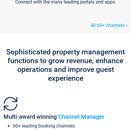
Connect with the many leading portals and apps.
All 60+ channels
Sophisticated property management
functions to grow revenue, enhance
operations and improve guest
experience
Multi-award winning
Channel Manager
60+ leading booking channels