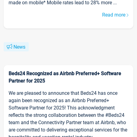
made on mobile* Mobile rates lead to 28% more ...
Read more
News
Beds24 Recognized as Airbnb Preferred+ Software
Partner for 2025
We are pleased to announce that Beds24 has once
again been recognized as an Airbnb Preferred+
Software Partner for 2025! This acknowledgment
reflects the strong collaboration between the #Beds24
team and the Connectivity Partner team at Airbnb, who
are committed to delivering exceptional services for the