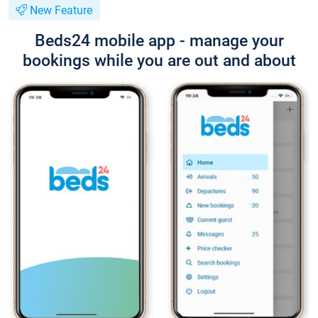
New Feature
Beds24 mobile app - manage your
bookings while you are out and about