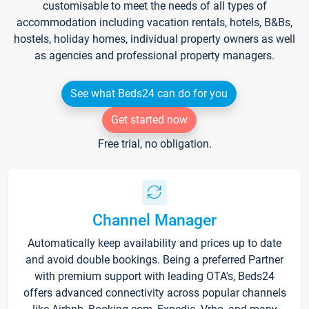
customisable to meet the needs of all types of
accommodation including vacation rentals, hotels, B&Bs,
hostels, holiday homes, individual property owners as well
as agencies and professional property managers.
See what Beds24 can do for you
Get started now
Free trial, no obligation.
Channel Manager
Automatically keep availability and prices up to date
and avoid double bookings. Being a preferred Partner
with premium support with leading OTA's, Beds24
offers advanced connectivity across popular channels