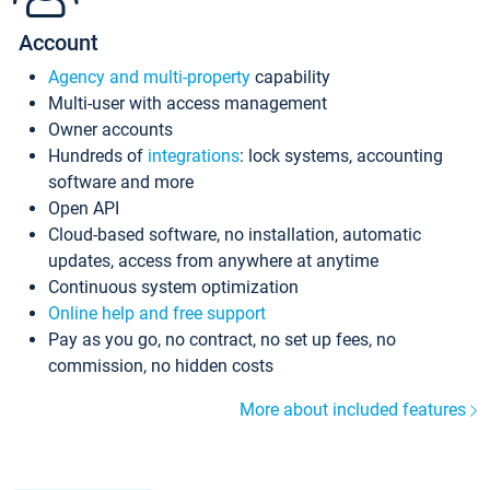
Account
Agency and multi-property
capability
Multi-user with access management
Owner accounts
Hundreds of
integrations
: lock systems, accounting
software and more
Open API
Cloud-based software, no installation, automatic
updates, access from anywhere at anytime
Continuous system optimization
Online help and free support
Pay as you go, no contract, no set up fees, no
commission, no hidden costs
More about included features