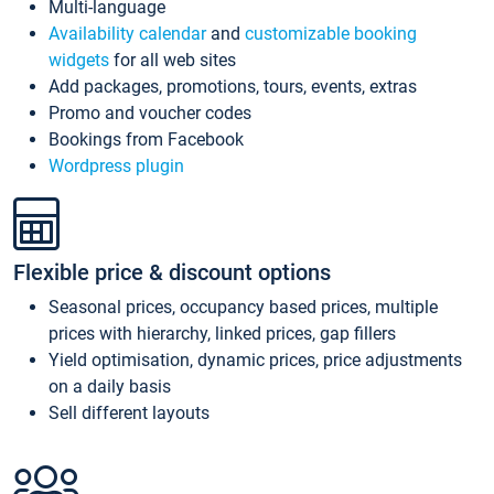
Multi-language
Availability calendar
and
customizable booking
widgets
for all web sites
Add packages, promotions, tours, events, extras
Promo and voucher codes
Bookings from Facebook
Wordpress plugin
Flexible price & discount options
Seasonal prices, occupancy based prices, multiple
prices with hierarchy, linked prices, gap fillers
Yield optimisation, dynamic prices, price adjustments
on a daily basis
Sell different layouts