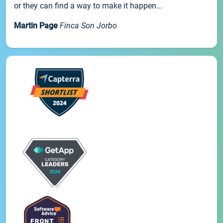
or they can find a way to make it happen...
Martin Page
Finca Son Jorbo