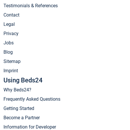
Testimonials & References
Contact
Legal
Privacy
Jobs
Blog
Sitemap
Imprint
Using Beds24
Why Beds24?
Frequently Asked Questions
Getting Started
Become a Partner
Information for Developer