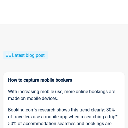
Latest blog post
How to capture mobile bookers
With increasing mobile use, more online bookings are
made on mobile devices.
Booking.com’s research shows this trend clearly: 80%
of travellers use a mobile app when researching a trip*
50% of accommodation searches and bookings are