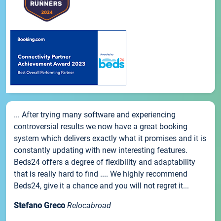
... After trying many software and experiencing
controversial results we now have a great booking
system which delivers exactly what it promises and it is
constantly updating with new interesting features.
Beds24 offers a degree of flexibility and adaptability
that is really hard to find .... We highly recommend
Beds24, give it a chance and you will not regret it...
Stefano Greco
Relocabroad