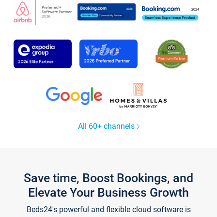
All 60+ channels
Save time, Boost Bookings, and
Elevate Your Business Growth
Beds24's powerful and flexible cloud software is