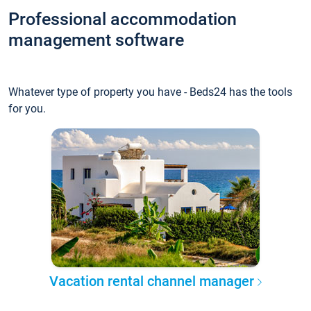
Professional accommodation
management software
Whatever type of property you have - Beds24 has the tools
for you.
Vacation rental channel manager