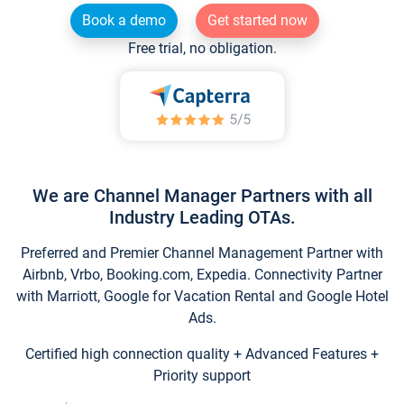
Book a demo
Get started now
Free trial, no obligation.
We are Channel Manager Partners with all
Industry Leading OTAs.
Preferred and Premier Channel Management Partner with
Airbnb, Vrbo, Booking.com, Expedia. Connectivity Partner
with Marriott, Google for Vacation Rental and Google Hotel
Ads.
Certified high connection quality + Advanced Features +
Priority support