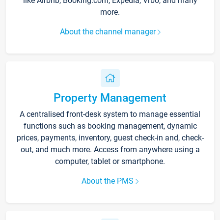
like Airbnb, Booking.com, Expedia, Vrbo, and many
more.
About the channel manager
Property Management
A centralised front-desk system to manage essential
functions such as booking management, dynamic
prices, payments, inventory, guest check-in and, check-
out, and much more. Access from anywhere using a
computer, tablet or smartphone.
About the PMS