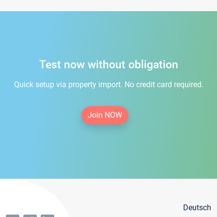
Test now without obligation
Quick setup via property import. No credit card required.
Join NOW
Deutsch