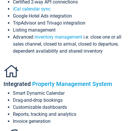
Certified 2-way API connections
iCal calendar sync
Google Hotel Ads integration
TripAdvisor and Trivago integration
Listing management
Advanced
inventory management
i.e. close one or all
sales channel, closed to arrival, closed to departure,
dependent availability and shared inventory
Integrated
Property Management System
Smart Dynamic Calendar
Drag-and-drop bookings
Customizable dashboards
Reports, tracking and analytics
Invoice generation