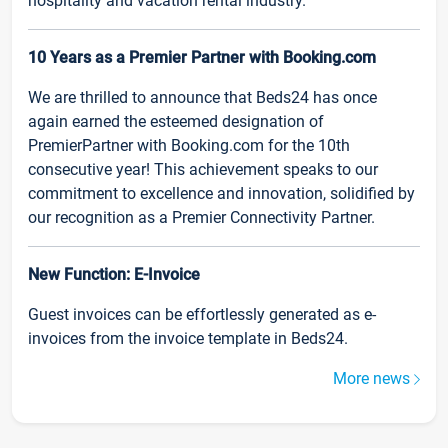
hospitality and vacation rental industry.
10 Years as a Premier Partner with Booking.com
We are thrilled to announce that Beds24 has once
again earned the esteemed designation of
PremierPartner with Booking.com for the 10th
consecutive year! This achievement speaks to our
commitment to excellence and innovation, solidified by
our recognition as a Premier Connectivity Partner.
New Function: E-Invoice
Guest invoices can be effortlessly generated as e-
invoices from the invoice template in Beds24.
More news