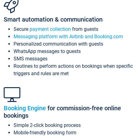
Smart automation & communication
Secure
payment collection
from guests
Messaging platform with Airbnb and Booking.com
Personalized communication with guests
WhatsApp messages to guests
SMS messages
Routines to perform actions on bookings when specific
triggers and rules are met
Booking Engine
for commission-free online
bookings
Simple 2-click booking process
Mobile-friendly booking form