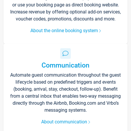
or use your booking page as direct booking website.
Increase revenue by offering optional add-on services,
voucher codes, promotions, discounts and more.
About the online booking system
Communication
Automate guest communication throughout the guest
lifecycle based on predefined triggers and events
(booking, arrival, stay, checkout, follow-up). Benefit
from a central inbox that enables two-way messaging
directly through the Airbnb, Booking.com and Vrbo’s
messaging systems.
About communication