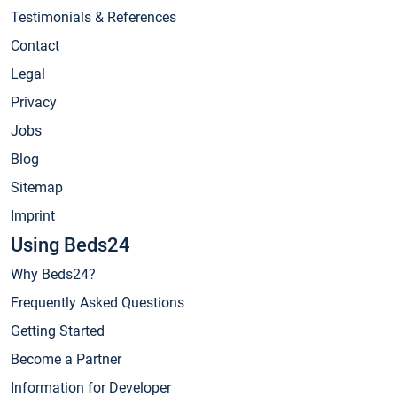
Testimonials & References
Contact
Legal
Privacy
Jobs
Blog
Sitemap
Imprint
Using Beds24
Why Beds24?
Frequently Asked Questions
Getting Started
Become a Partner
Information for Developer