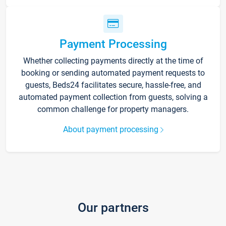
Payment Processing
Whether collecting payments directly at the time of
booking or sending automated payment requests to
guests, Beds24 facilitates secure, hassle-free, and
automated payment collection from guests, solving a
common challenge for property managers.
About payment processing
Our partners