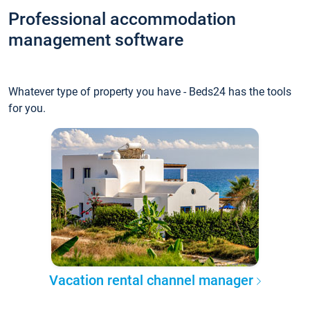
Professional accommodation
management software
Whatever type of property you have - Beds24 has the tools
for you.
Vacation rental channel manager