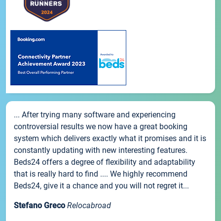
... After trying many software and experiencing
controversial results we now have a great booking
system which delivers exactly what it promises and it is
constantly updating with new interesting features.
Beds24 offers a degree of flexibility and adaptability
that is really hard to find .... We highly recommend
Beds24, give it a chance and you will not regret it...
Stefano Greco
Relocabroad