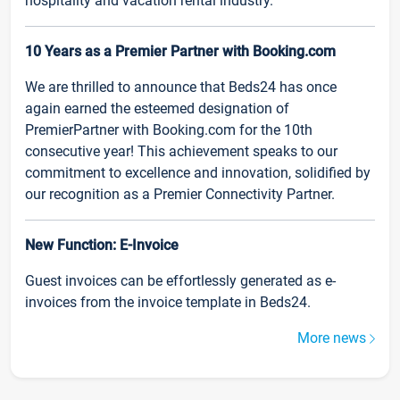
hospitality and vacation rental industry.
10 Years as a Premier Partner with Booking.com
We are thrilled to announce that Beds24 has once
again earned the esteemed designation of
PremierPartner with Booking.com for the 10th
consecutive year! This achievement speaks to our
commitment to excellence and innovation, solidified by
our recognition as a Premier Connectivity Partner.
New Function: E-Invoice
Guest invoices can be effortlessly generated as e-
invoices from the invoice template in Beds24.
More news