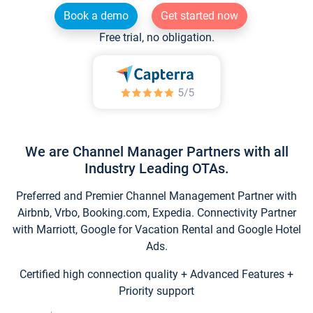
Book a demo
Get started now
Free trial, no obligation.
We are Channel Manager Partners with all
Industry Leading OTAs.
Preferred and Premier Channel Management Partner with
Airbnb, Vrbo, Booking.com, Expedia. Connectivity Partner
with Marriott, Google for Vacation Rental and Google Hotel
Ads.
Certified high connection quality + Advanced Features +
Priority support