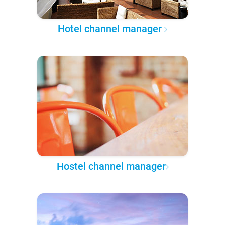
Hotel channel manager
Hostel channel manager