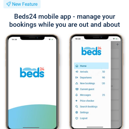
New Feature
Beds24 mobile app - manage your
bookings while you are out and about