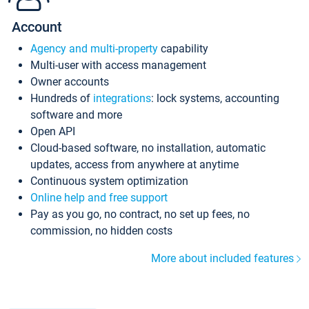
Account
Agency and multi-property
capability
Multi-user with access management
Owner accounts
Hundreds of
integrations
: lock systems, accounting
software and more
Open API
Cloud-based software, no installation, automatic
updates, access from anywhere at anytime
Continuous system optimization
Online help and free support
Pay as you go, no contract, no set up fees, no
commission, no hidden costs
More about included features