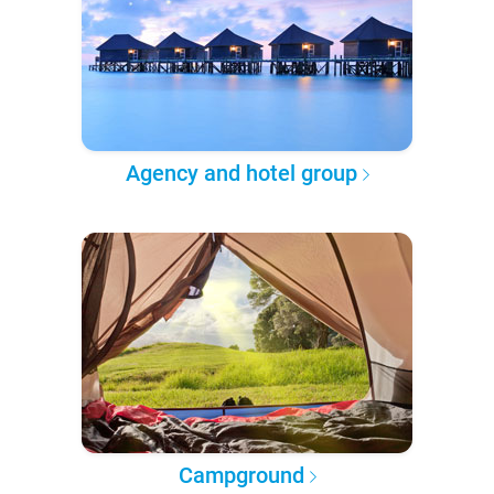
Agency and hotel group
Campground