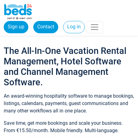
Sign up
Contact
Log in
The All-In-One Vacation Rental
Management, Hotel Software
and Channel Management
Software.
An award-winning hospitality software to manage bookings,
listings, calendars, payments, guest communications and
many other workflows all in one place.
Save time, get more bookings and scale your business.
From €15.50/month. Mobile friendly. Multi-language.