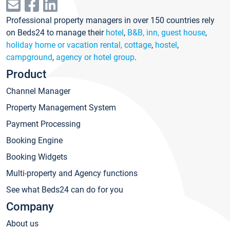
Professional property managers in over 150 countries rely
on Beds24 to manage their
hotel
,
B&B, inn, guest house
,
holiday home or vacation rental, cottage
,
hostel
,
campground
,
agency or hotel group
.
Product
Channel Manager
Property Management System
Payment Processing
Booking Engine
Booking Widgets
Multi-property and Agency functions
See what Beds24 can do for you
Company
About us