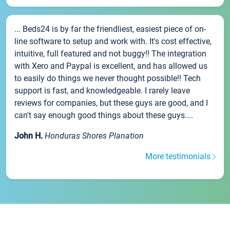
... Beds24 is by far the friendliest, easiest piece of on-
line software to setup and work with. It's cost effective,
intuitive, full featured and not buggy!! The integration
with Xero and Paypal is excellent, and has allowed us
to easily do things we never thought possible!! Tech
support is fast, and knowledgeable. I rarely leave
reviews for companies, but these guys are good, and I
can't say enough good things about these guys....
John H.
Honduras Shores Planation
More testimonials