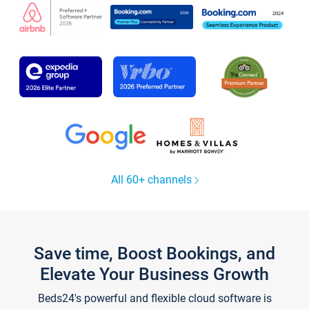
All 60+ channels
Save time, Boost Bookings, and
Elevate Your Business Growth
Beds24's powerful and flexible cloud software is