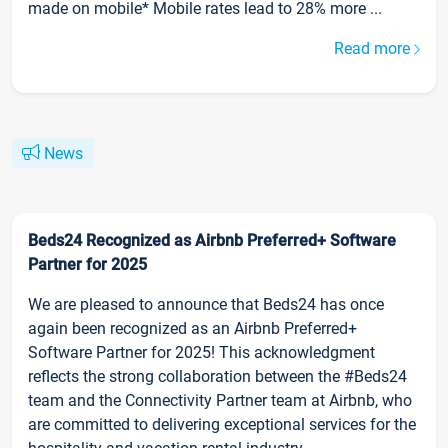
made on mobile* Mobile rates lead to 28% more ...
Read more
News
Beds24 Recognized as Airbnb Preferred+ Software
Partner for 2025
We are pleased to announce that Beds24 has once
again been recognized as an Airbnb Preferred+
Software Partner for 2025! This acknowledgment
reflects the strong collaboration between the #Beds24
team and the Connectivity Partner team at Airbnb, who
are committed to delivering exceptional services for the