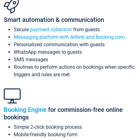
Smart automation & communication
Secure
payment collection
from guests
Messaging platform with Airbnb and Booking.com
Personalized communication with guests
WhatsApp messages to guests
SMS messages
Routines to perform actions on bookings when specific
triggers and rules are met
Booking Engine
for commission-free online
bookings
Simple 2-click booking process
Mobile-friendly booking form