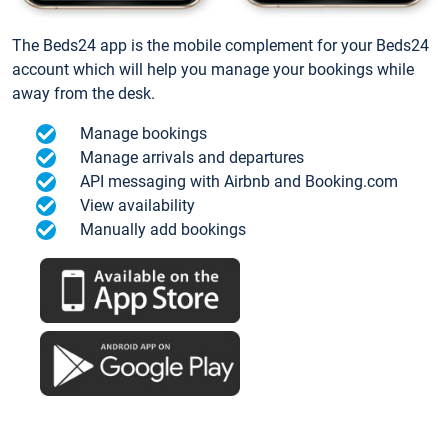
The Beds24 app is the mobile complement for your Beds24
account which will help you manage your bookings while
away from the desk.
Manage bookings
Manage arrivals and departures
API messaging with Airbnb and Booking.com
View availability
Manually add bookings