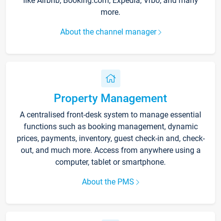
like Airbnb, Booking.com, Expedia, Vrbo, and many
more.
About the channel manager
Property Management
A centralised front-desk system to manage essential
functions such as booking management, dynamic
prices, payments, inventory, guest check-in and, check-
out, and much more. Access from anywhere using a
computer, tablet or smartphone.
About the PMS