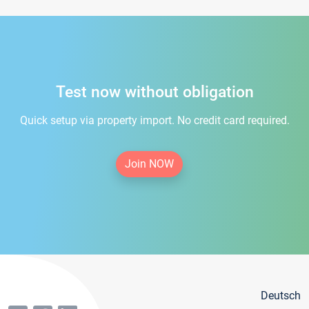
Test now without obligation
Quick setup via property import. No credit card required.
Join NOW
Deutsch