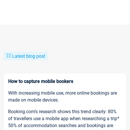
Latest blog post
How to capture mobile bookers
With increasing mobile use, more online bookings are
made on mobile devices.
Booking.com’s research shows this trend clearly: 80%
of travellers use a mobile app when researching a trip*
50% of accommodation searches and bookings are