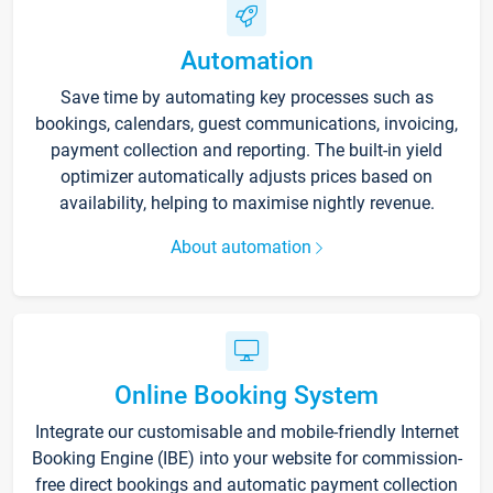
Automation
Save time by automating key processes such as
bookings, calendars, guest communications, invoicing,
payment collection and reporting. The built-in yield
optimizer automatically adjusts prices based on
availability, helping to maximise nightly revenue.
About automation
Online Booking System
Integrate our customisable and mobile-friendly Internet
Booking Engine (IBE) into your website for commission-
free direct bookings and automatic payment collection