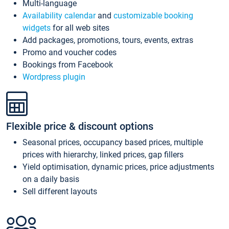
Multi-language
Availability calendar
and
customizable booking
widgets
for all web sites
Add packages, promotions, tours, events, extras
Promo and voucher codes
Bookings from Facebook
Wordpress plugin
Flexible price & discount options
Seasonal prices, occupancy based prices, multiple
prices with hierarchy, linked prices, gap fillers
Yield optimisation, dynamic prices, price adjustments
on a daily basis
Sell different layouts