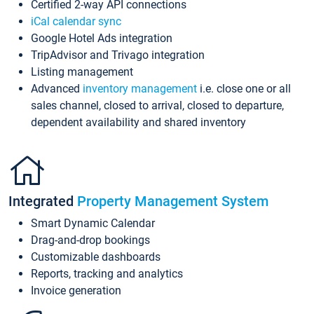
Certified 2-way API connections
iCal calendar sync
Google Hotel Ads integration
TripAdvisor and Trivago integration
Listing management
Advanced
inventory management
i.e. close one or all
sales channel, closed to arrival, closed to departure,
dependent availability and shared inventory
Integrated
Property Management System
Smart Dynamic Calendar
Drag-and-drop bookings
Customizable dashboards
Reports, tracking and analytics
Invoice generation