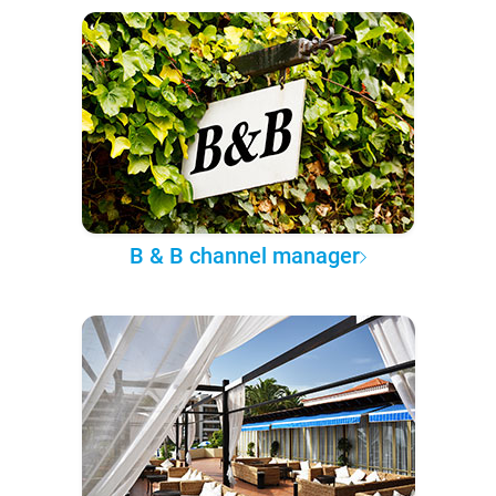
B & B channel manager