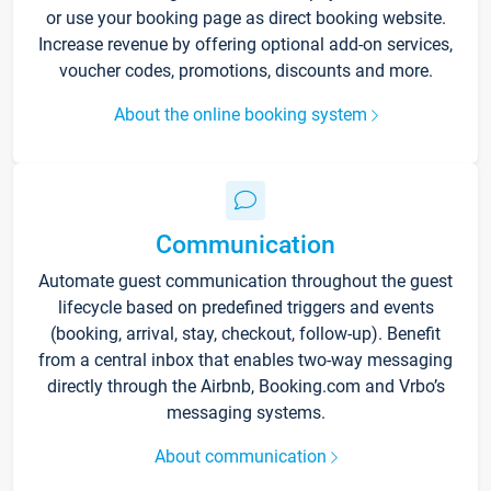
or use your booking page as direct booking website.
Increase revenue by offering optional add-on services,
voucher codes, promotions, discounts and more.
About the online booking system
Communication
Automate guest communication throughout the guest
lifecycle based on predefined triggers and events
(booking, arrival, stay, checkout, follow-up). Benefit
from a central inbox that enables two-way messaging
directly through the Airbnb, Booking.com and Vrbo’s
messaging systems.
About communication