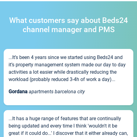
What customers say about Beds24
channel manager and PMS
...It’s been 4 years since we started using Beds24 and
it’s property management system made our day to day
activities a lot easier while drastically reducing the
workload (probably reduced 3-4h of work a day)...
Gordana
apartments barcelona city
...It has a huge range of features that are continually
being updated and every time I think 'wouldn't it be
great if it could do...' I discover that it either already can,