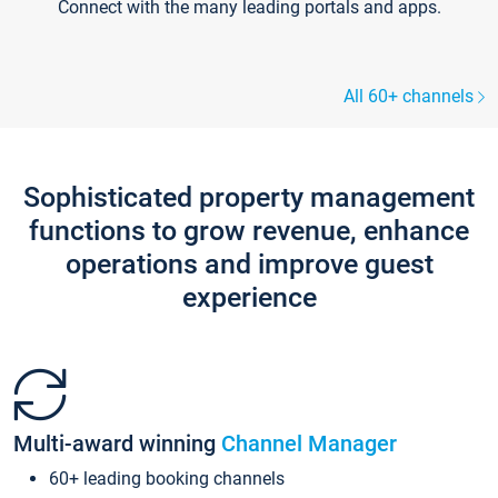
Connect with the many leading portals and apps.
All 60+ channels
Sophisticated property management
functions to grow revenue, enhance
operations and improve guest
experience
Multi-award winning
Channel Manager
60+ leading booking channels