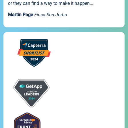
or they can find a way to make it happen...
Martin Page
Finca Son Jorbo