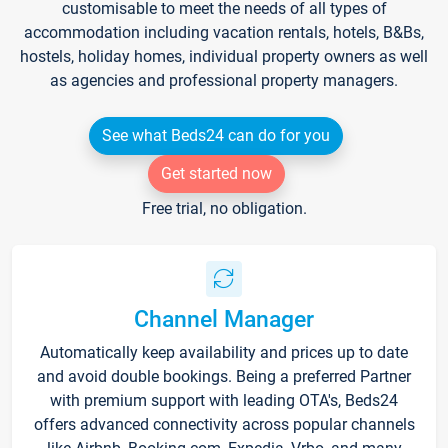
customisable to meet the needs of all types of
accommodation including vacation rentals, hotels, B&Bs,
hostels, holiday homes, individual property owners as well
as agencies and professional property managers.
See what Beds24 can do for you
Get started now
Free trial, no obligation.
Channel Manager
Automatically keep availability and prices up to date
and avoid double bookings. Being a preferred Partner
with premium support with leading OTA's, Beds24
offers advanced connectivity across popular channels