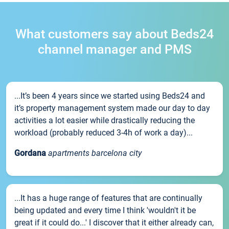
What customers say about Beds24
channel manager and PMS
...It’s been 4 years since we started using Beds24 and
it’s property management system made our day to day
activities a lot easier while drastically reducing the
workload (probably reduced 3-4h of work a day)...
Gordana
apartments barcelona city
...It has a huge range of features that are continually
being updated and every time I think 'wouldn't it be
great if it could do...' I discover that it either already can,