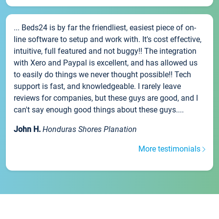
... Beds24 is by far the friendliest, easiest piece of on-
line software to setup and work with. It's cost effective,
intuitive, full featured and not buggy!! The integration
with Xero and Paypal is excellent, and has allowed us
to easily do things we never thought possible!! Tech
support is fast, and knowledgeable. I rarely leave
reviews for companies, but these guys are good, and I
can't say enough good things about these guys....
John H.
Honduras Shores Planation
More testimonials