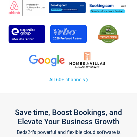
All 60+ channels
Save time, Boost Bookings, and
Elevate Your Business Growth
Beds24's powerful and flexible cloud software is