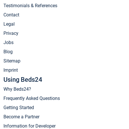
Testimonials & References
Contact
Legal
Privacy
Jobs
Blog
Sitemap
Imprint
Using Beds24
Why Beds24?
Frequently Asked Questions
Getting Started
Become a Partner
Information for Developer