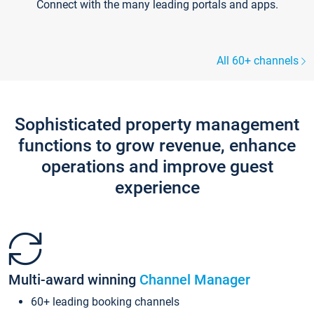
Connect with the many leading portals and apps.
All 60+ channels
Sophisticated property management
functions to grow revenue, enhance
operations and improve guest
experience
Multi-award winning
Channel Manager
60+ leading booking channels