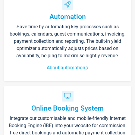
Automation
Save time by automating key processes such as
bookings, calendars, guest communications, invoicing,
payment collection and reporting. The built-in yield
optimizer automatically adjusts prices based on
availability, helping to maximise nightly revenue.
About automation
Online Booking System
Integrate our customisable and mobile-friendly Internet
Booking Engine (IBE) into your website for commission-
free direct bookings and automatic payment collection