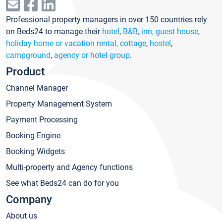
Professional property managers in over 150 countries rely
on Beds24 to manage their
hotel
,
B&B, inn, guest house
,
holiday home or vacation rental, cottage
,
hostel
,
campground
,
agency or hotel group
.
Product
Channel Manager
Property Management System
Payment Processing
Booking Engine
Booking Widgets
Multi-property and Agency functions
See what Beds24 can do for you
Company
About us