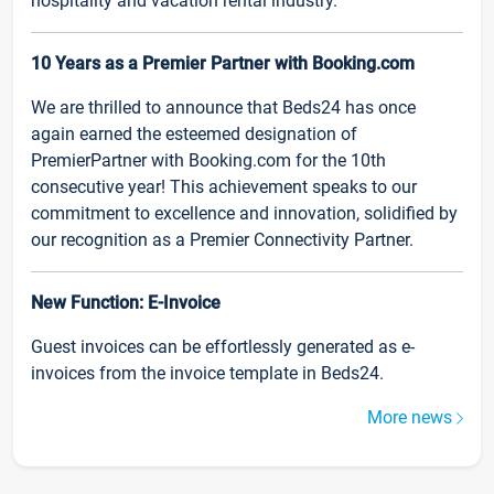
hospitality and vacation rental industry.
10 Years as a Premier Partner with Booking.com
We are thrilled to announce that Beds24 has once
again earned the esteemed designation of
PremierPartner with Booking.com for the 10th
consecutive year! This achievement speaks to our
commitment to excellence and innovation, solidified by
our recognition as a Premier Connectivity Partner.
New Function: E-Invoice
Guest invoices can be effortlessly generated as e-
invoices from the invoice template in Beds24.
More news