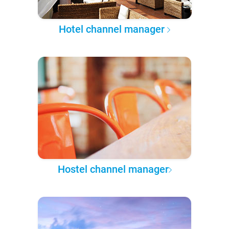
Hotel channel manager
Hostel channel manager