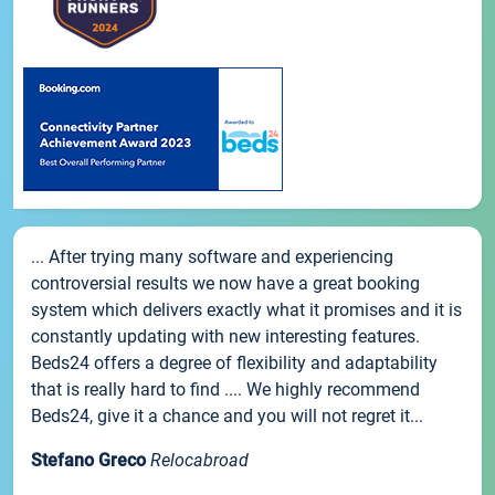
... After trying many software and experiencing
controversial results we now have a great booking
system which delivers exactly what it promises and it is
constantly updating with new interesting features.
Beds24 offers a degree of flexibility and adaptability
that is really hard to find .... We highly recommend
Beds24, give it a chance and you will not regret it...
Stefano Greco
Relocabroad