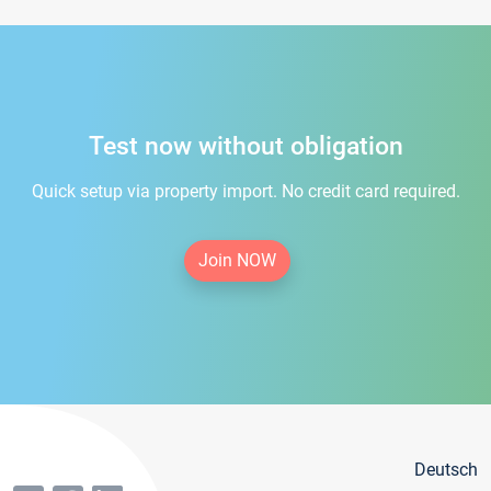
Test now without obligation
Quick setup via property import. No credit card required.
Join NOW
Deutsch