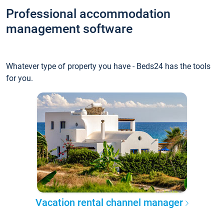
Professional accommodation
management software
Whatever type of property you have - Beds24 has the tools
for you.
Vacation rental channel manager