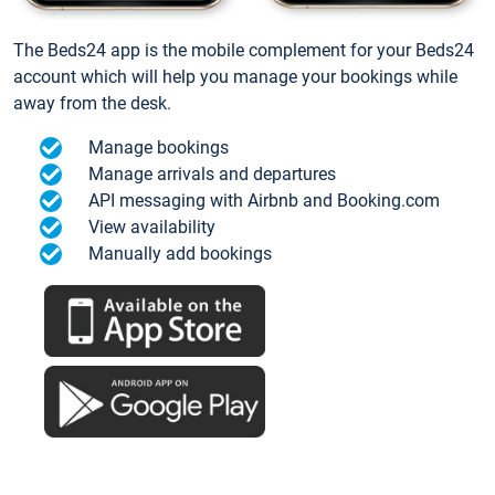
The Beds24 app is the mobile complement for your Beds24
account which will help you manage your bookings while
away from the desk.
Manage bookings
Manage arrivals and departures
API messaging with Airbnb and Booking.com
View availability
Manually add bookings