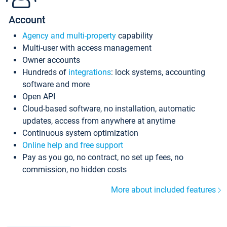
Account
Agency and multi-property
capability
Multi-user with access management
Owner accounts
Hundreds of
integrations
: lock systems, accounting
software and more
Open API
Cloud-based software, no installation, automatic
updates, access from anywhere at anytime
Continuous system optimization
Online help and free support
Pay as you go, no contract, no set up fees, no
commission, no hidden costs
More about included features