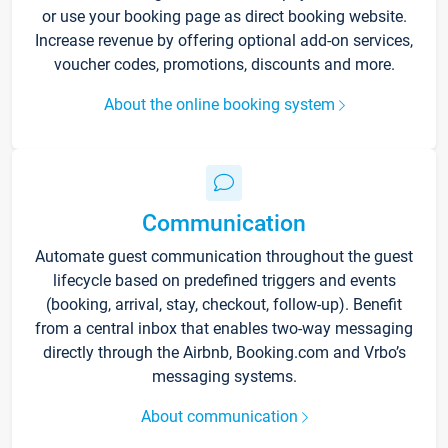
or use your booking page as direct booking website.
Increase revenue by offering optional add-on services,
voucher codes, promotions, discounts and more.
About the online booking system
Communication
Automate guest communication throughout the guest
lifecycle based on predefined triggers and events
(booking, arrival, stay, checkout, follow-up). Benefit
from a central inbox that enables two-way messaging
directly through the Airbnb, Booking.com and Vrbo’s
messaging systems.
About communication