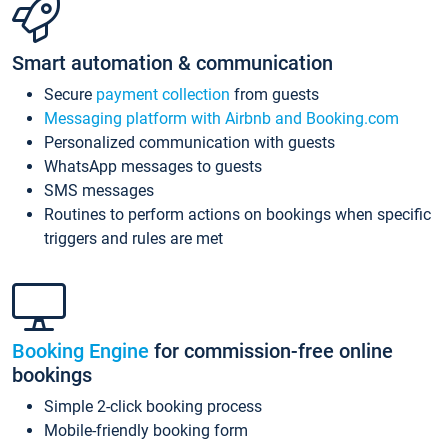
Smart automation & communication
Secure
payment collection
from guests
Messaging platform with Airbnb and Booking.com
Personalized communication with guests
WhatsApp messages to guests
SMS messages
Routines to perform actions on bookings when specific
triggers and rules are met
Booking Engine
for commission-free online
bookings
Simple 2-click booking process
Mobile-friendly booking form