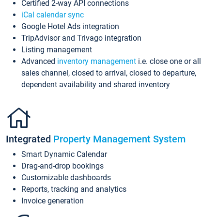
Certified 2-way API connections
iCal calendar sync
Google Hotel Ads integration
TripAdvisor and Trivago integration
Listing management
Advanced
inventory management
i.e. close one or all
sales channel, closed to arrival, closed to departure,
dependent availability and shared inventory
Integrated
Property Management System
Smart Dynamic Calendar
Drag-and-drop bookings
Customizable dashboards
Reports, tracking and analytics
Invoice generation