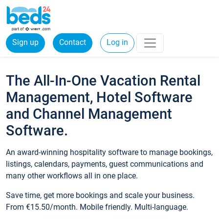
Sign up
Contact
Log in
The All-In-One Vacation Rental
Management, Hotel Software
and Channel Management
Software.
An award-winning hospitality software to manage bookings,
listings, calendars, payments, guest communications and
many other workflows all in one place.
Save time, get more bookings and scale your business.
From €15.50/month. Mobile friendly. Multi-language.