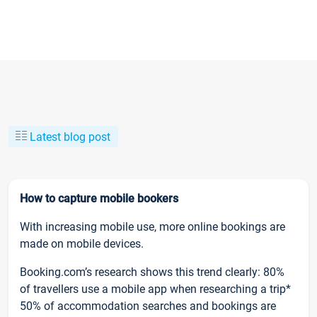
Latest blog post
How to capture mobile bookers
With increasing mobile use, more online bookings are
made on mobile devices.
Booking.com’s research shows this trend clearly: 80%
of travellers use a mobile app when researching a trip*
50% of accommodation searches and bookings are