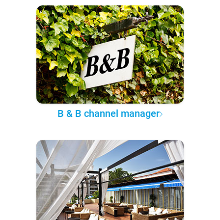
B & B channel manager