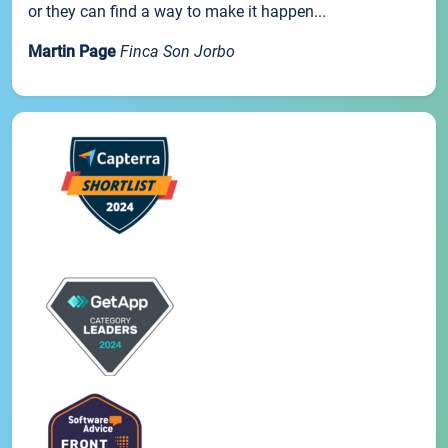
or they can find a way to make it happen...
Martin Page
Finca Son Jorbo