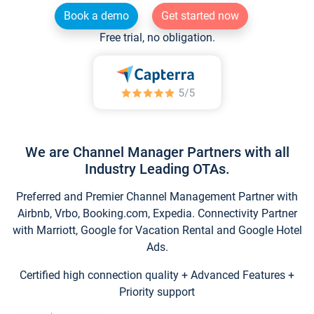
Book a demo
Get started now
Free trial, no obligation.
We are Channel Manager Partners with all
Industry Leading OTAs.
Preferred and Premier Channel Management Partner with
Airbnb, Vrbo, Booking.com, Expedia. Connectivity Partner
with Marriott, Google for Vacation Rental and Google Hotel
Ads.
Certified high connection quality + Advanced Features +
Priority support