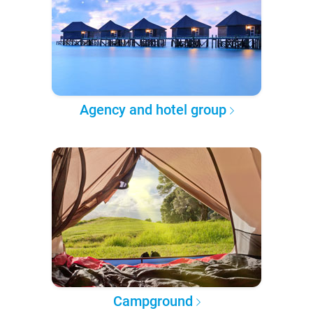
Agency and hotel group
Campground