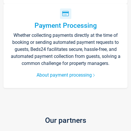
Payment Processing
Whether collecting payments directly at the time of
booking or sending automated payment requests to
guests, Beds24 facilitates secure, hassle-free, and
automated payment collection from guests, solving a
common challenge for property managers.
About payment processing
Our partners