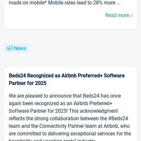
made on mobile* Mobile rates lead to 28% more ...
Read more
News
Beds24 Recognized as Airbnb Preferred+ Software
Partner for 2025
We are pleased to announce that Beds24 has once
again been recognized as an Airbnb Preferred+
Software Partner for 2025! This acknowledgment
reflects the strong collaboration between the #Beds24
team and the Connectivity Partner team at Airbnb, who
are committed to delivering exceptional services for the