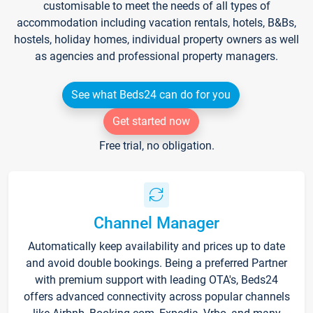
customisable to meet the needs of all types of
accommodation including vacation rentals, hotels, B&Bs,
hostels, holiday homes, individual property owners as well
as agencies and professional property managers.
See what Beds24 can do for you
Get started now
Free trial, no obligation.
Channel Manager
Automatically keep availability and prices up to date
and avoid double bookings. Being a preferred Partner
with premium support with leading OTA's, Beds24
offers advanced connectivity across popular channels