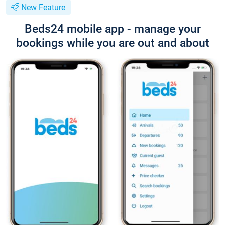
New Feature
Beds24 mobile app - manage your
bookings while you are out and about