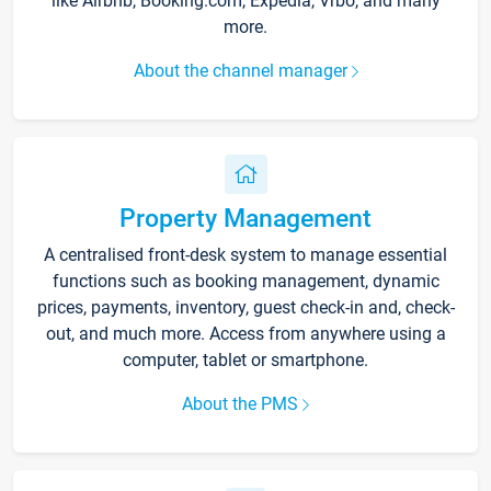
like Airbnb, Booking.com, Expedia, Vrbo, and many
more.
About the channel manager
Property Management
A centralised front-desk system to manage essential
functions such as booking management, dynamic
prices, payments, inventory, guest check-in and, check-
out, and much more. Access from anywhere using a
computer, tablet or smartphone.
About the PMS