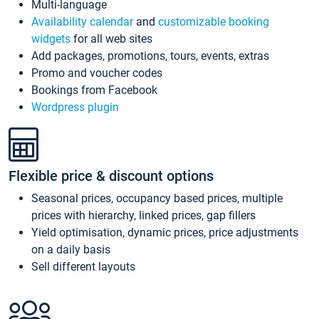
Multi-language
Availability calendar
and
customizable booking
widgets
for all web sites
Add packages, promotions, tours, events, extras
Promo and voucher codes
Bookings from Facebook
Wordpress plugin
Flexible price & discount options
Seasonal prices, occupancy based prices, multiple
prices with hierarchy, linked prices, gap fillers
Yield optimisation, dynamic prices, price adjustments
on a daily basis
Sell different layouts