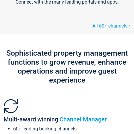
Connect with the many leading portals and apps.
All 60+ channels
Sophisticated property management
functions to grow revenue, enhance
operations and improve guest
experience
Multi-award winning
Channel Manager
60+ leading booking channels