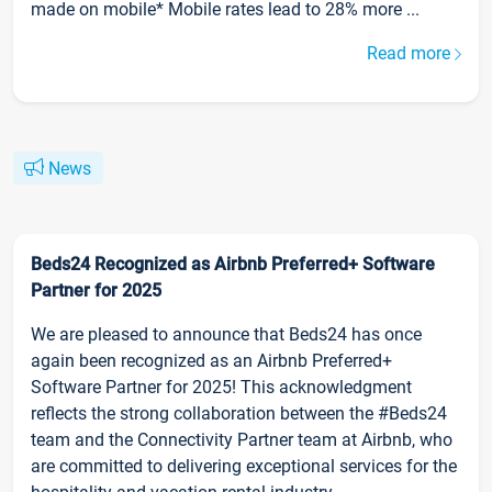
made on mobile* Mobile rates lead to 28% more ...
Read more
News
Beds24 Recognized as Airbnb Preferred+ Software
Partner for 2025
We are pleased to announce that Beds24 has once
again been recognized as an Airbnb Preferred+
Software Partner for 2025! This acknowledgment
reflects the strong collaboration between the #Beds24
team and the Connectivity Partner team at Airbnb, who
are committed to delivering exceptional services for the