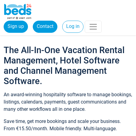
Sign up
Contact
Log in
The All-In-One Vacation Rental
Management, Hotel Software
and Channel Management
Software.
An award-winning hospitality software to manage bookings,
listings, calendars, payments, guest communications and
many other workflows all in one place.
Save time, get more bookings and scale your business.
From €15.50/month. Mobile friendly. Multi-language.