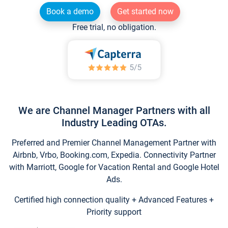
Book a demo
Get started now
Free trial, no obligation.
We are Channel Manager Partners with all
Industry Leading OTAs.
Preferred and Premier Channel Management Partner with
Airbnb, Vrbo, Booking.com, Expedia. Connectivity Partner
with Marriott, Google for Vacation Rental and Google Hotel
Ads.
Certified high connection quality + Advanced Features +
Priority support