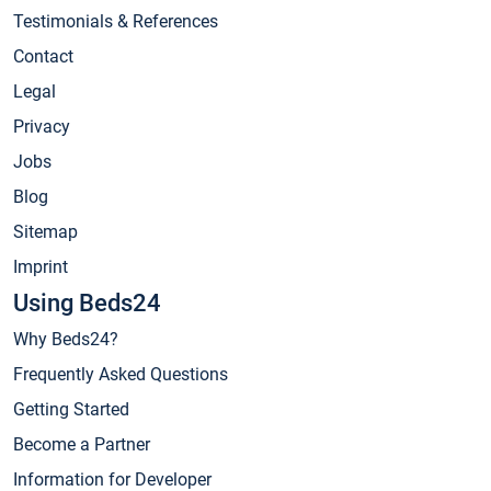
Testimonials & References
Contact
Legal
Privacy
Jobs
Blog
Sitemap
Imprint
Using Beds24
Why Beds24?
Frequently Asked Questions
Getting Started
Become a Partner
Information for Developer