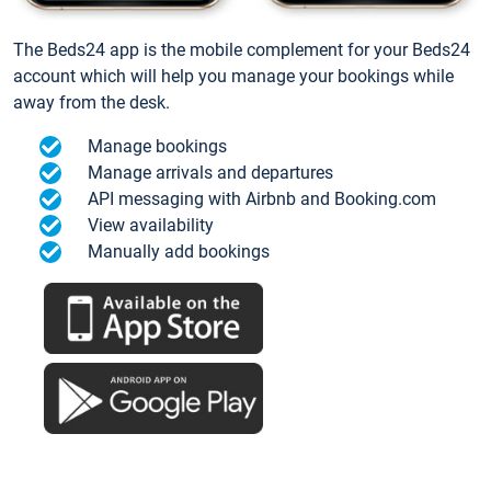
The Beds24 app is the mobile complement for your Beds24
account which will help you manage your bookings while
away from the desk.
Manage bookings
Manage arrivals and departures
API messaging with Airbnb and Booking.com
View availability
Manually add bookings