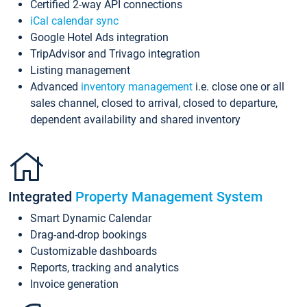
Certified 2-way API connections
iCal calendar sync
Google Hotel Ads integration
TripAdvisor and Trivago integration
Listing management
Advanced
inventory management
i.e. close one or all
sales channel, closed to arrival, closed to departure,
dependent availability and shared inventory
Integrated
Property Management System
Smart Dynamic Calendar
Drag-and-drop bookings
Customizable dashboards
Reports, tracking and analytics
Invoice generation