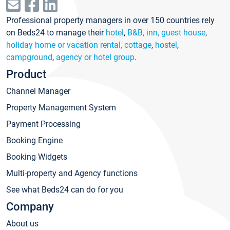
Professional property managers in over 150 countries rely
on Beds24 to manage their
hotel
,
B&B, inn, guest house
,
holiday home or vacation rental, cottage
,
hostel
,
campground
,
agency or hotel group
.
Product
Channel Manager
Property Management System
Payment Processing
Booking Engine
Booking Widgets
Multi-property and Agency functions
See what Beds24 can do for you
Company
About us