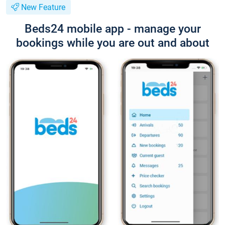
New Feature
Beds24 mobile app - manage your
bookings while you are out and about