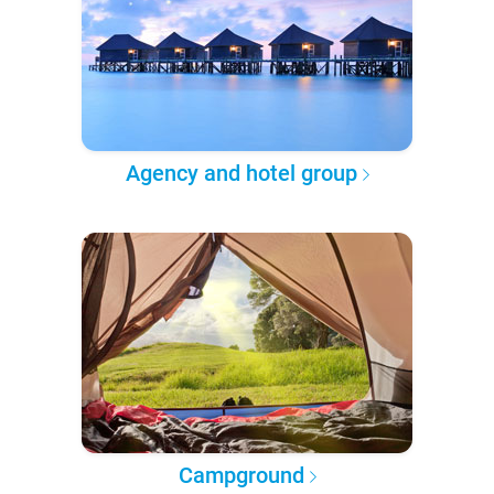
Agency and hotel group
Campground