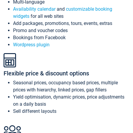
Multi-language
Availability calendar
and
customizable booking
widgets
for all web sites
Add packages, promotions, tours, events, extras
Promo and voucher codes
Bookings from Facebook
Wordpress plugin
Flexible price & discount options
Seasonal prices, occupancy based prices, multiple
prices with hierarchy, linked prices, gap fillers
Yield optimisation, dynamic prices, price adjustments
on a daily basis
Sell different layouts