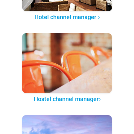
Hotel channel manager
Hostel channel manager