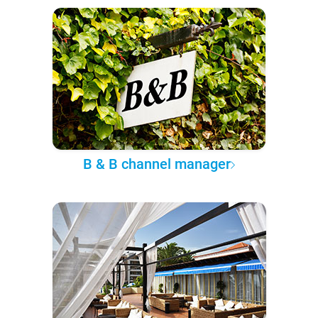
B & B channel manager