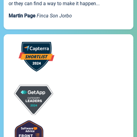
or they can find a way to make it happen...
Martin Page
Finca Son Jorbo