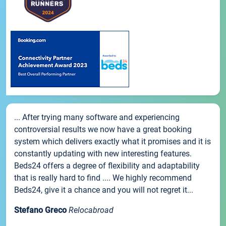
... After trying many software and experiencing
controversial results we now have a great booking
system which delivers exactly what it promises and it is
constantly updating with new interesting features.
Beds24 offers a degree of flexibility and adaptability
that is really hard to find .... We highly recommend
Beds24, give it a chance and you will not regret it...
Stefano Greco
Relocabroad