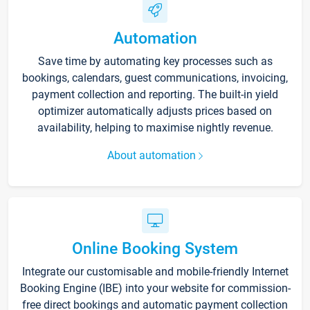
Automation
Save time by automating key processes such as
bookings, calendars, guest communications, invoicing,
payment collection and reporting. The built-in yield
optimizer automatically adjusts prices based on
availability, helping to maximise nightly revenue.
About automation
Online Booking System
Integrate our customisable and mobile-friendly Internet
Booking Engine (IBE) into your website for commission-
free direct bookings and automatic payment collection