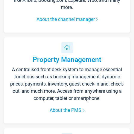
like Airbnb, Booking.com, Expedia, Vrbo, and many
more.
About the channel manager
Property Management
A centralised front-desk system to manage essential
functions such as booking management, dynamic
prices, payments, inventory, guest check-in and, check-
out, and much more. Access from anywhere using a
computer, tablet or smartphone.
About the PMS