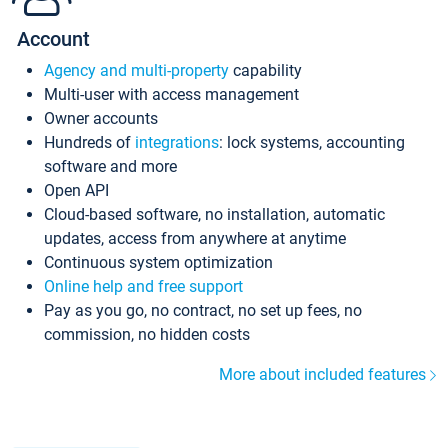
Account
Agency and multi-property
capability
Multi-user with access management
Owner accounts
Hundreds of
integrations
: lock systems, accounting
software and more
Open API
Cloud-based software, no installation, automatic
updates, access from anywhere at anytime
Continuous system optimization
Online help and free support
Pay as you go, no contract, no set up fees, no
commission, no hidden costs
More about included features