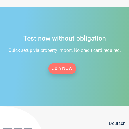
Test now without obligation
Quick setup via property import. No credit card required.
Join NOW
Deutsch