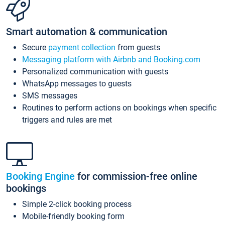
Smart automation & communication
Secure
payment collection
from guests
Messaging platform with Airbnb and Booking.com
Personalized communication with guests
WhatsApp messages to guests
SMS messages
Routines to perform actions on bookings when specific
triggers and rules are met
Booking Engine
for commission-free online
bookings
Simple 2-click booking process
Mobile-friendly booking form