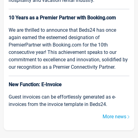
hospitality and vacation rental industry.
10 Years as a Premier Partner with Booking.com
We are thrilled to announce that Beds24 has once
again earned the esteemed designation of
PremierPartner with Booking.com for the 10th
consecutive year! This achievement speaks to our
commitment to excellence and innovation, solidified by
our recognition as a Premier Connectivity Partner.
New Function: E-Invoice
Guest invoices can be effortlessly generated as e-
invoices from the invoice template in Beds24.
More news