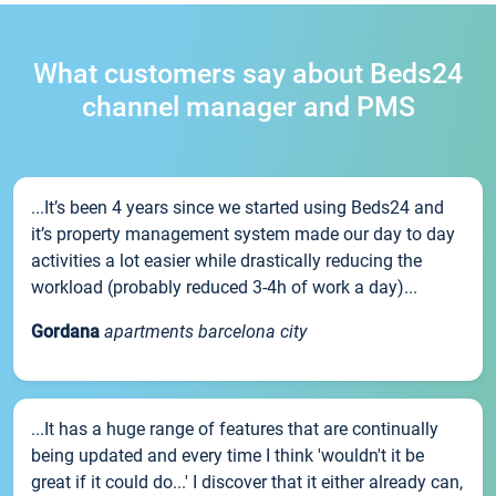
What customers say about Beds24
channel manager and PMS
...It’s been 4 years since we started using Beds24 and
it’s property management system made our day to day
activities a lot easier while drastically reducing the
workload (probably reduced 3-4h of work a day)...
Gordana
apartments barcelona city
...It has a huge range of features that are continually
being updated and every time I think 'wouldn't it be
great if it could do...' I discover that it either already can,