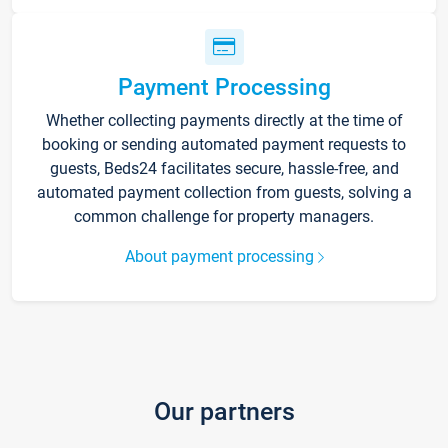
Payment Processing
Whether collecting payments directly at the time of
booking or sending automated payment requests to
guests, Beds24 facilitates secure, hassle-free, and
automated payment collection from guests, solving a
common challenge for property managers.
About payment processing
Our partners