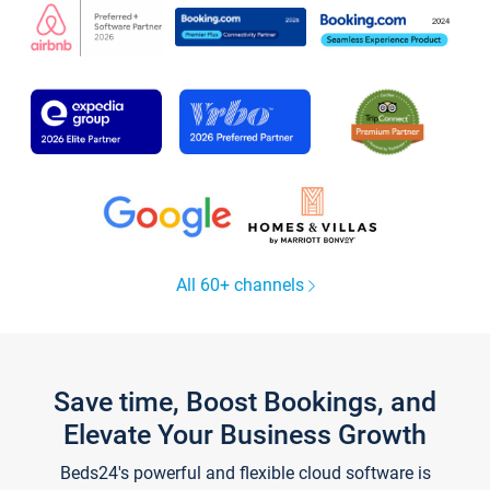
All 60+ channels
Save time, Boost Bookings, and
Elevate Your Business Growth
Beds24's powerful and flexible cloud software is