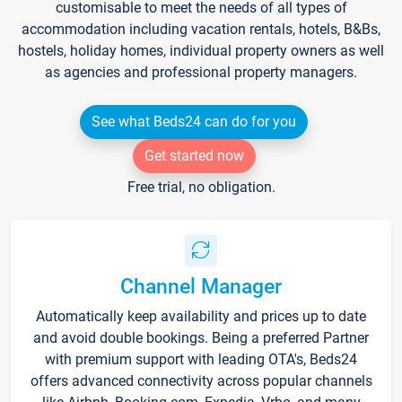
customisable to meet the needs of all types of
accommodation including vacation rentals, hotels, B&Bs,
hostels, holiday homes, individual property owners as well
as agencies and professional property managers.
See what Beds24 can do for you
Get started now
Free trial, no obligation.
Channel Manager
Automatically keep availability and prices up to date
and avoid double bookings. Being a preferred Partner
with premium support with leading OTA's, Beds24
offers advanced connectivity across popular channels