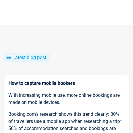
Latest blog post
How to capture mobile bookers
With increasing mobile use, more online bookings are
made on mobile devices.
Booking.com’s research shows this trend clearly: 80%
of travellers use a mobile app when researching a trip*
50% of accommodation searches and bookings are