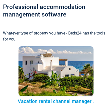
Professional accommodation
management software
Whatever type of property you have - Beds24 has the tools
for you.
Vacation rental channel manager