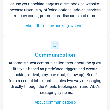
or use your booking page as direct booking website.
Increase revenue by offering optional add-on services,
voucher codes, promotions, discounts and more.
About the online booking system
Communication
Automate guest communication throughout the guest
lifecycle based on predefined triggers and events
(booking, arrival, stay, checkout, follow-up). Benefit
from a central inbox that enables two-way messaging
directly through the Airbnb, Booking.com and Vrbo’s
messaging systems.
About communication