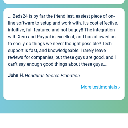
... Beds24 is by far the friendliest, easiest piece of on-
line software to setup and work with. It's cost effective,
intuitive, full featured and not buggy!! The integration
with Xero and Paypal is excellent, and has allowed us
to easily do things we never thought possible!! Tech
support is fast, and knowledgeable. I rarely leave
reviews for companies, but these guys are good, and I
can't say enough good things about these guys....
John H.
Honduras Shores Planation
More testimonials