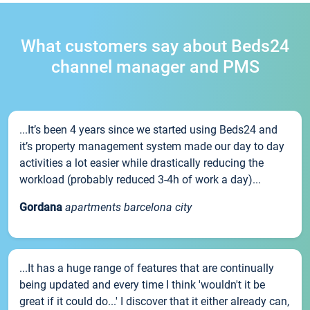
What customers say about Beds24
channel manager and PMS
...It’s been 4 years since we started using Beds24 and
it’s property management system made our day to day
activities a lot easier while drastically reducing the
workload (probably reduced 3-4h of work a day)...
Gordana
apartments barcelona city
...It has a huge range of features that are continually
being updated and every time I think 'wouldn't it be
great if it could do...' I discover that it either already can,