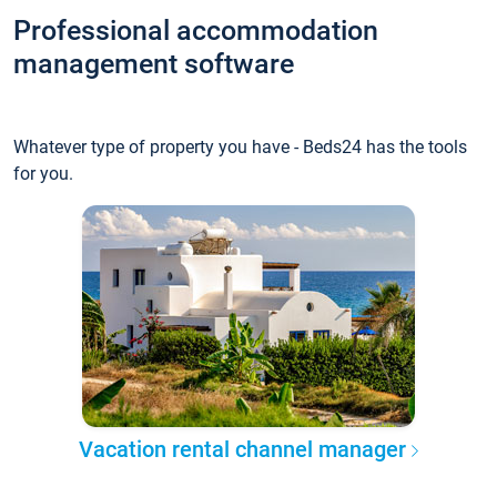
Professional accommodation
management software
Whatever type of property you have - Beds24 has the tools
for you.
Vacation rental channel manager