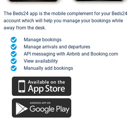
The Beds24 app is the mobile complement for your Beds24
account which will help you manage your bookings while
away from the desk.
Manage bookings
Manage arrivals and departures
API messaging with Airbnb and Booking.com
View availability
Manually add bookings