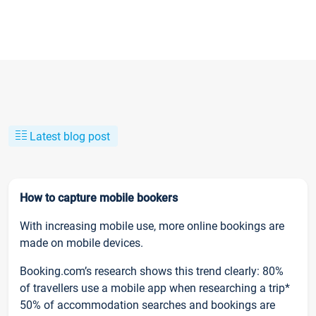
Latest blog post
How to capture mobile bookers
With increasing mobile use, more online bookings are
made on mobile devices.
Booking.com’s research shows this trend clearly: 80%
of travellers use a mobile app when researching a trip*
50% of accommodation searches and bookings are