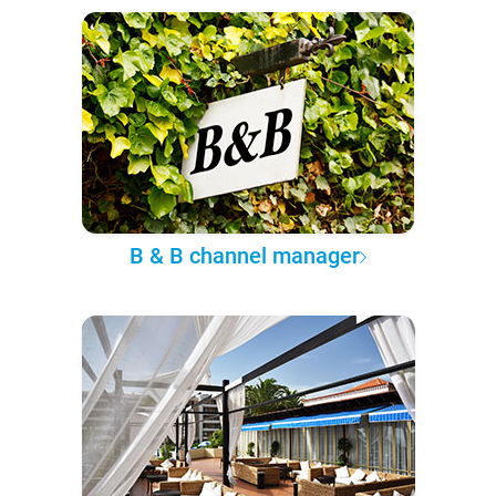
B & B channel manager