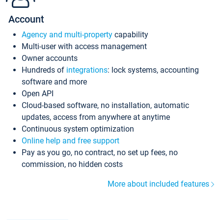
Account
Agency and multi-property
capability
Multi-user with access management
Owner accounts
Hundreds of
integrations
: lock systems, accounting
software and more
Open API
Cloud-based software, no installation, automatic
updates, access from anywhere at anytime
Continuous system optimization
Online help and free support
Pay as you go, no contract, no set up fees, no
commission, no hidden costs
More about included features