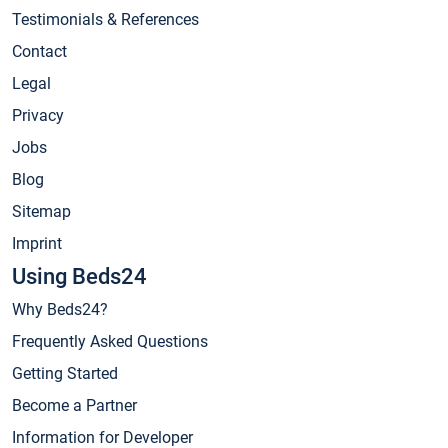
Testimonials & References
Contact
Legal
Privacy
Jobs
Blog
Sitemap
Imprint
Using Beds24
Why Beds24?
Frequently Asked Questions
Getting Started
Become a Partner
Information for Developer