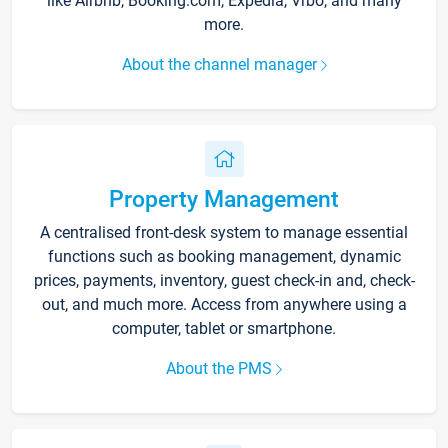
like Airbnb, Booking.com, Expedia, Vrbo, and many
more.
About the channel manager
Property Management
A centralised front-desk system to manage essential
functions such as booking management, dynamic
prices, payments, inventory, guest check-in and, check-
out, and much more. Access from anywhere using a
computer, tablet or smartphone.
About the PMS