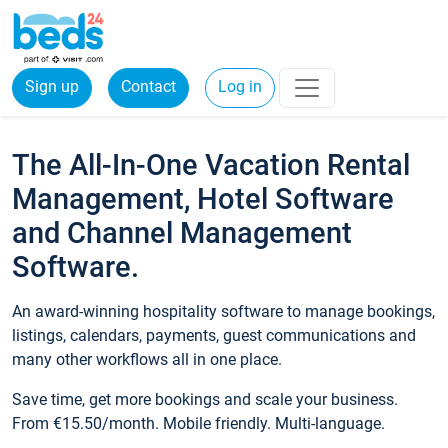
Sign up
Contact
Log in
The All-In-One Vacation Rental
Management, Hotel Software
and Channel Management
Software.
An award-winning hospitality software to manage bookings,
listings, calendars, payments, guest communications and
many other workflows all in one place.
Save time, get more bookings and scale your business.
From €15.50/month. Mobile friendly. Multi-language.