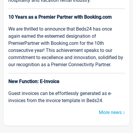
hospitality and vacation rental industry.
10 Years as a Premier Partner with Booking.com
We are thrilled to announce that Beds24 has once
again earned the esteemed designation of
PremierPartner with Booking.com for the 10th
consecutive year! This achievement speaks to our
commitment to excellence and innovation, solidified by
our recognition as a Premier Connectivity Partner.
New Function: E-Invoice
Guest invoices can be effortlessly generated as e-
invoices from the invoice template in Beds24.
More news