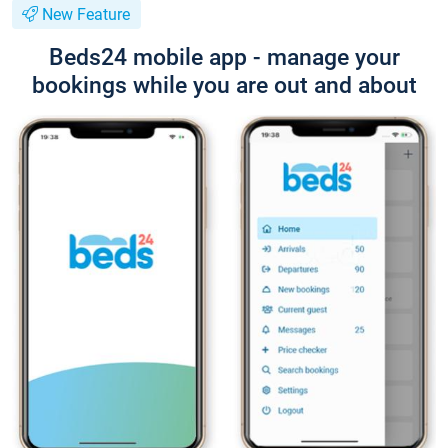
New Feature
Beds24 mobile app - manage your
bookings while you are out and about