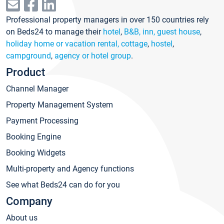
Professional property managers in over 150 countries rely
on Beds24 to manage their
hotel
,
B&B, inn, guest house
,
holiday home or vacation rental, cottage
,
hostel
,
campground
,
agency or hotel group
.
Product
Channel Manager
Property Management System
Payment Processing
Booking Engine
Booking Widgets
Multi-property and Agency functions
See what Beds24 can do for you
Company
About us