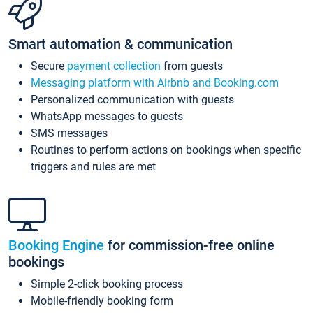
Smart automation & communication
Secure
payment collection
from guests
Messaging platform with Airbnb and Booking.com
Personalized communication with guests
WhatsApp messages to guests
SMS messages
Routines to perform actions on bookings when specific
triggers and rules are met
Booking Engine
for commission-free online
bookings
Simple 2-click booking process
Mobile-friendly booking form