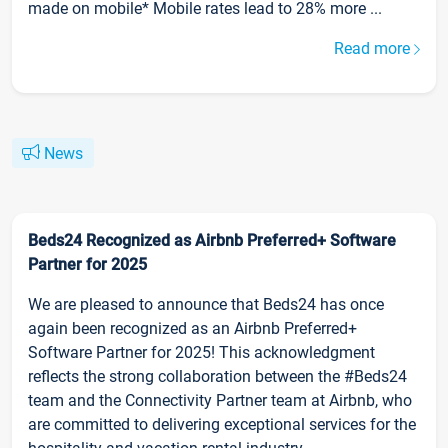
made on mobile* Mobile rates lead to 28% more ...
Read more
News
Beds24 Recognized as Airbnb Preferred+ Software
Partner for 2025
We are pleased to announce that Beds24 has once
again been recognized as an Airbnb Preferred+
Software Partner for 2025! This acknowledgment
reflects the strong collaboration between the #Beds24
team and the Connectivity Partner team at Airbnb, who
are committed to delivering exceptional services for the