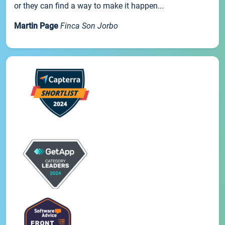
or they can find a way to make it happen...
Martin Page
Finca Son Jorbo