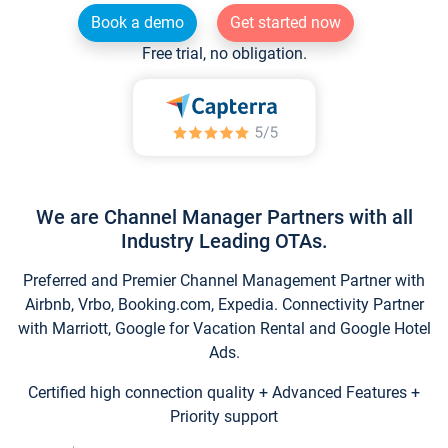
Book a demo
Get started now
Free trial, no obligation.
We are Channel Manager Partners with all
Industry Leading OTAs.
Preferred and Premier Channel Management Partner with
Airbnb, Vrbo, Booking.com, Expedia. Connectivity Partner
with Marriott, Google for Vacation Rental and Google Hotel
Ads.
Certified high connection quality + Advanced Features +
Priority support