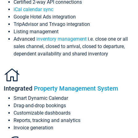
Certified 2-way API connections
iCal calendar sync
Google Hotel Ads integration
TripAdvisor and Trivago integration
Listing management
Advanced
inventory management
i.e. close one or all
sales channel, closed to arrival, closed to departure,
dependent availability and shared inventory
Integrated
Property Management System
Smart Dynamic Calendar
Drag-and-drop bookings
Customizable dashboards
Reports, tracking and analytics
Invoice generation