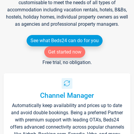
customisable to meet the needs of all types of
accommodation including vacation rentals, hotels, B&Bs,
hostels, holiday homes, individual property owners as well
as agencies and professional property managers.
See what Beds24 can do for you
Get started now
Free trial, no obligation.
Channel Manager
Automatically keep availability and prices up to date
and avoid double bookings. Being a preferred Partner
with premium support with leading OTA's, Beds24
offers advanced connectivity across popular channels