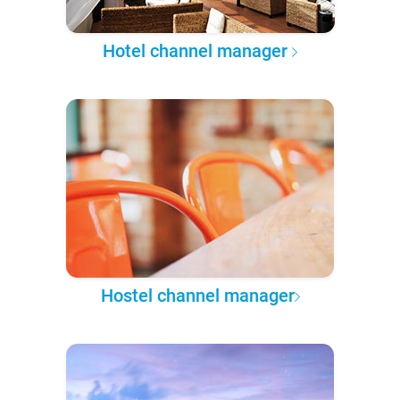
Hotel channel manager
Hostel channel manager