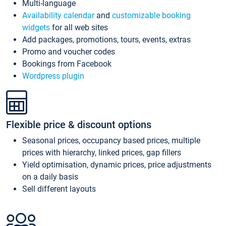
Multi-language
Availability calendar
and
customizable booking
widgets
for all web sites
Add packages, promotions, tours, events, extras
Promo and voucher codes
Bookings from Facebook
Wordpress plugin
Flexible price & discount options
Seasonal prices, occupancy based prices, multiple
prices with hierarchy, linked prices, gap fillers
Yield optimisation, dynamic prices, price adjustments
on a daily basis
Sell different layouts