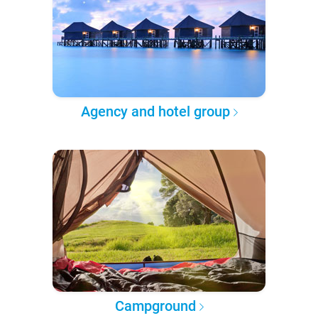
Agency and hotel group
Campground