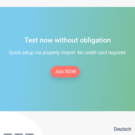
Test now without obligation
Quick setup via property import. No credit card required.
Join NOW
Deutsch