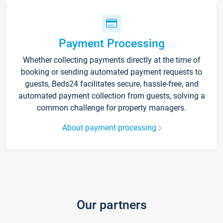
Payment Processing
Whether collecting payments directly at the time of
booking or sending automated payment requests to
guests, Beds24 facilitates secure, hassle-free, and
automated payment collection from guests, solving a
common challenge for property managers.
About payment processing
Our partners