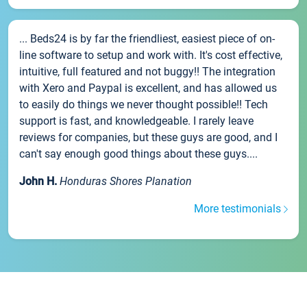
... Beds24 is by far the friendliest, easiest piece of on-
line software to setup and work with. It's cost effective,
intuitive, full featured and not buggy!! The integration
with Xero and Paypal is excellent, and has allowed us
to easily do things we never thought possible!! Tech
support is fast, and knowledgeable. I rarely leave
reviews for companies, but these guys are good, and I
can't say enough good things about these guys....
John H.
Honduras Shores Planation
More testimonials