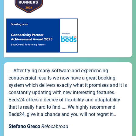
... After trying many software and experiencing
controversial results we now have a great booking
system which delivers exactly what it promises and it is
constantly updating with new interesting features.
Beds24 offers a degree of flexibility and adaptability
that is really hard to find .... We highly recommend
Beds24, give it a chance and you will not regret it...
Stefano Greco
Relocabroad