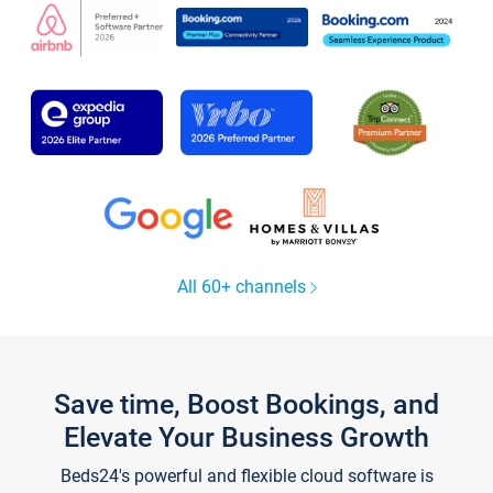
All 60+ channels
Save time, Boost Bookings, and
Elevate Your Business Growth
Beds24's powerful and flexible cloud software is