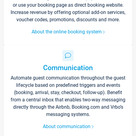
or use your booking page as direct booking website.
Increase revenue by offering optional add-on services,
voucher codes, promotions, discounts and more.
About the online booking system
Communication
Automate guest communication throughout the guest
lifecycle based on predefined triggers and events
(booking, arrival, stay, checkout, follow-up). Benefit
from a central inbox that enables two-way messaging
directly through the Airbnb, Booking.com and Vrbo’s
messaging systems.
About communication