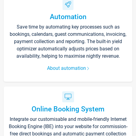
Automation
Save time by automating key processes such as
bookings, calendars, guest communications, invoicing,
payment collection and reporting. The built-in yield
optimizer automatically adjusts prices based on
availability, helping to maximise nightly revenue.
About automation
Online Booking System
Integrate our customisable and mobile-friendly Internet
Booking Engine (IBE) into your website for commission-
free direct bookings and automatic payment collection