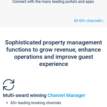
Connect with the many leading portals and apps.
All 60+ channels
Sophisticated property management
functions to grow revenue, enhance
operations and improve guest
experience
Multi-award winning
Channel Manager
60+ leading booking channels