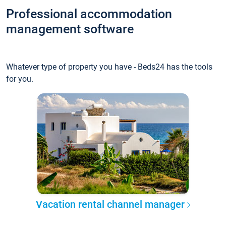
Professional accommodation
management software
Whatever type of property you have - Beds24 has the tools
for you.
Vacation rental channel manager