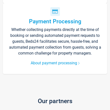
Payment Processing
Whether collecting payments directly at the time of
booking or sending automated payment requests to
guests, Beds24 facilitates secure, hassle-free, and
automated payment collection from guests, solving a
common challenge for property managers.
About payment processing
Our partners