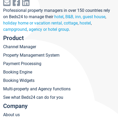
Professional property managers in over 150 countries rely
on Beds24 to manage their
hotel
,
B&B, inn, guest house
,
holiday home or vacation rental, cottage
,
hostel
,
campground
,
agency or hotel group
.
Product
Channel Manager
Property Management System
Payment Processing
Booking Engine
Booking Widgets
Multi-property and Agency functions
See what Beds24 can do for you
Company
About us