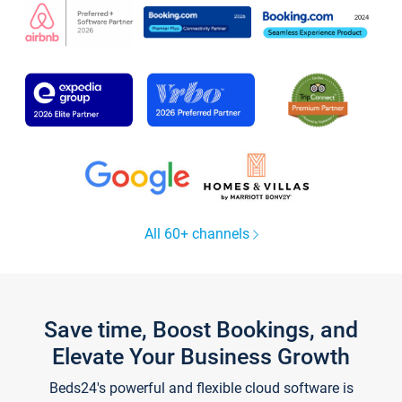
All 60+ channels
Save time, Boost Bookings, and
Elevate Your Business Growth
Beds24's powerful and flexible cloud software is