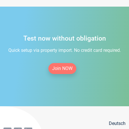
Test now without obligation
Quick setup via property import. No credit card required.
Join NOW
Deutsch