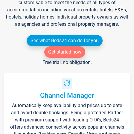
customisable to meet the needs of all types of
accommodation including vacation rentals, hotels, B&Bs,
hostels, holiday homes, individual property owners as well
as agencies and professional property managers.
See what Beds24 can do for you
Get started now
Free trial, no obligation.
Channel Manager
Automatically keep availability and prices up to date
and avoid double bookings. Being a preferred Partner
with premium support with leading OTA's, Beds24
offers advanced connectivity across popular channels