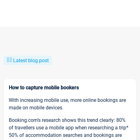
Latest blog post
How to capture mobile bookers
With increasing mobile use, more online bookings are
made on mobile devices.
Booking.com’s research shows this trend clearly: 80%
of travellers use a mobile app when researching a trip*
50% of accommodation searches and bookings are