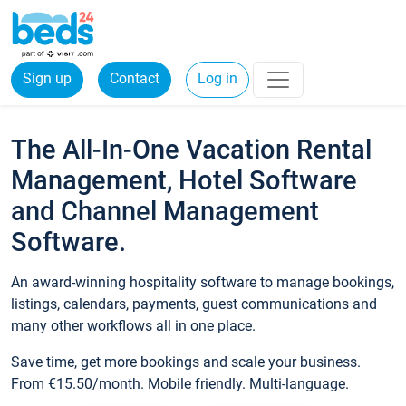
Sign up
Contact
Log in
The All-In-One Vacation Rental
Management, Hotel Software
and Channel Management
Software.
An award-winning hospitality software to manage bookings,
listings, calendars, payments, guest communications and
many other workflows all in one place.
Save time, get more bookings and scale your business.
From €15.50/month. Mobile friendly. Multi-language.