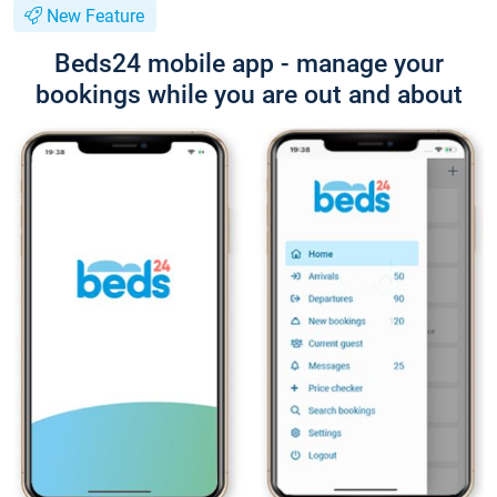
New Feature
Beds24 mobile app - manage your
bookings while you are out and about