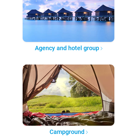
Agency and hotel group
Campground