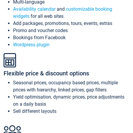
Multi-language
Availability calendar
and
customizable booking
widgets
for all web sites
Add packages, promotions, tours, events, extras
Promo and voucher codes
Bookings from Facebook
Wordpress plugin
Flexible price & discount options
Seasonal prices, occupancy based prices, multiple
prices with hierarchy, linked prices, gap fillers
Yield optimisation, dynamic prices, price adjustments
on a daily basis
Sell different layouts