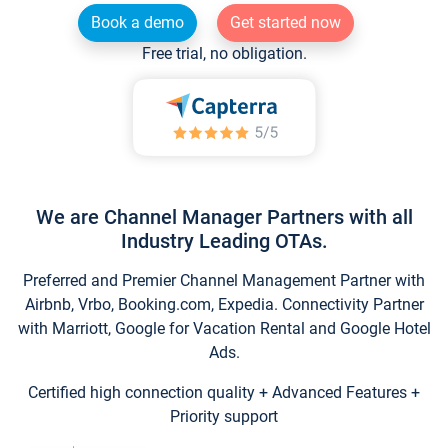
Book a demo
Get started now
Free trial, no obligation.
We are Channel Manager Partners with all
Industry Leading OTAs.
Preferred and Premier Channel Management Partner with
Airbnb, Vrbo, Booking.com, Expedia. Connectivity Partner
with Marriott, Google for Vacation Rental and Google Hotel
Ads.
Certified high connection quality + Advanced Features +
Priority support