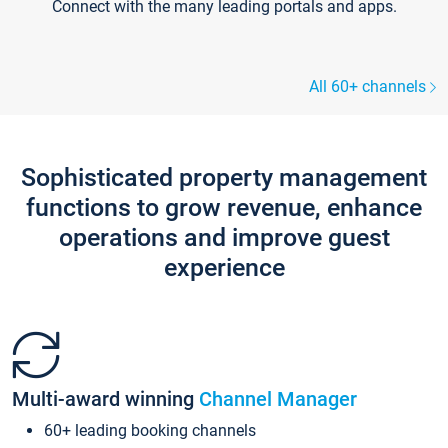
Connect with the many leading portals and apps.
All 60+ channels
Sophisticated property management
functions to grow revenue, enhance
operations and improve guest
experience
Multi-award winning
Channel Manager
60+ leading booking channels