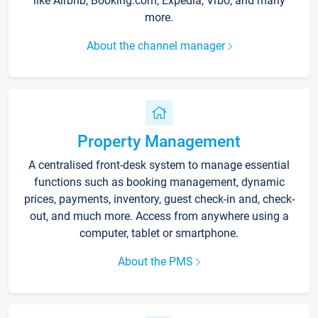
like Airbnb, Booking.com, Expedia, Vrbo, and many
more.
About the channel manager
Property Management
A centralised front-desk system to manage essential
functions such as booking management, dynamic
prices, payments, inventory, guest check-in and, check-
out, and much more. Access from anywhere using a
computer, tablet or smartphone.
About the PMS