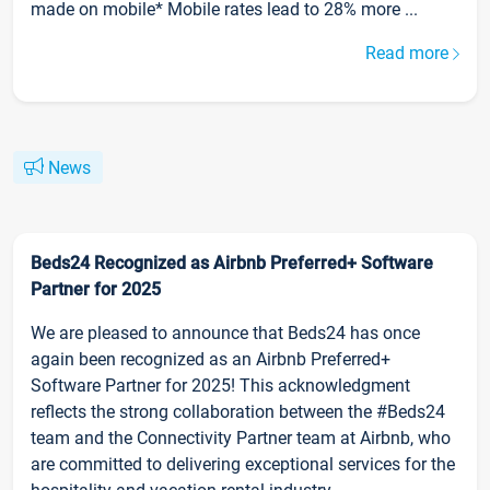
made on mobile* Mobile rates lead to 28% more ...
Read more
News
Beds24 Recognized as Airbnb Preferred+ Software
Partner for 2025
We are pleased to announce that Beds24 has once
again been recognized as an Airbnb Preferred+
Software Partner for 2025! This acknowledgment
reflects the strong collaboration between the #Beds24
team and the Connectivity Partner team at Airbnb, who
are committed to delivering exceptional services for the