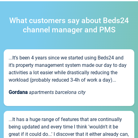
What customers say about Beds24
channel manager and PMS
...It’s been 4 years since we started using Beds24 and
it’s property management system made our day to day
activities a lot easier while drastically reducing the
workload (probably reduced 3-4h of work a day)...
Gordana
apartments barcelona city
...It has a huge range of features that are continually
being updated and every time I think 'wouldn't it be
great if it could do...' I discover that it either already can,