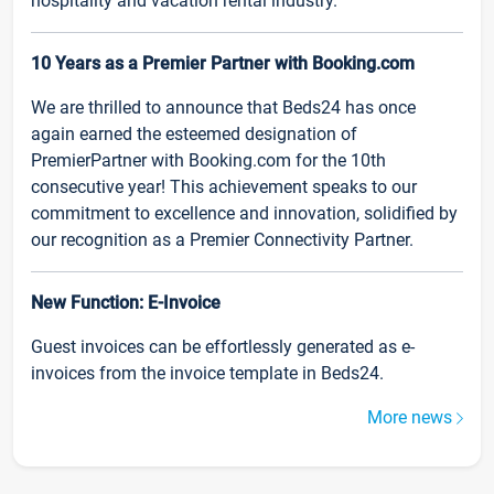
hospitality and vacation rental industry.
10 Years as a Premier Partner with Booking.com
We are thrilled to announce that Beds24 has once
again earned the esteemed designation of
PremierPartner with Booking.com for the 10th
consecutive year! This achievement speaks to our
commitment to excellence and innovation, solidified by
our recognition as a Premier Connectivity Partner.
New Function: E-Invoice
Guest invoices can be effortlessly generated as e-
invoices from the invoice template in Beds24.
More news