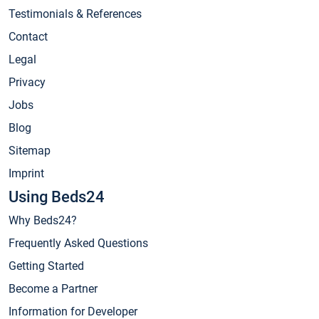
Testimonials & References
Contact
Legal
Privacy
Jobs
Blog
Sitemap
Imprint
Using Beds24
Why Beds24?
Frequently Asked Questions
Getting Started
Become a Partner
Information for Developer