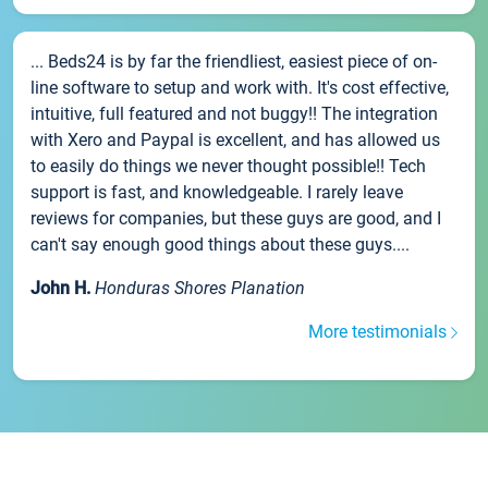
... Beds24 is by far the friendliest, easiest piece of on-
line software to setup and work with. It's cost effective,
intuitive, full featured and not buggy!! The integration
with Xero and Paypal is excellent, and has allowed us
to easily do things we never thought possible!! Tech
support is fast, and knowledgeable. I rarely leave
reviews for companies, but these guys are good, and I
can't say enough good things about these guys....
John H.
Honduras Shores Planation
More testimonials