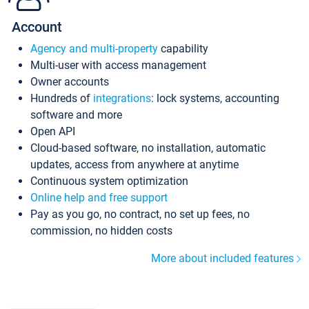
Account
Agency and multi-property
capability
Multi-user with access management
Owner accounts
Hundreds of
integrations
: lock systems, accounting
software and more
Open API
Cloud-based software, no installation, automatic
updates, access from anywhere at anytime
Continuous system optimization
Online help and free support
Pay as you go, no contract, no set up fees, no
commission, no hidden costs
More about included features