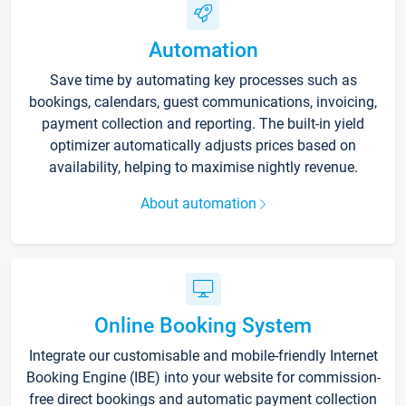
Automation
Save time by automating key processes such as
bookings, calendars, guest communications, invoicing,
payment collection and reporting. The built-in yield
optimizer automatically adjusts prices based on
availability, helping to maximise nightly revenue.
About automation
Online Booking System
Integrate our customisable and mobile-friendly Internet
Booking Engine (IBE) into your website for commission-
free direct bookings and automatic payment collection