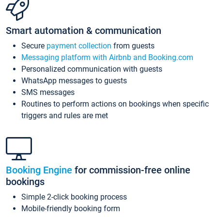
Smart automation & communication
Secure
payment collection
from guests
Messaging platform with Airbnb and Booking.com
Personalized communication with guests
WhatsApp messages to guests
SMS messages
Routines to perform actions on bookings when specific
triggers and rules are met
Booking Engine
for commission-free online
bookings
Simple 2-click booking process
Mobile-friendly booking form