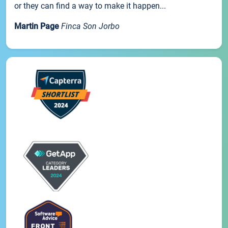
or they can find a way to make it happen...
Martin Page
Finca Son Jorbo