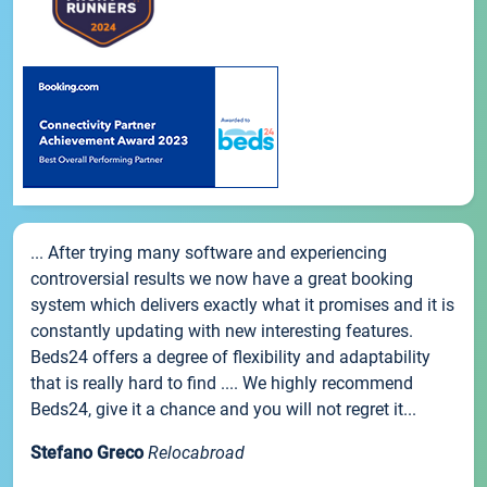
... After trying many software and experiencing
controversial results we now have a great booking
system which delivers exactly what it promises and it is
constantly updating with new interesting features.
Beds24 offers a degree of flexibility and adaptability
that is really hard to find .... We highly recommend
Beds24, give it a chance and you will not regret it...
Stefano Greco
Relocabroad