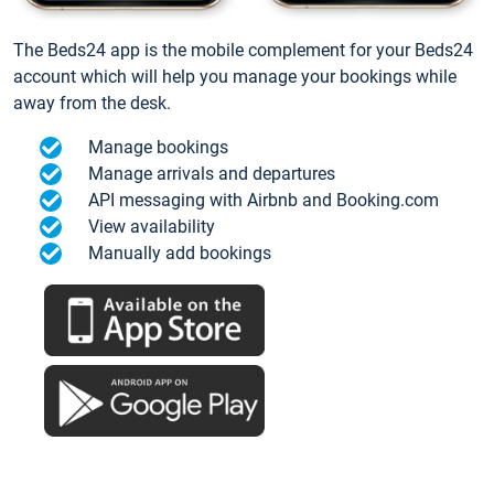
The Beds24 app is the mobile complement for your Beds24
account which will help you manage your bookings while
away from the desk.
Manage bookings
Manage arrivals and departures
API messaging with Airbnb and Booking.com
View availability
Manually add bookings