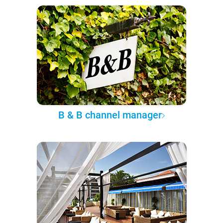
B & B channel manager