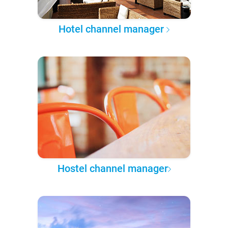
Hotel channel manager
Hostel channel manager