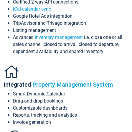
Certified 2-way API connections
iCal calendar sync
Google Hotel Ads integration
TripAdvisor and Trivago integration
Listing management
Advanced
inventory management
i.e. close one or all
sales channel, closed to arrival, closed to departure,
dependent availability and shared inventory
Integrated
Property Management System
Smart Dynamic Calendar
Drag-and-drop bookings
Customizable dashboards
Reports, tracking and analytics
Invoice generation