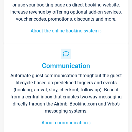
or use your booking page as direct booking website.
Increase revenue by offering optional add-on services,
voucher codes, promotions, discounts and more.
About the online booking system
Communication
Automate guest communication throughout the guest
lifecycle based on predefined triggers and events
(booking, arrival, stay, checkout, follow-up). Benefit
from a central inbox that enables two-way messaging
directly through the Airbnb, Booking.com and Vrbo’s
messaging systems.
About communication