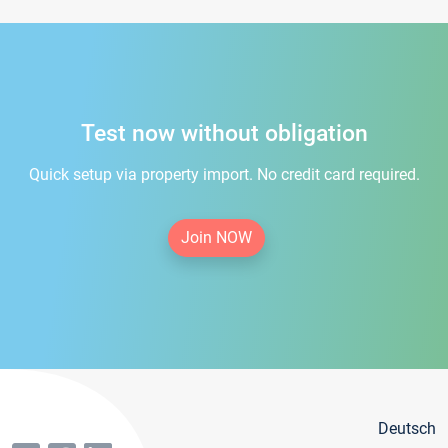
Test now without obligation
Quick setup via property import. No credit card required.
Join NOW
Deutsch