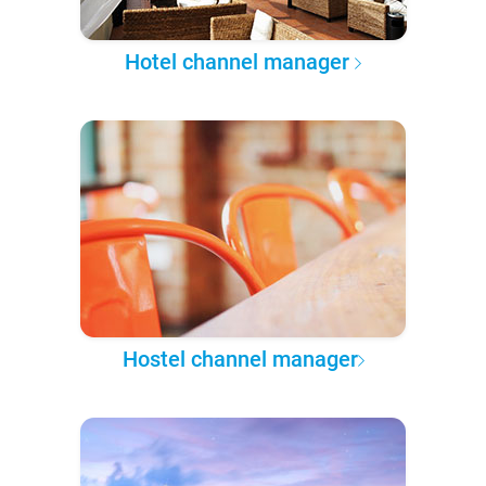
Hotel channel manager
Hostel channel manager