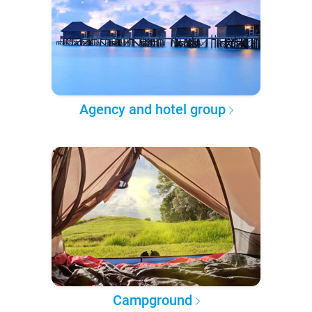
Agency and hotel group
Campground