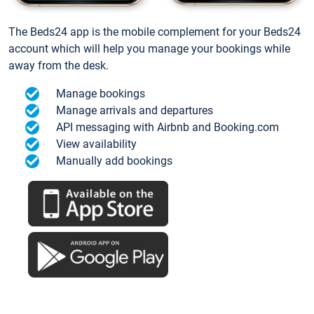
The Beds24 app is the mobile complement for your Beds24
account which will help you manage your bookings while
away from the desk.
Manage bookings
Manage arrivals and departures
API messaging with Airbnb and Booking.com
View availability
Manually add bookings