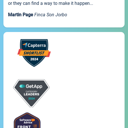
or they can find a way to make it happen...
Martin Page
Finca Son Jorbo