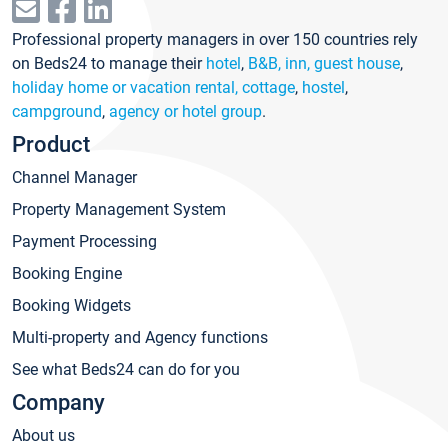
Professional property managers in over 150 countries rely
on Beds24 to manage their
hotel
,
B&B, inn, guest house
,
holiday home or vacation rental, cottage
,
hostel
,
campground
,
agency or hotel group
.
Product
Channel Manager
Property Management System
Payment Processing
Booking Engine
Booking Widgets
Multi-property and Agency functions
See what Beds24 can do for you
Company
About us