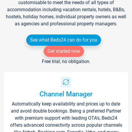
customisable to meet the needs of all types of
accommodation including vacation rentals, hotels, B&Bs,
hostels, holiday homes, individual property owners as well
as agencies and professional property managers.
See what Beds24 can do for you
Get started now
Free trial, no obligation.
Channel Manager
Automatically keep availability and prices up to date
and avoid double bookings. Being a preferred Partner
with premium support with leading OTA's, Beds24
offers advanced connectivity across popular channels