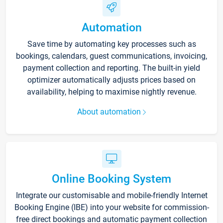
Automation
Save time by automating key processes such as
bookings, calendars, guest communications, invoicing,
payment collection and reporting. The built-in yield
optimizer automatically adjusts prices based on
availability, helping to maximise nightly revenue.
About automation
Online Booking System
Integrate our customisable and mobile-friendly Internet
Booking Engine (IBE) into your website for commission-
free direct bookings and automatic payment collection