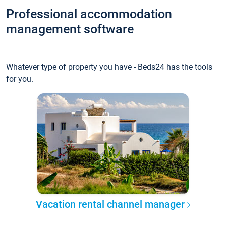
Professional accommodation
management software
Whatever type of property you have - Beds24 has the tools
for you.
Vacation rental channel manager