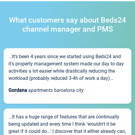
What customers say about Beds24
channel manager and PMS
...It’s been 4 years since we started using Beds24 and
it’s property management system made our day to day
activities a lot easier while drastically reducing the
workload (probably reduced 3-4h of work a day)...
Gordana
apartments barcelona city
...It has a huge range of features that are continually
being updated and every time I think 'wouldn't it be
great if it could do...' I discover that it either already can,