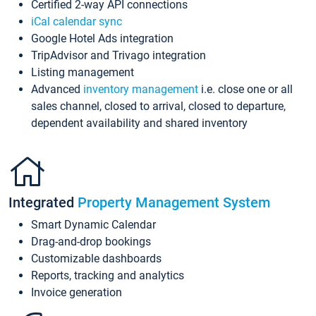
Certified 2-way API connections
iCal calendar sync
Google Hotel Ads integration
TripAdvisor and Trivago integration
Listing management
Advanced
inventory management
i.e. close one or all
sales channel, closed to arrival, closed to departure,
dependent availability and shared inventory
Integrated
Property Management System
Smart Dynamic Calendar
Drag-and-drop bookings
Customizable dashboards
Reports, tracking and analytics
Invoice generation