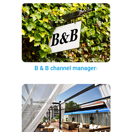
B & B channel manager