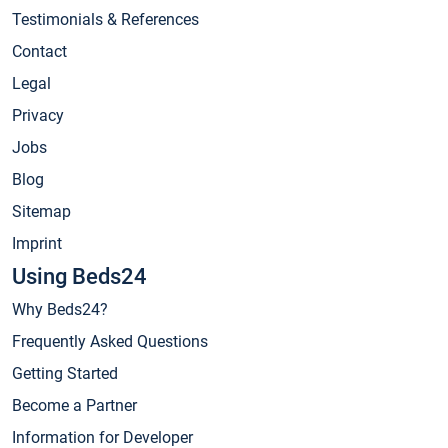
Testimonials & References
Contact
Legal
Privacy
Jobs
Blog
Sitemap
Imprint
Using Beds24
Why Beds24?
Frequently Asked Questions
Getting Started
Become a Partner
Information for Developer