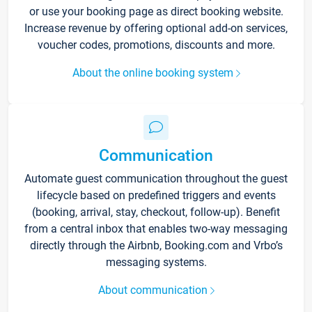
or use your booking page as direct booking website.
Increase revenue by offering optional add-on services,
voucher codes, promotions, discounts and more.
About the online booking system
Communication
Automate guest communication throughout the guest
lifecycle based on predefined triggers and events
(booking, arrival, stay, checkout, follow-up). Benefit
from a central inbox that enables two-way messaging
directly through the Airbnb, Booking.com and Vrbo’s
messaging systems.
About communication