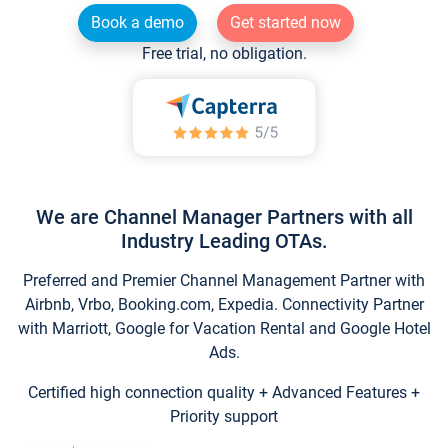
Book a demo
Get started now
Free trial, no obligation.
We are Channel Manager Partners with all
Industry Leading OTAs.
Preferred and Premier Channel Management Partner with
Airbnb, Vrbo, Booking.com, Expedia. Connectivity Partner
with Marriott, Google for Vacation Rental and Google Hotel
Ads.
Certified high connection quality + Advanced Features +
Priority support