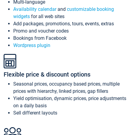
Multi-language
Availability calendar
and
customizable booking
widgets
for all web sites
Add packages, promotions, tours, events, extras
Promo and voucher codes
Bookings from Facebook
Wordpress plugin
Flexible price & discount options
Seasonal prices, occupancy based prices, multiple
prices with hierarchy, linked prices, gap fillers
Yield optimisation, dynamic prices, price adjustments
on a daily basis
Sell different layouts