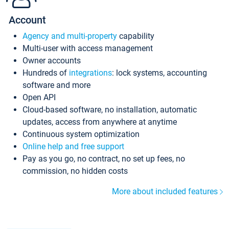
Account
Agency and multi-property
capability
Multi-user with access management
Owner accounts
Hundreds of
integrations
: lock systems, accounting
software and more
Open API
Cloud-based software, no installation, automatic
updates, access from anywhere at anytime
Continuous system optimization
Online help and free support
Pay as you go, no contract, no set up fees, no
commission, no hidden costs
More about included features