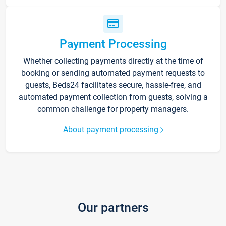
Payment Processing
Whether collecting payments directly at the time of
booking or sending automated payment requests to
guests, Beds24 facilitates secure, hassle-free, and
automated payment collection from guests, solving a
common challenge for property managers.
About payment processing
Our partners