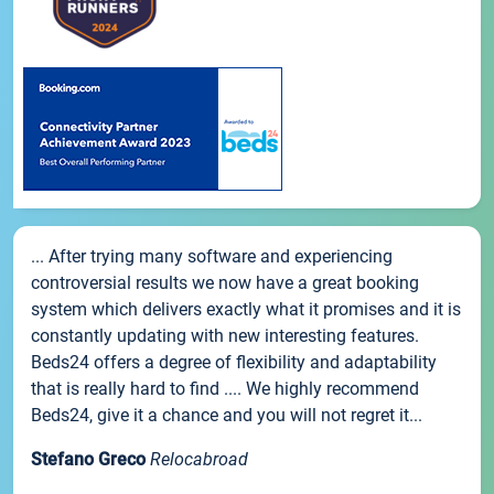
... After trying many software and experiencing
controversial results we now have a great booking
system which delivers exactly what it promises and it is
constantly updating with new interesting features.
Beds24 offers a degree of flexibility and adaptability
that is really hard to find .... We highly recommend
Beds24, give it a chance and you will not regret it...
Stefano Greco
Relocabroad