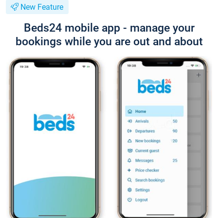
New Feature
Beds24 mobile app - manage your
bookings while you are out and about