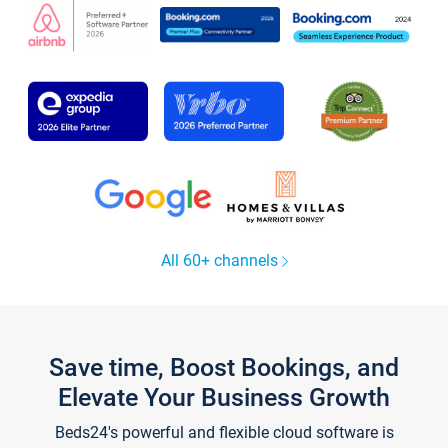
All 60+ channels
Save time, Boost Bookings, and
Elevate Your Business Growth
Beds24's powerful and flexible cloud software is