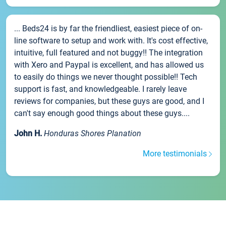
... Beds24 is by far the friendliest, easiest piece of on-
line software to setup and work with. It's cost effective,
intuitive, full featured and not buggy!! The integration
with Xero and Paypal is excellent, and has allowed us
to easily do things we never thought possible!! Tech
support is fast, and knowledgeable. I rarely leave
reviews for companies, but these guys are good, and I
can't say enough good things about these guys....
John H.
Honduras Shores Planation
More testimonials