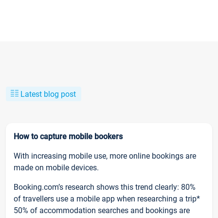
Latest blog post
How to capture mobile bookers
With increasing mobile use, more online bookings are
made on mobile devices.
Booking.com’s research shows this trend clearly: 80%
of travellers use a mobile app when researching a trip*
50% of accommodation searches and bookings are