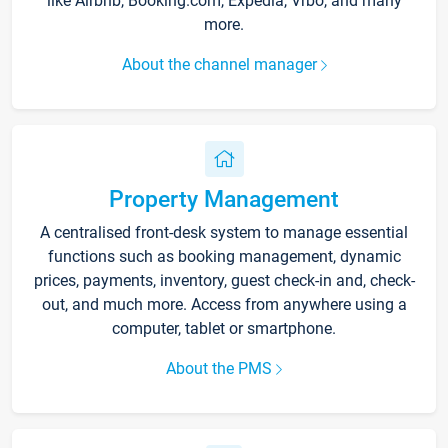
like Airbnb, Booking.com, Expedia, Vrbo, and many
more.
About the channel manager
Property Management
A centralised front-desk system to manage essential
functions such as booking management, dynamic
prices, payments, inventory, guest check-in and, check-
out, and much more. Access from anywhere using a
computer, tablet or smartphone.
About the PMS