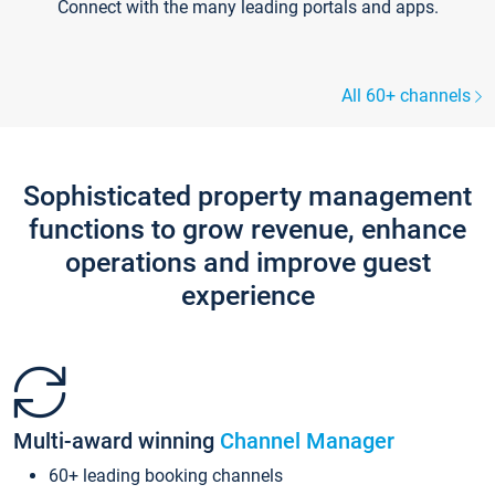
Connect with the many leading portals and apps.
All 60+ channels
Sophisticated property management
functions to grow revenue, enhance
operations and improve guest
experience
Multi-award winning
Channel Manager
60+ leading booking channels