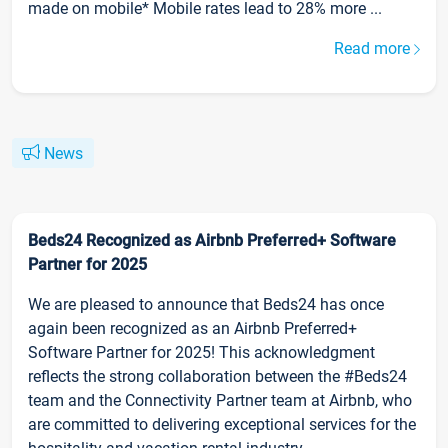
made on mobile* Mobile rates lead to 28% more ...
Read more
News
Beds24 Recognized as Airbnb Preferred+ Software
Partner for 2025
We are pleased to announce that Beds24 has once
again been recognized as an Airbnb Preferred+
Software Partner for 2025! This acknowledgment
reflects the strong collaboration between the #Beds24
team and the Connectivity Partner team at Airbnb, who
are committed to delivering exceptional services for the