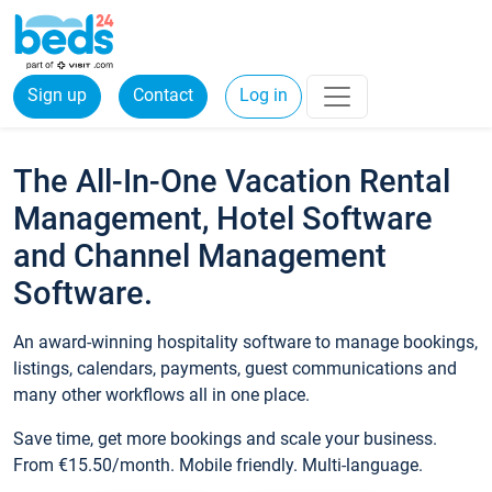
Sign up
Contact
Log in
The All-In-One Vacation Rental
Management, Hotel Software
and Channel Management
Software.
An award-winning hospitality software to manage bookings,
listings, calendars, payments, guest communications and
many other workflows all in one place.
Save time, get more bookings and scale your business.
From €15.50/month. Mobile friendly. Multi-language.