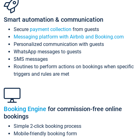
Smart automation & communication
Secure
payment collection
from guests
Messaging platform with Airbnb and Booking.com
Personalized communication with guests
WhatsApp messages to guests
SMS messages
Routines to perform actions on bookings when specific
triggers and rules are met
Booking Engine
for commission-free online
bookings
Simple 2-click booking process
Mobile-friendly booking form