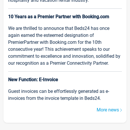
hospitality and vacation rental industry.
10 Years as a Premier Partner with Booking.com
We are thrilled to announce that Beds24 has once
again earned the esteemed designation of
PremierPartner with Booking.com for the 10th
consecutive year! This achievement speaks to our
commitment to excellence and innovation, solidified by
our recognition as a Premier Connectivity Partner.
New Function: E-Invoice
Guest invoices can be effortlessly generated as e-
invoices from the invoice template in Beds24.
More news