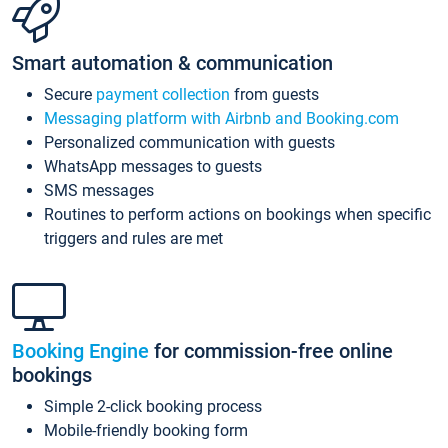
Smart automation & communication
Secure
payment collection
from guests
Messaging platform with Airbnb and Booking.com
Personalized communication with guests
WhatsApp messages to guests
SMS messages
Routines to perform actions on bookings when specific
triggers and rules are met
Booking Engine
for commission-free online
bookings
Simple 2-click booking process
Mobile-friendly booking form