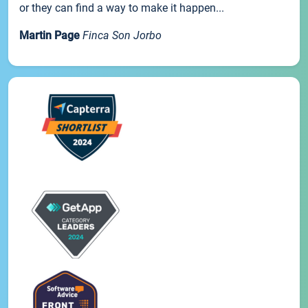
or they can find a way to make it happen...
Martin Page
Finca Son Jorbo