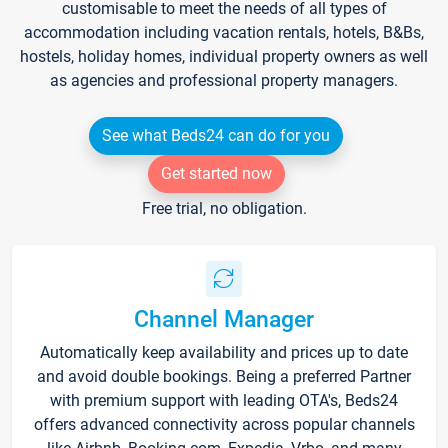
customisable to meet the needs of all types of
accommodation including vacation rentals, hotels, B&Bs,
hostels, holiday homes, individual property owners as well
as agencies and professional property managers.
See what Beds24 can do for you
Get started now
Free trial, no obligation.
Channel Manager
Automatically keep availability and prices up to date
and avoid double bookings. Being a preferred Partner
with premium support with leading OTA's, Beds24
offers advanced connectivity across popular channels