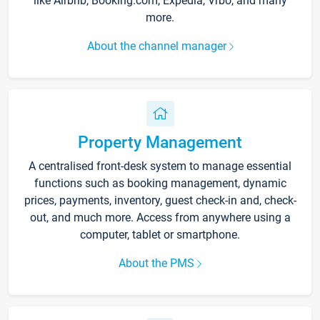
like Airbnb, Booking.com, Expedia, Vrbo, and many
more.
About the channel manager
Property Management
A centralised front-desk system to manage essential
functions such as booking management, dynamic
prices, payments, inventory, guest check-in and, check-
out, and much more. Access from anywhere using a
computer, tablet or smartphone.
About the PMS