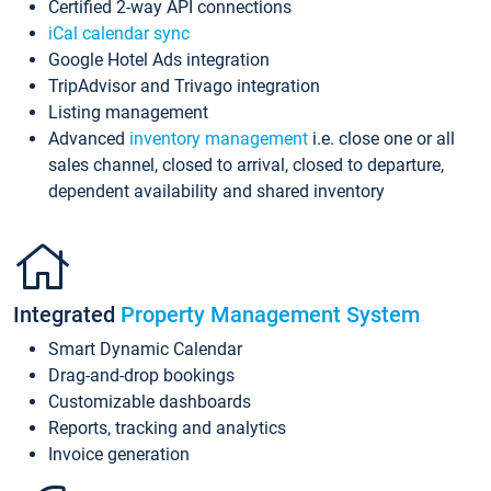
Certified 2-way API connections
iCal calendar sync
Google Hotel Ads integration
TripAdvisor and Trivago integration
Listing management
Advanced
inventory management
i.e. close one or all
sales channel, closed to arrival, closed to departure,
dependent availability and shared inventory
Integrated
Property Management System
Smart Dynamic Calendar
Drag-and-drop bookings
Customizable dashboards
Reports, tracking and analytics
Invoice generation