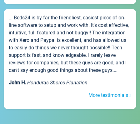
... Beds24 is by far the friendliest, easiest piece of on-
line software to setup and work with. It's cost effective,
intuitive, full featured and not buggy!! The integration
with Xero and Paypal is excellent, and has allowed us
to easily do things we never thought possible!! Tech
support is fast, and knowledgeable. I rarely leave
reviews for companies, but these guys are good, and I
can't say enough good things about these guys....
John H.
Honduras Shores Planation
More testimonials