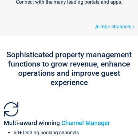
Connect with the many leading portals and apps.
All 60+ channels
Sophisticated property management
functions to grow revenue, enhance
operations and improve guest
experience
Multi-award winning
Channel Manager
60+ leading booking channels