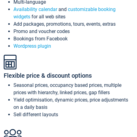
Multi-language
Availability calendar
and
customizable booking
widgets
for all web sites
Add packages, promotions, tours, events, extras
Promo and voucher codes
Bookings from Facebook
Wordpress plugin
Flexible price & discount options
Seasonal prices, occupancy based prices, multiple
prices with hierarchy, linked prices, gap fillers
Yield optimisation, dynamic prices, price adjustments
on a daily basis
Sell different layouts