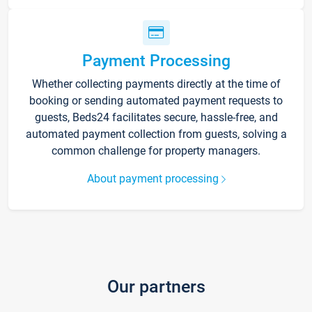
Payment Processing
Whether collecting payments directly at the time of
booking or sending automated payment requests to
guests, Beds24 facilitates secure, hassle-free, and
automated payment collection from guests, solving a
common challenge for property managers.
About payment processing
Our partners