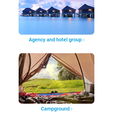
Agency and hotel group
Campground