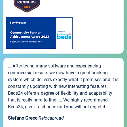
... After trying many software and experiencing
controversial results we now have a great booking
system which delivers exactly what it promises and it is
constantly updating with new interesting features.
Beds24 offers a degree of flexibility and adaptability
that is really hard to find .... We highly recommend
Beds24, give it a chance and you will not regret it...
Stefano Greco
Relocabroad