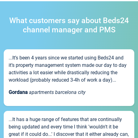
What customers say about Beds24
channel manager and PMS
...It’s been 4 years since we started using Beds24 and
it’s property management system made our day to day
activities a lot easier while drastically reducing the
workload (probably reduced 3-4h of work a day)...
Gordana
apartments barcelona city
...It has a huge range of features that are continually
being updated and every time I think 'wouldn't it be
great if it could do...' I discover that it either already can,