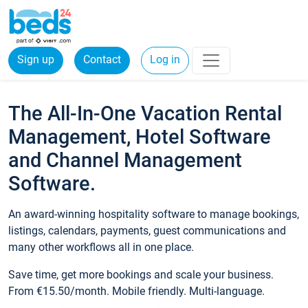
Sign up
Contact
Log in
The All-In-One Vacation Rental
Management, Hotel Software
and Channel Management
Software.
An award-winning hospitality software to manage bookings,
listings, calendars, payments, guest communications and
many other workflows all in one place.
Save time, get more bookings and scale your business.
From €15.50/month. Mobile friendly. Multi-language.