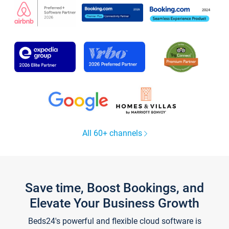
All 60+ channels
Save time, Boost Bookings, and
Elevate Your Business Growth
Beds24's powerful and flexible cloud software is