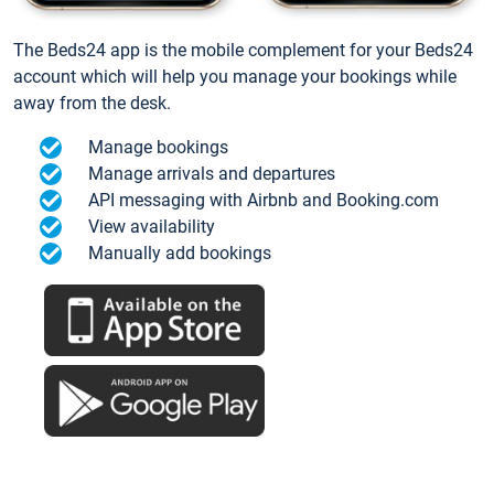
The Beds24 app is the mobile complement for your Beds24
account which will help you manage your bookings while
away from the desk.
Manage bookings
Manage arrivals and departures
API messaging with Airbnb and Booking.com
View availability
Manually add bookings