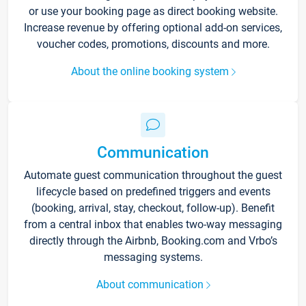
or use your booking page as direct booking website.
Increase revenue by offering optional add-on services,
voucher codes, promotions, discounts and more.
About the online booking system
Communication
Automate guest communication throughout the guest
lifecycle based on predefined triggers and events
(booking, arrival, stay, checkout, follow-up). Benefit
from a central inbox that enables two-way messaging
directly through the Airbnb, Booking.com and Vrbo’s
messaging systems.
About communication