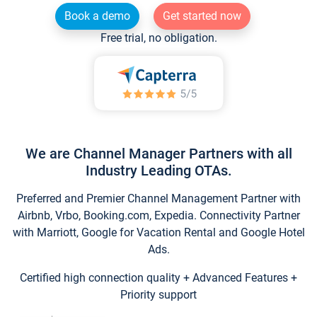
Book a demo
Get started now
Free trial, no obligation.
We are Channel Manager Partners with all
Industry Leading OTAs.
Preferred and Premier Channel Management Partner with
Airbnb, Vrbo, Booking.com, Expedia. Connectivity Partner
with Marriott, Google for Vacation Rental and Google Hotel
Ads.
Certified high connection quality + Advanced Features +
Priority support