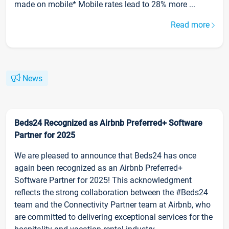
made on mobile* Mobile rates lead to 28% more ...
Read more
News
Beds24 Recognized as Airbnb Preferred+ Software
Partner for 2025
We are pleased to announce that Beds24 has once
again been recognized as an Airbnb Preferred+
Software Partner for 2025! This acknowledgment
reflects the strong collaboration between the #Beds24
team and the Connectivity Partner team at Airbnb, who
are committed to delivering exceptional services for the