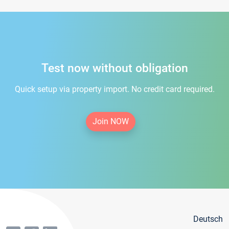
Test now without obligation
Quick setup via property import. No credit card required.
Join NOW
Deutsch