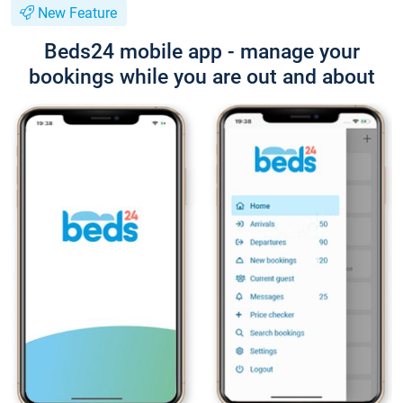
New Feature
Beds24 mobile app - manage your
bookings while you are out and about