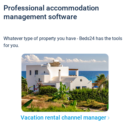
Professional accommodation
management software
Whatever type of property you have - Beds24 has the tools
for you.
Vacation rental channel manager