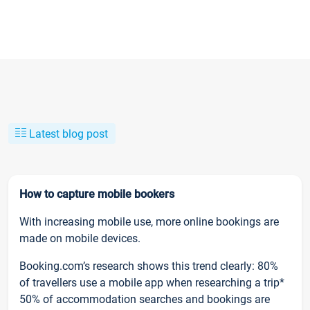
Latest blog post
How to capture mobile bookers
With increasing mobile use, more online bookings are
made on mobile devices.
Booking.com’s research shows this trend clearly: 80%
of travellers use a mobile app when researching a trip*
50% of accommodation searches and bookings are