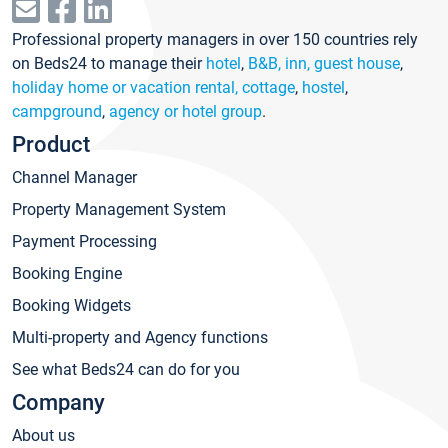
Professional property managers in over 150 countries rely
on Beds24 to manage their
hotel
,
B&B, inn, guest house
,
holiday home or vacation rental, cottage
,
hostel
,
campground
,
agency or hotel group
.
Product
Channel Manager
Property Management System
Payment Processing
Booking Engine
Booking Widgets
Multi-property and Agency functions
See what Beds24 can do for you
Company
About us