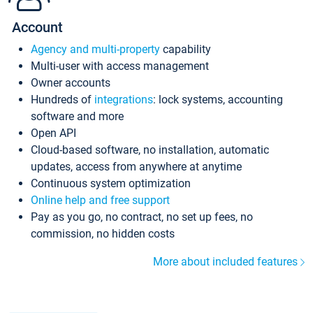
Account
Agency and multi-property
capability
Multi-user with access management
Owner accounts
Hundreds of
integrations
: lock systems, accounting
software and more
Open API
Cloud-based software, no installation, automatic
updates, access from anywhere at anytime
Continuous system optimization
Online help and free support
Pay as you go, no contract, no set up fees, no
commission, no hidden costs
More about included features