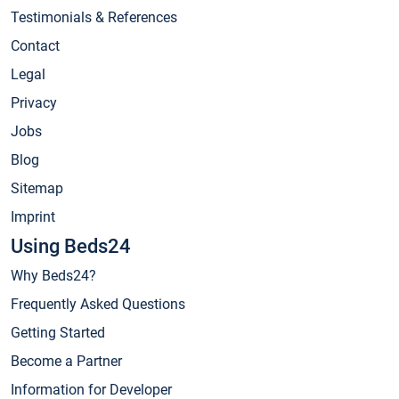
Testimonials & References
Contact
Legal
Privacy
Jobs
Blog
Sitemap
Imprint
Using Beds24
Why Beds24?
Frequently Asked Questions
Getting Started
Become a Partner
Information for Developer