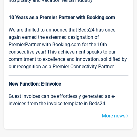
hospitality and vacation rental industry.
10 Years as a Premier Partner with Booking.com
We are thrilled to announce that Beds24 has once
again earned the esteemed designation of
PremierPartner with Booking.com for the 10th
consecutive year! This achievement speaks to our
commitment to excellence and innovation, solidified by
our recognition as a Premier Connectivity Partner.
New Function: E-Invoice
Guest invoices can be effortlessly generated as e-
invoices from the invoice template in Beds24.
More news