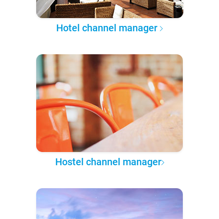
Hotel channel manager
Hostel channel manager