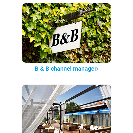
B & B channel manager