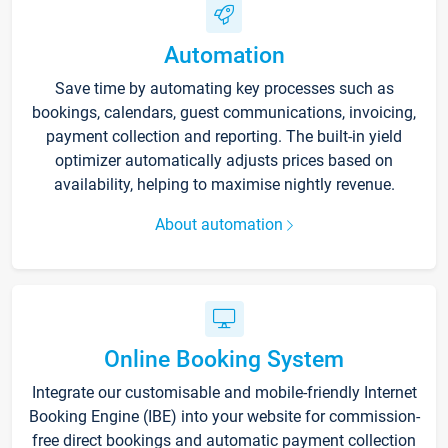
Automation
Save time by automating key processes such as
bookings, calendars, guest communications, invoicing,
payment collection and reporting. The built-in yield
optimizer automatically adjusts prices based on
availability, helping to maximise nightly revenue.
About automation
Online Booking System
Integrate our customisable and mobile-friendly Internet
Booking Engine (IBE) into your website for commission-
free direct bookings and automatic payment collection